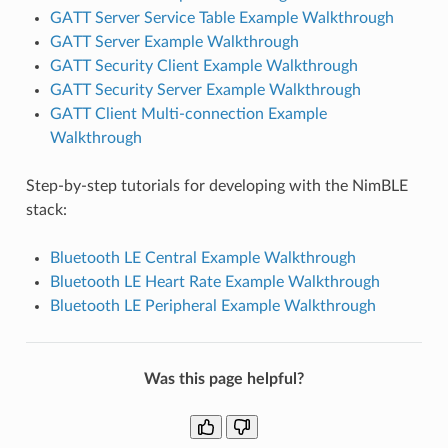
GATT Server Service Table Example Walkthrough
GATT Server Example Walkthrough
GATT Security Client Example Walkthrough
GATT Security Server Example Walkthrough
GATT Client Multi-connection Example
Walkthrough
Step-by-step tutorials for developing with the NimBLE
stack:
Bluetooth LE Central Example Walkthrough
Bluetooth LE Heart Rate Example Walkthrough
Bluetooth LE Peripheral Example Walkthrough
Was this page helpful?