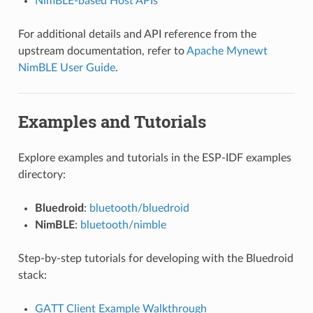
NimBLE-based Host APIs
For additional details and API reference from the
upstream documentation, refer to
Apache Mynewt
NimBLE User Guide
.
Examples and Tutorials
Explore examples and tutorials in the ESP-IDF examples
directory:
Bluedroid
:
bluetooth/bluedroid
NimBLE
:
bluetooth/nimble
Step-by-step tutorials for developing with the Bluedroid
stack:
GATT Client Example Walkthrough