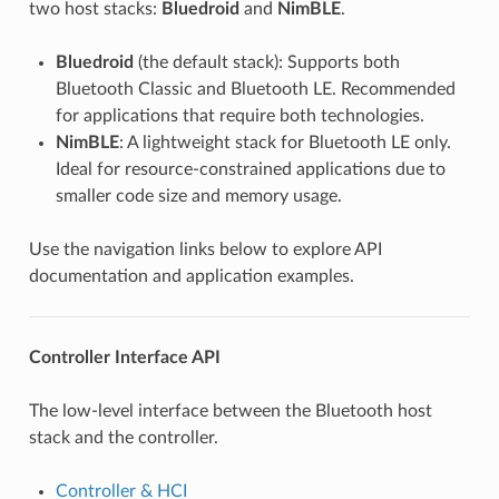
two host stacks:
Bluedroid
and
NimBLE
.
Bluedroid
(the default stack): Supports both
Bluetooth Classic and Bluetooth LE. Recommended
for applications that require both technologies.
NimBLE
: A lightweight stack for Bluetooth LE only.
Ideal for resource-constrained applications due to
smaller code size and memory usage.
Use the navigation links below to explore API
documentation and application examples.
Controller Interface API
The low-level interface between the Bluetooth host
stack and the controller.
Controller & HCI