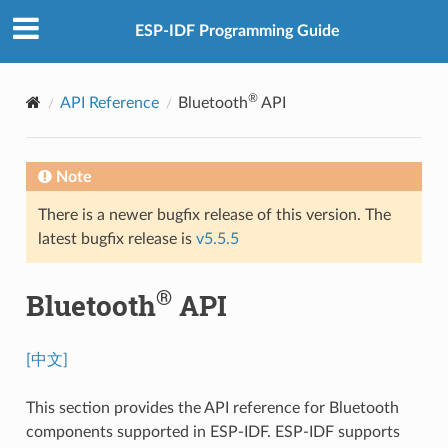
ESP-IDF Programming Guide
®
API Reference
Bluetooth
API
Note
There is a newer bugfix release of this version. The
latest bugfix release is
v5.5.5
®
Bluetooth
API
[中文]
This section provides the API reference for Bluetooth
components supported in ESP-IDF. ESP-IDF supports