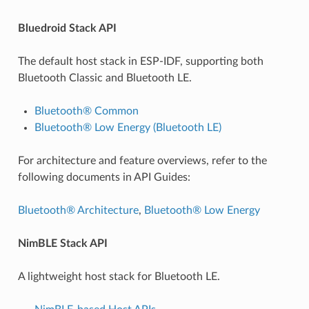
Bluedroid Stack API
The default host stack in ESP-IDF, supporting both
Bluetooth Classic and Bluetooth LE.
Bluetooth® Common
Bluetooth® Low Energy (Bluetooth LE)
For architecture and feature overviews, refer to the
following documents in API Guides:
Bluetooth® Architecture
,
Bluetooth® Low Energy
NimBLE Stack API
A lightweight host stack for Bluetooth LE.