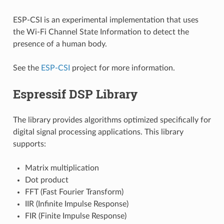
ESP-CSI is an experimental implementation that uses
the Wi-Fi Channel State Information to detect the
presence of a human body.
See the
ESP-CSI
project for more information.
Espressif DSP Library
The library provides algorithms optimized specifically for
digital signal processing applications. This library
supports:
Matrix multiplication
Dot product
FFT (Fast Fourier Transform)
IIR (Infinite Impulse Response)
FIR (Finite Impulse Response)