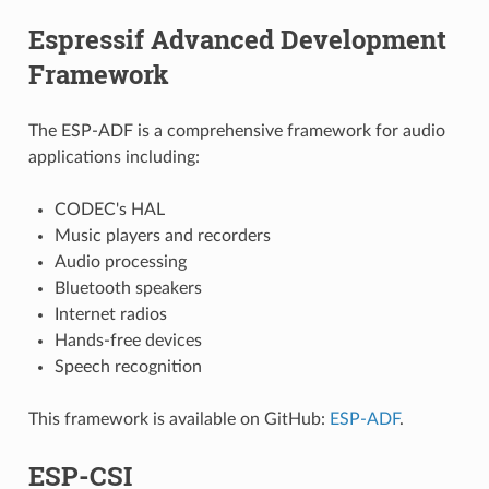
Espressif Advanced Development
Framework
The ESP-ADF is a comprehensive framework for audio
applications including:
CODEC's HAL
Music players and recorders
Audio processing
Bluetooth speakers
Internet radios
Hands-free devices
Speech recognition
This framework is available on GitHub:
ESP-ADF
.
ESP-CSI