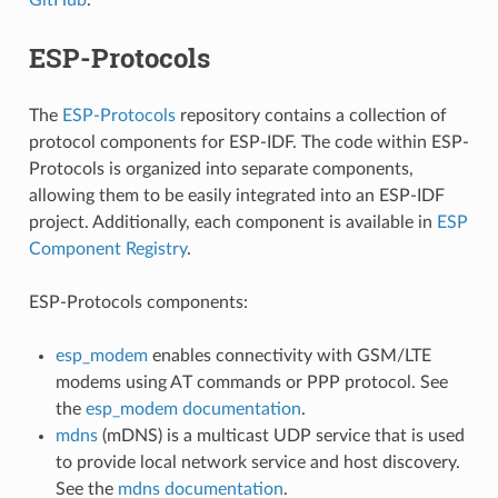
ESP-Protocols
The
ESP-Protocols
repository contains a collection of
protocol components for ESP-IDF. The code within ESP-
Protocols is organized into separate components,
allowing them to be easily integrated into an ESP-IDF
project. Additionally, each component is available in
ESP
Component Registry
.
ESP-Protocols components:
esp_modem
enables connectivity with GSM/LTE
modems using AT commands or PPP protocol. See
the
esp_modem documentation
.
mdns
(mDNS) is a multicast UDP service that is used
to provide local network service and host discovery.
See the
mdns documentation
.