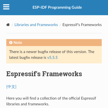
ESP-IDF Programming Guide
Libraries and Frameworks
Espressif's Frameworks
Note
There is a newer bugfix release of this version. The
latest bugfix release is
v5.5.5
Espressif's Frameworks
[中文]
Here you will find a collection of the official Espressif
libraries and frameworks.