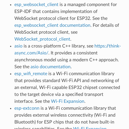
esp_websocket_client
is a managed component for
ESP-IDF that contains implementation of
WebSocket protocol client for ESP32. See the
esp_websocket_client documentation
. For details of
WebSocket protocol client, see
WebSocket_protocol_client
.
asio
is a cross-platform C++ library, see
https://think-
async.com/Asio/
. It provides a consistent
asynchronous model using a modern C++ approach.
See the
asio documentation
.
esp_wifi_remote
is a Wi-Fi communication library
that provides standard Wi-Fi API and networking of
an external, Wi-Fi capable ESP32 chipset connected
to the target device via a specified transport
interface. See the
Wi-Fi Expansion
.
esp-extconn
is a Wi-Fi communication library that
provides external wireless connectivity (Wi-Fi and
Bluetooth) for ESP chips that do not have built-in
wireless capabilities. See the
Wi-Fi Expansion
.