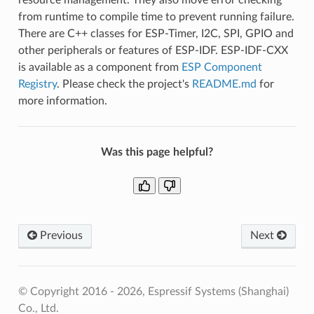
from runtime to compile time to prevent running failure.
There are C++ classes for ESP-Timer, I2C, SPI, GPIO and
other peripherals or features of ESP-IDF. ESP-IDF-CXX
is available as a component from
ESP Component
Registry
. Please check the project's
README.md
for
more information.
Was this page helpful?
Previous
Next
© Copyright 2016 - 2026, Espressif Systems (Shanghai)
Co., Ltd.