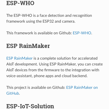
ESP-WHO
The ESP-WHO is a face detection and recognition
framework using the ESP32 and camera.
This framework is available on Github:
ESP-WHO
.
ESP RainMaker
ESP RainMaker
is a complete solution for accelerated
AIoT development. Using ESP RainMaker, you can create
AIoT devices from the firmware to the integration with
voice-assistant, phone apps and cloud backend.
This project is available on Github:
ESP RainMaker on
GitHub
.
ESP-IoT-Solution