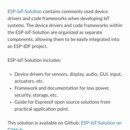
ESP-IoT-Solution
contains commonly used device
drivers and code frameworks when developing IoT
systems. The device drivers and code frameworks within
the ESP-IoT-Solution are organized as separate
components, allowing them to be easily integrated into
an ESP-IDF project.
ESP-IoT-Solution includes:
Device drivers for sensors, display, audio, GUI, input,
actuators, etc.
Framework and documentation for low power,
security, storage, etc.
Guide for Espressif open source solutions from
practical application point.
This solution is available on Github:
ESP-IoT-Solution on
GitHub
.