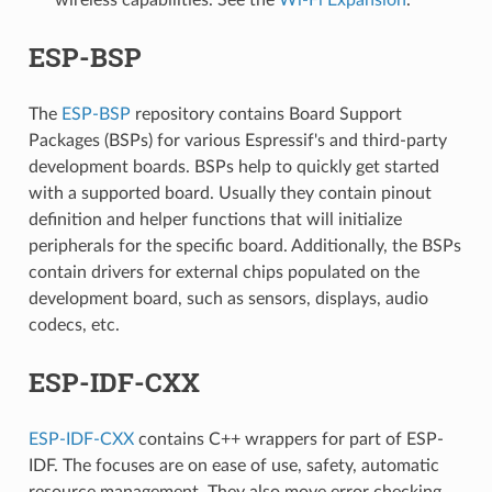
ESP-BSP
The
ESP-BSP
repository contains Board Support
Packages (BSPs) for various Espressif's and third-party
development boards. BSPs help to quickly get started
with a supported board. Usually they contain pinout
definition and helper functions that will initialize
peripherals for the specific board. Additionally, the BSPs
contain drivers for external chips populated on the
development board, such as sensors, displays, audio
codecs, etc.
ESP-IDF-CXX
ESP-IDF-CXX
contains C++ wrappers for part of ESP-
IDF. The focuses are on ease of use, safety, automatic
resource management. They also move error checking