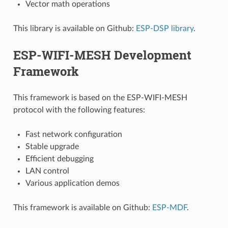
Vector math operations
This library is available on Github:
ESP-DSP library
.
ESP-WIFI-MESH Development
Framework
This framework is based on the ESP-WIFI-MESH
protocol with the following features:
Fast network configuration
Stable upgrade
Efficient debugging
LAN control
Various application demos
This framework is available on Github:
ESP-MDF
.