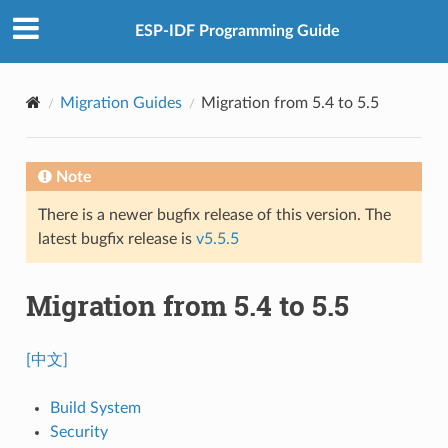
ESP-IDF Programming Guide
Migration Guides
Migration from 5.4 to 5.5
Note
There is a newer bugfix release of this version. The
latest bugfix release is
v5.5.5
Migration from 5.4 to 5.5
[中文]
Build System
Security