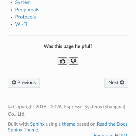
System
Peripherals
Protocols
Wi-Fi
Was this page helpful?
Previous
Next
© Copyright 2016 - 2026, Espressif Systems (Shanghai)
Co., Ltd.
Built with
Sphinx
using a
theme
based on
Read the Docs
Sphinx Theme
.
Download HTML