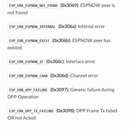
(0x3069)
: ESPNOW peer is
ESP_ERR_ESPNOW_NOT_FOUND
not found
(0x306a)
: Internal error
ESP_ERR_ESPNOW_INTERNAL
(0x306b)
: ESPNOW peer has
ESP_ERR_ESPNOW_EXIST
existed
(0x306c)
: Interface error
ESP_ERR_ESPNOW_IF
(0x306d)
: Channel error
ESP_ERR_ESPNOW_CHAN
(0x3097)
: Generic failure during
ESP_ERR_DPP_FAILURE
DPP Operation
(0x3098)
: DPP Frame Tx failed
ESP_ERR_DPP_TX_FAILURE
OR not Acked