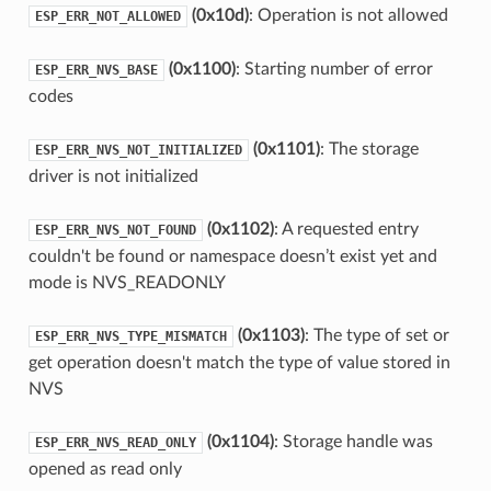
(0x10d)
: Operation is not allowed
ESP_ERR_NOT_ALLOWED
(0x1100)
: Starting number of error
ESP_ERR_NVS_BASE
codes
(0x1101)
: The storage
ESP_ERR_NVS_NOT_INITIALIZED
driver is not initialized
(0x1102)
: A requested entry
ESP_ERR_NVS_NOT_FOUND
couldn't be found or namespace doesn’t exist yet and
mode is NVS_READONLY
(0x1103)
: The type of set or
ESP_ERR_NVS_TYPE_MISMATCH
get operation doesn't match the type of value stored in
NVS
(0x1104)
: Storage handle was
ESP_ERR_NVS_READ_ONLY
opened as read only