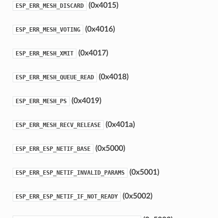
(0x4015)
ESP_ERR_MESH_DISCARD
(0x4016)
ESP_ERR_MESH_VOTING
(0x4017)
ESP_ERR_MESH_XMIT
(0x4018)
ESP_ERR_MESH_QUEUE_READ
(0x4019)
ESP_ERR_MESH_PS
(0x401a)
ESP_ERR_MESH_RECV_RELEASE
(0x5000)
ESP_ERR_ESP_NETIF_BASE
(0x5001)
ESP_ERR_ESP_NETIF_INVALID_PARAMS
(0x5002)
ESP_ERR_ESP_NETIF_IF_NOT_READY