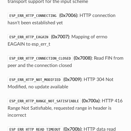
transport support for the input scheme
(0x7006)
: HTTP connection
ESP_ERR_HTTP_CONNECTING
hasn't been established yet
(0x7007)
: Mapping of errno
ESP_ERR_HTTP_EAGAIN
EAGAIN to esp_err_t
(0x7008)
: Read FIN from
ESP_ERR_HTTP_CONNECTION_CLOSED
peer and the connection closed
(0x7009)
: HTTP 304 Not
ESP_ERR_HTTP_NOT_MODIFIED
Modified, no update available
(0x700a)
: HTTP 416
ESP_ERR_HTTP_RANGE_NOT_SATISFIABLE
Range Not Satisfiable, requested range in header is
incorrect
(0x700b)
: HTTP data read
ESP_ERR_HTTP_READ_TIMEOUT