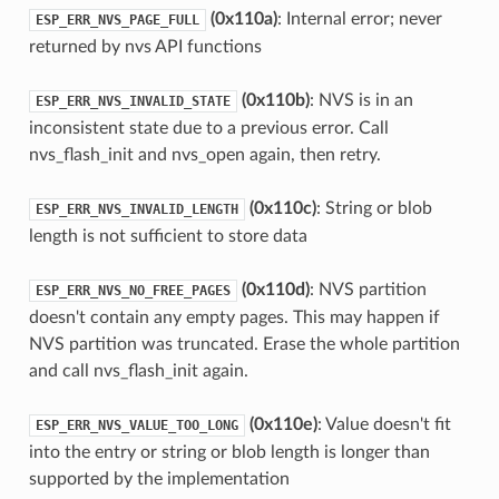
(0x110a)
: Internal error; never
ESP_ERR_NVS_PAGE_FULL
returned by nvs API functions
(0x110b)
: NVS is in an
ESP_ERR_NVS_INVALID_STATE
inconsistent state due to a previous error. Call
nvs_flash_init and nvs_open again, then retry.
(0x110c)
: String or blob
ESP_ERR_NVS_INVALID_LENGTH
length is not sufficient to store data
(0x110d)
: NVS partition
ESP_ERR_NVS_NO_FREE_PAGES
doesn't contain any empty pages. This may happen if
NVS partition was truncated. Erase the whole partition
and call nvs_flash_init again.
(0x110e)
: Value doesn't fit
ESP_ERR_NVS_VALUE_TOO_LONG
into the entry or string or blob length is longer than
supported by the implementation