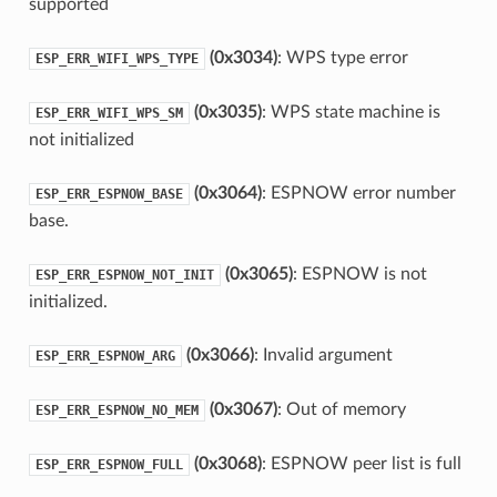
supported
(0x3034)
: WPS type error
ESP_ERR_WIFI_WPS_TYPE
(0x3035)
: WPS state machine is
ESP_ERR_WIFI_WPS_SM
not initialized
(0x3064)
: ESPNOW error number
ESP_ERR_ESPNOW_BASE
base.
(0x3065)
: ESPNOW is not
ESP_ERR_ESPNOW_NOT_INIT
initialized.
(0x3066)
: Invalid argument
ESP_ERR_ESPNOW_ARG
(0x3067)
: Out of memory
ESP_ERR_ESPNOW_NO_MEM
(0x3068)
: ESPNOW peer list is full
ESP_ERR_ESPNOW_FULL