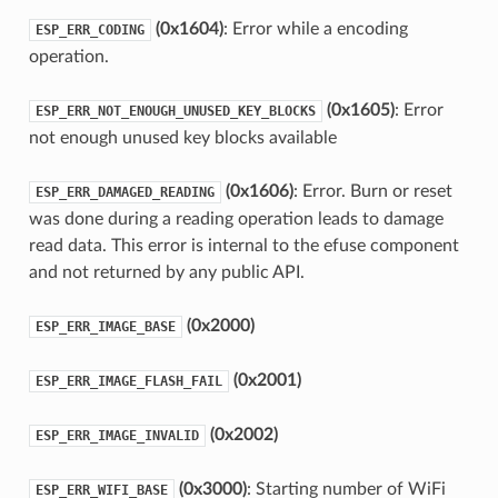
(0x1604)
: Error while a encoding
ESP_ERR_CODING
operation.
(0x1605)
: Error
ESP_ERR_NOT_ENOUGH_UNUSED_KEY_BLOCKS
not enough unused key blocks available
(0x1606)
: Error. Burn or reset
ESP_ERR_DAMAGED_READING
was done during a reading operation leads to damage
read data. This error is internal to the efuse component
and not returned by any public API.
(0x2000)
ESP_ERR_IMAGE_BASE
(0x2001)
ESP_ERR_IMAGE_FLASH_FAIL
(0x2002)
ESP_ERR_IMAGE_INVALID
(0x3000)
: Starting number of WiFi
ESP_ERR_WIFI_BASE