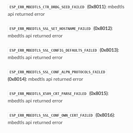
(0x8011)
: mbedtls
ESP_ERR_MBEDTLS_CTR_DRBG_SEED_FAILED
api returned error
(0x8012)
:
ESP_ERR_MBEDTLS_SSL_SET_HOSTNAME_FAILED
mbedtls api returned error
(0x8013)
:
ESP_ERR_MBEDTLS_SSL_CONFIG_DEFAULTS_FAILED
mbedtls api returned error
ESP_ERR_MBEDTLS_SSL_CONF_ALPN_PROTOCOLS_FAILED
(0x8014)
: mbedtls api returned error
(0x8015)
:
ESP_ERR_MBEDTLS_X509_CRT_PARSE_FAILED
mbedtls api returned error
(0x8016)
:
ESP_ERR_MBEDTLS_SSL_CONF_OWN_CERT_FAILED
mbedtls api returned error