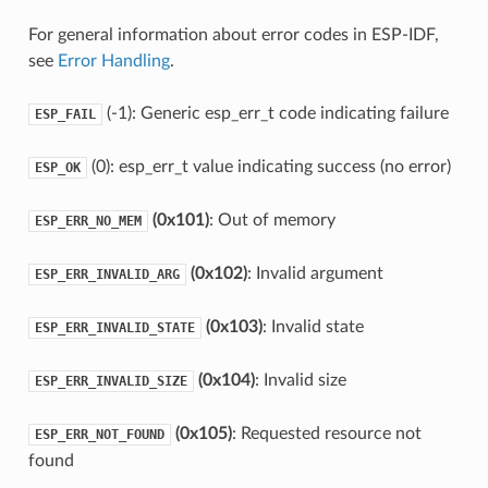
For general information about error codes in ESP-IDF,
see
Error Handling
.
(-1): Generic esp_err_t code indicating failure
ESP_FAIL
(0): esp_err_t value indicating success (no error)
ESP_OK
(0x101)
: Out of memory
ESP_ERR_NO_MEM
(0x102)
: Invalid argument
ESP_ERR_INVALID_ARG
(0x103)
: Invalid state
ESP_ERR_INVALID_STATE
(0x104)
: Invalid size
ESP_ERR_INVALID_SIZE
(0x105)
: Requested resource not
ESP_ERR_NOT_FOUND
found