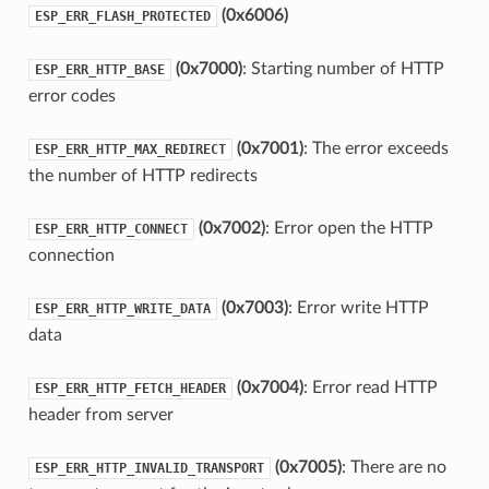
(0x6006)
ESP_ERR_FLASH_PROTECTED
(0x7000)
: Starting number of HTTP
ESP_ERR_HTTP_BASE
error codes
(0x7001)
: The error exceeds
ESP_ERR_HTTP_MAX_REDIRECT
the number of HTTP redirects
(0x7002)
: Error open the HTTP
ESP_ERR_HTTP_CONNECT
connection
(0x7003)
: Error write HTTP
ESP_ERR_HTTP_WRITE_DATA
data
(0x7004)
: Error read HTTP
ESP_ERR_HTTP_FETCH_HEADER
header from server
(0x7005)
: There are no
ESP_ERR_HTTP_INVALID_TRANSPORT