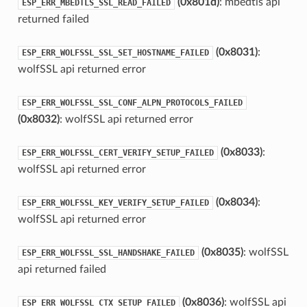
(0x801d)
: mbedtls api
ESP_ERR_MBEDTLS_SSL_READ_FAILED
returned failed
(0x8031)
:
ESP_ERR_WOLFSSL_SSL_SET_HOSTNAME_FAILED
wolfSSL api returned error
ESP_ERR_WOLFSSL_SSL_CONF_ALPN_PROTOCOLS_FAILED
(0x8032)
: wolfSSL api returned error
(0x8033)
:
ESP_ERR_WOLFSSL_CERT_VERIFY_SETUP_FAILED
wolfSSL api returned error
(0x8034)
:
ESP_ERR_WOLFSSL_KEY_VERIFY_SETUP_FAILED
wolfSSL api returned error
(0x8035)
: wolfSSL
ESP_ERR_WOLFSSL_SSL_HANDSHAKE_FAILED
api returned failed
(0x8036)
: wolfSSL api
ESP_ERR_WOLFSSL_CTX_SETUP_FAILED