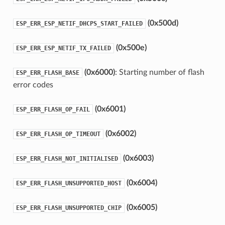
(0x500d)
ESP_ERR_ESP_NETIF_DHCPS_START_FAILED
(0x500e)
ESP_ERR_ESP_NETIF_TX_FAILED
(0x6000)
: Starting number of flash
ESP_ERR_FLASH_BASE
error codes
(0x6001)
ESP_ERR_FLASH_OP_FAIL
(0x6002)
ESP_ERR_FLASH_OP_TIMEOUT
(0x6003)
ESP_ERR_FLASH_NOT_INITIALISED
(0x6004)
ESP_ERR_FLASH_UNSUPPORTED_HOST
(0x6005)
ESP_ERR_FLASH_UNSUPPORTED_CHIP