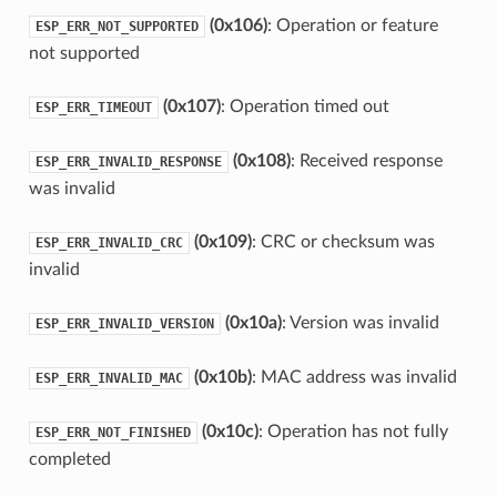
(0x106)
: Operation or feature
ESP_ERR_NOT_SUPPORTED
not supported
(0x107)
: Operation timed out
ESP_ERR_TIMEOUT
(0x108)
: Received response
ESP_ERR_INVALID_RESPONSE
was invalid
(0x109)
: CRC or checksum was
ESP_ERR_INVALID_CRC
invalid
(0x10a)
: Version was invalid
ESP_ERR_INVALID_VERSION
(0x10b)
: MAC address was invalid
ESP_ERR_INVALID_MAC
(0x10c)
: Operation has not fully
ESP_ERR_NOT_FINISHED
completed