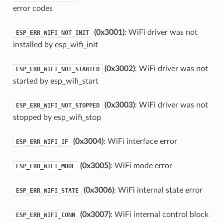
error codes
(0x3001)
: WiFi driver was not
ESP_ERR_WIFI_NOT_INIT
installed by esp_wifi_init
(0x3002)
: WiFi driver was not
ESP_ERR_WIFI_NOT_STARTED
started by esp_wifi_start
(0x3003)
: WiFi driver was not
ESP_ERR_WIFI_NOT_STOPPED
stopped by esp_wifi_stop
(0x3004)
: WiFi interface error
ESP_ERR_WIFI_IF
(0x3005)
: WiFi mode error
ESP_ERR_WIFI_MODE
(0x3006)
: WiFi internal state error
ESP_ERR_WIFI_STATE
(0x3007)
: WiFi internal control block
ESP_ERR_WIFI_CONN