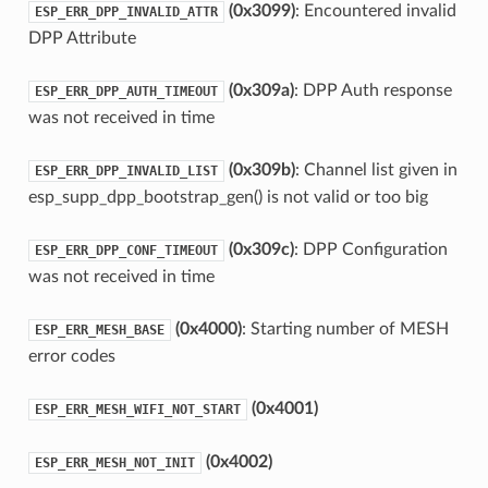
(0x3099)
: Encountered invalid
ESP_ERR_DPP_INVALID_ATTR
DPP Attribute
(0x309a)
: DPP Auth response
ESP_ERR_DPP_AUTH_TIMEOUT
was not received in time
(0x309b)
: Channel list given in
ESP_ERR_DPP_INVALID_LIST
esp_supp_dpp_bootstrap_gen() is not valid or too big
(0x309c)
: DPP Configuration
ESP_ERR_DPP_CONF_TIMEOUT
was not received in time
(0x4000)
: Starting number of MESH
ESP_ERR_MESH_BASE
error codes
(0x4001)
ESP_ERR_MESH_WIFI_NOT_START
(0x4002)
ESP_ERR_MESH_NOT_INIT