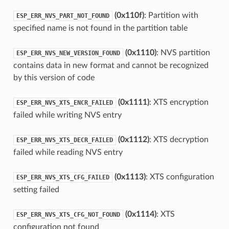
(0x110f)
: Partition with
ESP_ERR_NVS_PART_NOT_FOUND
specified name is not found in the partition table
(0x1110)
: NVS partition
ESP_ERR_NVS_NEW_VERSION_FOUND
contains data in new format and cannot be recognized
by this version of code
(0x1111)
: XTS encryption
ESP_ERR_NVS_XTS_ENCR_FAILED
failed while writing NVS entry
(0x1112)
: XTS decryption
ESP_ERR_NVS_XTS_DECR_FAILED
failed while reading NVS entry
(0x1113)
: XTS configuration
ESP_ERR_NVS_XTS_CFG_FAILED
setting failed
(0x1114)
: XTS
ESP_ERR_NVS_XTS_CFG_NOT_FOUND
configuration not found