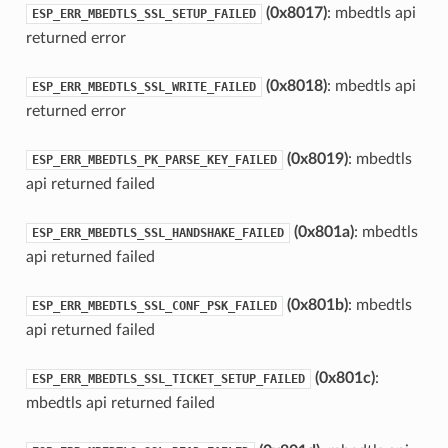
(0x8017)
: mbedtls api
ESP_ERR_MBEDTLS_SSL_SETUP_FAILED
returned error
(0x8018)
: mbedtls api
ESP_ERR_MBEDTLS_SSL_WRITE_FAILED
returned error
(0x8019)
: mbedtls
ESP_ERR_MBEDTLS_PK_PARSE_KEY_FAILED
api returned failed
(0x801a)
: mbedtls
ESP_ERR_MBEDTLS_SSL_HANDSHAKE_FAILED
api returned failed
(0x801b)
: mbedtls
ESP_ERR_MBEDTLS_SSL_CONF_PSK_FAILED
api returned failed
(0x801c)
:
ESP_ERR_MBEDTLS_SSL_TICKET_SETUP_FAILED
mbedtls api returned failed