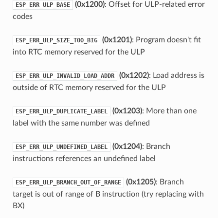
(0x1200)
: Offset for ULP-related error
ESP_ERR_ULP_BASE
codes
(0x1201)
: Program doesn't fit
ESP_ERR_ULP_SIZE_TOO_BIG
into RTC memory reserved for the ULP
(0x1202)
: Load address is
ESP_ERR_ULP_INVALID_LOAD_ADDR
outside of RTC memory reserved for the ULP
(0x1203)
: More than one
ESP_ERR_ULP_DUPLICATE_LABEL
label with the same number was defined
(0x1204)
: Branch
ESP_ERR_ULP_UNDEFINED_LABEL
instructions references an undefined label
(0x1205)
: Branch
ESP_ERR_ULP_BRANCH_OUT_OF_RANGE
target is out of range of B instruction (try replacing with
BX)