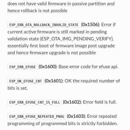
does not have valid firmware in passive partition and
hence rollback is not possible
(0x1506)
: Error if
ESP_ERR_OTA_ROLLBACK_INVALID_STATE
current active firmware is still marked in pending
validation state (ESP_OTA_IMG_PENDING_VERIFY),
essentially first boot of firmware image post upgrade
and hence firmware upgrade is not possible
(0x1600)
: Base error code for efuse api.
ESP_ERR_EFUSE
(0x1601)
: OK the required number of
ESP_OK_EFUSE_CNT
bits is set.
(0x1602)
: Error field is full.
ESP_ERR_EFUSE_CNT_IS_FULL
(0x1603)
: Error repeated
ESP_ERR_EFUSE_REPEATED_PROG
programming of programmed bits is strictly forbidden.