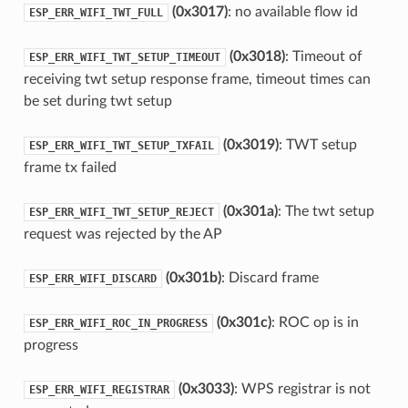
(0x3017)
: no available flow id
ESP_ERR_WIFI_TWT_FULL
(0x3018)
: Timeout of
ESP_ERR_WIFI_TWT_SETUP_TIMEOUT
receiving twt setup response frame, timeout times can
be set during twt setup
(0x3019)
: TWT setup
ESP_ERR_WIFI_TWT_SETUP_TXFAIL
frame tx failed
(0x301a)
: The twt setup
ESP_ERR_WIFI_TWT_SETUP_REJECT
request was rejected by the AP
(0x301b)
: Discard frame
ESP_ERR_WIFI_DISCARD
(0x301c)
: ROC op is in
ESP_ERR_WIFI_ROC_IN_PROGRESS
progress
(0x3033)
: WPS registrar is not
ESP_ERR_WIFI_REGISTRAR