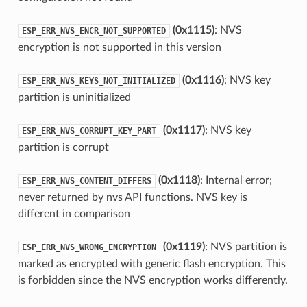
(0x1115)
: NVS
ESP_ERR_NVS_ENCR_NOT_SUPPORTED
encryption is not supported in this version
(0x1116)
: NVS key
ESP_ERR_NVS_KEYS_NOT_INITIALIZED
partition is uninitialized
(0x1117)
: NVS key
ESP_ERR_NVS_CORRUPT_KEY_PART
partition is corrupt
(0x1118)
: Internal error;
ESP_ERR_NVS_CONTENT_DIFFERS
never returned by nvs API functions. NVS key is
different in comparison
(0x1119)
: NVS partition is
ESP_ERR_NVS_WRONG_ENCRYPTION
marked as encrypted with generic flash encryption. This
is forbidden since the NVS encryption works differently.