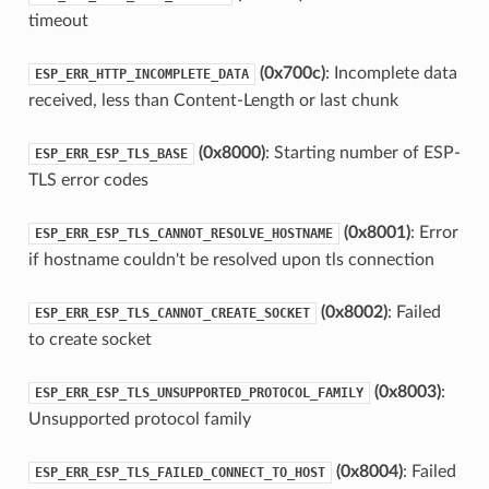
timeout
(0x700c)
: Incomplete data
ESP_ERR_HTTP_INCOMPLETE_DATA
received, less than Content-Length or last chunk
(0x8000)
: Starting number of ESP-
ESP_ERR_ESP_TLS_BASE
TLS error codes
(0x8001)
: Error
ESP_ERR_ESP_TLS_CANNOT_RESOLVE_HOSTNAME
if hostname couldn't be resolved upon tls connection
(0x8002)
: Failed
ESP_ERR_ESP_TLS_CANNOT_CREATE_SOCKET
to create socket
(0x8003)
:
ESP_ERR_ESP_TLS_UNSUPPORTED_PROTOCOL_FAMILY
Unsupported protocol family
(0x8004)
: Failed
ESP_ERR_ESP_TLS_FAILED_CONNECT_TO_HOST