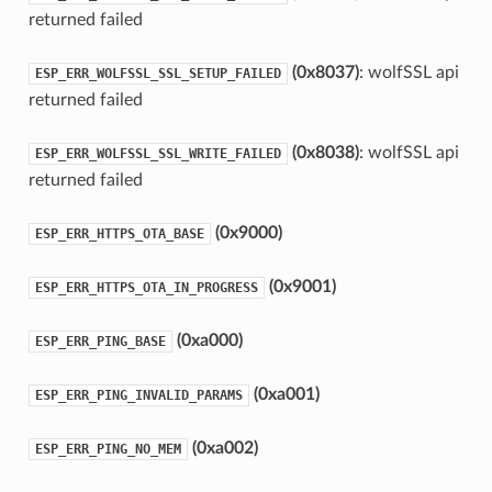
returned failed
(0x8037)
: wolfSSL api
ESP_ERR_WOLFSSL_SSL_SETUP_FAILED
returned failed
(0x8038)
: wolfSSL api
ESP_ERR_WOLFSSL_SSL_WRITE_FAILED
returned failed
(0x9000)
ESP_ERR_HTTPS_OTA_BASE
(0x9001)
ESP_ERR_HTTPS_OTA_IN_PROGRESS
(0xa000)
ESP_ERR_PING_BASE
(0xa001)
ESP_ERR_PING_INVALID_PARAMS
(0xa002)
ESP_ERR_PING_NO_MEM