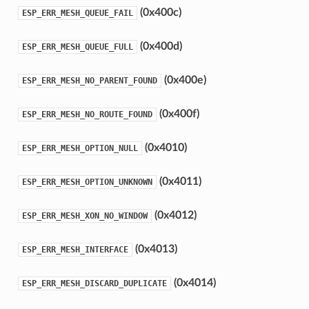
(0x400c)
ESP_ERR_MESH_QUEUE_FAIL
(0x400d)
ESP_ERR_MESH_QUEUE_FULL
(0x400e)
ESP_ERR_MESH_NO_PARENT_FOUND
(0x400f)
ESP_ERR_MESH_NO_ROUTE_FOUND
(0x4010)
ESP_ERR_MESH_OPTION_NULL
(0x4011)
ESP_ERR_MESH_OPTION_UNKNOWN
(0x4012)
ESP_ERR_MESH_XON_NO_WINDOW
(0x4013)
ESP_ERR_MESH_INTERFACE
(0x4014)
ESP_ERR_MESH_DISCARD_DUPLICATE