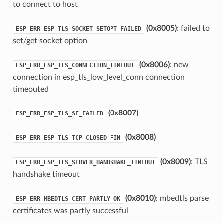
to connect to host
(0x8005)
: failed to
ESP_ERR_ESP_TLS_SOCKET_SETOPT_FAILED
set/get socket option
(0x8006)
: new
ESP_ERR_ESP_TLS_CONNECTION_TIMEOUT
connection in esp_tls_low_level_conn connection
timeouted
(0x8007)
ESP_ERR_ESP_TLS_SE_FAILED
(0x8008)
ESP_ERR_ESP_TLS_TCP_CLOSED_FIN
(0x8009)
: TLS
ESP_ERR_ESP_TLS_SERVER_HANDSHAKE_TIMEOUT
handshake timeout
(0x8010)
: mbedtls parse
ESP_ERR_MBEDTLS_CERT_PARTLY_OK
certificates was partly successful