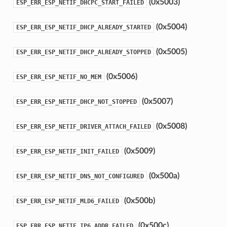
(0x5003)
ESP_ERR_ESP_NETIF_DHCPC_START_FAILED
(0x5004)
ESP_ERR_ESP_NETIF_DHCP_ALREADY_STARTED
(0x5005)
ESP_ERR_ESP_NETIF_DHCP_ALREADY_STOPPED
(0x5006)
ESP_ERR_ESP_NETIF_NO_MEM
(0x5007)
ESP_ERR_ESP_NETIF_DHCP_NOT_STOPPED
(0x5008)
ESP_ERR_ESP_NETIF_DRIVER_ATTACH_FAILED
(0x5009)
ESP_ERR_ESP_NETIF_INIT_FAILED
(0x500a)
ESP_ERR_ESP_NETIF_DNS_NOT_CONFIGURED
(0x500b)
ESP_ERR_ESP_NETIF_MLD6_FAILED
(0x500c)
ESP_ERR_ESP_NETIF_IP6_ADDR_FAILED