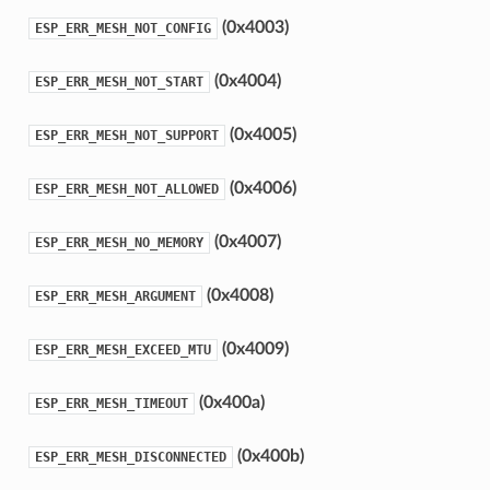
(0x4003)
ESP_ERR_MESH_NOT_CONFIG
(0x4004)
ESP_ERR_MESH_NOT_START
(0x4005)
ESP_ERR_MESH_NOT_SUPPORT
(0x4006)
ESP_ERR_MESH_NOT_ALLOWED
(0x4007)
ESP_ERR_MESH_NO_MEMORY
(0x4008)
ESP_ERR_MESH_ARGUMENT
(0x4009)
ESP_ERR_MESH_EXCEED_MTU
(0x400a)
ESP_ERR_MESH_TIMEOUT
(0x400b)
ESP_ERR_MESH_DISCONNECTED