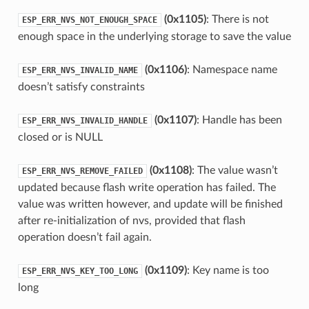
(0x1105)
: There is not
ESP_ERR_NVS_NOT_ENOUGH_SPACE
enough space in the underlying storage to save the value
(0x1106)
: Namespace name
ESP_ERR_NVS_INVALID_NAME
doesn’t satisfy constraints
(0x1107)
: Handle has been
ESP_ERR_NVS_INVALID_HANDLE
closed or is NULL
(0x1108)
: The value wasn’t
ESP_ERR_NVS_REMOVE_FAILED
updated because flash write operation has failed. The
value was written however, and update will be finished
after re-initialization of nvs, provided that flash
operation doesn’t fail again.
(0x1109)
: Key name is too
ESP_ERR_NVS_KEY_TOO_LONG
long