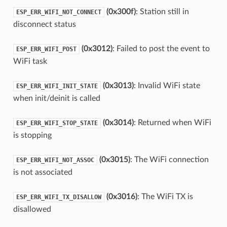
(0x300f)
: Station still in
ESP_ERR_WIFI_NOT_CONNECT
disconnect status
(0x3012)
: Failed to post the event to
ESP_ERR_WIFI_POST
WiFi task
(0x3013)
: Invalid WiFi state
ESP_ERR_WIFI_INIT_STATE
when init/deinit is called
(0x3014)
: Returned when WiFi
ESP_ERR_WIFI_STOP_STATE
is stopping
(0x3015)
: The WiFi connection
ESP_ERR_WIFI_NOT_ASSOC
is not associated
(0x3016)
: The WiFi TX is
ESP_ERR_WIFI_TX_DISALLOW
disallowed