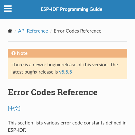
ESP-IDF Programming Guide
API Reference
Error Codes Reference
Note
There is a newer bugfix release of this version. The
latest bugfix release is
v5.5.5
Error Codes Reference
[中文]
This section lists various error code constants defined in
ESP-IDF.