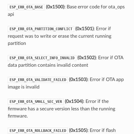
(0x1500)
: Base error code for ota_ops
ESP_ERR_OTA_BASE
api
(0x1501)
: Error if
ESP_ERR_OTA_PARTITION_CONFLICT
request was to write or erase the current running
partition
(0x1502)
: Error if OTA
ESP_ERR_OTA_SELECT_INFO_INVALID
data partition contains invalid content
(0x1503)
: Error if OTA app
ESP_ERR_OTA_VALIDATE_FAILED
image is invalid
(0x1504)
: Error if the
ESP_ERR_OTA_SMALL_SEC_VER
firmware has a secure version less than the running
firmware.
(0x1505)
: Error if flash
ESP_ERR_OTA_ROLLBACK_FAILED