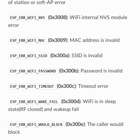
of station or soft-AP error
(0x3008)
: WiFi internal NVS module
ESP_ERR_WIFI_NVS
error
(0x3009)
: MAC address is invalid
ESP_ERR_WIFI_MAC
(0x300a)
: SSID is invalid
ESP_ERR_WIFI_SSID
(0x300b)
: Password is invalid
ESP_ERR_WIFI_PASSWORD
(0x300c)
: Timeout error
ESP_ERR_WIFI_TIMEOUT
(0x300d)
: WiFi is in sleep
ESP_ERR_WIFI_WAKE_FAIL
state(RF closed) and wakeup fail
(0x300e)
: The caller would
ESP_ERR_WIFI_WOULD_BLOCK
block