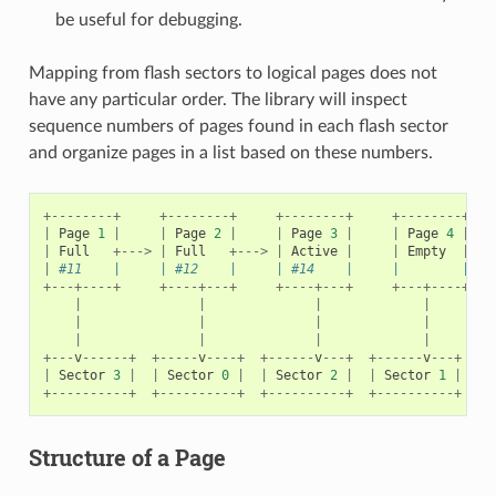
be useful for debugging.
Mapping from flash sectors to logical pages does not
have any particular order. The library will inspect
sequence numbers of pages found in each flash sector
and organize pages in a list based on these numbers.
+--------+
+--------+
+--------+
+--------+
|
Page
1
|
|
Page
2
|
|
Page
3
|
|
Page
4
|
|
Full
+--->
|
Full
+--->
|
Active
|
|
Empty
|
|
#11    |     | #12    |     | #14    |     |        |   
+---+----+
+----+---+
+----+---+
+---+----+
|
|
|
|
|
|
|
|
|
|
|
|
+---
v
------+
+-----
v
----+
+------
v
---+
+------
v
---+
|
Sector
3
|
|
Sector
0
|
|
Sector
2
|
|
Sector
1
|
+----------+
+----------+
+----------+
+----------+
Structure of a Page