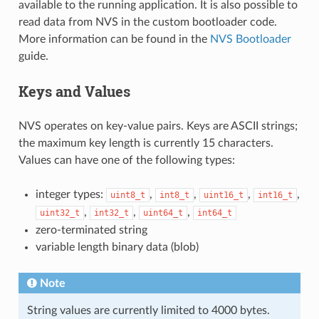
available to the running application. It is also possible to
read data from NVS in the custom bootloader code.
More information can be found in the
NVS Bootloader
guide.
Keys and Values
NVS operates on key-value pairs. Keys are ASCII strings;
the maximum key length is currently 15 characters.
Values can have one of the following types:
integer types:
,
,
,
,
uint8_t
int8_t
uint16_t
int16_t
,
,
,
uint32_t
int32_t
uint64_t
int64_t
zero-terminated string
variable length binary data (blob)
Note
String values are currently limited to 4000 bytes.