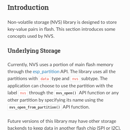
Introduction
Non-volatile storage (NVS) library is designed to store
key-value pairs in flash. This section introduces some
concepts used by NVS.
Underlying Storage
Currently, NVS uses a portion of main flash memory
through the
esp_partition
API. The library uses all the
partitions with
type and
subtype. The
data
nvs
application can choose to use the partition with the
label
through the
API function or any
nvs
nvs_open()
other partition by specifying its name using the
API function.
nvs_open_from_partition()
Future versions of this library may have other storage
backends to keep data in another flash chip (SPI or I2C),