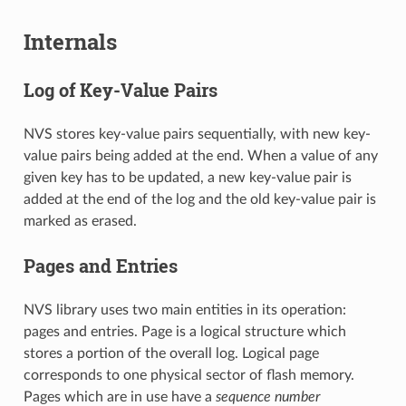
Internals
Log of Key-Value Pairs
NVS stores key-value pairs sequentially, with new key-
value pairs being added at the end. When a value of any
given key has to be updated, a new key-value pair is
added at the end of the log and the old key-value pair is
marked as erased.
Pages and Entries
NVS library uses two main entities in its operation:
pages and entries. Page is a logical structure which
stores a portion of the overall log. Logical page
corresponds to one physical sector of flash memory.
Pages which are in use have a
sequence number