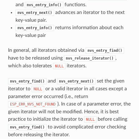
and
functions.
nvs_entry_info()
advances an iterator to the next
nvs_entry_next()
key-value pair.
returns information about each
nvs_entry_info()
key-value pair
In general, all iterators obtained via
nvs_entry_find()
have to be released using
,
nvs_release_iterator()
which also tolerates
iterators.
NULL
and
set the given
nvs_entry_find()
nvs_entry_next()
iterator to
or a valid iterator in all cases except a
NULL
parameter error occurred (i.e., return
). In case of a parameter error, the
ESP_ERR_NVS_NOT_FOUND
given iterator will not be modified. Hence, it is best
practice to initialize the iterator to
before calling
NULL
to avoid complicated error checking
nvs_entry_find()
before releasing the iterator.