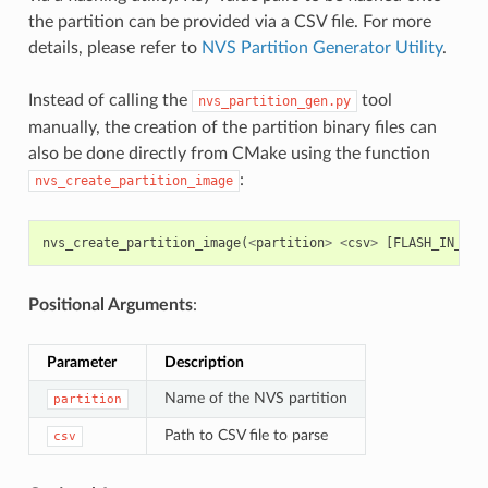
the partition can be provided via a CSV file. For more
details, please refer to
NVS Partition Generator Utility
.
Instead of calling the
tool
nvs_partition_gen.py
manually, the creation of the partition binary files can
also be done directly from CMake using the function
:
nvs_create_partition_image
nvs_create_partition_image
(
<
partition
>
<
csv
>
[
FLASH_IN_PRO
Positional Arguments
:
Parameter
Description
Name of the NVS partition
partition
Path to CSV file to parse
csv