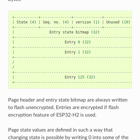
+-----------+--------------+-------------+----------------
|
State
(
4
)
|
Seq
.
no
.
(
4
)
|
version
(
1
)
|
Unused
(
19
)
|
C
+-----------+--------------+-------------+----------------
|
Entry
state
bitmap
(
32
)
+---------------------------------------------------------
|
Entry
0
(
32
)
+---------------------------------------------------------
|
Entry
1
(
32
)
+---------------------------------------------------------
/
/
+---------------------------------------------------------
|
Entry
125
(
32
)
+---------------------------------------------------------
Page header and entry state bitmap are always written
to flash unencrypted. Entries are encrypted if flash
encryption feature of ESP32-H2 is used.
Page state values are defined in such a way that
changing state is possible by writing 0 into some of the