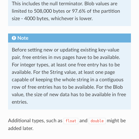
This includes the null terminator. Blob values are
limited to 508,000 bytes or 97.6% of the partition
size - 4000 bytes, whichever is lower.
Note
Before setting new or updating existing key-value
pair, free entries in nvs pages have to be available.
For integer types, at least one free entry has to be
available. For the String value, at least one page
capable of keeping the whole string in a contiguous
row of free entries has to be available. For the Blob
value, the size of new data has to be available in free
entries.
Additional types, such as
and
might be
float
double
added later.