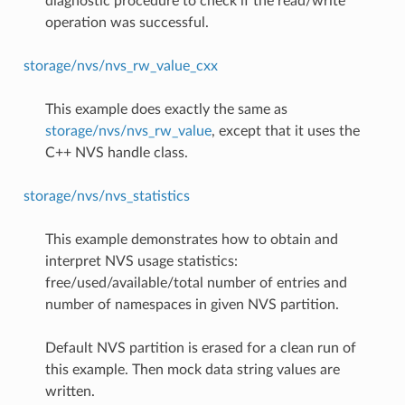
diagnostic procedure to check if the read/write
operation was successful.
storage/nvs/nvs_rw_value_cxx
This example does exactly the same as
storage/nvs/nvs_rw_value
, except that it uses the
C++ NVS handle class.
storage/nvs/nvs_statistics
This example demonstrates how to obtain and
interpret NVS usage statistics:
free/used/available/total number of entries and
number of namespaces in given NVS partition.
Default NVS partition is erased for a clean run of
this example. Then mock data string values are
written.