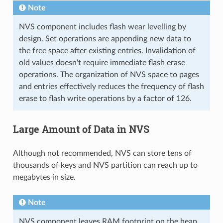
Note
NVS component includes flash wear levelling by
design. Set operations are appending new data to
the free space after existing entries. Invalidation of
old values doesn't require immediate flash erase
operations. The organization of NVS space to pages
and entries effectively reduces the frequency of flash
erase to flash write operations by a factor of 126.
Large Amount of Data in NVS
Although not recommended, NVS can store tens of
thousands of keys and NVS partition can reach up to
megabytes in size.
Note
NVS component leaves RAM footprint on the heap.