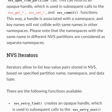
call. This call returns an
nvs_open_from_partition
opaque handle, which is used in subsequent calls to the
,
, and
functions.
nvs_get_*
nvs_set_*
nvs_commit()
This way, a handle is associated with a namespace, and
key names will not collide with same names in other
namespaces. Please note that the namespaces with the
same name in different NVS partitions are considered as
separate namespaces.
NVS Iterators
Iterators allow to list key-value pairs stored in NVS,
based on specified partition name, namespace, and data
type.
There are the following functions available:
creates an opaque handle, which
nvs_entry_find()
is used in subsequent calls to the
nvs_entry_next()