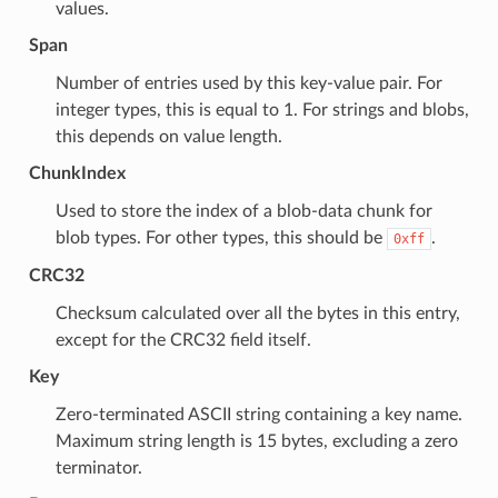
values.
Span
Number of entries used by this key-value pair. For
integer types, this is equal to 1. For strings and blobs,
this depends on value length.
ChunkIndex
Used to store the index of a blob-data chunk for
blob types. For other types, this should be
.
0xff
CRC32
Checksum calculated over all the bytes in this entry,
except for the CRC32 field itself.
Key
Zero-terminated ASCII string containing a key name.
Maximum string length is 15 bytes, excluding a zero
terminator.