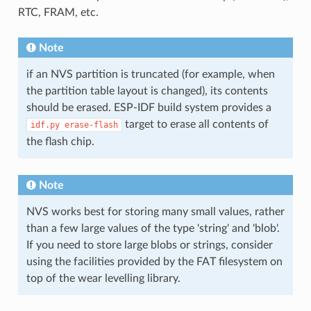
RTC, FRAM, etc.
Note
if an NVS partition is truncated (for example, when
the partition table layout is changed), its contents
should be erased. ESP-IDF build system provides a
target to erase all contents of
idf.py
erase-flash
the flash chip.
Note
NVS works best for storing many small values, rather
than a few large values of the type 'string' and 'blob'.
If you need to store large blobs or strings, consider
using the facilities provided by the FAT filesystem on
top of the wear levelling library.