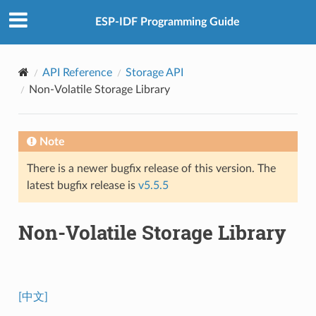
ESP-IDF Programming Guide
API Reference
Storage API
Non-Volatile Storage Library
Note
There is a newer bugfix release of this version. The
latest bugfix release is
v5.5.5
Non-Volatile Storage Library
[中文]