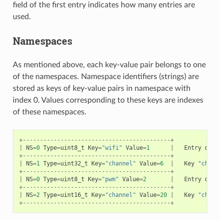
field of the first entry indicates how many entries are
used.
Namespaces
As mentioned above, each key-value pair belongs to one
of the namespaces. Namespace identifiers (strings) are
stored as keys of key-value pairs in namespace with
index 0. Values corresponding to these keys are indexes
of these namespaces.
+-------------------------------------------+
|
NS
=
0
Type
=
uint8_t
Key
=
"wifi"
Value
=
1
|
Entry
desc
+-------------------------------------------+
|
NS
=
1
Type
=
uint32_t
Key
=
"channel"
Value
=
6
|
Key
"chann
+-------------------------------------------+
|
NS
=
0
Type
=
uint8_t
Key
=
"pwm"
Value
=
2
|
Entry
desc
+-------------------------------------------+
|
NS
=
2
Type
=
uint16_t
Key
=
"channel"
Value
=
20
|
Key
"chann
+-------------------------------------------+