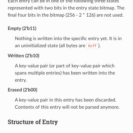
Each entry can be in one of the following three states
represented with two bits in the entry state bitmap. The
final four bits in the bitmap (256 - 2 * 126) are not used.
Empty (2'b11)
Nothing is written into the specific entry yet. It is in
an uninitialized state (all bytes are
).
0xff
Written (2'b10)
A key-value pair (or part of key-value pair which
spans multiple entries) has been written into the
entry.
Erased (2'b00)
A key-value pair in this entry has been discarded.
Contents of this entry will not be parsed anymore.
Structure of Entry