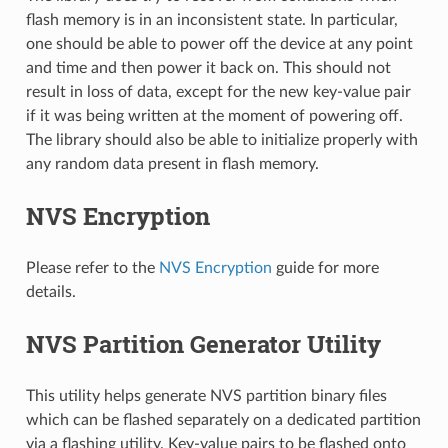
flash memory is in an inconsistent state. In particular,
one should be able to power off the device at any point
and time and then power it back on. This should not
result in loss of data, except for the new key-value pair
if it was being written at the moment of powering off.
The library should also be able to initialize properly with
any random data present in flash memory.
NVS Encryption
Please refer to the
NVS Encryption
guide for more
details.
NVS Partition Generator Utility
This utility helps generate NVS partition binary files
which can be flashed separately on a dedicated partition
via a flashing utility. Key-value pairs to be flashed onto