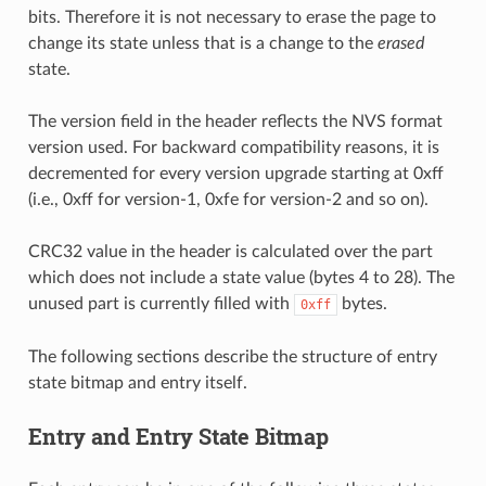
bits. Therefore it is not necessary to erase the page to
change its state unless that is a change to the
erased
state.
The version field in the header reflects the NVS format
version used. For backward compatibility reasons, it is
decremented for every version upgrade starting at 0xff
(i.e., 0xff for version-1, 0xfe for version-2 and so on).
CRC32 value in the header is calculated over the part
which does not include a state value (bytes 4 to 28). The
unused part is currently filled with
bytes.
0xff
The following sections describe the structure of entry
state bitmap and entry itself.
Entry and Entry State Bitmap