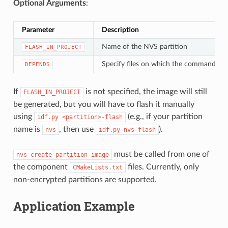
Optional Arguments
:
Parameter
Description
Name of the NVS partition
FLASH_IN_PROJECT
Specify files on which the command de
DEPENDS
If
is not specified, the image will still
FLASH_IN_PROJECT
be generated, but you will have to flash it manually
using
(e.g., if your partition
idf.py
<partition>-flash
name is
, then use
).
nvs
idf.py
nvs-flash
must be called from one of
nvs_create_partition_image
the component
files. Currently, only
CMakeLists.txt
non-encrypted partitions are supported.
Application Example