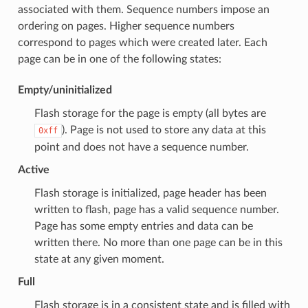
associated with them. Sequence numbers impose an
ordering on pages. Higher sequence numbers
correspond to pages which were created later. Each
page can be in one of the following states:
Empty/uninitialized
Flash storage for the page is empty (all bytes are
). Page is not used to store any data at this
0xff
point and does not have a sequence number.
Active
Flash storage is initialized, page header has been
written to flash, page has a valid sequence number.
Page has some empty entries and data can be
written there. No more than one page can be in this
state at any given moment.
Full
Flash storage is in a consistent state and is filled with