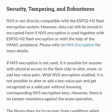
Security, Tampering, and Robustness
NVS is not directly compatible with the ESP32-H2 flash
encryption system. However, data can still be stored in
encrypted form if NVS encryption is used together with
ESP32-H2 flash encryption or with the help of the
HMAC peripheral. Please refer to
NVS Encryption
for
more details.
If NVS encryption is not used, it is possible for anyone
with physical access to the flash chip to alter, erase, or
add key-value pairs. With NVS encryption enabled, it is
not possible to alter or add a key-value pair and get
recognized as a valid pair without knowing
corresponding NVS encryption keys. However, there is
no tamper-resistance against the erase operation.
The library does try to recover from conditions when