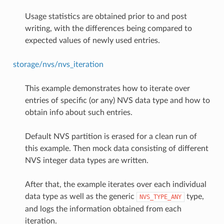
Usage statistics are obtained prior to and post
writing, with the differences being compared to
expected values of newly used entries.
storage/nvs/nvs_iteration
This example demonstrates how to iterate over
entries of specific (or any) NVS data type and how to
obtain info about such entries.
Default NVS partition is erased for a clean run of
this example. Then mock data consisting of different
NVS integer data types are written.
After that, the example iterates over each individual
data type as well as the generic
type,
NVS_TYPE_ANY
and logs the information obtained from each
iteration.