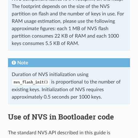
The footprint depends on the size of the NVS
partition on flash and the number of keys in use. For
RAM usage estimation, please use the following
approximate figures: each 1 MB of NVS flash
partition consumes 22 KB of RAM and each 1000
keys consumes 5.5 KB of RAM.
Note
Duration of NVS initialization using
is proportional to the number of
nvs_flash_init()
existing keys. Initialization of NVS requires
approximately 0.5 seconds per 1000 keys.
Use of NVS in Bootloader code
The standard NVS API described in this guide is