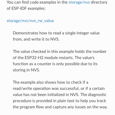
You can find code examples in the
storage/nvs
directory
of ESP-IDF examples:
storage/nvs/nvs_rw_value
Demonstrates how to read a single integer value
from, and write it to NVS.
The value checked in this example holds the number
of the ESP32-H2 module restarts. The value's
function as a counter is only possible due to its
storing in NVS.
The example also shows how to check if a
read/write operation was successful, or if a certain
value has not been initialized in NVS. The diagnostic
procedure is provided in plain text to help you track
the program flow and capture any issues on the way.