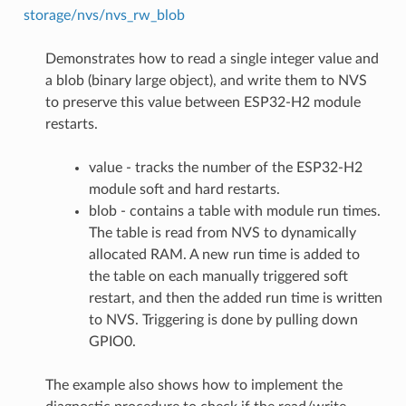
storage/nvs/nvs_rw_blob
Demonstrates how to read a single integer value and
a blob (binary large object), and write them to NVS
to preserve this value between ESP32-H2 module
restarts.
value - tracks the number of the ESP32-H2
module soft and hard restarts.
blob - contains a table with module run times.
The table is read from NVS to dynamically
allocated RAM. A new run time is added to
the table on each manually triggered soft
restart, and then the added run time is written
to NVS. Triggering is done by pulling down
GPIO0.
The example also shows how to implement the