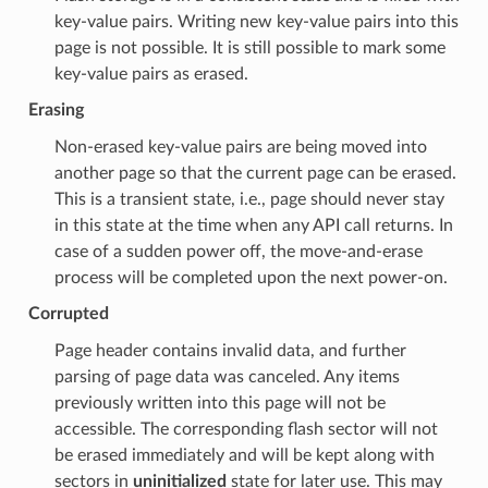
key-value pairs. Writing new key-value pairs into this
page is not possible. It is still possible to mark some
key-value pairs as erased.
Erasing
Non-erased key-value pairs are being moved into
another page so that the current page can be erased.
This is a transient state, i.e., page should never stay
in this state at the time when any API call returns. In
case of a sudden power off, the move-and-erase
process will be completed upon the next power-on.
Corrupted
Page header contains invalid data, and further
parsing of page data was canceled. Any items
previously written into this page will not be
accessible. The corresponding flash sector will not
be erased immediately and will be kept along with
sectors in
uninitialized
state for later use. This may