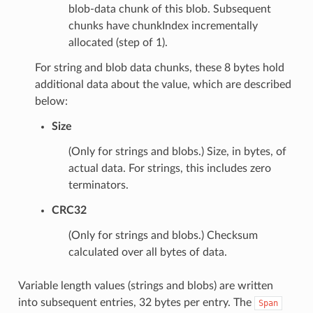
blob-data chunk of this blob. Subsequent
chunks have chunkIndex incrementally
allocated (step of 1).
For string and blob data chunks, these 8 bytes hold
additional data about the value, which are described
below:
Size
(Only for strings and blobs.) Size, in bytes, of
actual data. For strings, this includes zero
terminators.
CRC32
(Only for strings and blobs.) Checksum
calculated over all bytes of data.
Variable length values (strings and blobs) are written
into subsequent entries, 32 bytes per entry. The
Span