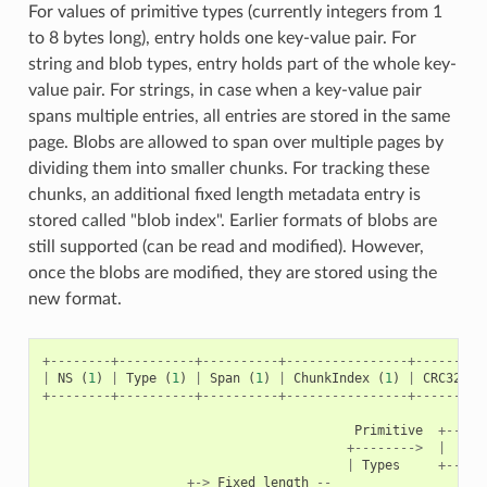
For values of primitive types (currently integers from 1
to 8 bytes long), entry holds one key-value pair. For
string and blob types, entry holds part of the whole key-
value pair. For strings, in case when a key-value pair
spans multiple entries, all entries are stored in the same
page. Blobs are allowed to span over multiple pages by
dividing them into smaller chunks. For tracking these
chunks, an additional fixed length metadata entry is
stored called "blob index". Earlier formats of blobs are
still supported (can be read and modified). However,
once the blobs are modified, they are stored using the
new format.
+--------+----------+----------+----------------+---------
|
NS
(
1
)
|
Type
(
1
)
|
Span
(
1
)
|
ChunkIndex
(
1
)
|
CRC32
(
4
+--------+----------+----------+----------------+---------
Primitive
+-----
+-------->
|
|
Types
+-----
+->
Fixed
length
--