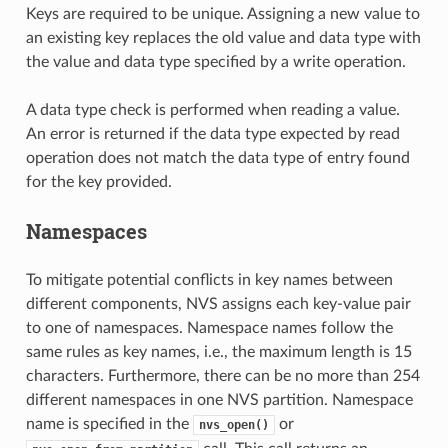
Keys are required to be unique. Assigning a new value to
an existing key replaces the old value and data type with
the value and data type specified by a write operation.
A data type check is performed when reading a value.
An error is returned if the data type expected by read
operation does not match the data type of entry found
for the key provided.
Namespaces
To mitigate potential conflicts in key names between
different components, NVS assigns each key-value pair
to one of namespaces. Namespace names follow the
same rules as key names, i.e., the maximum length is 15
characters. Furthermore, there can be no more than 254
different namespaces in one NVS partition. Namespace
name is specified in the
or
nvs_open()