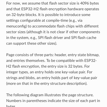
For now, we assume that flash sector size is 4096 bytes
and that ESP32-H2 flash encryption hardware operates
on 32-byte blocks. It is possible to introduce some
settings configurable at compile-time (e.g., via
menuconfig) to accommodate flash chips with different
sector sizes (although it is not clear if other components
in the system, e.g., SPI flash driver and SPI flash cache
can support these other sizes).
Page consists of three parts: header, entry state bitmap,
and entries themselves. To be compatible with ESP32-
H2 flash encryption, the entry size is 32 bytes. For
integer types, an entry holds one key-value pair. For
strings and blobs, an entry holds part of key-value pair
(more on that in the entry structure description).
The following diagram illustrates the page structure.
Numbers in parentheses indicate the size of each part in
bytes.