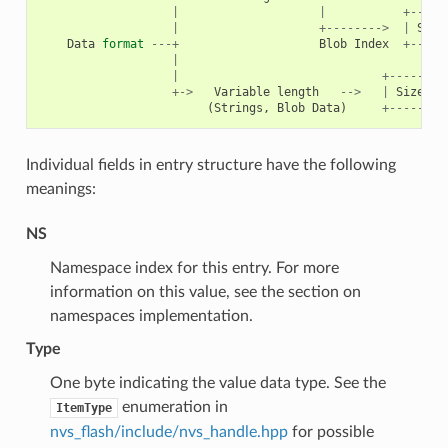
|
|
+-----
|
+-------->
|
Size
Data
format
---+
Blob
Index
+-----
|
|
+--------
+->
Variable
length
-->
|
Size
(
2
(
Strings
,
Blob
Data
)
+--------
Individual fields in entry structure have the following
meanings:
NS
Namespace index for this entry. For more
information on this value, see the section on
namespaces implementation.
Type
One byte indicating the value data type. See the
enumeration in
ItemType
nvs_flash/include/nvs_handle.hpp
for possible