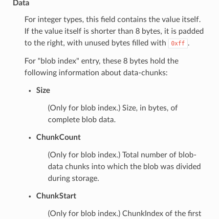
Data
For integer types, this field contains the value itself.
If the value itself is shorter than 8 bytes, it is padded
to the right, with unused bytes filled with
.
0xff
For "blob index" entry, these 8 bytes hold the
following information about data-chunks:
Size
(Only for blob index.) Size, in bytes, of
complete blob data.
ChunkCount
(Only for blob index.) Total number of blob-
data chunks into which the blob was divided
during storage.
ChunkStart
(Only for blob index.) ChunkIndex of the first