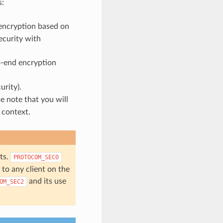
s:
encryption based on
ecurity with
o-end encryption
urity).
e note that you will
 context.
ts.
PROTOCOM_SEC0
to any client on the
and its use
OM_SEC2