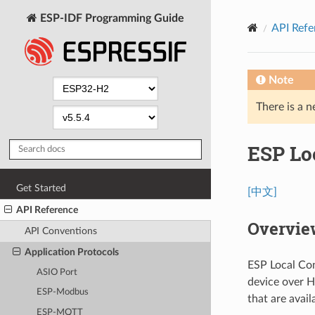
ESP-IDF Programming Guide
API Refe
Note
There is a n
ESP Lo
Get Started
[中文]
API Reference
Overvie
API Conventions
Application Protocols
ESP Local Con
ASIO Port
device over H
ESP-Modbus
that are avail
ESP-MQTT