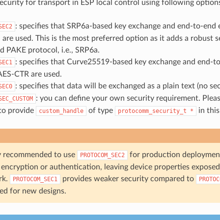
ecurity for transport in ESP local control using following option
: specifies that SRP6a-based key exchange and end-to-end 
SEC2
e used. This is the most preferred option as it adds a robust s
 PAKE protocol, i.e., SRP6a.
: specifies that Curve25519-based key exchange and end-t
SEC1
AES-CTR are used.
: specifies that data will be exchanged as a plain text (no sec
SEC0
: you can define your own security requirement. Pleas
SEC_CUSTOM
 to provide
of type
in this
custom_handle
protocomm_security_t
*
gly recommended to use
for production deploymen
PROTOCOM_SEC2
encryption or authentication, leaving device properties exposed 
rk.
provides weaker security compared to
PROTOCOM_SEC1
PROTOC
ged for new designs.