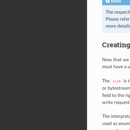
Note
The respect
Please refe
more details
Creating
Now that we 
must have a 
The
is t
size
or bytestream)
field to the r
write request
The interpret
used as enume