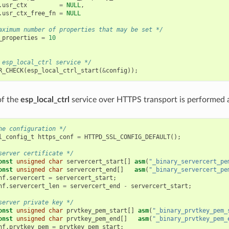
.
usr_ctx
=
NULL
,
.
usr_ctx_free_fn
=
NULL
aximum number of properties that may be set */
_properties
=
10
 esp_local_ctrl service */
R_CHECK
(
esp_local_ctrl_start
(
&
config
));
 of the
esp_local_ctrl
service over HTTPS transport is performed a
he configuration */
l_config_t
https_conf
=
HTTPD_SSL_CONFIG_DEFAULT
();
server certificate */
onst
unsigned
char
servercert_start
[]
asm
(
"_binary_servercert_pe
onst
unsigned
char
servercert_end
[]
asm
(
"_binary_servercert_pe
nf
.
servercert
=
servercert_start
;
nf
.
servercert_len
=
servercert_end
-
servercert_start
;
server private key */
onst
unsigned
char
prvtkey_pem_start
[]
asm
(
"_binary_prvtkey_pem_
onst
unsigned
char
prvtkey_pem_end
[]
asm
(
"_binary_prvtkey_pem_
nf
.
prvtkey_pem
=
prvtkey_pem_start
;