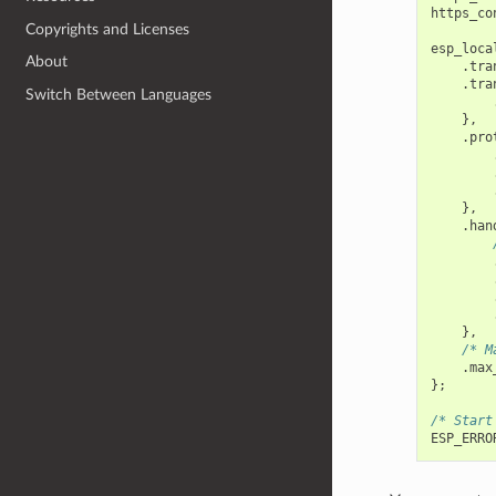
https_co
Copyrights and Licenses
esp_loca
About
.
tra
.
tra
Switch Between Languages
},
.
pro
},
.
han
},
/* M
.
max
};
/* Start
ESP_ERRO