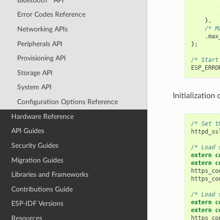
Bluetooth
API
Error Codes Reference
},
/* M
Networking APIs
.
max
Peripherals API
};
Provisioning API
/* Start
ESP_ERRO
Storage API
System API
Initialization
Configuration Options Reference
Hardware Reference
/* Set t
API Guides
httpd_ss
Security Guides
/* Load 
extern
c
Migration Guides
extern
c
https_co
Libraries and Frameworks
https_co
Contributions Guide
/* Load 
extern
c
ESP-IDF Versions
extern
c
https_co
Resources