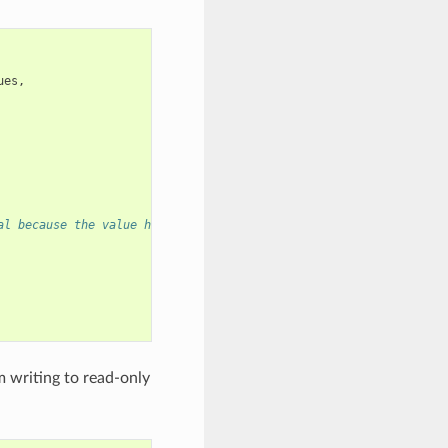
ues
,
al because the value has to be valid even after this function re
 writing to read-only