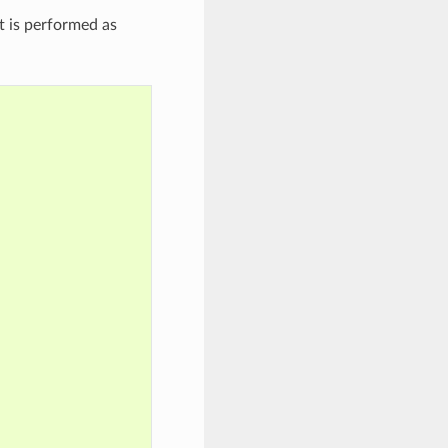
t is performed as