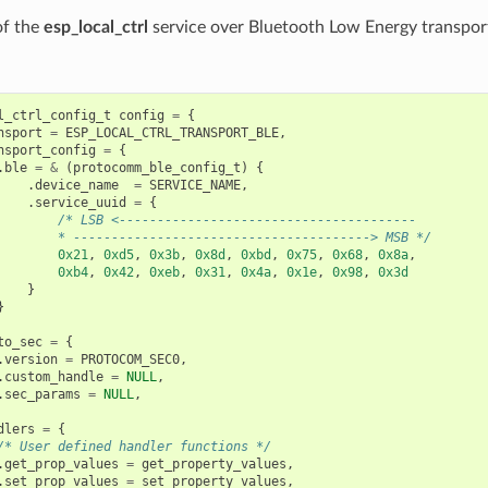
 of the
esp_local_ctrl
service over Bluetooth Low Energy transpor
l_ctrl_config_t
config
=
{
nsport
=
ESP_LOCAL_CTRL_TRANSPORT_BLE
,
nsport_config
=
{
.
ble
=
&
(
protocomm_ble_config_t
)
{
.
device_name
=
SERVICE_NAME
,
.
service_uuid
=
{
/* LSB <---------------------------------------
        * ---------------------------------------> MSB */
0x21
,
0xd5
,
0x3b
,
0x8d
,
0xbd
,
0x75
,
0x68
,
0x8a
,
0xb4
,
0x42
,
0xeb
,
0x31
,
0x4a
,
0x1e
,
0x98
,
0x3d
}
}
to_sec
=
{
.
version
=
PROTOCOM_SEC0
,
.
custom_handle
=
NULL
,
.
sec_params
=
NULL
,
dlers
=
{
/* User defined handler functions */
.
get_prop_values
=
get_property_values
,
.
set_prop_values
=
set_property_values
,