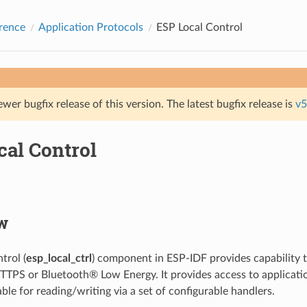
rence
Application Protocols
ESP Local Control
ewer bugfix release of this version. The latest bugfix release is
v5
cal Control
w
trol (
esp_local_ctrl
) component in ESP-IDF provides capability 
TTPS or Bluetooth® Low Energy. It provides access to applicati
able for reading/writing via a set of configurable handlers.