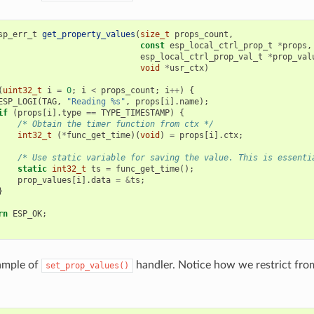
sp_err_t
get_property_values
(
size_t
props_count
,
const
esp_local_ctrl_prop_t
*
props
,
esp_local_ctrl_prop_val_t
*
prop_val
void
*
usr_ctx
)
(
uint32_t
i
=
0
;
i
<
props_count
;
i
++
)
{
ESP_LOGI
(
TAG
,
"Reading %s"
,
props
[
i
].
name
);
if
(
props
[
i
].
type
==
TYPE_TIMESTAMP
)
{
/* Obtain the timer function from ctx */
int32_t
(
*
func_get_time
)(
void
)
=
props
[
i
].
ctx
;
/* Use static variable for saving the value. This is essenti
static
int32_t
ts
=
func_get_time
();
prop_values
[
i
].
data
=
&
ts
;
}
rn
ESP_OK
;
ample of
handler. Notice how we restrict from
set_prop_values()