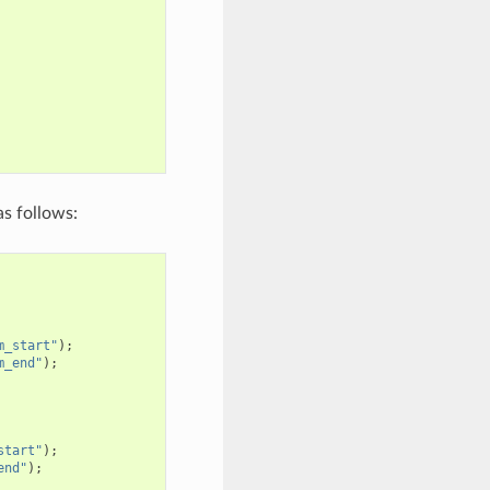
s follows:
m_start"
);
m_end"
);
start"
);
end"
);