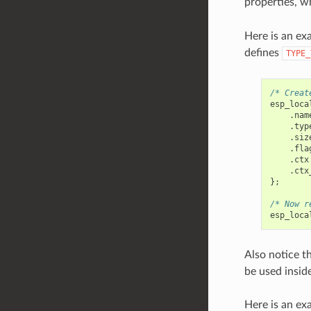
properties, w
Here is an ex
defines
TYPE_
/* Creat
esp_loca
.
nam
.
typ
.
siz
.
fla
.
ctx
.
ctx
};
/* Now r
esp_loca
Also notice th
be used insid
Here is an ex