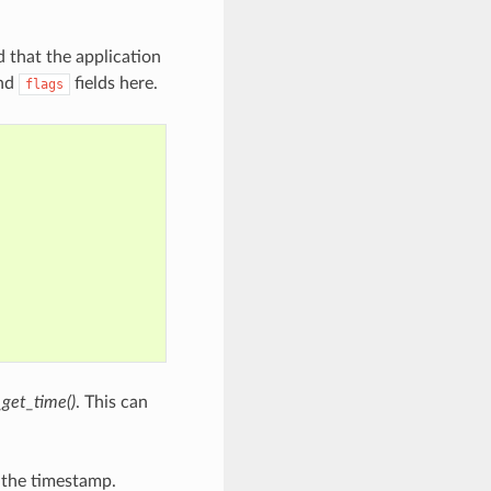
d that the application
nd
fields here.
flags
_get_time()
. This can
g the timestamp.