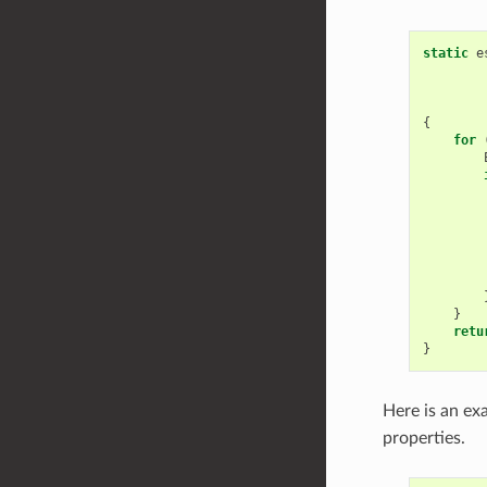
static
e
{
for
}
retu
}
Here is an ex
properties.