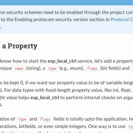
ive security schemes need to be enabled through the project co
r to the Enabling protocom security version section in
Protocol 
.
 a Property
know how to start the
esp_local_ctrl
service, let's add a propert
unique
(string), a
(e.g., enum),
(bit fields) and
name
type
flags
o be kept 0, if we want our property value to be of variable length (
. For data types with fixed-length property value, like int, float, 
ight value helps
esp_local_ctrl
to perform internal checks on arg
s.
ation of
and
fields is totally upto the application,
type
flags
rations, bitfields, or even simple integers. One way is to use
ty