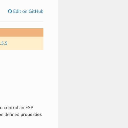
Edit on GitHub
.5.5
to control an ESP
on defined
properties