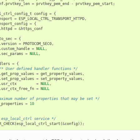
nf
.
prvtkey_len
=
prvtkey_pem_end
-
prvtkey_pem_start
;
l_ctrl_config_t
config
=
{
nsport
=
ESP_LOCAL_CTRL_TRANSPORT_HTTPD
,
nsport_config
=
{
.
httpd
=
&
https_conf
to_sec
=
{
.
version
=
PROTOCOM_SEC0
,
.
custom_handle
=
NULL
,
.
sec_params
=
NULL
,
dlers
=
{
/* User defined handler functions */
.
get_prop_values
=
get_property_values
,
.
set_prop_values
=
set_property_values
,
.
usr_ctx
=
NULL
,
.
usr_ctx_free_fn
=
NULL
aximum number of properties that may be set */
_properties
=
10
 esp_local_ctrl service */
R_CHECK
(
esp_local_ctrl_start
(
&
config
));