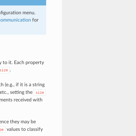
nfiguration menu.
Communication
for
y to it. Each property
.
size
e.g., if it is a string
etc., setting the
size
uments received with
 hence they may be
values to classify
pe