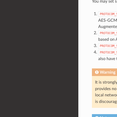
You may set s
PROTOCOM_
AES-GCM ar
Augmented
PROTOCOM_
based on 
PROTOCOM_
PROTOCOM_
also have
Warning
It is stron
provides no 
local netwo
is discoura