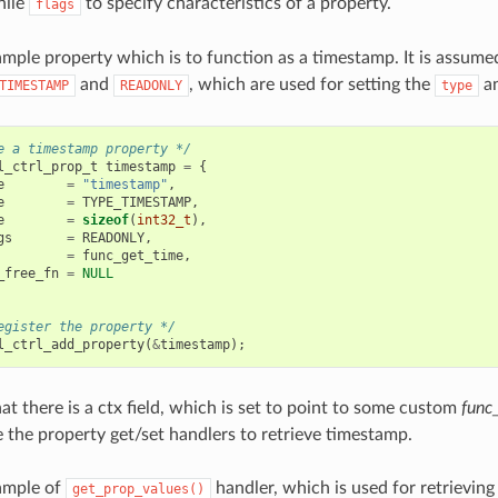
hile
to specify characteristics of a property.
flags
ample property which is to function as a timestamp. It is assume
and
, which are used for setting the
a
TIMESTAMP
READONLY
type
e a timestamp property */
l_ctrl_prop_t
timestamp
=
{
e
=
"timestamp"
,
e
=
TYPE_TIMESTAMP
,
e
=
sizeof
(
int32_t
),
gs
=
READONLY
,
=
func_get_time
,
_free_fn
=
NULL
egister the property */
l_ctrl_add_property
(
&
timestamp
);
at there is a ctx field, which is set to point to some custom
func
e the property get/set handlers to retrieve timestamp.
ample of
handler, which is used for retrievin
get_prop_values()