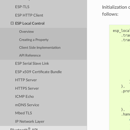
Initialization
ESP-TLS
follows:
ESP HTTP Client
ESP Local Control
esp_loca
Overview
.
tra
.
tra
Creating a Property
Client Side Implementation
API Reference
        
ESP Serial Slave Link
ESP x509 Certificate Bundle
HTTP Server
},
HTTPS Server
.
pro
ICMP Echo
mDNS Service
},
Mbed TLS
.
han
IP Network Layer
®