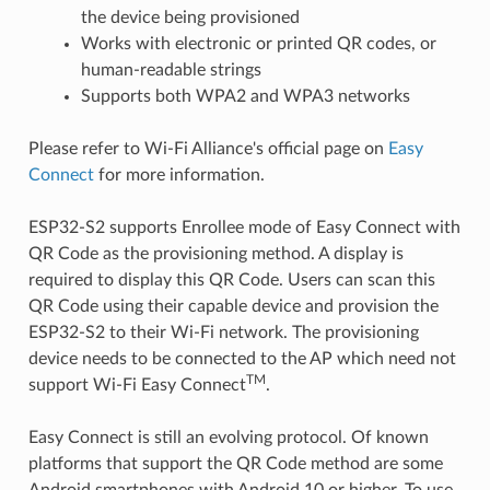
the device being provisioned
Works with electronic or printed QR codes, or
human-readable strings
Supports both WPA2 and WPA3 networks
Please refer to Wi-Fi Alliance's official page on
Easy
Connect
for more information.
ESP32-S2 supports Enrollee mode of Easy Connect with
QR Code as the provisioning method. A display is
required to display this QR Code. Users can scan this
QR Code using their capable device and provision the
ESP32-S2 to their Wi-Fi network. The provisioning
device needs to be connected to the AP which need not
TM
support Wi-Fi Easy Connect
.
Easy Connect is still an evolving protocol. Of known
platforms that support the QR Code method are some
Android smartphones with Android 10 or higher. To use