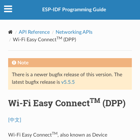
ESP-IDF Programming Guide
API Reference
Networking APIs
TM
Wi-Fi Easy Connect
(DPP)
Note
There is a newer bugfix release of this version. The
latest bugfix release is
v5.5.5
TM
Wi-Fi Easy Connect
(DPP)
[中文]
TM
Wi-Fi Easy Connect
, also known as Device