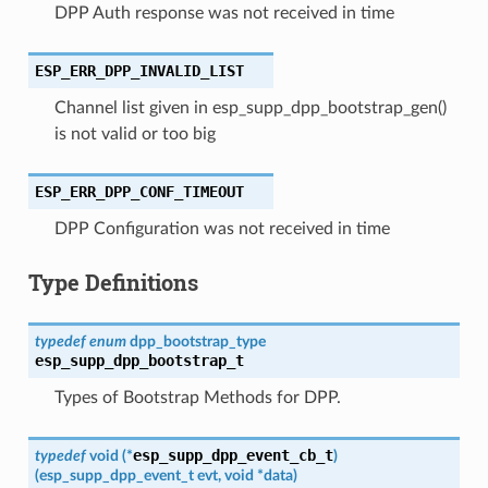
DPP Auth response was not received in time
ESP_ERR_DPP_INVALID_LIST
Channel list given in esp_supp_dpp_bootstrap_gen()
is not valid or too big
ESP_ERR_DPP_CONF_TIMEOUT
DPP Configuration was not received in time
Type Definitions
typedef
enum
dpp_bootstrap_type
esp_supp_dpp_bootstrap_t
Types of Bootstrap Methods for DPP.
esp_supp_dpp_event_cb_t
typedef
void
(
*
)
(
esp_supp_dpp_event_t
evt
,
void
*
data
)