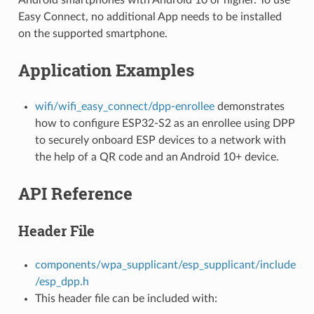
Easy Connect, no additional App needs to be installed
on the supported smartphone.
Application Examples
wifi/wifi_easy_connect/dpp-enrollee
demonstrates
how to configure ESP32-S2 as an enrollee using DPP
to securely onboard ESP devices to a network with
the help of a QR code and an Android 10+ device.
API Reference
Header File
components/wpa_supplicant/esp_supplicant/include
/esp_dpp.h
This header file can be included with: