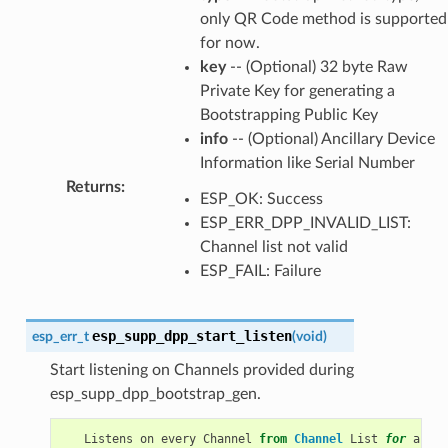
only QR Code method is supported
for now.
key
-- (Optional) 32 byte Raw
Private Key for generating a
Bootstrapping Public Key
info
-- (Optional) Ancillary Device
Information like Serial Number
Returns
:
ESP_OK: Success
ESP_ERR_DPP_INVALID_LIST:
Channel list not valid
ESP_FAIL: Failure
esp_supp_dpp_start_listen
esp_err_t
(
void
)
Start listening on Channels provided during
esp_supp_dpp_bootstrap_gen.
Listens
on
every
Channel
from
Channel
List
for
a
pre