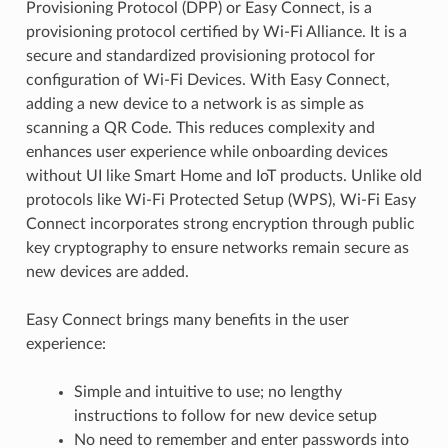
Provisioning Protocol (DPP) or Easy Connect, is a
provisioning protocol certified by Wi-Fi Alliance. It is a
secure and standardized provisioning protocol for
configuration of Wi-Fi Devices. With Easy Connect,
adding a new device to a network is as simple as
scanning a QR Code. This reduces complexity and
enhances user experience while onboarding devices
without UI like Smart Home and IoT products. Unlike old
protocols like Wi-Fi Protected Setup (WPS), Wi-Fi Easy
Connect incorporates strong encryption through public
key cryptography to ensure networks remain secure as
new devices are added.
Easy Connect brings many benefits in the user
experience:
Simple and intuitive to use; no lengthy
instructions to follow for new device setup
No need to remember and enter passwords into