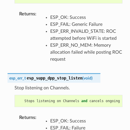
Returns
:
ESP_OK: Success
ESP_FAIL: Generic Failure
ESP_ERR_INVALID_STATE: ROC
attempted before WiFi is started
ESP_ERR_NO_MEM: Memory
allocation failed while posting ROC
request
esp_supp_dpp_stop_listen
esp_err_t
(
void
)
Stop listening on Channels.
Stops
listening
on
Channels
and
cancels
ongoing
list
Returns
:
ESP_OK: Success
ESP_FAIL: Failure