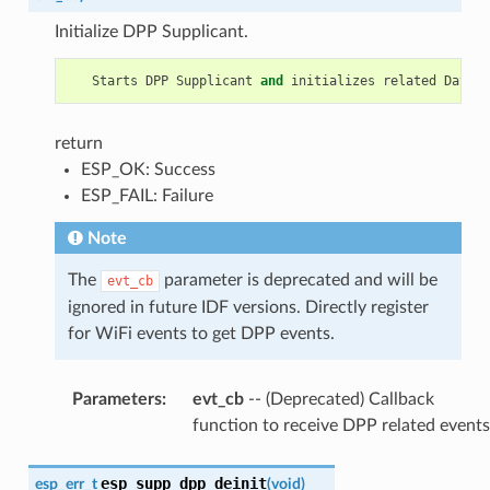
Initialize DPP Supplicant.
Starts
DPP
Supplicant
and
initializes
related
Data
S
return
ESP_OK: Success
ESP_FAIL: Failure
Note
The
parameter is deprecated and will be
evt_cb
ignored in future IDF versions. Directly register
for WiFi events to get DPP events.
Parameters
:
evt_cb
-- (Deprecated) Callback
function to receive DPP related events
esp_supp_dpp_deinit
esp_err_t
(
void
)