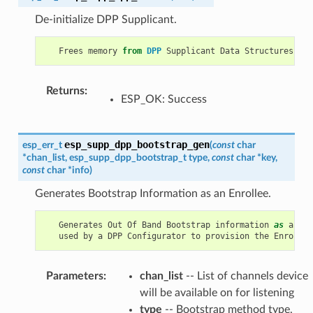
De-initialize DPP Supplicant.
Frees
memory
from
DPP
Supplicant
Data
Structures
.
Returns
:
ESP_OK: Success
esp_supp_dpp_bootstrap_gen
esp_err_t
(
const
char
*
chan_list
,
esp_supp_dpp_bootstrap_t
type
,
const
char
*
key
,
const
char
*
info
)
Generates Bootstrap Information as an Enrollee.
Generates
Out
Of
Band
Bootstrap
information
as
an
En
used
by
a
DPP
Configurator
to
provision
the
Enrollee
Parameters
:
chan_list
-- List of channels device
will be available on for listening
type
-- Bootstrap method type,