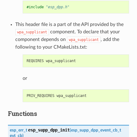
#include
"esp_dpp.h"
This header file is a part of the API provided by the
component. To declare that your
wpa_supplicant
component depends on
, add the
wpa_supplicant
following to your CMakeLists.txt:
or
Functions
esp_supp_dpp_init
esp_err_t
(
esp_supp_dpp_event_cb_t
evt_cb
)