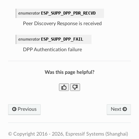
ESP_SUPP_DPP_PDR_RECVD
enumerator
Peer Discovery Response is received
ESP_SUPP_DPP_FAIL
enumerator
DPP Authentication failure
Was this page helpful?
Previous
Next
© Copyright 2016 - 2026, Espressif Systems (Shanghai)