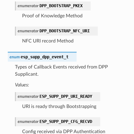
DPP_BOOTSTRAP_PKEX
enumerator
Proof of Knowledge Method
DPP_BOOTSTRAP_NFC_URI
enumerator
NFC URI record Method
esp_supp_dpp_event_t
enum
Types of Callback Events received from DPP
Supplicant.
Values:
ESP_SUPP_DPP_URI_READY
enumerator
URI is ready through Bootstrapping
ESP_SUPP_DPP_CFG_RECVD
enumerator
Config received via DPP Authentication