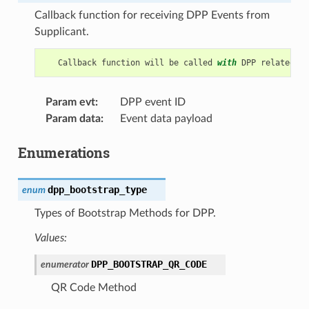
Callback function for receiving DPP Events from
Supplicant.
Callback
function
will
be
called
with
DPP
related
in
Param evt
:
DPP event ID
Param data
:
Event data payload
Enumerations
dpp_bootstrap_type
enum
Types of Bootstrap Methods for DPP.
Values:
DPP_BOOTSTRAP_QR_CODE
enumerator
QR Code Method