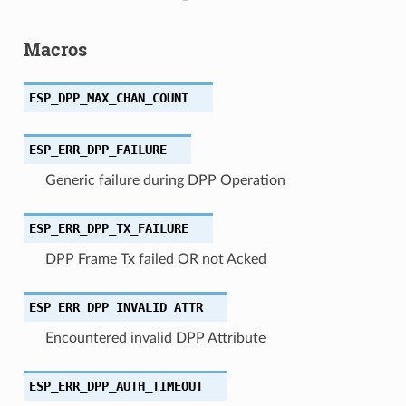
Macros
ESP_DPP_MAX_CHAN_COUNT
ESP_ERR_DPP_FAILURE
Generic failure during DPP Operation
ESP_ERR_DPP_TX_FAILURE
DPP Frame Tx failed OR not Acked
ESP_ERR_DPP_INVALID_ATTR
Encountered invalid DPP Attribute
ESP_ERR_DPP_AUTH_TIMEOUT