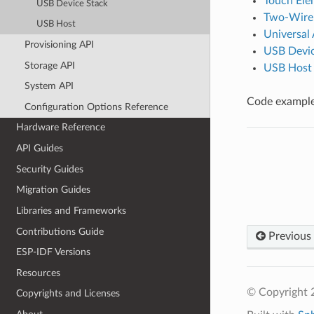
Touch Ele
USB Device Stack
Two-Wire 
USB Host
Universal
Provisioning API
USB Devic
Storage API
USB Host
System API
Code examples
Configuration Options Reference
Hardware Reference
API Guides
Security Guides
Migration Guides
Libraries and Frameworks
Contributions Guide
Previous
ESP-IDF Versions
Resources
© Copyright 2
Copyrights and Licenses