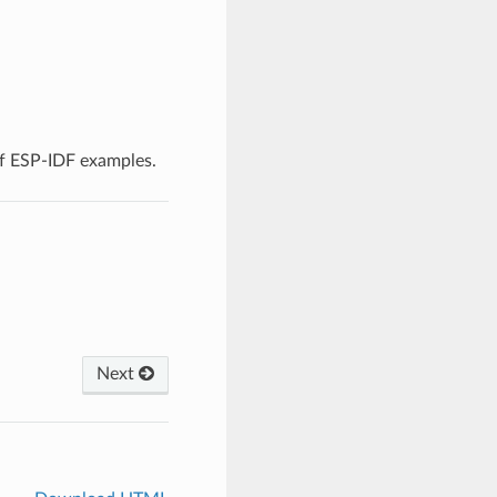
f ESP-IDF examples.
Next