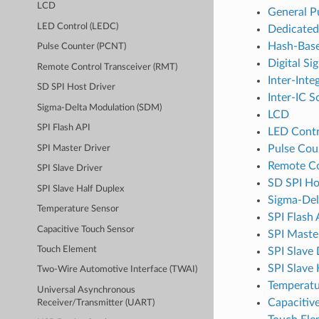
LCD
General P
LED Control (LEDC)
Dedicate
Hash-Base
Pulse Counter (PCNT)
Digital Si
Remote Control Transceiver (RMT)
Inter-Inte
SD SPI Host Driver
Inter-IC S
Sigma-Delta Modulation (SDM)
LCD
SPI Flash API
LED Contr
Pulse Cou
SPI Master Driver
Remote Co
SPI Slave Driver
SD SPI Ho
SPI Slave Half Duplex
Sigma-Del
Temperature Sensor
SPI Flash 
Capacitive Touch Sensor
SPI Maste
Touch Element
SPI Slave 
SPI Slave
Two-Wire Automotive Interface (TWAI)
Temperatu
Universal Asynchronous
Capacitiv
Receiver/Transmitter (UART)