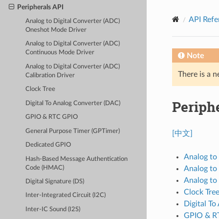
Peripherals API
API Refe
Analog to Digital Converter (ADC)
Oneshot Mode Driver
Analog to Digital Converter (ADC)
Continuous Mode Driver
Note
Analog to Digital Converter (ADC)
There is a n
Calibration Driver
Clock Tree
Periph
Digital To Analog Converter (DAC)
GPIO & RTC GPIO
General Purpose Timer (GPTimer)
[中文]
Dedicated GPIO
Analog to
Hash-Based Message Authentication
Code (HMAC)
Analog to
Analog to 
Digital Signature (DS)
Clock Tre
Inter-Integrated Circuit (I2C)
Digital T
Inter-IC Sound (I2S)
GPIO & R