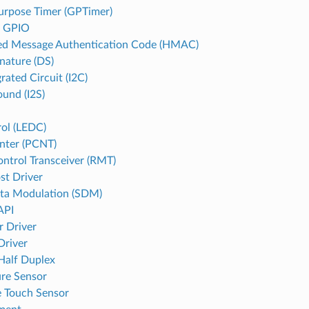
urpose Timer (GPTimer)
d GPIO
d Message Authentication Code (HMAC)
gnature (DS)
grated Circuit (I2C)
ound (I2S)
ol (LEDC)
nter (PCNT)
ntrol Transceiver (RMT)
st Driver
ta Modulation (SDM)
API
r Driver
Driver
 Half Duplex
re Sensor
e Touch Sensor