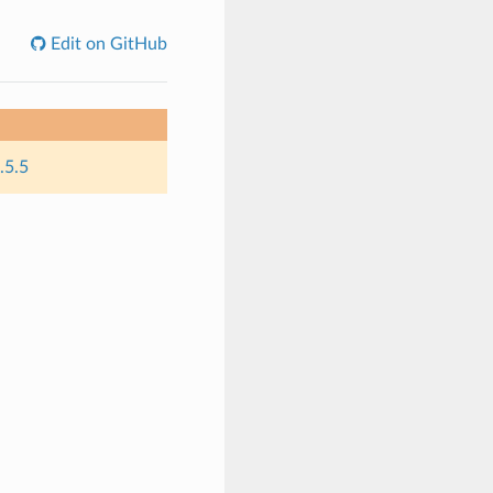
Edit on GitHub
.5.5