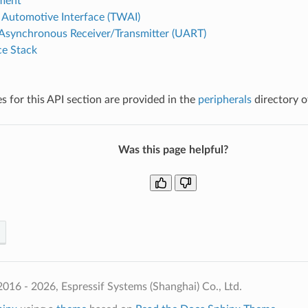
ment
Automotive Interface (TWAI)
 Asynchronous Receiver/Transmitter (UART)
e Stack
 for this API section are provided in the
peripherals
directory o
Was this page helpful?
016 - 2026, Espressif Systems (Shanghai) Co., Ltd.