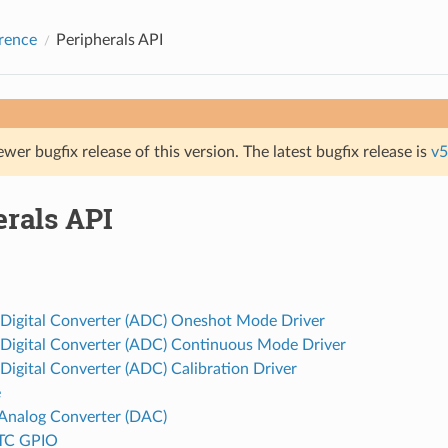
rence
Peripherals API
ewer bugfix release of this version. The latest bugfix release is
v5
erals API
 Digital Converter (ADC) Oneshot Mode Driver
 Digital Converter (ADC) Continuous Mode Driver
Digital Converter (ADC) Calibration Driver
e
o Analog Converter (DAC)
TC GPIO