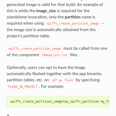
generated image is valid for that build. An example of
this is while the
image_size
is required for the
standalone invocation, only the
partition
name is
required when using
--
spiffs_create_partition_image
the image size is automatically obtained from the
project's partition table.
must be called from one
spiffs_create_partition_image
of the component
files.
CMakeLists.txt
Optionally, users can opt to have the image
automatically flashed together with the app binaries,
partition tables, etc. on
by specifying
idf.py
flash
. For example:
FLASH_IN_PROJECT
spiffs_create_partition_image
(
my_spiffs_partition
my_folde