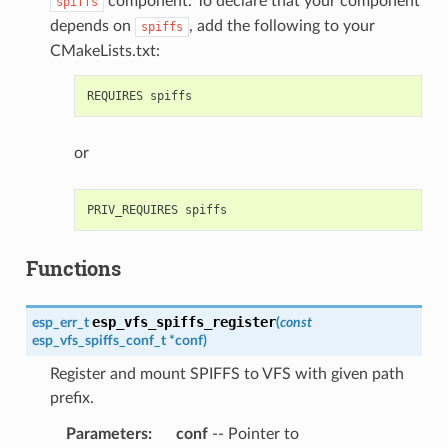
component. To declare that your component
spiffs
depends on
, add the following to your
spiffs
CMakeLists.txt:
or
Functions
esp_vfs_spiffs_register
esp_err_t
(
const
esp_vfs_spiffs_conf_t
*
conf
)
Register and mount SPIFFS to VFS with given path
prefix.
Parameters
:
conf
-- Pointer to