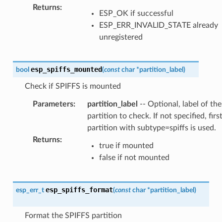
Returns
:
ESP_OK if successful
ESP_ERR_INVALID_STATE already
unregistered
esp_spiffs_mounted
bool
(
const
char
*
partition_label
)
Check if SPIFFS is mounted
Parameters
:
partition_label
-- Optional, label of the
partition to check. If not specified, firs
partition with subtype=spiffs is used.
Returns
:
true if mounted
false if not mounted
esp_spiffs_format
esp_err_t
(
const
char
*
partition_label
)
Format the SPIFFS partition