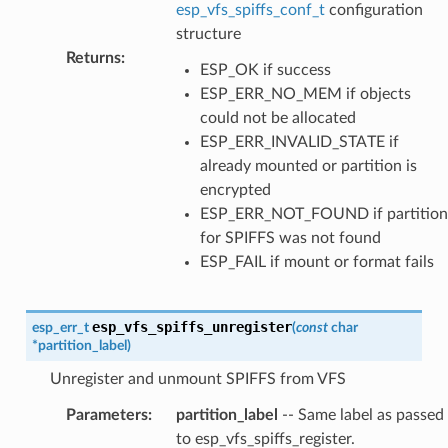
esp_vfs_spiffs_conf_t
configuration
structure
Returns
:
ESP_OK if success
ESP_ERR_NO_MEM if objects
could not be allocated
ESP_ERR_INVALID_STATE if
already mounted or partition is
encrypted
ESP_ERR_NOT_FOUND if partition
for SPIFFS was not found
ESP_FAIL if mount or format fails
esp_vfs_spiffs_unregister
esp_err_t
(
const
char
*
partition_label
)
Unregister and unmount SPIFFS from VFS
Parameters
:
partition_label
-- Same label as passed
to esp_vfs_spiffs_register.