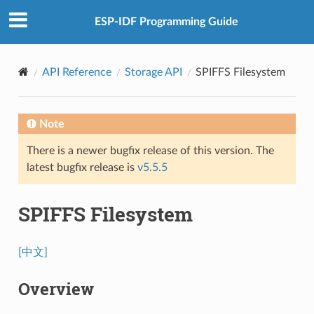
ESP-IDF Programming Guide
API Reference
Storage API
SPIFFS Filesystem
Note
There is a newer bugfix release of this version. The
latest bugfix release is
v5.5.5
SPIFFS Filesystem
[中文]
Overview