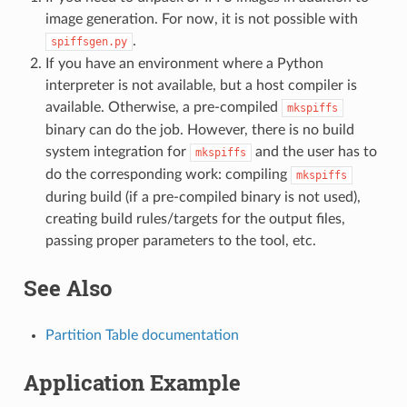
image generation. For now, it is not possible with
.
spiffsgen.py
If you have an environment where a Python
interpreter is not available, but a host compiler is
available. Otherwise, a pre-compiled
mkspiffs
binary can do the job. However, there is no build
system integration for
and the user has to
mkspiffs
do the corresponding work: compiling
mkspiffs
during build (if a pre-compiled binary is not used),
creating build rules/targets for the output files,
passing proper parameters to the tool, etc.
See Also
Partition Table documentation
Application Example