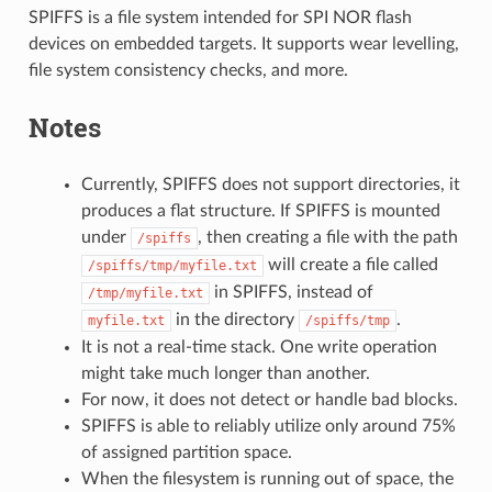
SPIFFS is a file system intended for SPI NOR flash
devices on embedded targets. It supports wear levelling,
file system consistency checks, and more.
Notes
Currently, SPIFFS does not support directories, it
produces a flat structure. If SPIFFS is mounted
under
, then creating a file with the path
/spiffs
will create a file called
/spiffs/tmp/myfile.txt
in SPIFFS, instead of
/tmp/myfile.txt
in the directory
.
myfile.txt
/spiffs/tmp
It is not a real-time stack. One write operation
might take much longer than another.
For now, it does not detect or handle bad blocks.
SPIFFS is able to reliably utilize only around 75%
of assigned partition space.
When the filesystem is running out of space, the