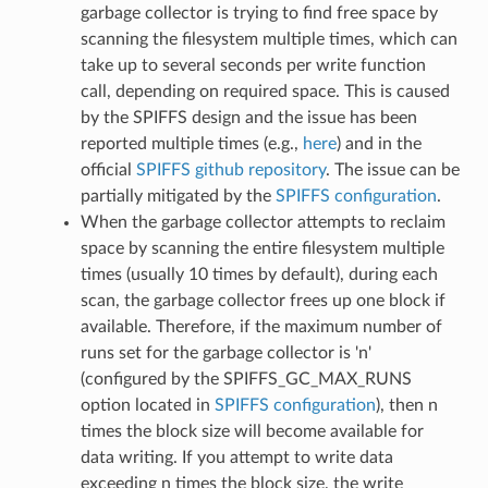
garbage collector is trying to find free space by
scanning the filesystem multiple times, which can
take up to several seconds per write function
call, depending on required space. This is caused
by the SPIFFS design and the issue has been
reported multiple times (e.g.,
here
) and in the
official
SPIFFS github repository
. The issue can be
partially mitigated by the
SPIFFS configuration
.
When the garbage collector attempts to reclaim
space by scanning the entire filesystem multiple
times (usually 10 times by default), during each
scan, the garbage collector frees up one block if
available. Therefore, if the maximum number of
runs set for the garbage collector is 'n'
(configured by the SPIFFS_GC_MAX_RUNS
option located in
SPIFFS configuration
), then n
times the block size will become available for
data writing. If you attempt to write data
exceeding n times the block size, the write