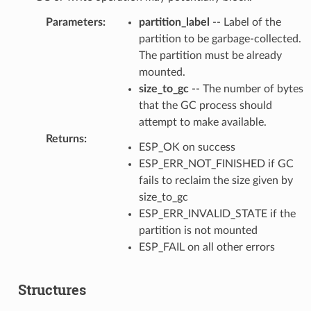
Parameters
:
partition_label
-- Label of the
partition to be garbage-collected.
The partition must be already
mounted.
size_to_gc
-- The number of bytes
that the GC process should
attempt to make available.
Returns
:
ESP_OK on success
ESP_ERR_NOT_FINISHED if GC
fails to reclaim the size given by
size_to_gc
ESP_ERR_INVALID_STATE if the
partition is not mounted
ESP_FAIL on all other errors
Structures