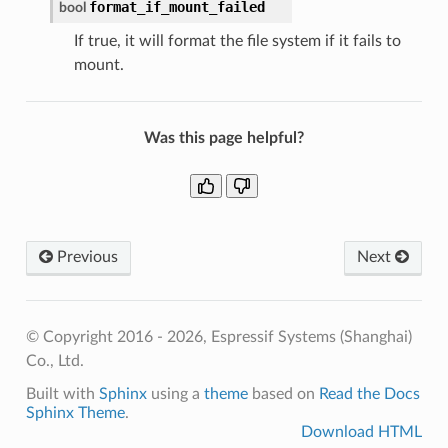
format_if_mount_failed
bool
If true, it will format the file system if it fails to
mount.
Was this page helpful?
Previous
Next
© Copyright 2016 - 2026, Espressif Systems (Shanghai)
Co., Ltd.
Built with
Sphinx
using a
theme
based on
Read the Docs
Sphinx Theme
.
Download HTML