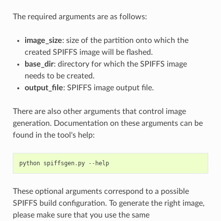
The required arguments are as follows:
image_size
: size of the partition onto which the
created SPIFFS image will be flashed.
base_dir
: directory for which the SPIFFS image
needs to be created.
output_file
: SPIFFS image output file.
There are also other arguments that control image
generation. Documentation on these arguments can be
found in the tool's help:
python
spiffsgen
.
py
--
help
These optional arguments correspond to a possible
SPIFFS build configuration. To generate the right image,
please make sure that you use the same