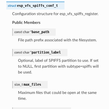
esp_vfs_spiffs_conf_t
struct
Configuration structure for esp_vfs_spiffs_register.
Public Members
base_path
const
char
*
File path prefix associated with the filesystem.
partition_label
const
char
*
Optional, label of SPIFFS partition to use. If set
to NULL, first partition with subtype=spiffs will
be used.
max_files
size_t
Maximum files that could be open at the same
time.