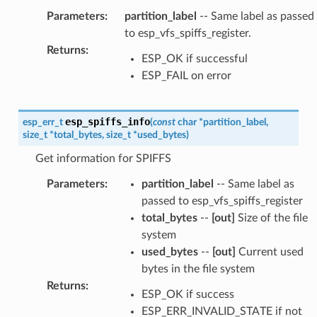
Parameters
:
partition_label
-- Same label as passed
to esp_vfs_spiffs_register.
Returns
:
ESP_OK if successful
ESP_FAIL on error
esp_spiffs_info
esp_err_t
(
const
char
*
partition_label
,
size_t
*
total_bytes
,
size_t
*
used_bytes
)
Get information for SPIFFS
Parameters
:
partition_label
-- Same label as
passed to esp_vfs_spiffs_register
total_bytes
--
[out]
Size of the file
system
used_bytes
--
[out]
Current used
bytes in the file system
Returns
:
ESP_OK if success
ESP_ERR_INVALID_STATE if not