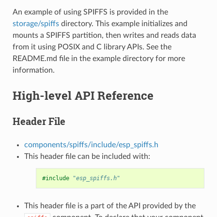
An example of using SPIFFS is provided in the
storage/spiffs
directory. This example initializes and
mounts a SPIFFS partition, then writes and reads data
from it using POSIX and C library APIs. See the
README.md file in the example directory for more
information.
High-level API Reference
Header File
components/spiffs/include/esp_spiffs.h
This header file can be included with:
#include
"esp_spiffs.h"
This header file is a part of the API provided by the