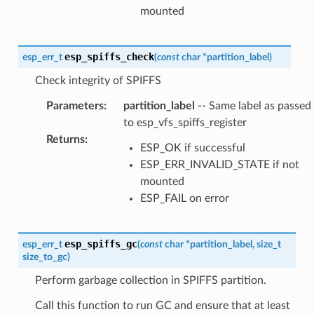
mounted
esp_spiffs_check
esp_err_t
(
const
char
*
partition_label
)
Check integrity of SPIFFS
Parameters
:
partition_label
-- Same label as passed
to esp_vfs_spiffs_register
Returns
:
ESP_OK if successful
ESP_ERR_INVALID_STATE if not
mounted
ESP_FAIL on error
esp_spiffs_gc
esp_err_t
(
const
char
*
partition_label
,
size_t
size_to_gc
)
Perform garbage collection in SPIFFS partition.
Call this function to run GC and ensure that at least