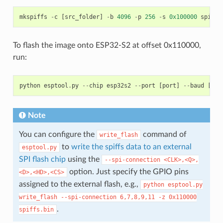
mkspiffs
-
c
[
src_folder
]
-
b
4096
-
p
256
-
s
0x100000
spiffs
To flash the image onto ESP32-S2 at offset 0x110000,
run:
python
esptool
.
py
--
chip
esp32s2
--
port
[
port
]
--
baud
[
bau
Note
You can configure the
command of
write_flash
to
write the spiffs data to an external
esptool.py
SPI flash chip
using the
--spi-connection
<CLK>,<Q>,
option. Just specify the GPIO pins
<D>,<HD>,<CS>
assigned to the external flash, e.g.,
python
esptool.py
write_flash
--spi-connection
6,7,8,9,11
-z
0x110000
.
spiffs.bin