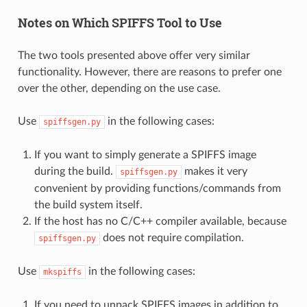
Notes on Which SPIFFS Tool to Use
The two tools presented above offer very similar
functionality. However, there are reasons to prefer one
over the other, depending on the use case.
Use
in the following cases:
spiffsgen.py
If you want to simply generate a SPIFFS image
during the build.
makes it very
spiffsgen.py
convenient by providing functions/commands from
the build system itself.
If the host has no C/C++ compiler available, because
does not require compilation.
spiffsgen.py
Use
in the following cases:
mkspiffs
If you need to unpack SPIFFS images in addition to