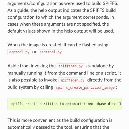
arguments/configuration as were used to build SPIFFS.
As a guide, the help output indicates the SPIFFS build
configuration to which the argument corresponds. In
cases when these arguments are not specified, the
default values shown in the help output will be used.
When the image is created, it can be flashed using
or
.
esptool.py
parttool.py
Aside from invoking the
standalone by
spiffsgen.py
manually running it from the command line or a script, it
is also possible to invoke
directly from the
spiffsgen.py
build system by calling
:
spiffs_create_partition_image
spiffs_create_partition_image
(
<
partition
>
<
base_dir
>
[
FLAS
This is more convenient as the build configuration is
automatically passed to the tool, ensuring that the