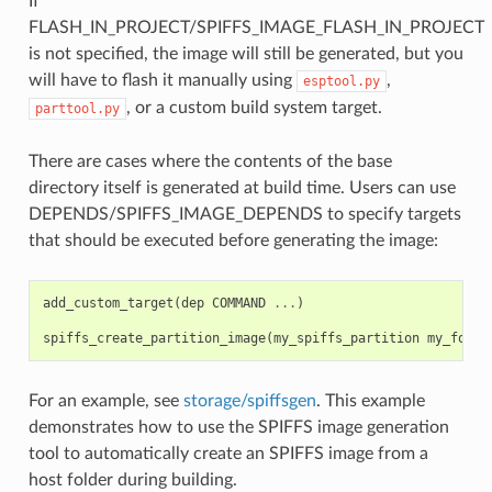
If
FLASH_IN_PROJECT/SPIFFS_IMAGE_FLASH_IN_PROJECT
is not specified, the image will still be generated, but you
will have to flash it manually using
,
esptool.py
, or a custom build system target.
parttool.py
There are cases where the contents of the base
directory itself is generated at build time. Users can use
DEPENDS/SPIFFS_IMAGE_DEPENDS to specify targets
that should be executed before generating the image:
add_custom_target
(
dep
COMMAND
...
)
spiffs_create_partition_image
(
my_spiffs_partition
my_folde
For an example, see
storage/spiffsgen
. This example
demonstrates how to use the SPIFFS image generation
tool to automatically create an SPIFFS image from a
host folder during building.