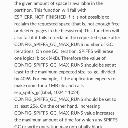
the given amount of space is available in the
partition. This function will fail with
ESP_ERR_NOT_FINISHED if it is not possible to
reclaim the requested space (that is, not enough free
or deleted pages in the filesystem). This function will
also fail if it fails to reclaim the requested space after
CONFIG_SPIFFS_GC_MAX_RUNS number of GC
iterations. On one GC iteration, SPIFFS will erase
one logical block (4kB). Therefore the value of
CONFIG_SPIFFS_GC_MAX_RUNS should be set at
least to the maximum expected size_to_gc, divided
by 4096. For example, if the application expects to
make room for a 1MB file and calls
esp_spiffs_gc(label, 1024 * 1024),
CONFIG_SPIFFS_GC_MAX_RUNS should be set to
at least 256. On the other hand, increasing
CONFIG_SPIFFS_GC_MAX_RUNS value increases
the maximum amount of time for which any SPIFFS
GC or write operation may potentially block.