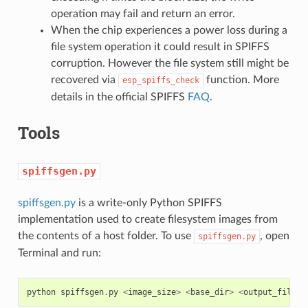
operation may fail and return an error.
When the chip experiences a power loss during a
file system operation it could result in SPIFFS
corruption. However the file system still might be
recovered via
function. More
esp_spiffs_check
details in the official SPIFFS
FAQ
.
Tools
spiffsgen.py
spiffsgen.py
is a write-only Python SPIFFS
implementation used to create filesystem images from
the contents of a host folder. To use
, open
spiffsgen.py
Terminal and run:
python
spiffsgen
.
py
<
image_size
>
<
base_dir
>
<
output_file
>