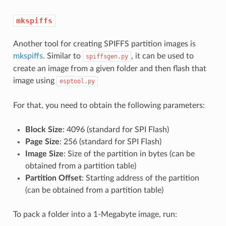
mkspiffs
Another tool for creating SPIFFS partition images is
mkspiffs
. Similar to
, it can be used to
spiffsgen.py
create an image from a given folder and then flash that
image using
esptool.py
For that, you need to obtain the following parameters:
Block Size
: 4096 (standard for SPI Flash)
Page Size
: 256 (standard for SPI Flash)
Image Size
: Size of the partition in bytes (can be
obtained from a partition table)
Partition Offset
: Starting address of the partition
(can be obtained from a partition table)
To pack a folder into a 1-Megabyte image, run: