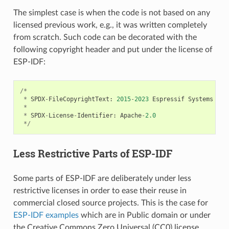
The simplest case is when the code is not based on any
licensed previous work, e.g., it was written completely
from scratch. Such code can be decorated with the
following copyright header and put under the license of
ESP-IDF:
/*
*
SPDX
-
FileCopyrightText
:
2015
-
2023
Espressif
Systems
(
Sh
*
*
SPDX
-
License
-
Identifier
:
Apache
-
2.0
*/
Less Restrictive Parts of ESP-IDF
Some parts of ESP-IDF are deliberately under less
restrictive licenses in order to ease their reuse in
commercial closed source projects. This is the case for
ESP-IDF examples
which are in Public domain or under
the Creative Commons Zero Universal (CC0) license.