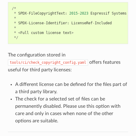
/*
*
SPDX
-
FileCopyrightText
:
2015
-
2023
Espressif
Systems
(
Sh
*
*
SPDX
-
License
-
Identifier
:
LicenseRef
-
Included
*
*
<
Full
custom
license
text
>
*/
The configuration stored in
offers features
tools/ci/check_copyright_config.yaml
useful for third party licenses:
A different license can be defined for the files part of
a third party library.
The check for a selected set of files can be
permanently disabled. Please use this option with
care and only in cases when none of the other
options are suitable.