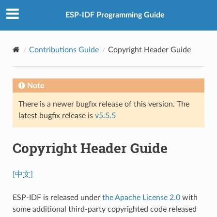
ESP-IDF Programming Guide
Contributions Guide
Copyright Header Guide
Note
There is a newer bugfix release of this version. The
latest bugfix release is
v5.5.5
Copyright Header Guide
[中文]
ESP-IDF is released under
the Apache License 2.0
with
some additional third-party copyrighted code released