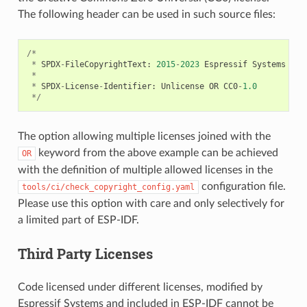
The following header can be used in such source files:
/*
*
SPDX
-
FileCopyrightText
:
2015
-
2023
Espressif
Systems
(
Sh
*
*
SPDX
-
License
-
Identifier
:
Unlicense
OR
CC0
-
1.0
*/
The option allowing multiple licenses joined with the
keyword from the above example can be achieved
OR
with the definition of multiple allowed licenses in the
configuration file.
tools/ci/check_copyright_config.yaml
Please use this option with care and only selectively for
a limited part of ESP-IDF.
Third Party Licenses
Code licensed under different licenses, modified by
Espressif Systems and included in ESP-IDF cannot be