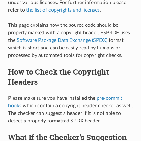
under various licenses. For further information please
refer to
the list of copyrights and licenses
.
This page explains how the source code should be
properly marked with a copyright header. ESP-IDF uses
the
Software Package Data Exchange (SPDX)
format
which is short and can be easily read by humans or
processed by automated tools for copyright checks.
How to Check the Copyright
Headers
Please make sure you have installed the
pre-commit
hooks
which contain a copyright header checker as well.
The checker can suggest a header if it is not able to
detect a properly formatted SPDX header.
What If the Checker's Suggestion