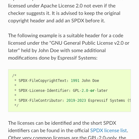
licensed under Apache License 2.0 not even if the
checker suggests it. It is advised to keep the original
copyright header and add an SPDX before it.
The following example is a suitable header for a code
licensed under the "GNU General Public License v2.0 or
later" held by John Doe with some additional
modifications done by Espressif Systems:
/*
*
SPDX
-
FileCopyrightText
:
1991
John
Doe
*
*
SPDX
-
License
-
Identifier
:
GPL
-
2.0
-
or
-
later
*
*
SPDX
-
FileContributor
:
2019
-
2023
Espressif
Systems
(
Shan
*/
The licenses can be identified and the short SPDX
identifiers can be found in the official
SPDX license list
.
Other very common licenses are the GPL-2.0-only, the