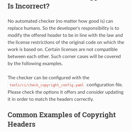
Is Incorrect?
No automated checker (no matter how good is) can
replace humans. So the developer's responsibility is to
modify the offered header to be in line with the law and
the license restrictions of the original code on which the
work is based on. Certain licenses are not compatible
between each other. Such corner cases will be covered
by the following examples.
The checker can be configured with the
configuration file.
tools/ci/check_copyright_config.yaml
Please check the options it offers and consider updating
it in order to match the headers correctly.
Common Examples of Copyright
Headers