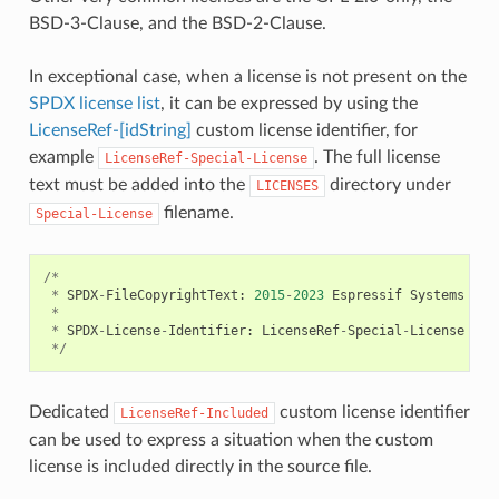
BSD-3-Clause, and the BSD-2-Clause.
In exceptional case, when a license is not present on the
SPDX license list
, it can be expressed by using the
LicenseRef-[idString]
custom license identifier, for
example
. The full license
LicenseRef-Special-License
text must be added into the
directory under
LICENSES
filename.
Special-License
/*
*
SPDX
-
FileCopyrightText
:
2015
-
2023
Espressif
Systems
(
Sh
*
*
SPDX
-
License
-
Identifier
:
LicenseRef
-
Special
-
License
*/
Dedicated
custom license identifier
LicenseRef-Included
can be used to express a situation when the custom
license is included directly in the source file.