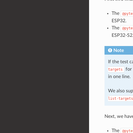
The
@pyte
ESP32.
The
@pyte
ESP32-S2
Note
If the test 
for 
targets
in one line.
We also su
list-targets
Next, we hav
The
@pyte