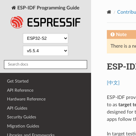
ESP-IDF Programming Guide
Contribu
Note
There is a n
ESP-ID
Get Started
[中文]
API Reference
ESP-IDF provi
Hardware Reference
to as
target t
API Guides
designed for 
Security Guides
apps follow t
Migration Guides
In target test
Libraries and Frameworks