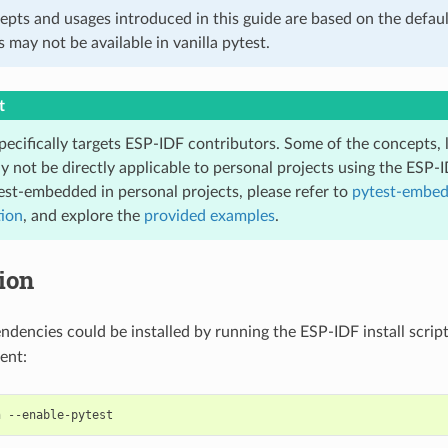
epts and usages introduced in this guide are based on the defaul
s may not be available in vanilla pytest.
t
pecifically targets ESP-IDF contributors. Some of the concepts, 
y not be directly applicable to personal projects using the ESP-
est-embedded in personal projects, please refer to
pytest-embe
ion
, and explore the
provided examples
.
tion
endencies could be installed by running the ESP-IDF install scrip
ent:
h