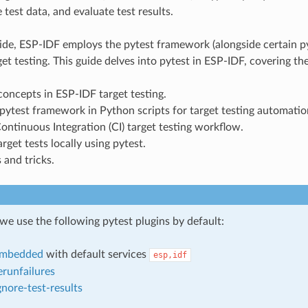
 test data, and evaluate test results.
ide, ESP-IDF employs the pytest framework (alongside certain py
et testing. This guide delves into pytest in ESP-IDF, covering th
ncepts in ESP-IDF target testing.
pytest framework in Python scripts for target testing automatio
ntinuous Integration (CI) target testing workflow.
rget tests locally using pytest.
 and tricks.
we use the following pytest plugins by default:
embedded
with default services
esp,idf
erunfailures
gnore-test-results