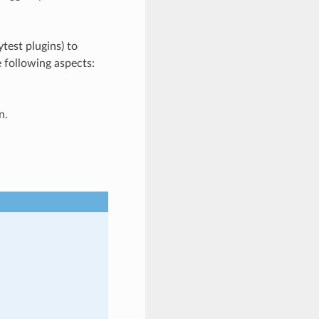
test plugins) to
e following aspects:
n.