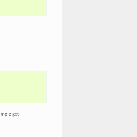
xample
get-