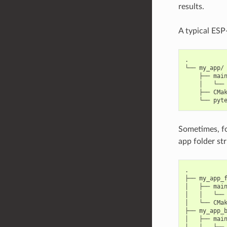
results.
A typical ESP-
.

└── my_app/

    ├── main
    │   └── 
    ├── CMak
Sometimes, for
app folder str
.

├── my_app_f
│   ├── main
│   │   └── 
│   └── CMak
├── my_app_b
│   ├── main
│   │   └── 