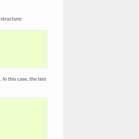
 structure:
In this case, the test