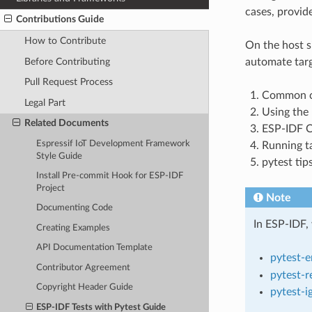
cases, provide
Contributions Guide
How to Contribute
On the host s
Before Contributing
automate targ
Pull Request Process
Common co
Legal Part
Using the 
Related Documents
ESP-IDF Co
Espressif IoT Development Framework
Running ta
Style Guide
pytest tips
Install Pre-commit Hook for ESP-IDF
Project
Note
Documenting Code
In ESP-IDF, 
Creating Examples
API Documentation Template
pytest-
Contributor Agreement
pytest-r
Copyright Header Guide
pytest-i
ESP-IDF Tests with Pytest Guide