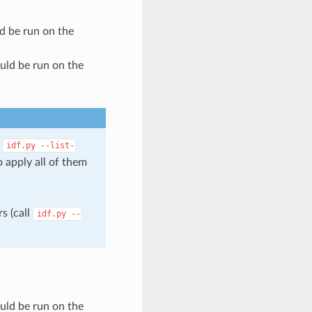
ld be run on the
ould be run on the
l
idf.py
--list-
 apply all of them
s (call
idf.py
--
ould be run on the