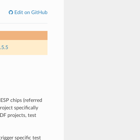
Edit on GitHub
.5.5
 ESP chips (referred
roject specifically
IDF projects, test
rigger specific test