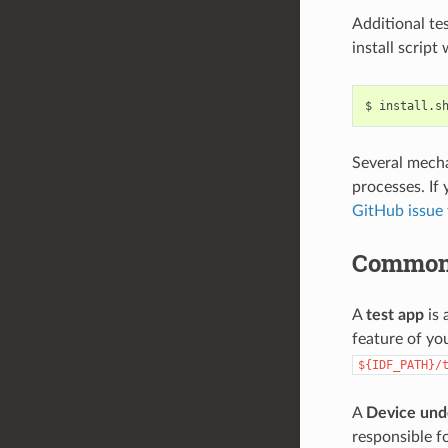
Additional te
install script
$
install.s
Several mecha
processes. If 
GitHub issue 
Common
A
test app
is 
feature of yo
${IDF_PATH}/
A
Device und
responsible fo