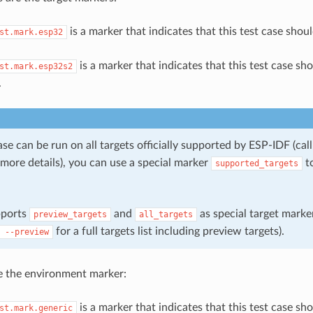
is a marker that indicates that this test case shou
st.mark.esp32
is a marker that indicates that this test case sh
st.mark.esp32s2
.
case can be run on all targets officially supported by ESP-IDF (cal
more details), you can use a special marker
to
supported_targets
pports
and
as special target marker
preview_targets
all_targets
for a full targets list including preview targets).
--preview
e the environment marker:
is a marker that indicates that this test case sh
st.mark.generic