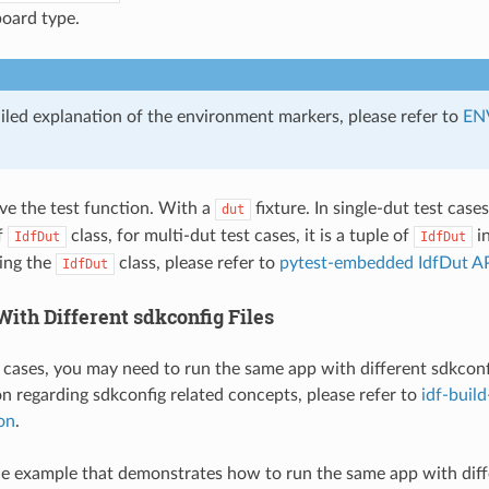
oard type.
ailed explanation of the environment markers, please refer to
EN
ave the test function. With a
fixture. In single-dut test case
dut
f
class, for multi-dut test cases, it is a tuple of
in
IdfDut
IdfDut
ding the
class, please refer to
pytest-embedded IdfDut AP
IdfDut
ith Different sdkconfig Files
 cases, you may need to run the same app with different sdkconfig
 regarding sdkconfig related concepts, please refer to
idf-buil
on
.
le example that demonstrates how to run the same app with diffe