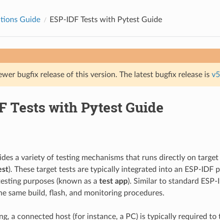
tions Guide
ESP-IDF Tests with Pytest Guide
ewer bugfix release of this version. The latest bugfix release is
v5
F Tests with Pytest Guide
des a variety of testing mechanisms that runs directly on target
est
). These target tests are typically integrated into an ESP-IDF p
testing purposes (known as a
test app
). Similar to standard ESP-
he same build, flash, and monitoring procedures.
ing, a connected host (for instance, a PC) is typically required to t