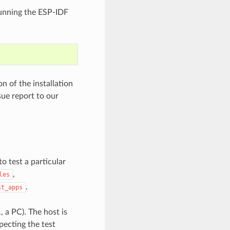
 running the ESP-IDF
 of the installation
sue report to our
to test a particular
,
les
.
st_apps
, a PC). The host is
pecting the test