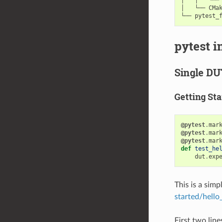
│   └── CMak
pytest i
Single DU
Getting Sta
@pytest
.
mar
@pytest
.
mar
@pytest
.
mar
def
test_he
dut
.
exp
This is a sim
started/hello
First two line