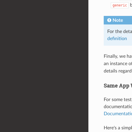
b
generic
Note
For the det
definition
Finally, we h
an instance o
details regar
Same App W
For some test
documentation
Documentati
Here's a simp