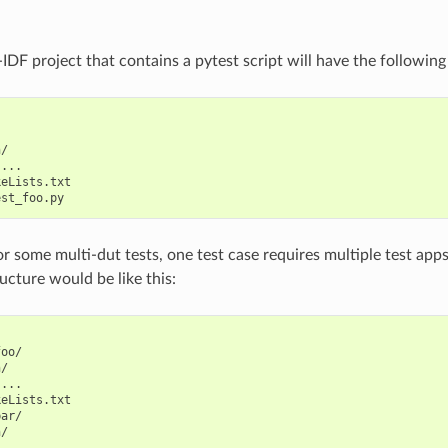
IDF project that contains a pytest script will have the following
/

...

eLists.txt

 some multi-dut tests, one test case requires multiple test apps. 
ucture would be like this:
oo/

/

...

eLists.txt

ar/

/

...
