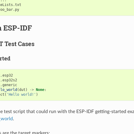
eLists.txt

n ESP-IDF
T Test Cases
rted
k
.
esp32
k
.
esp32s2
k
.
generic
llo_world
(
dut
)
->
None
:
ect
(
'Hello world!'
)
ple test script that could run with the ESP-IDF getting-started e
_world
.
s are the target markers: