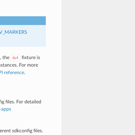
V_MARKERS
s, the
fixture is
dut
stances. For more
I reference
.
 files. For detailed
d-apps
rent sdkconfig files.