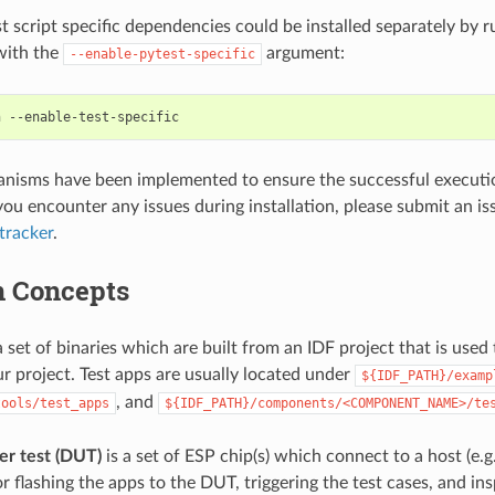
st script specific dependencies could be installed separately by
 with the
argument:
--enable-pytest-specific
h
nisms have been implemented to ensure the successful execution
you encounter any issues during installation, please submit an is
tracker
.
 Concepts
a set of binaries which are built from an IDF project that is used 
ur project. Test apps are usually located under
${IDF_PATH}/examp
, and
tools/test_apps
${IDF_PATH}/components/<COMPONENT_NAME>/te
er test (DUT)
is a set of ESP chip(s) which connect to a host (e.g.
r flashing the apps to the DUT, triggering the test cases, and ins