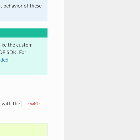
t behavior of these
like the custom
IDF SDK. For
dded
t with the
--enable-