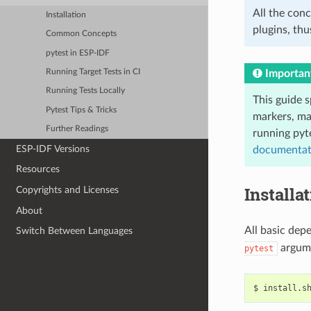
All the conc
Installation
plugins, thu
Common Concepts
pytest in ESP-IDF
Importan
Running Target Tests in CI
Running Tests Locally
This guide s
Pytest Tips & Tricks
markers, ma
Further Readings
running pyt
ESP-IDF Versions
documentat
Resources
Installa
Copyrights and Licenses
About
All basic dep
Switch Between Languages
argum
pytest
$
install.s