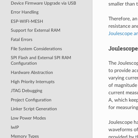
Device Firmware Upgrade via USB
smaller than 
Error Handling
Therefore, an
ESP-WIFI-MESH
resistance an
Support for External RAM
Joulescope a
Fatal Errors
Joulescop
File System Considerations
SPI Flash and External SPI RAM
The Joulesco
Configuration
to provide ac
Hardware Abstraction
varying curre
High Priority Interrupts
of magnitude
JTAG Debugging
current measu
Project Configuration
A, which keep
for measurin
Linker Script Generation
Low Power Modes
Joulescope ha
lwIP
waveforms of 
Memory Types
provided by t