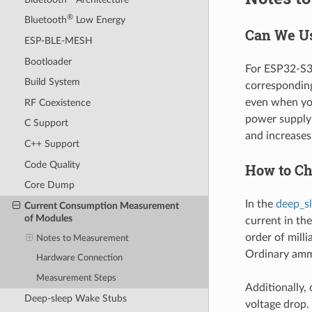
®
Bluetooth
Low Energy
Can We Us
ESP-BLE-MESH
Bootloader
For ESP32-S3,
Build System
corresponding
even when you
RF Coexistence
power supply 
C Support
and increase
C++ Support
Code Quality
How to Ch
Core Dump
In the
deep_s
Current Consumption Measurement
of Modules
current in the
order of mill
Notes to Measurement
Ordinary amm
Hardware Connection
Measurement Steps
Additionally, 
Deep-sleep Wake Stubs
voltage drop.