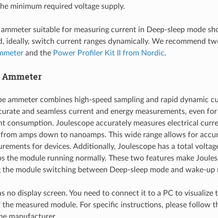
the minimum required voltage supply.
 ammeter suitable for measuring current in Deep-sleep mode sho
d, ideally, switch current ranges dynamically. We recommend tw
mmeter
and the
Power Profiler Kit II from Nordic
.
e Ammeter
pe ammeter combines high-speed sampling and rapid dynamic cu
curate and seamless current and energy measurements, even for 
nt consumption. Joulescope accurately measures electrical curre
 from amps down to nanoamps. This wide range allows for accur
rements for devices. Additionally, Joulescope has a total voltag
s the module running normally. These two features make Joules
g the module switching between Deep-sleep mode and wake-up
s no display screen. You need to connect it to a PC to visualize 
the measured module. For specific instructions, please follow 
he manufacturer.