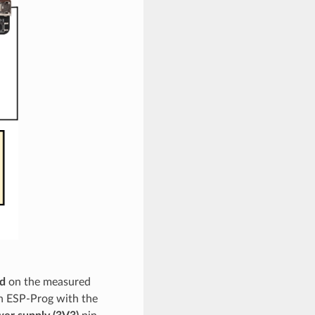
d
on the measured
n ESP-Prog with the