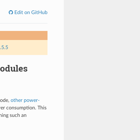
Edit on GitHub
.5.5
odules
mode,
other power-
wer consumption. This
ning such an