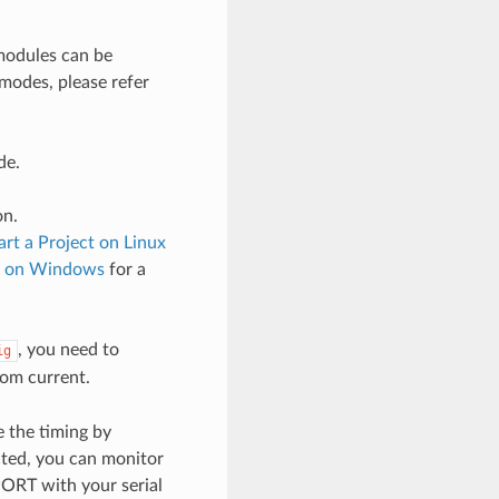
odules can be
 modes, please refer
de.
on.
art a Project on Linux
ct on Windows
for a
, you need to
ig
om current.
 the timing by
cted, you can monitor
PORT with your serial