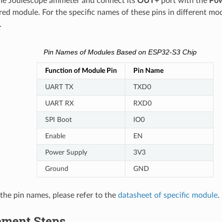
he Joulescope ammeter and connect its
OUT+
port with the
Pow
ed module. For the specific names of these pins in different mod
.
Pin Names of Modules Based on ESP32-S3 Chip
Function of Module Pin
Pin Name
UART TX
TXD0
UART RX
RXD0
SPI Boot
IO0
Enable
EN
Power Supply
3V3
Ground
GND
 the pin names, please refer to the
datasheet of specific module
.
ment Steps