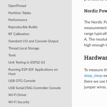
OpenThread
Nordic Powe
Partition Tables
Performance
The Nordic Po
Reproducible Builds
measurement 
range typical
RF Calibration
A. The resolu
Standard I/O and Console Output
high enough t
Thread Local Storage
Tools
Hardwar
Unit Testing in ESP32-S3
Running ESP-IDF Applications on
To measure t
Host
deep_sleep
ex
USB OTG Console
(here we use 
jumper wires. 
USB Serial/JTAG Controller Console
Wi-Fi Driver
Wi-Fi Security