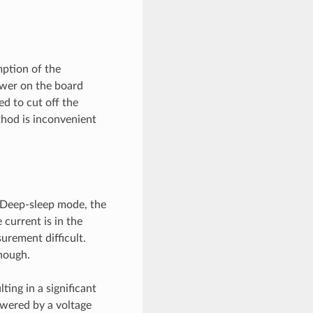
ption of the
ower on the board
d to cut off the
thod is inconvenient
 Deep-sleep mode, the
 current is in the
urement difficult.
nough.
ting in a significant
owered by a voltage