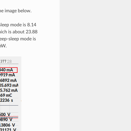
he image below.
sleep mode is 8.14
hich is about 23.88
eep-sleep mode is
 mW.