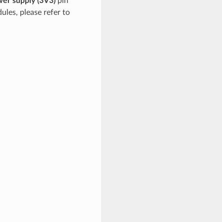
er supply (3V3)
pin
ules, please refer to