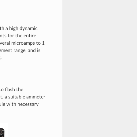
th a high dynamic
s for the entire
everal microamps to 1
ment range, and is
s.
o flash the
, a suitable ammeter
ule with necessary