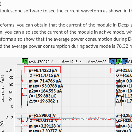
).
Joulescope software to see the current waveform as shown in t
forms, you can obtain that the current of the module in Deep-
on, you can also see the current of the module in active mode, w
forms also show that the average power consumption during D
d the average power consumption during active mode is 78.32