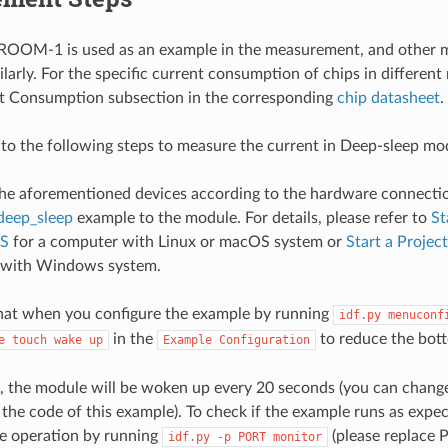
OM-1 is used as an example in the measurement, and other m
larly. For the specific current consumption of chips in different
nt Consumption subsection in the corresponding
chip datasheet
.
 to the following steps to measure the current in Deep-sleep mo
he aforementioned devices according to the hardware connecti
deep_sleep
example to the module. For details, please refer to
St
S
for a computer with Linux or macOS system or
Start a Proje
 with Windows system.
hat when you configure the example by running
idf.py
menuconf
in the
to reduce the bott
e
touch
wake
up
Example
Configuration
, the module will be woken up every 20 seconds (you can change
the code of this example). To check if the example runs as expe
e operation by running
(please replace 
idf.py
-p
PORT
monitor