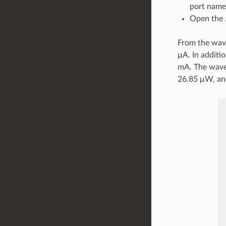
port name
Open the 
From the wave
μA. In additi
mA. The wave
26.85 μW, an