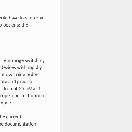
uld have low internal
o options: the
rrent range switching
devices with rapidly
nt over nine orders
ate and precise
e drop of 25 mV at 1
cope a perfect option
 mode.
the current
the documentation