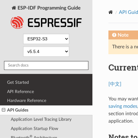
ESP-IDF Programming Guide
API Gui
Note
There is a n
Curren
Get Started
[中文]
API Reference
You may want
Hardware Reference
saving modes
API Guides
section intro
Application Level Tracing Library
application.
Application Startup Flow
Notes t
®
Bluetooth
Architecture