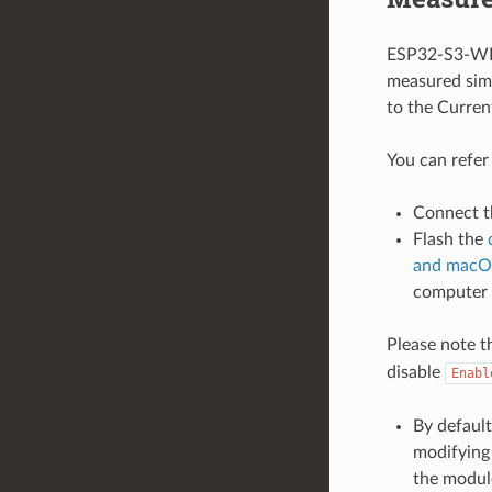
ESP32-S3-WRO
measured simi
to the Curre
You can refer
Connect t
Flash the
and macO
computer
Please note t
disable
Enabl
By default
modifying 
the modul