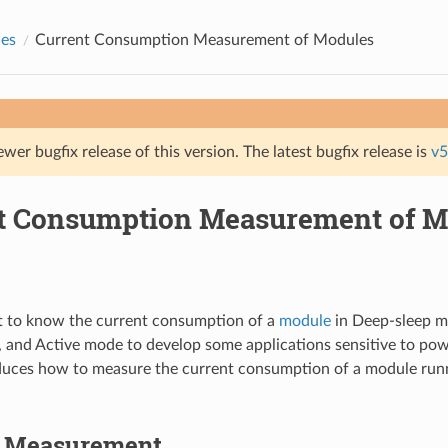
des
Current Consumption Measurement of Modules
ewer bugfix release of this version. The latest bugfix release is
v5
t Consumption Measurement of M
 to know the current consumption of a
module
in Deep-sleep 
, and Active mode to develop some applications sensitive to po
duces how to measure the current consumption of a module run
o Measurement