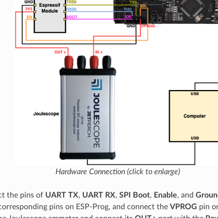
Hardware Connection (click to enlarge)
t the pins of
UART TX
,
UART RX
,
SPI Boot
,
Enable
, and
Groun
corresponding pins on ESP-Prog, and connect the
VPROG
pin o