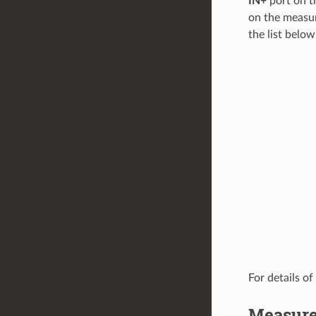
IN+
port on t
on the measur
the list below
For details of
Measure