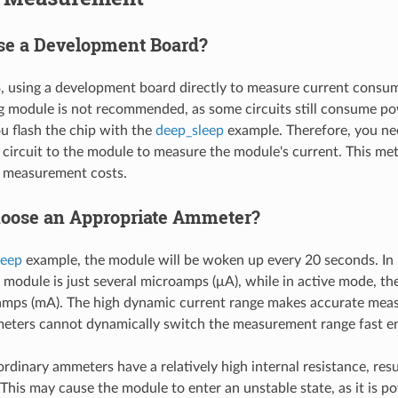
e a Development Board?
 using a development board directly to measure current consum
 module is not recommended, as some circuits still consume p
 flash the chip with the
deep_sleep
example. Therefore, you nee
circuit to the module to measure the module's current. This me
s measurement costs.
oose an Appropriate Ammeter?
leep
example, the module will be woken up every 20 seconds. In
 module is just several microamps (μA), while in active mode, the
iamps (mA). The high dynamic current range makes accurate meas
eters cannot dynamically switch the measurement range fast e
ordinary ammeters have a relatively high internal resistance, resul
 This may cause the module to enter an unstable state, as it is p