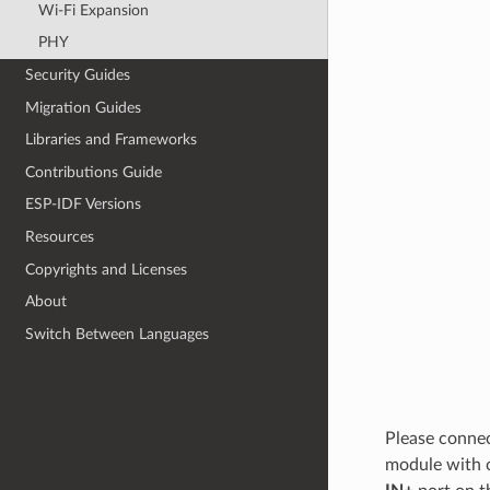
Wi-Fi Expansion
PHY
Security Guides
Migration Guides
Libraries and Frameworks
Contributions Guide
ESP-IDF Versions
Resources
Copyrights and Licenses
About
Switch Between Languages
Please connec
module with 