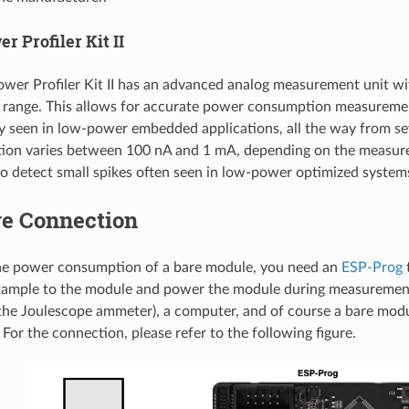
r Profiler Kit II
wer Profiler Kit II has an advanced analog measurement unit wi
range. This allows for accurate power consumption measurement
ly seen in low-power embedded applications, all the way from s
tion varies between 100 nA and 1 mA, depending on the measure
o detect small spikes often seen in low-power optimized system
e Connection
he power consumption of a bare module, you need an
ESP-Prog
t
ample to the module and power the module during measurement
the Joulescope ammeter), a computer, and of course a bare mod
For the connection, please refer to the following figure.