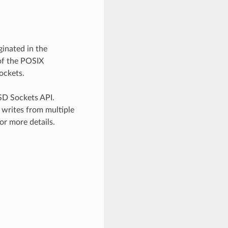
inated in the
of the POSIX
ockets.
SD Sockets API.
 writes from multiple
or more details.