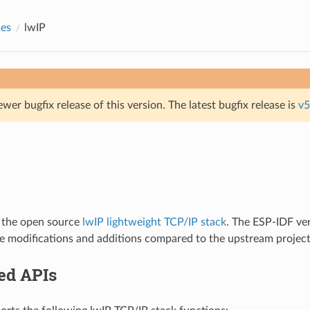
des
lwIP
ewer bugfix release of this version. The latest bugfix release is
v5
 the open source
lwIP lightweight TCP/IP stack
. The ESP-IDF ver
e modifications and additions compared to the upstream project
ed APIs