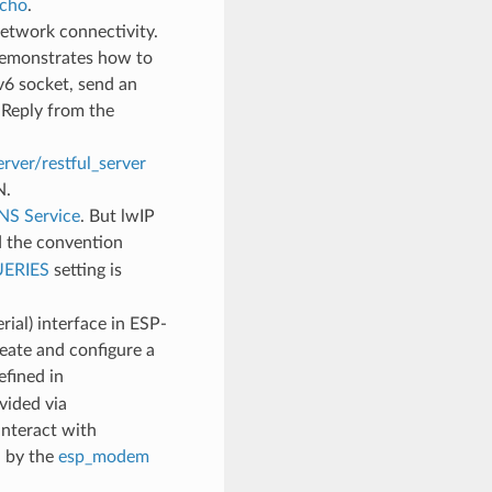
cho
.
etwork connectivity.
demonstrates how to
v6 socket, send an
 Reply from the
rver/restful_server
N.
S Service
. But lwIP
 the convention
ERIES
setting is
ial) interface in ESP-
ate and configure a
fined in
vided via
interact with
d by the
esp_modem