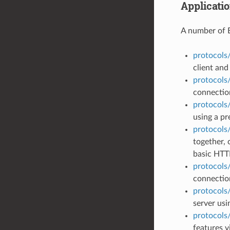
Applicati
A number of 
protocols
client and
protocols
connection
protocols/
using a pr
protocols
together, 
basic HTT
protocols
connectio
protocols
server usi
protocols
features v