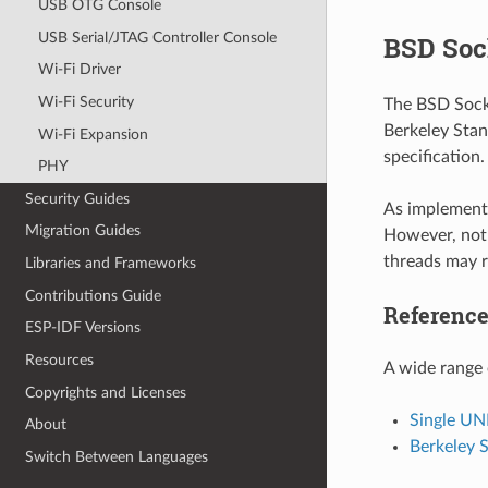
USB OTG Console
USB Serial/JTAG Controller Console
BSD Soc
Wi-Fi Driver
Wi-Fi Security
The BSD Socke
Berkeley Stan
Wi-Fi Expansion
specification
PHY
Security Guides
As implemente
Migration Guides
However, not 
threads may r
Libraries and Frameworks
Contributions Guide
Referenc
ESP-IDF Versions
Resources
A wide range 
Copyrights and Licenses
Single UN
About
Berkeley 
Switch Between Languages