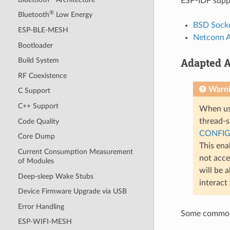
ESP-IDF suppo
®
Bluetooth
Low Energy
BSD Socke
ESP-BLE-MESH
Netconn 
Bootloader
Adapted A
Build System
RF Coexistence
Warn
C Support
C++ Support
When usi
thread-sa
Code Quality
CONFIG
Core Dump
This ena
Current Consumption Measurement
not acce
of Modules
will be 
Deep-sleep Wake Stubs
interact
Device Firmware Upgrade via USB
Error Handling
Some common 
ESP-WIFI-MESH