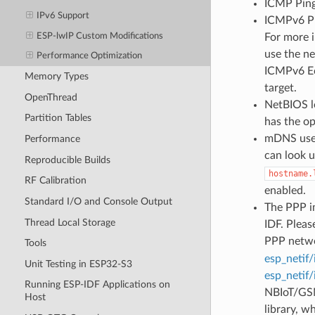
ICMP Ping 
IPv6 Support
ICMPv6 Pin
ESP-lwIP Custom Modifications
For more 
use the ne
Performance Optimization
ICMPv6 Ec
Memory Types
target.
OpenThread
NetBIOS lo
Partition Tables
has the o
mDNS uses
Performance
can look 
Reproducible Builds
hostname.
RF Calibration
enabled.
Standard I/O and Console Output
The PPP im
Thread Local Storage
IDF. Pleas
PPP netwo
Tools
esp_netif/
Unit Testing in ESP32-S3
esp_netif/
Running ESP-IDF Applications on
NBIoT/GSM
Host
library, w