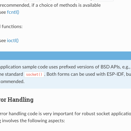
s recommended, if a choice of methods is available
 see
fcntl()
 functions:
 see
ioctl()
pplication sample code uses prefixed versions of BSD APIs, e.g.
the standard
. Both forms can be used with ESP-IDF, bu
socket()
ecommended.
ror Handling
ror handling code is very important for robust socket applicati
g involves the following aspects: