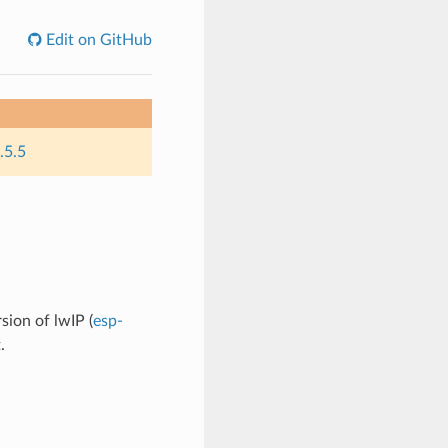
Edit on GitHub
.5.5
sion of lwIP (
esp-
.