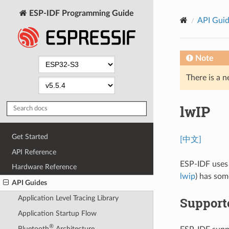
ESP-IDF Programming Guide
API Gui
Note
There is a n
lwIP
Get Started
[中文]
API Reference
ESP-IDF uses
Hardware Reference
lwip
) has som
API Guides
Application Level Tracing Library
Support
Application Startup Flow
®
Bluetooth
Architecture