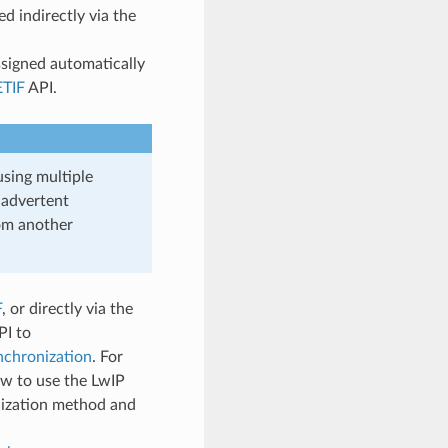
 indirectly via the
signed automatically
TIF
API.
using multiple
nadvertent
om another
F
, or directly via the
PI to
chronization
. For
w to use the LwIP
nization method and