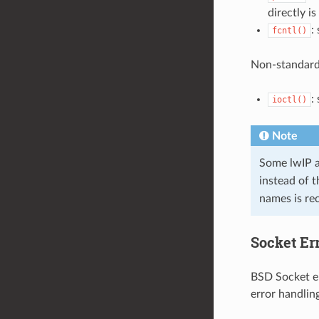
directly i
:
fcntl()
Non-standard
:
ioctl()
Note
Some lwIP a
instead of 
names is r
Socket Er
BSD Socket er
error handlin