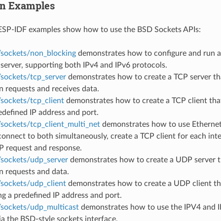
on Examples
ESP-IDF examples show how to use the BSD Sockets APIs:
/sockets/non_blocking
demonstrates how to configure and run 
 server, supporting both IPv4 and IPv6 protocols.
/sockets/tcp_server
demonstrates how to create a TCP server tha
 requests and receives data.
sockets/tcp_client
demonstrates how to create a TCP client that
edefined IP address and port.
/sockets/tcp_client_multi_net
demonstrates how to use Ethernet
connect to both simultaneously, create a TCP client for each int
P request and response.
/sockets/udp_server
demonstrates how to create a UDP server th
n requests and data.
/sockets/udp_client
demonstrates how to create a UDP client th
ng a predefined IP address and port.
/sockets/udp_multicast
demonstrates how to use the IPV4 and 
ia the BSD-style sockets interface.