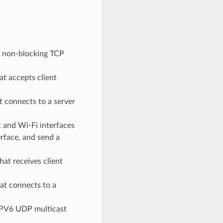
a non-blocking TCP
t accepts client
 connects to a server
 and Wi-Fi interfaces
erface, and send a
at receives client
at connects to a
IPV6 UDP multicast