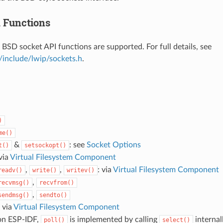
 Functions
 BSD socket API functions are supported. For full details, see
/include/lwip/sockets.h
.
)
me()
&
: see
Socket Options
t()
setsockopt()
 via
Virtual Filesystem Component
,
,
: via
Virtual Filesystem Component
readv()
write()
writev()
,
recvmsg()
recvfrom()
,
sendmsg()
sendto()
: via
Virtual Filesystem Component
on ESP-IDF,
is implemented by calling
internal
poll()
select()