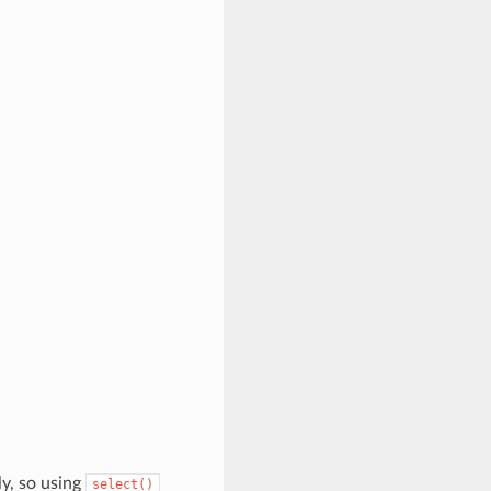
ly, so using
select()