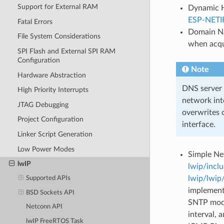
Support for External RAM
Dynamic Ho
ESP-NETI
Fatal Errors
Domain Na
File System Considerations
when acqu
SPI Flash and External SPI RAM
Configuration
Note
Hardware Abstraction
DNS server c
High Priority Interrupts
network int
JTAG Debugging
overwrites 
Project Configuration
interface.
Linker Script Generation
Low Power Modes
Simple Ne
lwIP
lwip/incl
lwip/lwip
Supported APIs
implementa
BSD Sockets API
SNTP modu
Netconn API
interval,
lwIP FreeRTOS Task