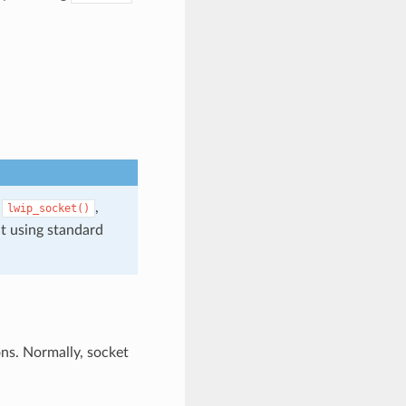
,
,
lwip_socket()
t using standard
ons. Normally, socket