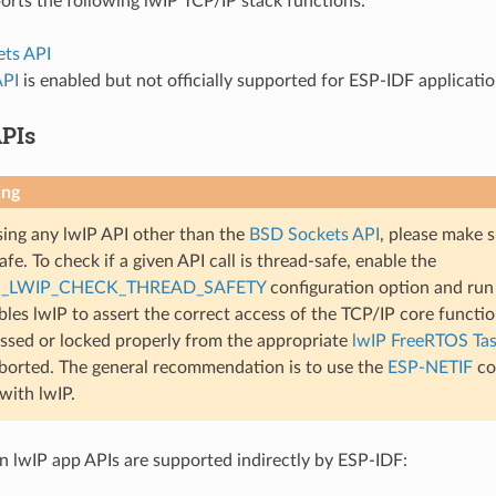
rts the following lwIP TCP/IP stack functions:
ts API
API
is enabled but not officially supported for ESP-IDF applicati
PIs
ing
ng any lwIP API other than the
BSD Sockets API
, please make s
fe. To check if a given API call is thread-safe, enable the
_LWIP_CHECK_THREAD_SAFETY
configuration option and run 
bles lwIP to assert the correct access of the TCP/IP core functiona
ssed or locked properly from the appropriate
lwIP FreeRTOS Ta
aborted. The general recommendation is to use the
ESP-NETIF
co
 with lwIP.
lwIP app APIs are supported indirectly by ESP-IDF: