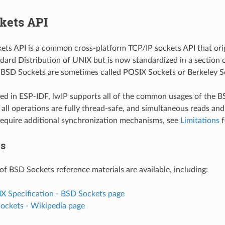
kets API
ts API is a common cross-platform TCP/IP sockets API that orig
dard Distribution of UNIX but is now standardized in a section 
. BSD Sockets are sometimes called POSIX Sockets or Berkeley S
d in ESP-IDF, lwIP supports all of the common usages of the B
all operations are fully thread-safe, and simultaneous reads and
equire additional synchronization mechanisms, see
Limitations
f
es
of BSD Sockets reference materials are available, including:
IX Specification - BSD Sockets page
Sockets - Wikipedia page