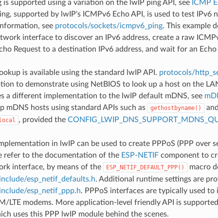
is supported using a variation on the lwIP ping API, see
ICMP E
g, supported by lwIP's ICMPv6 Echo API, is used to test IPv6 n
information, see
protocols/sockets/icmpv6_ping
. This example 
twork interface to discover an IPv6 address, create a raw ICMP
ho Request to a destination IPv6 address, and wait for an Echo
okup is available using the standard lwIP API.
protocols/http_se
ption to demonstrate using NetBIOS to look up a host on the LA
 a different implementation to the lwIP default mDNS, see
mDN
up mDNS hosts using standard APIs such as
and
gethostbyname()
, provided the
CONFIG_LWIP_DNS_SUPPORT_MDNS_QU
local
plementation in lwIP can be used to create PPPoS (PPP over ser
e refer to the documentation of the
ESP-NETIF
component to cre
rk interface, by means of the
macro de
ESP_NETIF_DEFAULT_PPP()
include/esp_netif_defaults.h
. Additional runtime settings are pro
include/esp_netif_ppp.h
. PPPoS interfaces are typically used to 
/LTE modems. More application-level friendly API is supporte
hich uses this PPP lwIP module behind the scenes.