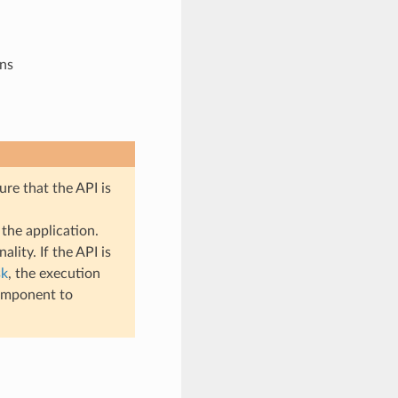
ons
ure that the API is
the application.
lity. If the API is
sk
, the execution
mponent to