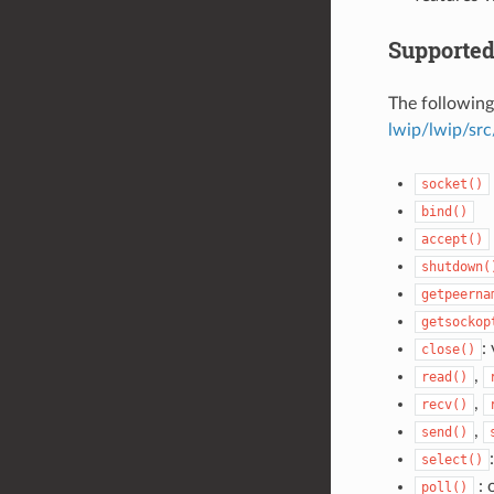
Supported
The following
lwip/lwip/src
socket()
bind()
accept()
shutdown(
getpeerna
getsockop
:
close()
,
read()
,
recv()
,
send()
select()
: 
poll()