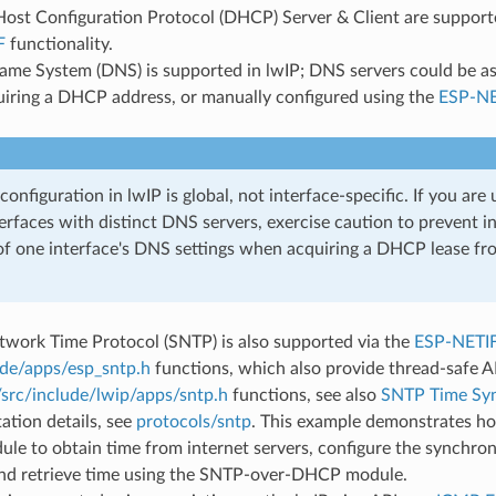
st Configuration Protocol (DHCP) Server & Client are supported
F
functionality.
me System (DNS) is supported in lwIP; DNS servers could be as
iring a DHCP address, or manually configured using the
ESP-NE
onfiguration in lwIP is global, not interface-specific. If you are 
erfaces with distinct DNS servers, exercise caution to prevent i
of one interface's DNS settings when acquiring a DHCP lease fr
twork Time Protocol (SNTP) is also supported via the
ESP-NETI
ude/apps/esp_sntp.h
functions, which also provide thread-safe A
/src/include/lwip/apps/sntp.h
functions, see also
SNTP Time Syn
tion details, see
protocols/sntp
. This example demonstrates ho
le to obtain time from internet servers, configure the synchro
 and retrieve time using the SNTP-over-DHCP module.