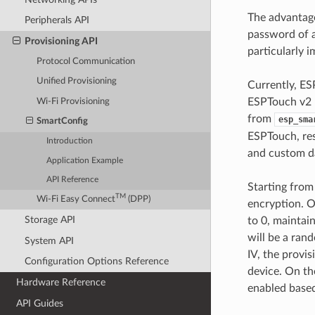
The advantage
Peripherals API
password of a
Provisioning API
particularly i
Protocol Communication
Unified Provisioning
Currently, ES
ESPTouch v2 h
Wi-Fi Provisioning
from
esp_sma
SmartConfig
ESPTouch, res
Introduction
and custom da
Application Example
API Reference
Starting from
TM
Wi-Fi Easy Connect
(DPP)
encryption. On
Storage API
to 0, maintai
will be a ran
System API
IV, the provis
Configuration Options Reference
device. On th
Hardware Reference
enabled based
API Guides