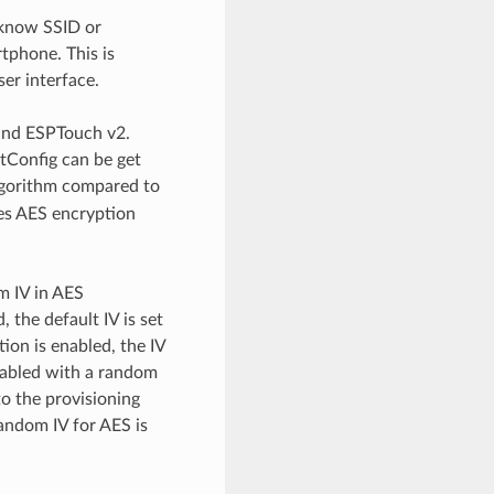
 know SSID or
tphone. This is
ser interface.
 and ESPTouch v2.
tConfig can be get
algorithm compared to
ces AES encryption
m IV in AES
 the default IV is set
ion is enabled, the IV
enabled with a random
to the provisioning
random IV for AES is