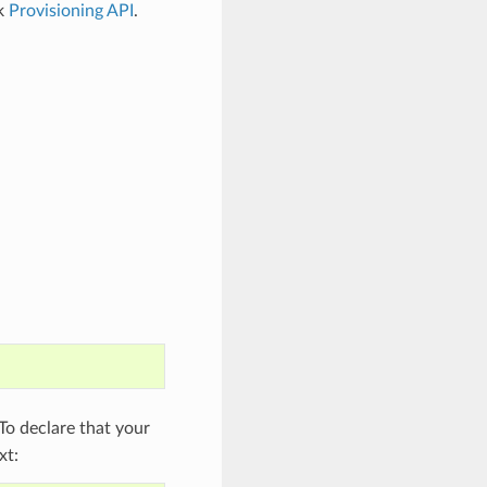
ck
Provisioning API
.
o declare that your
xt: