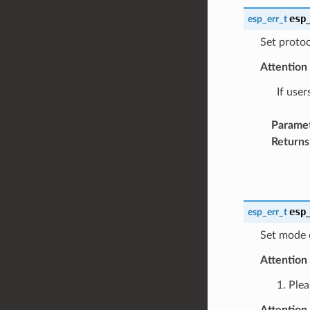
esp
esp_err_t
Set protoc
Attention
If user
Parame
Returns
esp
esp_err_t
Set mode 
Attention
1. Plea
Attention