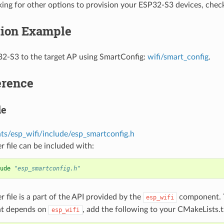
oking for other options to provision your ESP32-S3 devices, che
tion Example
2-S3 to the target AP using SmartConfig:
wifi/smart_config
.
erence
le
s/esp_wifi/include/esp_smartconfig.h
r file can be included with:
ude
"esp_smartconfig.h"
r file is a part of the API provided by the
component. T
esp_wifi
t depends on
, add the following to your CMakeLists.t
esp_wifi