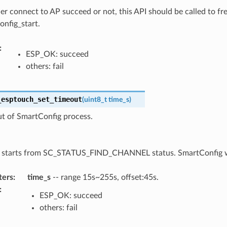
r connect to AP succeed or not, this API should be called to f
onfig_start.
:
ESP_OK: succeed
others: fail
_esptouch_set_timeout
(
uint8_t
time_s
)
ut of SmartConfig process.
 starts from SC_STATUS_FIND_CHANNEL status. SmartConfig will
ters
:
time_s
-- range 15s~255s, offset:45s.
:
ESP_OK: succeed
others: fail