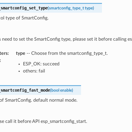
_smartconfig_set_type
(
smartconfig_type_t
type
)
ol type of SmartConfig.
s need to set the SmartConfig type, please set it before calling 
ters
:
type
-- Choose from the smartconfig_type_t.
:
ESP_OK: succeed
others: fail
_smartconfig_fast_mode
(
bool
enable
)
of SmartConfig. default normal mode.
se call it before API esp_smartconfig_start.