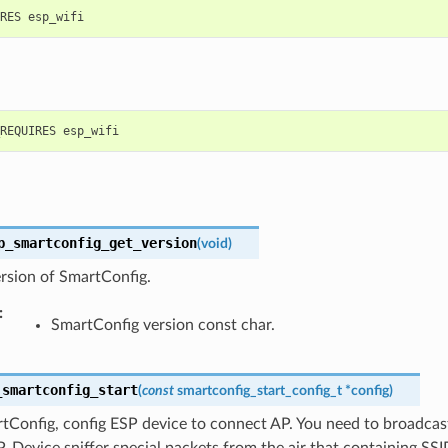
p_smartconfig_get_version
(
void
)
rsion of SmartConfig.
:
SmartConfig version const char.
_smartconfig_start
(
const
smartconfig_start_config_t
*
config
)
tConfig, config ESP device to connect AP. You need to broadcas
 Device sniffer special packets from the air that containing SS