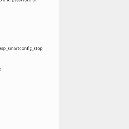
l esp_smartconfig_stop
e