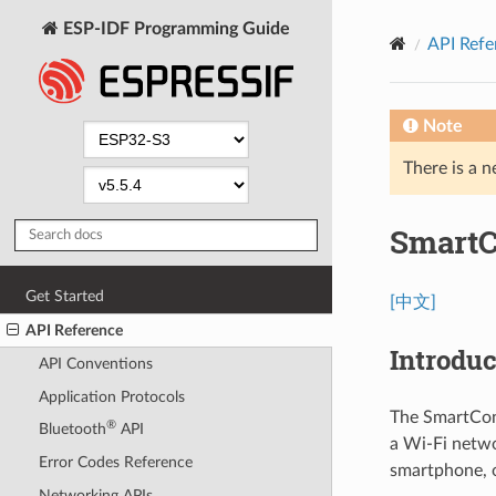
ESP-IDF Programming Guide
API Refe
Note
There is a n
SmartC
Get Started
[中文]
API Reference
Introduc
API Conventions
Application Protocols
The SmartCon
®
Bluetooth
API
a Wi-Fi netwo
Error Codes Reference
smartphone, o
Networking APIs