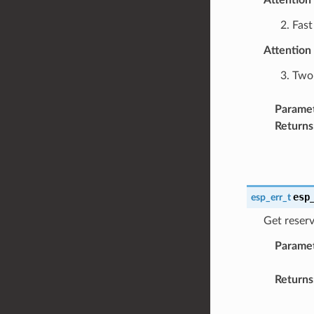
2. Fas
Attention
3. Two
Parame
Returns
esp
esp_err_t
Get reser
Parame
Returns