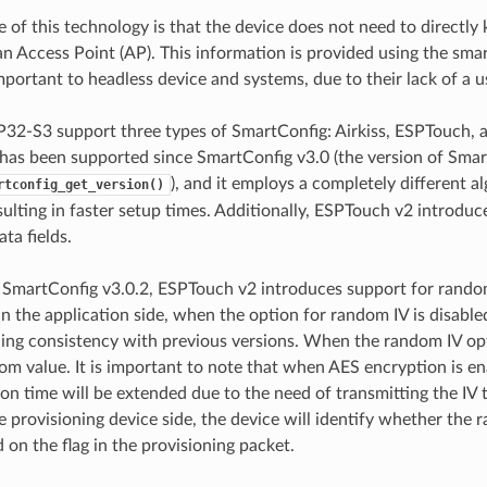
 of this technology is that the device does not need to directly
n Access Point (AP). This information is provided using the smar
mportant to headless device and systems, due to their lack of a u
P32-S3 support three types of SmartConfig: Airkiss, ESPTouch,
as been supported since SmartConfig v3.0 (the version of Smar
), and it employs a completely different 
rtconfig_get_version()
ulting in faster setup times. Additionally, ESPTouch v2 introdu
ta fields.
 SmartConfig v3.0.2, ESPTouch v2 introduces support for rando
 the application side, when the option for random IV is disabled,
ning consistency with previous versions. When the random IV opt
dom value. It is important to note that when AES encryption is 
ion time will be extended due to the need of transmitting the IV 
e provisioning device side, the device will identify whether the 
 on the flag in the provisioning packet.