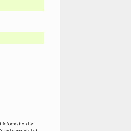
t information by
ID and password of