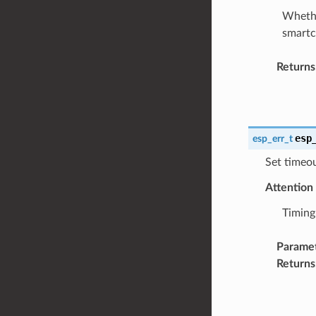
Whethe
smartc
Returns
esp
esp_err_t
Set timeo
Attention
Timing
Parame
Returns