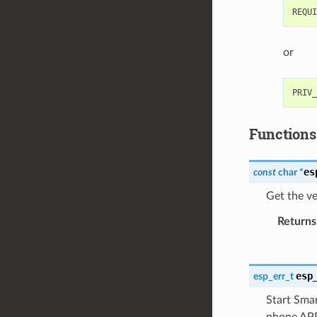
or
Functions
es
const
char
*
Get the ve
Returns
esp
esp_err_t
Start Smar
phone APP.