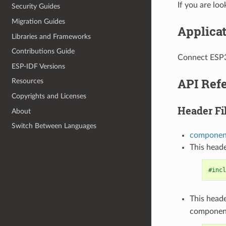
If you are lo
Security Guides
Migration Guides
Applica
Libraries and Frameworks
Contributions Guide
Connect ESP3
ESP-IDF Versions
API Ref
Resources
Copyrights and Licenses
Header Fi
About
Switch Between Languages
component
This heade
#incl
This heade
componen