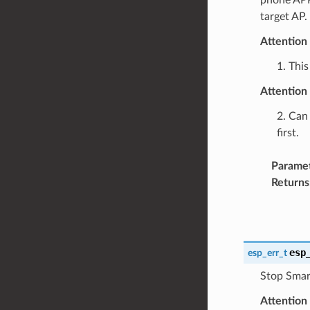
target AP.
Attention
1. This
Attention
2. Can 
first.
Parame
Returns
esp
esp_err_t
Stop Smart
Attention