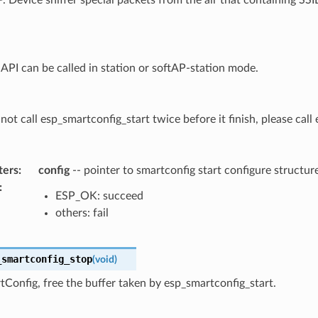
 API can be called in station or softAP-station mode.
not call esp_smartconfig_start twice before it finish, please cal
ters
:
config
-- pointer to smartconfig start configure structur
:
ESP_OK: succeed
others: fail
_smartconfig_stop
(
void
)
Config, free the buffer taken by esp_smartconfig_start.