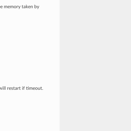
ree memory taken by
 restart if timeout.