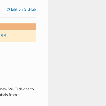
Edit on GitHub
.5.5
 new Wi-Fi device to
tials from a