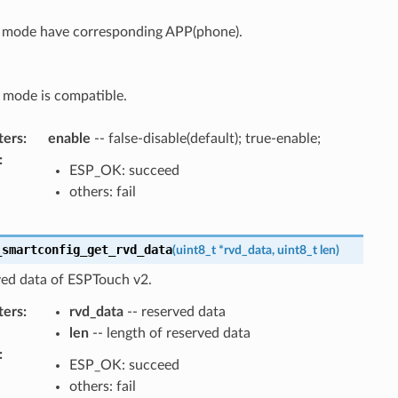
t mode have corresponding APP(phone).
 mode is compatible.
ters
:
enable
-- false-disable(default); true-enable;
:
ESP_OK: succeed
others: fail
_smartconfig_get_rvd_data
(
uint8_t
*
rvd_data
,
uint8_t
len
)
ved data of ESPTouch v2.
ters
:
rvd_data
-- reserved data
len
-- length of reserved data
:
ESP_OK: succeed
others: fail