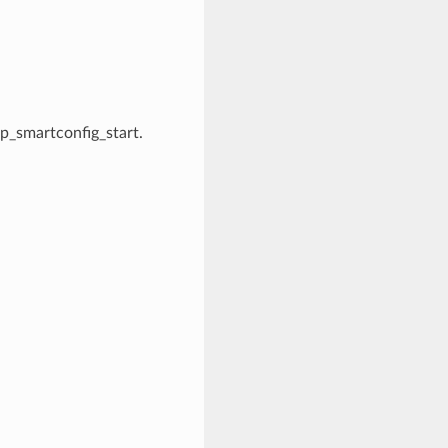
esp_smartconfig_start.