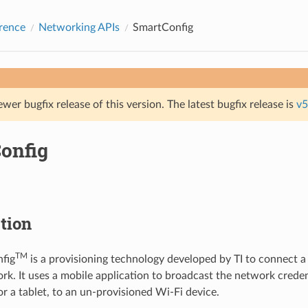
rence
Networking APIs
SmartConfig
ewer bugfix release of this version. The latest bugfix release is
v5
onfig
tion
TM
fig
is a provisioning technology developed by TI to connect a
rk. It uses a mobile application to broadcast the network creden
r a tablet, to an un-provisioned Wi-Fi device.