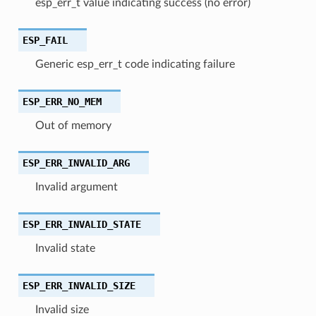
esp_err_t value indicating success (no error)
ESP_FAIL
Generic esp_err_t code indicating failure
ESP_ERR_NO_MEM
Out of memory
ESP_ERR_INVALID_ARG
Invalid argument
ESP_ERR_INVALID_STATE
Invalid state
ESP_ERR_INVALID_SIZE
Invalid size