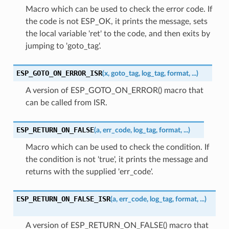
Macro which can be used to check the error code. If
the code is not ESP_OK, it prints the message, sets
the local variable 'ret' to the code, and then exits by
jumping to 'goto_tag'.
ESP_GOTO_ON_ERROR_ISR
(
x
,
goto_tag
,
log_tag
,
format
,
...
)
A version of ESP_GOTO_ON_ERROR() macro that
can be called from ISR.
ESP_RETURN_ON_FALSE
(
a
,
err_code
,
log_tag
,
format
,
...
)
Macro which can be used to check the condition. If
the condition is not 'true', it prints the message and
returns with the supplied 'err_code'.
ESP_RETURN_ON_FALSE_ISR
(
a
,
err_code
,
log_tag
,
format
,
...
)
A version of ESP_RETURN_ON_FALSE() macro that