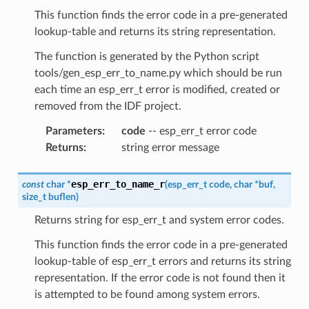
This function finds the error code in a pre-generated
lookup-table and returns its string representation.
The function is generated by the Python script
tools/gen_esp_err_to_name.py which should be run
each time an esp_err_t error is modified, created or
removed from the IDF project.
Parameters
:
code
-- esp_err_t error code
Returns
:
string error message
esp_err_to_name_r
const
char
*
(
esp_err_t
code
,
char
*
buf
,
size_t
buflen
)
Returns string for esp_err_t and system error codes.
This function finds the error code in a pre-generated
lookup-table of esp_err_t errors and returns its string
representation. If the error code is not found then it
is attempted to be found among system errors.