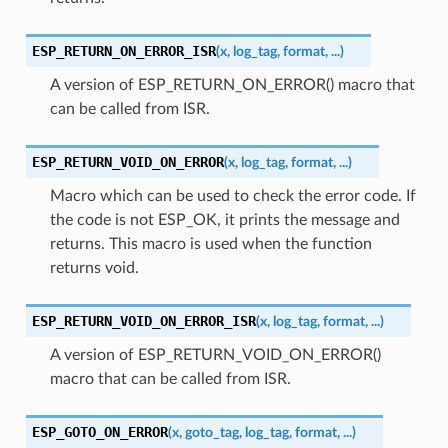
ESP_RETURN_ON_ERROR_ISR
(
x
,
log_tag
,
format
,
...
)
A version of ESP_RETURN_ON_ERROR() macro that
can be called from ISR.
ESP_RETURN_VOID_ON_ERROR
(
x
,
log_tag
,
format
,
...
)
Macro which can be used to check the error code. If
the code is not ESP_OK, it prints the message and
returns. This macro is used when the function
returns void.
ESP_RETURN_VOID_ON_ERROR_ISR
(
x
,
log_tag
,
format
,
...
)
A version of ESP_RETURN_VOID_ON_ERROR()
macro that can be called from ISR.
ESP_GOTO_ON_ERROR
(
x
,
goto_tag
,
log_tag
,
format
,
...
)