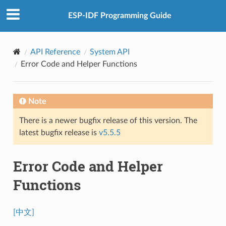
ESP-IDF Programming Guide
API Reference
System API
Error Code and Helper Functions
Note
There is a newer bugfix release of this version. The
latest bugfix release is
v5.5.5
Error Code and Helper
Functions
[中文]