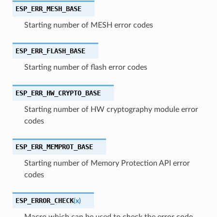
ESP_ERR_MESH_BASE
Starting number of MESH error codes
ESP_ERR_FLASH_BASE
Starting number of flash error codes
ESP_ERR_HW_CRYPTO_BASE
Starting number of HW cryptography module error
codes
ESP_ERR_MEMPROT_BASE
Starting number of Memory Protection API error
codes
ESP_ERROR_CHECK
(
x
)
Macro which can be used to check the error code,