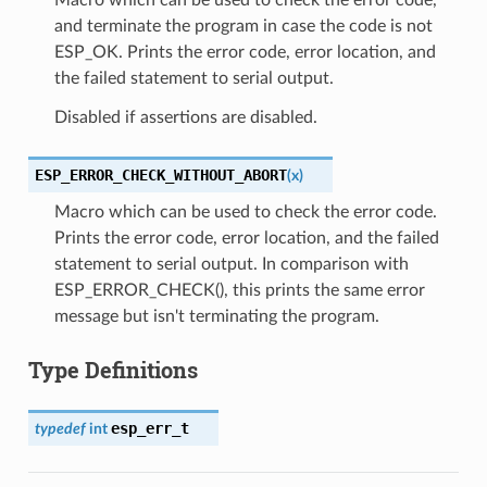
and terminate the program in case the code is not
ESP_OK. Prints the error code, error location, and
the failed statement to serial output.
Disabled if assertions are disabled.
ESP_ERROR_CHECK_WITHOUT_ABORT
(
x
)
Macro which can be used to check the error code.
Prints the error code, error location, and the failed
statement to serial output. In comparison with
ESP_ERROR_CHECK(), this prints the same error
message but isn't terminating the program.
Type Definitions
esp_err_t
typedef
int