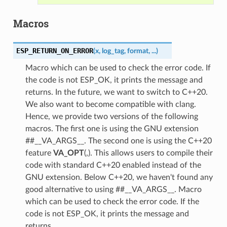
Macros
ESP_RETURN_ON_ERROR
(
x
,
log_tag
,
format
,
...
)
Macro which can be used to check the error code. If
the code is not ESP_OK, it prints the message and
returns. In the future, we want to switch to C++20.
We also want to become compatible with clang.
Hence, we provide two versions of the following
macros. The first one is using the GNU extension
##__VA_ARGS__. The second one is using the C++20
feature
VA_OPT
(,). This allows users to compile their
code with standard C++20 enabled instead of the
GNU extension. Below C++20, we haven't found any
good alternative to using ##__VA_ARGS__. Macro
which can be used to check the error code. If the
code is not ESP_OK, it prints the message and
returns.