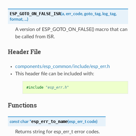
ESP_GOTO_ON_FALSE_ISR
(
a
,
err_code
,
goto_tag
,
log_tag
,
format
,
...
)
A version of ESP_GOTO_ON_FALSE() macro that can
be called from ISR.
Header File
components/esp_common/include/esp_err.h
This header file can be included with:
#include
"esp_err.h"
Functions
esp_err_to_name
const
char
*
(
esp_err_t
code
)
Returns string for esp_err_t error codes.