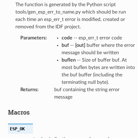
The function is generated by the Python script
tools/gen_esp_err_to_name.py which should be run
each time an esp_err_t error is modified, created or
removed from the IDF project.
Parameters
:
code
-- esp_err_t error code
buf
--
[out]
buffer where the error
message should be written
buflen
-- Size of buffer buf. At
most buflen bytes are written into
the buf buffer (including the
terminating null byte).
Returns
:
buf containing the string error
message
Macros
ESP_OK