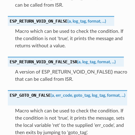
can be called from ISR.
ESP_RETURN_VOID_ON_FALSE
(
a
,
log_tag
,
format
,
...
)
Macro which can be used to check the condition. If
the condition is not 'true', it prints the message and
returns without a value.
ESP_RETURN_VOID_ON_FALSE_ISR
(
a
,
log_tag
,
format
,
...
)
A version of ESP_RETURN_VOID_ON_FALSE() macro
that can be called from ISR.
ESP_GOTO_ON_FALSE
(
a
,
err_code
,
goto_tag
,
log_tag
,
format
,
...
)
Macro which can be used to check the condition. If
the condition is not 'true', it prints the message, sets
the local variable 'ret' to the supplied 'err_code', and
then exits by jumping to 'goto_tag'.