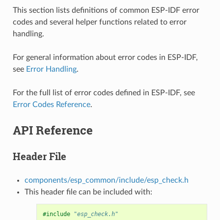
This section lists definitions of common ESP-IDF error
codes and several helper functions related to error
handling.
For general information about error codes in ESP-IDF,
see
Error Handling
.
For the full list of error codes defined in ESP-IDF, see
Error Codes Reference
.
API Reference
Header File
components/esp_common/include/esp_check.h
This header file can be included with:
#include
"esp_check.h"