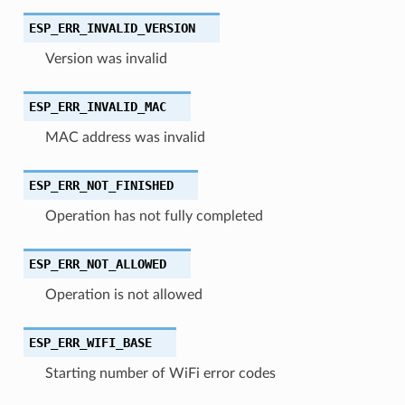
ESP_ERR_INVALID_VERSION
Version was invalid
ESP_ERR_INVALID_MAC
MAC address was invalid
ESP_ERR_NOT_FINISHED
Operation has not fully completed
ESP_ERR_NOT_ALLOWED
Operation is not allowed
ESP_ERR_WIFI_BASE
Starting number of WiFi error codes