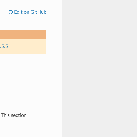
Edit on GitHub
.5.5
 This section