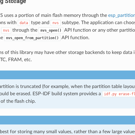
g Storage
S uses a portion of main flash memory through the
esp_partitio
ions with
type and
subtype. The application can choos
data
nvs
l
through the
API function or any other partitio
nvs
nvs_open()
he
API function.
nvs_open_from_partition()
ns of this library may have other storage backends to keep data i
 RTC, FRAM, etc.
rtition is truncated (for example, when the partition table layout
ould be erased. ESP-IDF build system provides a
idf.py
erase-f
 of the flash chip.
st for storing many small values, rather than a few large values 