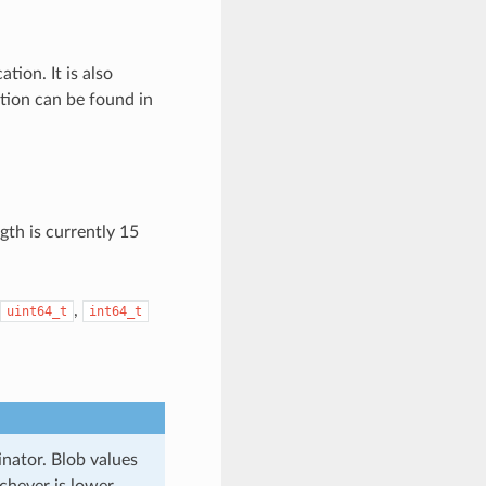
tion. It is also
tion can be found in
gth is currently 15
,
uint64_t
int64_t
inator. Blob values
chever is lower.