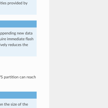
lities provided by
 appending new data
quire immediate flash
ively reduces the
 partition can reach
 the size of the