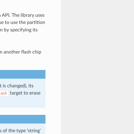
n
API. The library uses
e to use the partition
n by specifying its
n another flash chip
 is changed), its
target to erase
lash
of the type 'string'