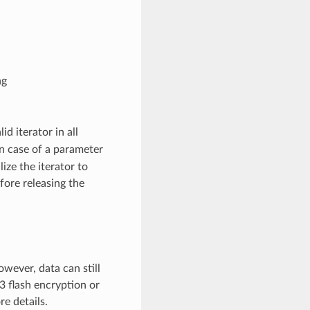
ng
lid iterator in all
 In case of a parameter
lize the iterator to
fore releasing the
wever, data can still
3 flash encryption or
e details.