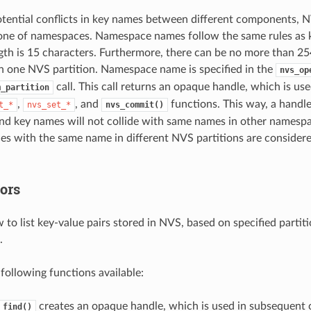
otential conflicts in key names between different components, 
 one of namespaces. Namespace names follow the same rules as ke
h is 15 characters. Furthermore, there can be no more than 254
 one NVS partition. Namespace name is specified in the
nvs_op
call. This call returns an opaque handle, which is us
m_partition
,
, and
functions. This way, a handle
t_*
nvs_set_*
nvs_commit()
d key names will not collide with same names in other namespa
s with the same name in different NVS partitions are considere
ors
ow to list key-value pairs stored in NVS, based on specified part
.
 following functions available:
creates an opaque handle, which is used in subsequent c
_find()