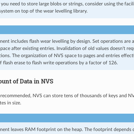
If you need to store large blobs or strings, consider using the faci
system on top of the wear levelling library.
nt includes flash wear levelling by design. Set operations are
space after existing entries. Invalidation of old values doesn't re
tions. The organization of NVS space to pages and entries effect
 flash erase to flash write operations by a factor of 126.
unt of Data in NVS
 recommended, NVS can store tens of thousands of keys and NVS
es in size.
nt leaves RAM footprint on the heap. The footprint depends on