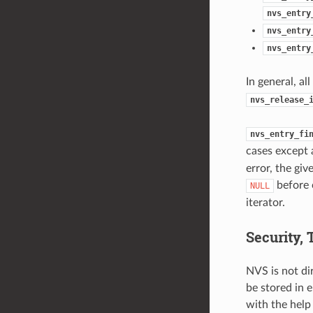
nvs_entry
nvs_entry
nvs_entry
In general, al
nvs_release_
nvs_entry_fi
cases except 
error, the giv
before 
NULL
iterator.
Security,
NVS is not di
be stored in 
with the help