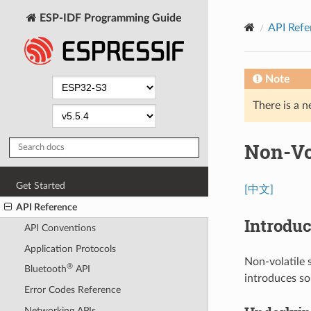
ESP-IDF Programming Guide
API Refe
Note
There is a n
Non-Vol
Get Started
[中文]
API Reference
Introduc
API Conventions
Application Protocols
Non-volatile s
®
Bluetooth
API
introduces s
Error Codes Reference
Networking APIs