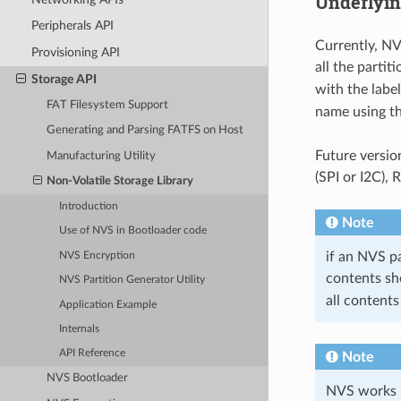
Underlyin
Peripherals API
Currently, NV
Provisioning API
all the partit
Storage API
with the labe
FAT Filesystem Support
name using t
Generating and Parsing FATFS on Host
Future versio
Manufacturing Utility
(SPI or I2C),
Non-Volatile Storage Library
Introduction
Note
Use of NVS in Bootloader code
if an NVS pa
NVS Encryption
contents sh
NVS Partition Generator Utility
all contents
Application Example
Internals
API Reference
Note
NVS Bootloader
NVS works be