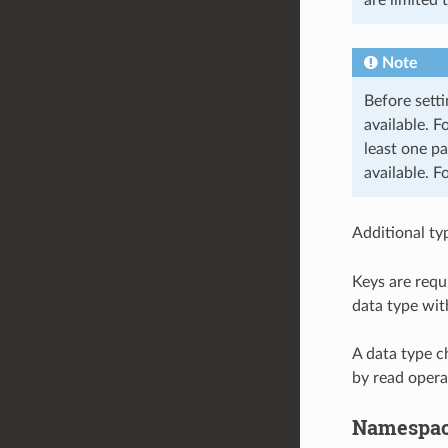
Note
Before setti
available. F
least one pa
available. F
Additional ty
Keys are requ
data type wit
A data type c
by read opera
Namespa