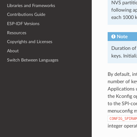
NVS partiti
Libraries and Frameworks
following a
Contributions Guide
each 1000 
ESP-IDF Versions
Resources
Note
Copyrights and Licenses
Duration of
About
keys. Initia
Switch Between Languages
By default, i
number of key
Applications 
the Kconfig 
to the SPI-co
menuconfig 
CONFIG_SPIRA
integer opera