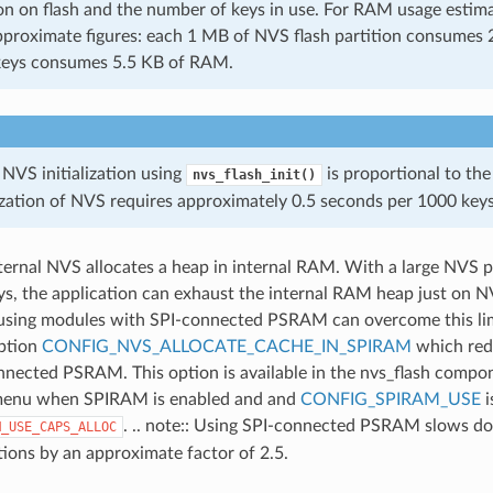
on on flash and the number of keys in use. For RAM usage estima
pproximate figures: each 1 MB of NVS flash partition consume
keys consumes 5.5 KB of RAM.
 NVS initialization using
is proportional to the
nvs_flash_init()
lization of NVS requires approximately 0.5 seconds per 1000 keys
nternal NVS allocates a heap in internal RAM. With a large NVS pa
s, the application can exhaust the internal RAM heap just on 
using modules with SPI-connected PSRAM can overcome this lim
option
CONFIG_NVS_ALLOCATE_CACHE_IN_SPIRAM
which red
nnected PSRAM. This option is available in the nvs_flash compo
menu when SPIRAM is enabled and and
CONFIG_SPIRAM_USE
i
. .. note:: Using SPI-connected PSRAM slows d
M_USE_CAPS_ALLOC
tions by an approximate factor of 2.5.