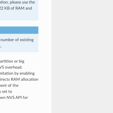
tion, please use the
s 22 KB of RAM and
 number of existing
.
rtition or big
NVS overhead.
itation by enabling
irects RAM allocation
nent of the
s set to
own NVS API for