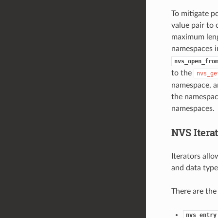
To mitigate p
value pair to
maximum lengt
namespaces in
nvs_open_fro
to the
nvs_ge
namespace, an
the namespace
namespaces.
NVS Iterat
Iterators all
and data type
There are the
nvs_entry