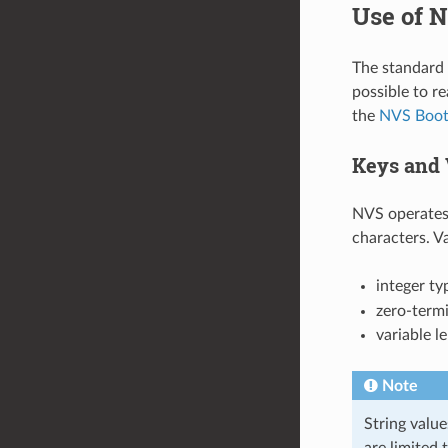
Use of N
The standard N
possible to r
the
NVS Boot
Keys and 
NVS operates 
characters. V
integer ty
zero-termi
variable l
Note
String value
are limited 