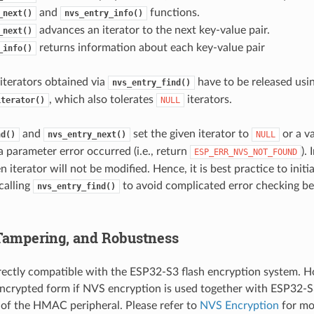
and
functions.
_next()
nvs_entry_info()
advances an iterator to the next key-value pair.
_next()
returns information about each key-value pair
_info()
l iterators obtained via
have to be released usi
nvs_entry_find()
, which also tolerates
iterators.
iterator()
NULL
and
set the given iterator to
or a va
nd()
nvs_entry_next()
NULL
a parameter error occurred (i.e., return
).
ESP_ERR_NVS_NOT_FOUND
en iterator will not be modified. Hence, it is best practice to initia
calling
to avoid complicated error checking be
nvs_entry_find()
 Tampering, and Robustness
rectly compatible with the ESP32-S3 flash encryption system. Ho
encrypted form if NVS encryption is used together with ESP32-S
 of the HMAC peripheral. Please refer to
NVS Encryption
for mor