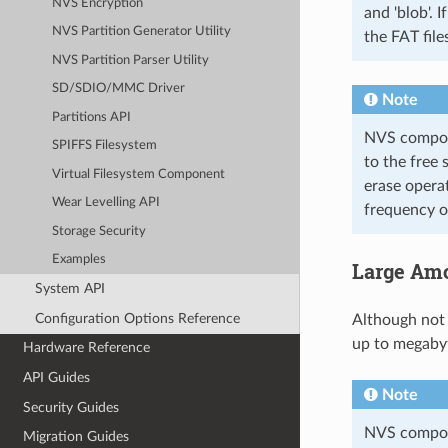
NVS Encryption
and 'blob'. 
NVS Partition Generator Utility
the FAT file
NVS Partition Parser Utility
SD/SDIO/MMC Driver
Note
Partitions API
NVS compone
SPIFFS Filesystem
to the free 
Virtual Filesystem Component
erase opera
Wear Levelling API
frequency of
Storage Security
Examples
Large Amo
System API
Configuration Options Reference
Although not
up to megabyt
Hardware Reference
API Guides
Note
Security Guides
NVS compone
Migration Guides