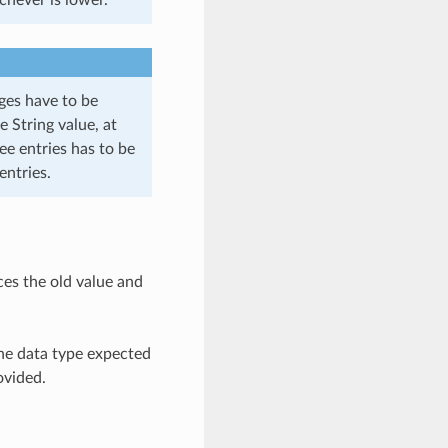
ages have to be
e String value, at
ee entries has to be
entries.
ces the old value and
the data type expected
ovided.