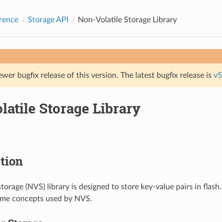
rence
Storage API
Non-Volatile Storage Library
ewer bugfix release of this version. The latest bugfix release is
v5
atile Storage Library
tion
torage (NVS) library is designed to store key-value pairs in flash.
ome concepts used by NVS.