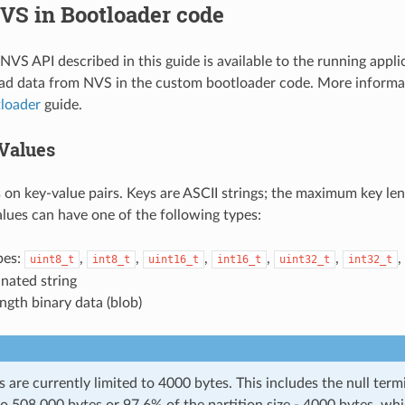
VS in Bootloader code
VS API described in this guide is available to the running applica
ead data from NVS in the custom bootloader code. More informa
loader
guide.
Values
on key-value pairs. Keys are ASCII strings; the maximum key len
alues can have one of the following types:
pes:
,
,
,
,
,
,
uint8_t
int8_t
uint16_t
int16_t
uint32_t
int32_t
nated string
ength binary data (blob)
s are currently limited to 4000 bytes. This includes the null term
to 508,000 bytes or 97.6% of the partition size - 4000 bytes, whi