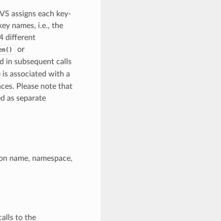
NVS assigns each key-
y names, i.e., the
 different
or
en()
ed in subsequent calls
 is associated with a
ces. Please note that
d as separate
ition name, namespace,
alls to the