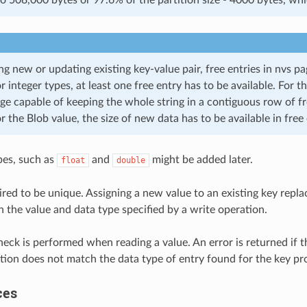
ng new or updating existing key-value pair, free entries in nvs p
or integer types, at least one free entry has to be available. For th
ge capable of keeping the whole string in a contiguous row of fr
or the Blob value, the size of new data has to be available in free 
pes, such as
and
might be added later.
float
double
ired to be unique. Assigning a new value to an existing key repla
h the value and data type specified by a write operation.
heck is performed when reading a value. An error is returned if 
tion does not match the data type of entry found for the key pr
ces