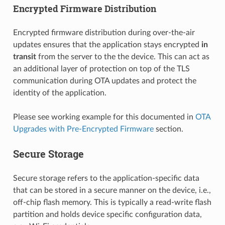
Encrypted Firmware Distribution
Encrypted firmware distribution during over-the-air
updates ensures that the application stays encrypted
in
transit
from the server to the the device. This can act as
an additional layer of protection on top of the TLS
communication during OTA updates and protect the
identity of the application.
Please see working example for this documented in
OTA
Upgrades with Pre-Encrypted Firmware
section.
Secure Storage
Secure storage refers to the application-specific data
that can be stored in a secure manner on the device, i.e.,
off-chip flash memory. This is typically a read-write flash
partition and holds device specific configuration data,