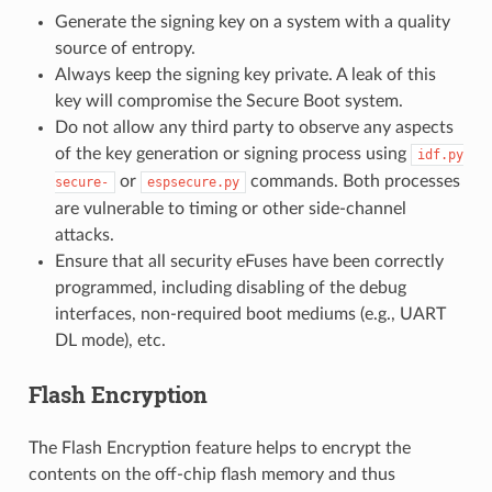
Generate the signing key on a system with a quality
source of entropy.
Always keep the signing key private. A leak of this
key will compromise the Secure Boot system.
Do not allow any third party to observe any aspects
of the key generation or signing process using
idf.py
or
commands. Both processes
secure-
espsecure.py
are vulnerable to timing or other side-channel
attacks.
Ensure that all security eFuses have been correctly
programmed, including disabling of the debug
interfaces, non-required boot mediums (e.g., UART
DL mode), etc.
Flash Encryption
The Flash Encryption feature helps to encrypt the
contents on the off-chip flash memory and thus