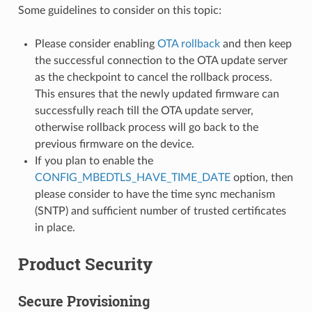
Some guidelines to consider on this topic:
Please consider enabling
OTA rollback
and then keep
the successful connection to the OTA update server
as the checkpoint to cancel the rollback process.
This ensures that the newly updated firmware can
successfully reach till the OTA update server,
otherwise rollback process will go back to the
previous firmware on the device.
If you plan to enable the
CONFIG_MBEDTLS_HAVE_TIME_DATE
option, then
please consider to have the time sync mechanism
(SNTP) and sufficient number of trusted certificates
in place.
Product Security
Secure Provisioning