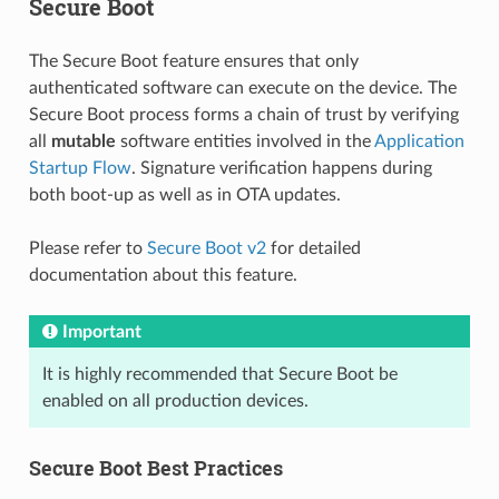
Secure Boot
The Secure Boot feature ensures that only
authenticated software can execute on the device. The
Secure Boot process forms a chain of trust by verifying
all
mutable
software entities involved in the
Application
Startup Flow
. Signature verification happens during
both boot-up as well as in OTA updates.
Please refer to
Secure Boot v2
for detailed
documentation about this feature.
Important
It is highly recommended that Secure Boot be
enabled on all production devices.
Secure Boot Best Practices