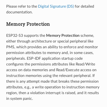
Please refer to the
Digital Signature (DS)
for detailed
documentation.
Memory Protection
ESP32-S3 supports the
Memory Protection
scheme,
either through architecture or special peripheral like
PMS, which provides an ability to enforce and monitor
permission attributes to memory and, in some cases,
peripherals. ESP-IDF application startup code
configures the permissions attributes like Read/Write
access on data memories and Read/Execute access on
instruction memories using the relevant peripheral. If
there is any attempt made that breaks these permission
attributes, e.g., a write operation to instruction memory
region, then a violation interrupt is raised, and it results
in system panic.