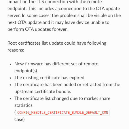
impact on the TLS connection with the remote
endpoint. This includes a connection to the OTA update
server. In some cases, the problem shall be visible on the
next OTA update and it may leave device unable to
perform OTA updates forever.
Root certificates list update could have following
reasons:
New firmware has different set of remote
endpoint(s).
The existing certificate has expired.
The certificate has been added or retracted from the
upstream certificate bundle.
The certificate list changed due to market share
statistics
(
CONFIG_MBEDTLS_CERTIFICATE_BUNDLE_DEFAULT_CMN
case).