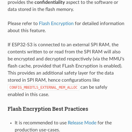
provides the
confidentiality
aspect to the software or
data stored in the flash memory.
Please refer to
Flash Encryption
for detailed information
about this feature.
If ESP32-S3 is connected to an external SPI RAM, the
contents written to or read from the SPI RAM will also
be encrypted and decrypted respectively (via the MMU's
flash cache, provided that FLash Encryption is enabled).
This provides an additional safety layer for the data
stored in SPI RAM, hence configurations like
can be safely
CONFIG_MBEDTLS_EXTERNAL_MEM_ALLOC
enabled in this case.
Flash Encryption Best Practices
It is recommended to use
Release Mode
for the
production use-cases.