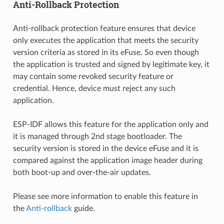
Anti-Rollback Protection
Anti-rollback protection feature ensures that device
only executes the application that meets the security
version criteria as stored in its eFuse. So even though
the application is trusted and signed by legitimate key, it
may contain some revoked security feature or
credential. Hence, device must reject any such
application.
ESP-IDF allows this feature for the application only and
it is managed through 2nd stage bootloader. The
security version is stored in the device eFuse and it is
compared against the application image header during
both boot-up and over-the-air updates.
Please see more information to enable this feature in
the
Anti-rollback
guide.