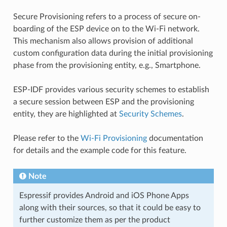
Secure Provisioning refers to a process of secure on-
boarding of the ESP device on to the Wi-Fi network.
This mechanism also allows provision of additional
custom configuration data during the initial provisioning
phase from the provisioning entity, e.g., Smartphone.
ESP-IDF provides various security schemes to establish
a secure session between ESP and the provisioning
entity, they are highlighted at
Security Schemes
.
Please refer to the
Wi-Fi Provisioning
documentation
for details and the example code for this feature.
Note
Espressif provides Android and iOS Phone Apps
along with their sources, so that it could be easy to
further customize them as per the product