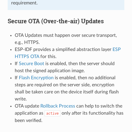
requirement.
Secure OTA (Over-the-air) Updates
OTA Updates must happen over secure transport,
e.g., HTTPS.
ESP-IDF provides a simplified abstraction layer
ESP
HTTPS OTA
for this.
If
Secure Boot
is enabled, then the server should
host the signed application image.
If
Flash Encryption
is enabled, then no additional
steps are required on the server side, encryption
shall be taken care on the device itself during flash
write.
OTA update
Rollback Process
can help to switch the
application as
only after its functionality has
active
been verified.