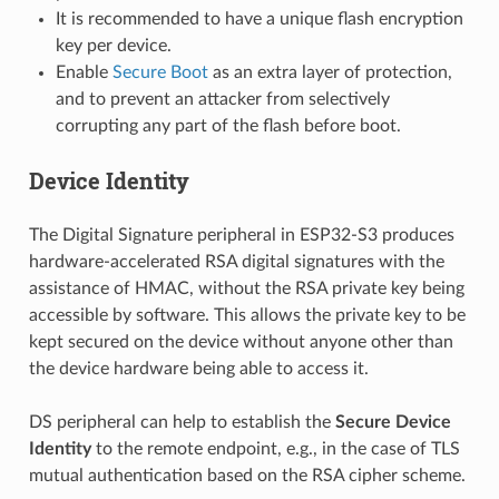
It is recommended to have a unique flash encryption
key per device.
Enable
Secure Boot
as an extra layer of protection,
and to prevent an attacker from selectively
corrupting any part of the flash before boot.
Device Identity
The Digital Signature peripheral in ESP32-S3 produces
hardware-accelerated RSA digital signatures with the
assistance of HMAC, without the RSA private key being
accessible by software. This allows the private key to be
kept secured on the device without anyone other than
the device hardware being able to access it.
DS peripheral can help to establish the
Secure Device
Identity
to the remote endpoint, e.g., in the case of TLS
mutual authentication based on the RSA cipher scheme.