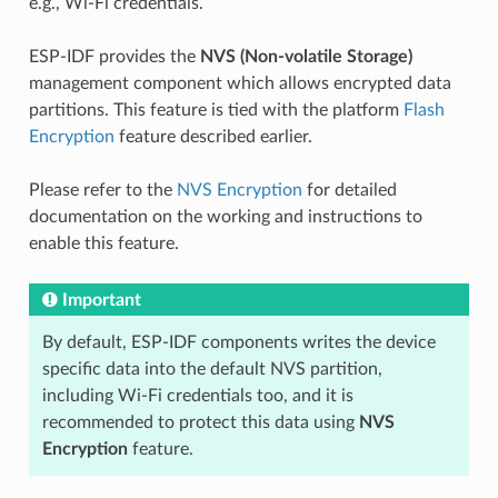
e.g., Wi-Fi credentials.
ESP-IDF provides the
NVS (Non-volatile Storage)
management component which allows encrypted data
partitions. This feature is tied with the platform
Flash
Encryption
feature described earlier.
Please refer to the
NVS Encryption
for detailed
documentation on the working and instructions to
enable this feature.
Important
By default, ESP-IDF components writes the device
specific data into the default NVS partition,
including Wi-Fi credentials too, and it is
recommended to protect this data using
NVS
Encryption
feature.