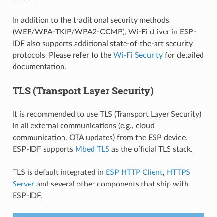
In addition to the traditional security methods
(WEP/WPA-TKIP/WPA2-CCMP), Wi-Fi driver in ESP-
IDF also supports additional state-of-the-art security
protocols. Please refer to the
Wi-Fi Security
for detailed
documentation.
TLS (Transport Layer Security)
It is recommended to use TLS (Transport Layer Security)
in all external communications (e.g., cloud
communication, OTA updates) from the ESP device.
ESP-IDF supports
Mbed TLS
as the official TLS stack.
TLS is default integrated in
ESP HTTP Client
,
HTTPS
Server
and several other components that ship with
ESP-IDF.