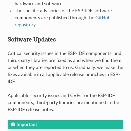
hardware and software.
The specific advisories of the ESP-IDF software
components are published through the
GitHub
repository
.
Software Updates
Critical security issues in the ESP-IDF components, and
third-party libraries are fixed as and when we find them
or when they are reported to us. Gradually, we make the
fixes available in all applicable release branches in ESP-
IDF.
Applicable security issues and CVEs for the ESP-IDF
components, third-party libraries are mentioned in the
ESP-IDF release notes.
Important