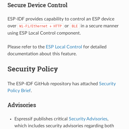
Secure Device Control
ESP-IDF provides capability to control an ESP device
over
or
in a secure manner
Wi-Fi/Ethernet
+
HTTP
BLE
using ESP Local Control component.
Please refer to the
ESP Local Control
for detailed
documentation about this feature.
Security Policy
The ESP-IDF GitHub repository has attached
Security
Policy Brief
.
Advisories
Espressif publishes critical
Security Advisories
,
which includes security advisories regarding both