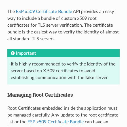
The
ESP x509 Certificate Bundle
API provides an easy
way to include a bundle of custom x509 root
certificates for TLS server verification. The certificate
bundle is the easiest way to verify the identity of almost
all standard TLS servers.
Important
It is highly recommended to verify the identity of the
server based on X.509 certificates to avoid
establishing communication with the
fake
server.
Managing Root Certificates
Root Certificates embedded inside the application must
be managed carefully. Any update to the root certificate
list or the
ESP x509 Certificate Bundle
can have an