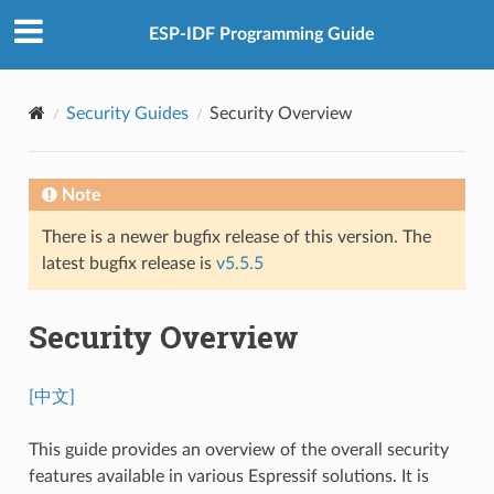
ESP-IDF Programming Guide
Security Guides
Security Overview
Note
There is a newer bugfix release of this version. The
latest bugfix release is
v5.5.5
Security Overview
[中文]
This guide provides an overview of the overall security
features available in various Espressif solutions. It is