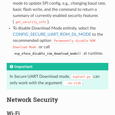
mode to update SPI config, e.g., changing baud rate,
basic flash write, and the command to return a
summary of currently enabled security features
(
).
get_security_info
To disable Download Mode entirely, select the
CONFIG_SECURE_UART_ROM_DL_MODE
to the
recommended option
Permanently
disable
ROM
or call
Download
Mode
at runtime.
esp_efuse_disable_rom_download_mode()
Important
In Secure UART Download mode,
can
esptool.py
only work with the argument
.
--no-stub
Network Security
Wi-Fi