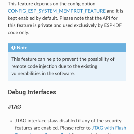
This feature depends on the config option
CONFIG_ESP_SYSTEM_MEMPROT_FEATURE
and it is
kept enabled by default. Please note that the API for
this feature is
private
and used exclusively by ESP-IDF
code only.
Note
This feature can help to prevent the possibility of
remote code injection due to the existing
vulnerabilities in the software.
Debug Interfaces
JTAG
JTAG interface stays disabled if any of the security
features are enabled. Please refer to
JTAG with Flash