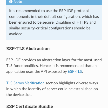
Note
It is recommended to use the ESP-IDF protocol
components in their default configuration, which has
been ensured to be secure. Disabling of HTTPS and
similar security-critical configurations should be
avoided.
ESP-TLS Abstraction
ESP-IDF provides an abstraction layer for the most-used
TLS functionalities. Hence, it is recommended that an
application uses the API exposed by
ESP-TLS
.
TLS Server Verification
section highlights diverse ways
in which the identity of server could be established on
the device side.
ESP Certificate Bundle