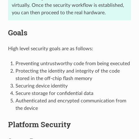
virtually. Once the security workflow is established,
you can then proceed to the real hardware.
Goals
High level security goals are as follows:
Preventing untrustworthy code from being executed
Protecting the identity and integrity of the code
stored in the off-chip flash memory
Securing device identity
Secure storage for confidential data
Authenticated and encrypted communication from
the device
Platform Security