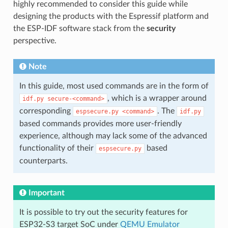
highly recommended to consider this guide while
designing the products with the Espressif platform and
the ESP-IDF software stack from the
security
perspective.
Note
In this guide, most used commands are in the form of
, which is a wrapper around
idf.py
secure-<command>
corresponding
. The
espsecure.py
<command>
idf.py
based commands provides more user-friendly
experience, although may lack some of the advanced
functionality of their
based
espsecure.py
counterparts.
Important
It is possible to try out the security features for
ESP32-S3 target SoC under
QEMU Emulator