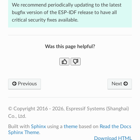
We recommend periodically updating to the latest
bugfix version of the ESP-IDF release to have all
critical security fixes available.
Was this page helpful?
Previous
Next
© Copyright 2016 - 2026, Espressif Systems (Shanghai)
Co., Ltd.
Built with
Sphinx
using a
theme
based on
Read the Docs
Sphinx Theme
.
Download HTML