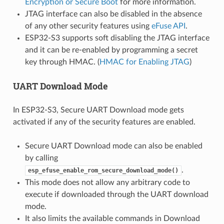
Encryption or Secure Boot
for more information.
JTAG interface can also be disabled in the absence
of any other security features using
eFuse API
.
ESP32-S3 supports soft disabling the JTAG interface
and it can be re-enabled by programming a secret
key through HMAC. (
HMAC for Enabling JTAG
)
UART Download Mode
In ESP32-S3, Secure UART Download mode gets
activated if any of the security features are enabled.
Secure UART Download mode can also be enabled
by calling
.
esp_efuse_enable_rom_secure_download_mode()
This mode does not allow any arbitrary code to
execute if downloaded through the UART download
mode.
It also limits the available commands in Download