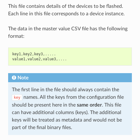
This file contains details of the devices to be flashed.
Each line in this file corresponds to a device instance.
The data in the master value CSV file has the following
format:
key1
,
key2
,
key3
,
.....
value1
,
value2
,
value3
,
....
Note
The first line in the file should always contain the
names. All the keys from the configuration file
key
should be present here in the
same order
. This file
can have additional columns (keys). The additional
keys will be treated as metadata and would not be
part of the final binary files.