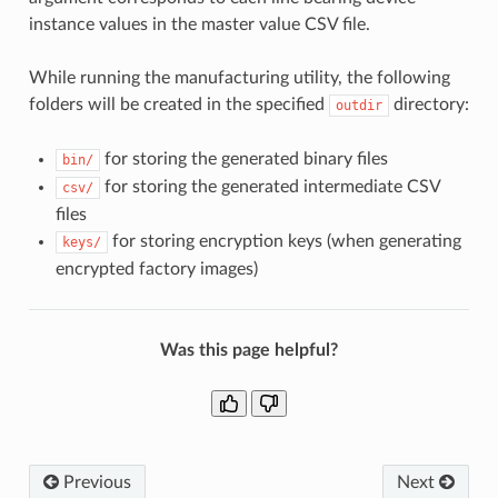
instance values in the master value CSV file.
While running the manufacturing utility, the following
folders will be created in the specified
directory:
outdir
for storing the generated binary files
bin/
for storing the generated intermediate CSV
csv/
files
for storing encryption keys (when generating
keys/
encrypted factory images)
Was this page helpful?
Previous
Next