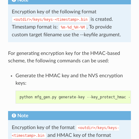
Note
Encryption key of the following format
is created.
<outdir>/keys/keys-<timestamp>.bin
Timestamp format is:
. To provide
%m-%d_%H-%M
custom target filename use the --keyfile argument.
For generating encryption key for the HMAC-based
scheme, the following commands can be used:
Generate the HMAC key and the NVS encryption
keys:
python
mfg_gen
.
py
generate
-
key
--
key_protect_hmac
--
kp_
Note
Encryption key of the format
<outdir>/keys/keys-
and HMAC key of the format
<timestamp>.bin