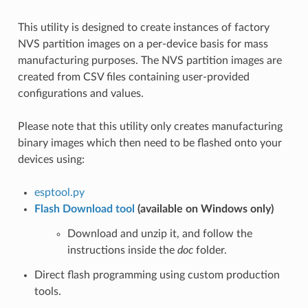
This utility is designed to create instances of factory
NVS partition images on a per-device basis for mass
manufacturing purposes. The NVS partition images are
created from CSV files containing user-provided
configurations and values.
Please note that this utility only creates manufacturing
binary images which then need to be flashed onto your
devices using:
esptool.py
Flash Download tool
(available on Windows only)
Download and unzip it, and follow the
instructions inside the
doc
folder.
Direct flash programming using custom production
tools.