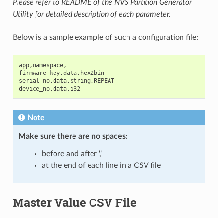
Please refer to README of the NVS Partition Generator
Utility for detailed description of each parameter.
Below is a sample example of such a configuration file:
app
,
namespace
,
firmware_key
,
data
,
hex2bin
serial_no
,
data
,
string
,
REPEAT
device_no
,
data
,
i32
Note
Make sure there are
no spaces
:
before and after ','
at the end of each line in a CSV file
Master Value CSV File