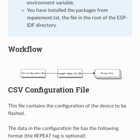
environment variable.
You have installed the packages from
requirement.txt
, the file in the root of the ESP-
IDF directory.
Workflow
CSV Configuration File
This file contains the configuration of the device to be
flashed.
The data in the configuration file has the following
format (the
REPEAT
tag is optional):