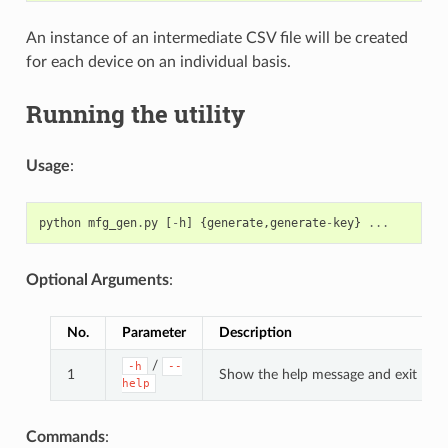
An instance of an intermediate CSV file will be created
for each device on an individual basis.
Running the utility
Usage
:
python
mfg_gen
.
py
[
-
h
]
{
generate
,
generate
-
key
}
...
Optional Arguments
:
No.
Parameter
Description
/
-h
--
1
Show the help message and exit
help
Commands
: