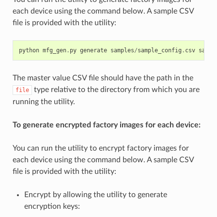
each device using the command below. A sample CSV
file is provided with the utility:
python
mfg_gen
.
py
generate
samples
/
sample_config
.
csv
sampl
The master value CSV file should have the path in the
type relative to the directory from which you are
file
running the utility.
To generate encrypted factory images for each device:
You can run the utility to encrypt factory images for
each device using the command below. A sample CSV
file is provided with the utility:
Encrypt by allowing the utility to generate
encryption keys: