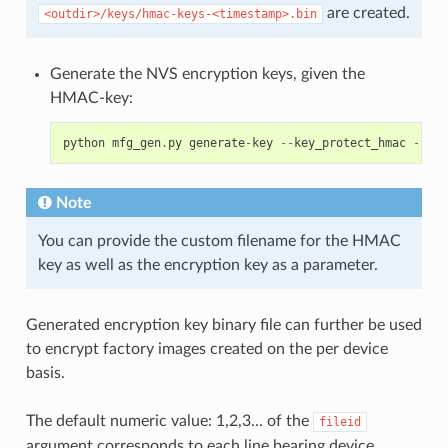
are created.
<outdir>/keys/hmac-keys-<timestamp>.bin
Generate the NVS encryption keys, given the
HMAC-key:
python
mfg_gen
.
py
generate
-
key
--
key_protect_hmac
--
kp_
Note
You can provide the custom filename for the HMAC
key as well as the encryption key as a parameter.
Generated encryption key binary file can further be used
to encrypt factory images created on the per device
basis.
The default numeric value: 1,2,3... of the
fileid
argument corresponds to each line bearing device