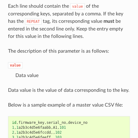
Each line should contain the
of the
value
corresponding keys, separated by a comma. If the key
has the
tag, its corresponding value
must
be
REPEAT
entered in the second line only. Keep the entry empty
for this value in the following lines.
The description of this parameter is as follows:
value
Data value
Data value is the value of data corresponding to the key.
Below is a sample example of a master value CSV file:
id
,
firmware_key
,
serial_no
,
device_no
1
,
1
a2b3c4d5e6faabb
,
A1
,
101
2
,
1
a2b3c4d5e6fccdd
,,
102
3
,
1
a2b3c4d5e6feeff
,,
103