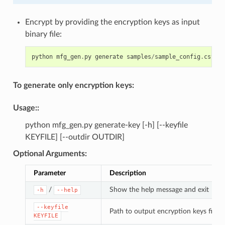
Encrypt by providing the encryption keys as input
binary file:
python
mfg_gen
.
py
generate
samples
/
sample_config
.
csv
sa
To generate only encryption keys:
Usage
::
python mfg_gen.py generate-key [-h] [--keyfile
KEYFILE] [--outdir OUTDIR]
Optional Arguments
:
Parameter
Description
/
Show the help message and exit
-h
--help
--keyfile
Path to output encryption keys file
KEYFILE