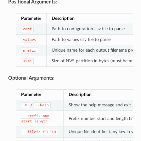
Positional Arguments
:
Parameter
Description
Path to configuration csv file to parse
conf
Path to values csv file to parse
values
Unique name for each output filename prefix
prefix
Size of NVS partition in bytes (must be multip
size
Optional Arguments
:
Parameter
Description
/
Show the help message and exit
-h
--help
--prefix_num
Prefix number start and length (in di
start
length
Unique file identifier (any key in value
--fileid
FILEID