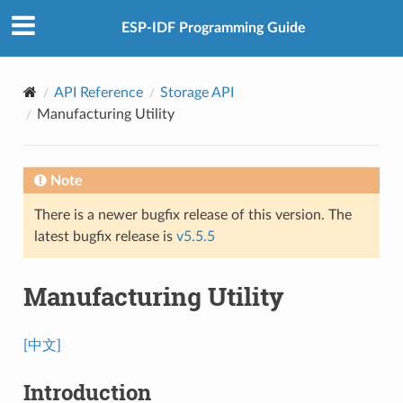
ESP-IDF Programming Guide
API Reference
Storage API
Manufacturing Utility
Note
There is a newer bugfix release of this version. The
latest bugfix release is
v5.5.5
Manufacturing Utility
[中文]
Introduction