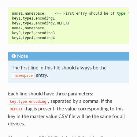
name1
,
namespace
,
<--
First
entry
should
be
of
type
"nam
key1
,
type1
,
encoding1
key2
,
type2
,
encoding2
,
REPEAT
name2
,
namespace
,
key3
,
type3
,
encoding3
key4
,
type4
,
encoding4
Note
The first line in this file should always be the
entry.
namespace
Each line should have three parameters:
, separated by a comma. If the
key,type,encoding
tag is present, the value corresponding to this
REPEAT
key in the master value CSV file will be the same for all
devices.