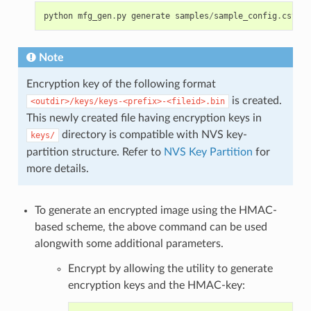
python
mfg_gen
.
py
generate
samples
/
sample_config
.
csv
sa
Note
Encryption key of the following format
is created.
<outdir>/keys/keys-<prefix>-<fileid>.bin
This newly created file having encryption keys in
directory is compatible with NVS key-
keys/
partition structure. Refer to
NVS Key Partition
for
more details.
To generate an encrypted image using the HMAC-
based scheme, the above command can be used
alongwith some additional parameters.
Encrypt by allowing the utility to generate
encryption keys and the HMAC-key: