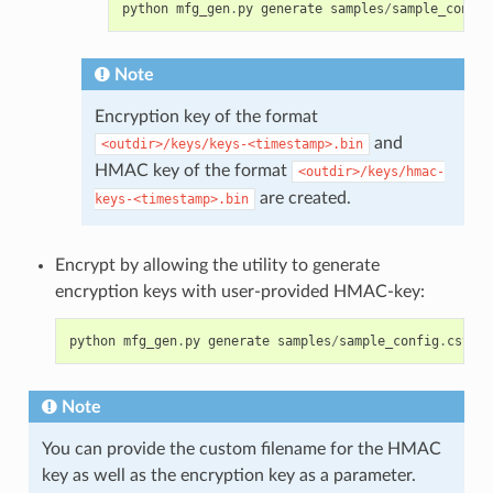
python
mfg_gen
.
py
generate
samples
/
sample_config
Note
Encryption key of the format
and
<outdir>/keys/keys-<timestamp>.bin
HMAC key of the format
<outdir>/keys/hmac-
are created.
keys-<timestamp>.bin
Encrypt by allowing the utility to generate
encryption keys with user-provided HMAC-key:
python
mfg_gen
.
py
generate
samples
/
sample_config
.
csv
sa
Note
You can provide the custom filename for the HMAC
key as well as the encryption key as a parameter.