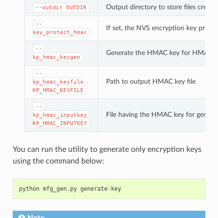
Output directory to store files created
--outdir
OUTDIR
--
If set, the NVS encryption key prote
key_protect_hmac
--
Generate the HMAC key for HMAC-b
kp_hmac_keygen
--
Path to output HMAC key file
kp_hmac_keyfile
KP_HMAC_KEYFILE
--
File having the HMAC key for genera
kp_hmac_inputkey
KP_HMAC_INPUTKEY
You can run the utility to generate only encryption keys
using the command below:
python
mfg_gen
.
py
generate
-
key