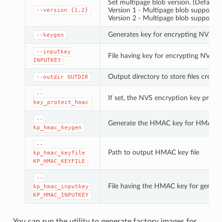
Set multipage blob version. (Default: 
Version 1 - Multipage blob support di
--version
{1,2}
Version 2 - Multipage blob support e
Generates key for encrypting NVS pa
--keygen
--inputkey
File having key for encrypting NVS pa
INPUTKEY
Output directory to store files create
--outdir
OUTDIR
--
If set, the NVS encryption key prote
key_protect_hmac
--
Generate the HMAC key for HMAC-b
kp_hmac_keygen
--
Path to output HMAC key file
kp_hmac_keyfile
KP_HMAC_KEYFILE
--
File having the HMAC key for genera
kp_hmac_inputkey
KP_HMAC_INPUTKEY
You can run the utility to generate factory images for