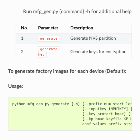
Run mfg_gen.py {command} -h for additional help
No.
Parameter
Description
1
Generate NVS partition
generate
generate-
2
Generate keys for encryption
key
To generate factory images for each device (Default):
Usage
:
python
mfg_gen
.
py
generate
[
-
h
]
[
--
prefix_num
start
length
[
--
inputkey
INPUTKEY
]
[
--
o
[
--
key_protect_hmac
]
[
--
kp
[
--
kp_hmac_keyfile
KP_HMAC
conf
values
prefix
size