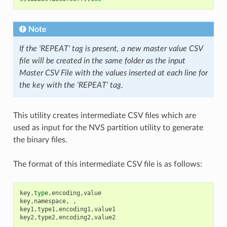
Note
If the 'REPEAT' tag is present, a new master value CSV
file will be created in the same folder as the input
Master CSV File with the values inserted at each line for
the key with the 'REPEAT' tag
.
This utility creates intermediate CSV files which are
used as input for the NVS partition utility to generate
the binary files.
The format of this intermediate CSV file is as follows:
key
,
type
,
encoding
,
value
key
,
namespace
,
,
key1
,
type1
,
encoding1
,
value1
key2
,
type2
,
encoding2
,
value2