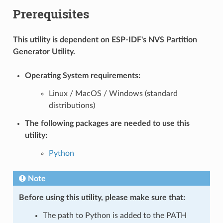
Prerequisites
This utility is dependent on ESP-IDF's NVS Partition
Generator Utility.
Operating System requirements:
Linux / MacOS / Windows (standard
distributions)
The following packages are needed to use this
utility:
Python
Note
Before using this utility, please make sure that:
The path to Python is added to the PATH