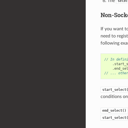
The
selec
Non-Socke
If you want t
need to regis
following exa
// In defin
.
start_
.
end_se
// ... othe
start_select
conditions on 
end_select()
start_select