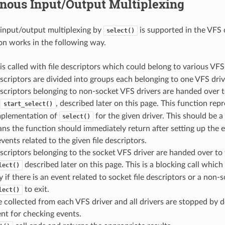
nous Input/Output Multiplexing
input/output multiplexing by
is supported in the VFS
select()
n works in the following way.
is called with file descriptors which could belong to various VFS 
escriptors are divided into groups each belonging to one VFS driv
escriptors belonging to non-socket VFS drivers are handed over 
y
, described later on this page. This function repr
start_select()
implementation of
for the given driver. This should be a
select()
s the function should immediately return after setting up the 
vents related to the given file descriptors.
escriptors belonging to the socket VFS driver are handed over to 
described later on this page. This is a blocking call which 
lect()
y if there is an event related to socket file descriptors or a non-s
to exit.
lect()
e collected from each VFS driver and all drivers are stopped by de
nt for checking events.