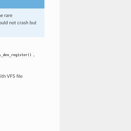
me rare
should not crash but
,
s_dev_register()
th VFS file