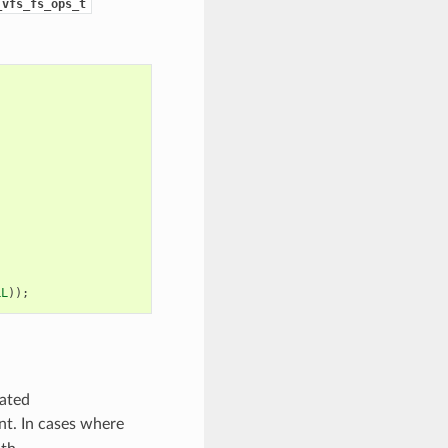
_vfs_fs_ops_t
LL
));
cated
ent. In cases where