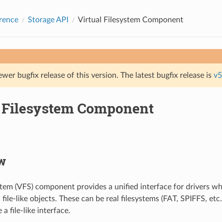
rence
Storage API
Virtual Filesystem Component
ewer bugfix release of this version. The latest bugfix release is
v5
l Filesystem Component
w
ystem (VFS) component provides a unified interface for drivers w
file-like objects. These can be real filesystems (FAT, SPIFFS, etc.
a file-like interface.