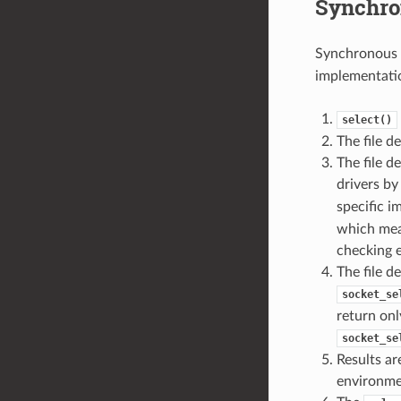
Synchro
Synchronous 
implementatio
select()
The file d
The file d
drivers b
specific 
which mean
checking e
The file d
socket_se
return onl
socket_se
Results ar
environme