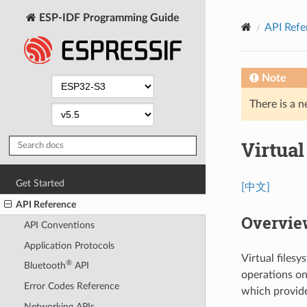
ESP-IDF Programming Guide
API Refe
Note
There is a n
Virtua
Get Started
[中文]
API Reference
Overvie
API Conventions
Application Protocols
Virtual files
®
Bluetooth
API
operations on 
Error Codes Reference
which provide 
Networking APIs