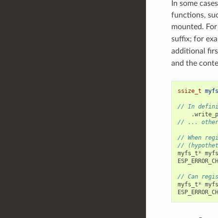
In some cases
functions, su
mounted. For 
suffix; for ex
additional fi
and the conte
ssize_t
myf
// In defin
.
write_
// ... othe
// When reg
// (hypothe
myfs_t
*
myf
ESP_ERROR_C
// Can regi
myfs_t
*
myf
ESP_ERROR_C