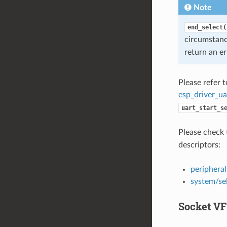
Note
end_select(
circumstan
return an er
Please refer 
esp_driver_ua
uart_start_s
Please check 
descriptors:
peripheral
system/se
Socket VF