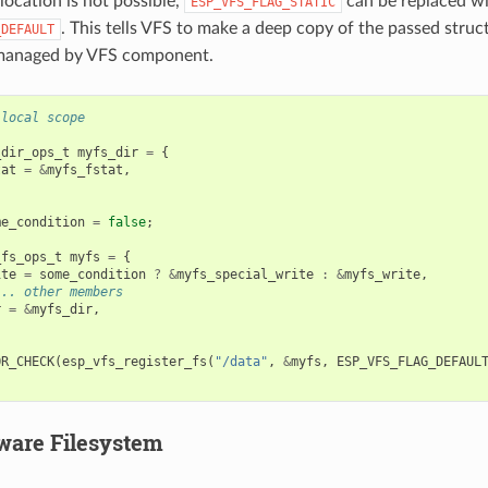
llocation is not possible,
can be replaced w
ESP_VFS_FLAG_STATIC
. This tells VFS to make a deep copy of the passed struc
_DEFAULT
 managed by VFS component.
 local scope
_dir_ops_t
myfs_dir
=
{
tat
=
&
myfs_fstat
,
me_condition
=
false
;
_fs_ops_t
myfs
=
{
ite
=
some_condition
?
&
myfs_special_write
:
&
myfs_write
,
... other members
r
=
&
myfs_dir
,
OR_CHECK
(
esp_vfs_register_fs
(
"/data"
,
&
myfs
,
ESP_VFS_FLAG_DEFAUL
ware Filesystem