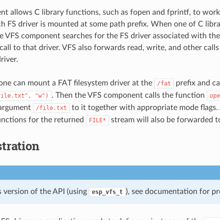
t allows C library functions, such as fopen and fprintf, to work 
ach FS driver is mounted at some path prefix. When one of C libr
the VFS component searches for the FS driver associated with the
all to that driver. VFS also forwards read, write, and other calls 
river.
one can mount a FAT filesystem driver at the
prefix and ca
/fat
. Then the VFS component calls the function
file.txt",
"w")
ope
 argument
to it together with appropriate mode flags. 
/file.txt
functions for the returned
stream will also be forwarded to
FILE*
tration
 version of the API (using
), see documentation for pr
esp_vfs_t