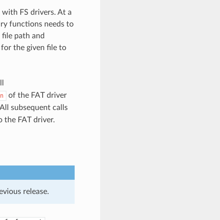
with FS drivers. At a
ary functions needs to
 file path and
for the given file to
ll
of the FAT driver
n
All subsequent calls
 the FAT driver.
evious release.