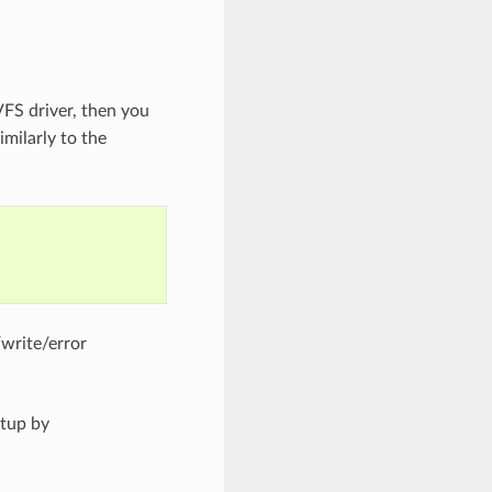
VFS driver, then you
imilarly to the
/write/error
etup by