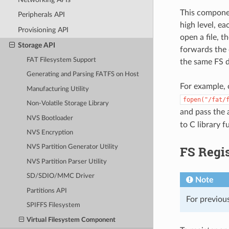
This componen
Peripherals API
high level, e
Provisioning API
open a file, 
Storage API
forwards the c
FAT Filesystem Support
the same FS d
Generating and Parsing FATFS on Host
For example, 
Manufacturing Utility
fopen("/fat/
Non-Volatile Storage Library
and pass the
NVS Bootloader
to C library 
NVS Encryption
FS Regis
NVS Partition Generator Utility
NVS Partition Parser Utility
SD/SDIO/MMC Driver
Note
Partitions API
For previous
SPIFFS Filesystem
Virtual Filesystem Component