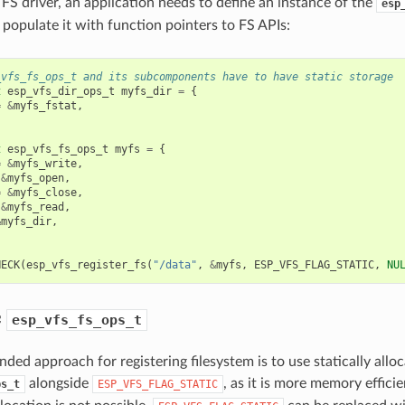
 FS driver, an application needs to define an instance of the
esp
 populate it with function pointers to FS APIs:
_vfs_fs_ops_t and its subcomponents have to have static storage
t
esp_vfs_dir_ops_t
myfs_dir
=
{
=
&
myfs_fstat
,
t
esp_vfs_fs_ops_t
myfs
=
{
=
&
myfs_write
,
&
myfs_open
,
=
&
myfs_close
,
&
myfs_read
,
&
myfs_dir
,
HECK
(
esp_vfs_register_fs
(
"/data"
,
&
myfs
,
ESP_VFS_FLAG_STATIC
,
NU
c
esp_vfs_fs_ops_t
ed approach for registering filesystem is to use statically allo
alongside
, as it is more memory effici
ps_t
ESP_VFS_FLAG_STATIC