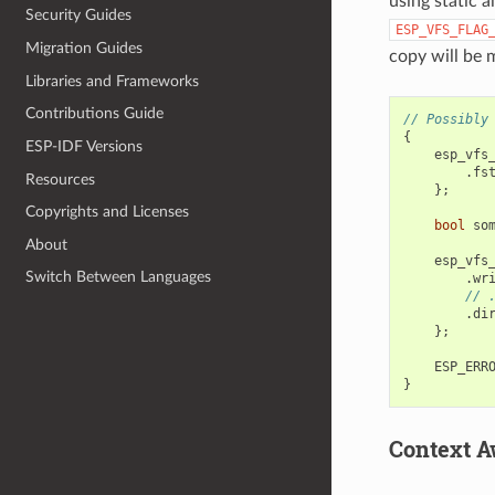
using static a
Security Guides
ESP_VFS_FLAG
Migration Guides
copy will be
Libraries and Frameworks
Contributions Guide
// Possibly
{
ESP-IDF Versions
esp_vfs
.
fs
Resources
};
Copyrights and Licenses
bool
so
About
esp_vfs
Switch Between Languages
.
wr
// 
.
di
};
ESP_ERR
}
Context A