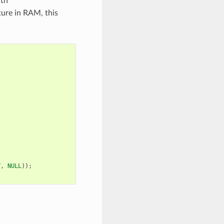
ith
ture in RAM, this
T
,
NULL
));