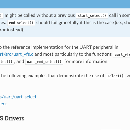
might be called without a previous
call in so
)
start_select()
ces.
should fail gracefully if this is the case (i.e., 
end_select()
ror instead).
to the reference implementation for the UART peripheral in
rt/src/uart_vfs.c
and most particularly to the functions
uart_vf
, and
for more information.
elect()
uart_end_select()
the following examples that demonstrate the use of
wi
select()
s/uart/uart_select
lect
S Drivers