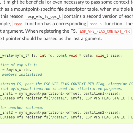
, it might be beneficial or even necessary to pass some context t
ch as a mountpoint-specific file descriptor table, when multiple 
this reason,
contains a second version of ea
esp_vfs_fs_ops_t
ample,
function has a corresponding
function. The
read
read_p
rst argument. When registering the FS,
ESP_VFS_FLAG_CONTEXT_PTR
xt pointer should be passed as the last argument.
s_write
(
myfs_t
*
fs
,
int
fd
,
const
void
*
data
,
size_t
size
);
ition of esp_vfs_t:
p
=
&
myfs_write
,
r members initialized
istering FS, pass the ESP_VFS_FLAG_CONTEXT_PTR flag, alongside F
tical myfs_mount function is used for illustrative purposes)
s_inst1
=
myfs_mount
(
partition1
->
offset
,
partition1
->
size
);
HECK
(
esp_vfs_register_fs
(
"/data1"
,
&
myfs
,
ESP_VFS_FLAG_STATIC
|
ster another instance:
s_inst2
=
myfs_mount
(
partition2
->
offset
,
partition2
->
size
);
HECK
(
esp_vfs_register_fs
(
"/data2"
,
&
myfs
,
ESP_VFS_FLAG_STATIC
|