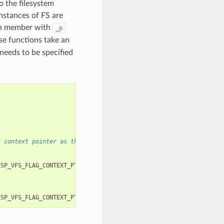
o the filesystem
instances of FS are
ch member with
_p
se functions take an
needs to be specified
S context pointer as the third and fourth arguments, respectivel
ESP_VFS_FLAG_CONTEXT_PTR
,
myfs_inst1
));
ESP_VFS_FLAG_CONTEXT_PTR
,
myfs_inst2
));