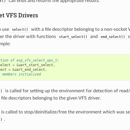
call ends and returns the appropriate results.
t()
t VFS Drivers
o use
with a file descriptor belonging to a non-socket 
select()
ter the driver with functions
and
s
start_select()
end_select()
mple:
ition of esp_vfs_select_ops_t:
select
=
&
uart_start_select
,
lect
=
&
uart_end_select
,
r members initialized
is called for setting up the environment for detection of read
()
file descriptors belonging to the given VFS driver.
is called to stop/deinitialize/free the environment which was s
.
()