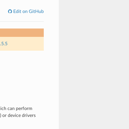
Edit on GitHub
.5.5
hich can perform
) or device drivers