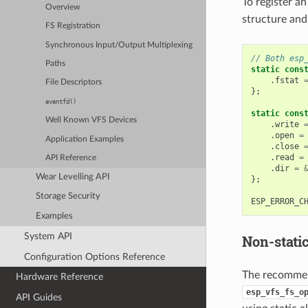
To register an
Overview
structure and
FS Registration
Synchronous Input/Output Multiplexing
// Both esp
Paths
static
cons
.
fstat
File Descriptors
};
eventfd()
static
cons
Well Known VFS Devices
.
write
.
open
=
Application Examples
.
close
.
read
=
API Reference
.
dir
=
Wear Levelling API
};
Storage Security
ESP_ERROR_C
Examples
System API
Non-stati
Configuration Options Reference
The recommend
Hardware Reference
esp_vfs_fs_o
API Guides