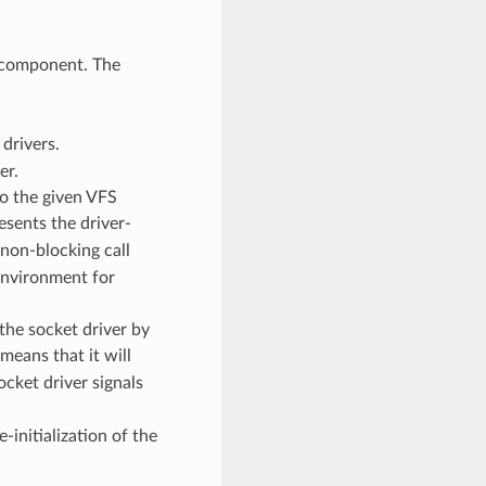
 component. The
drivers.
er.
to the given VFS
esents the driver-
 non-blocking call
environment for
the socket driver by
means that it will
ocket driver signals
-initialization of the