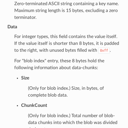
Zero-terminated ASCII string containing a key name.
Maximum string length is 15 bytes, excluding a zero
terminator.
Data
For integer types, this field contains the value itself.
If the value itself is shorter than 8 bytes, it is padded
to the right, with unused bytes filled with
.
0xff
For "blob index" entry, these 8 bytes hold the
following information about data-chunks:
Size
(Only for blob index.) Size, in bytes, of
complete blob data.
ChunkCount
(Only for blob index.) Total number of blob-
data chunks into which the blob was divided