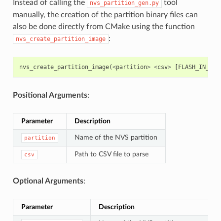
Instead of calling the
tool
nvs_partition_gen.py
manually, the creation of the partition binary files can
also be done directly from CMake using the function
:
nvs_create_partition_image
nvs_create_partition_image
(
<
partition
>
<
csv
>
[
FLASH_IN_PRO
Positional Arguments
:
Parameter
Description
Name of the NVS partition
partition
Path to CSV file to parse
csv
Optional Arguments
:
Parameter
Description