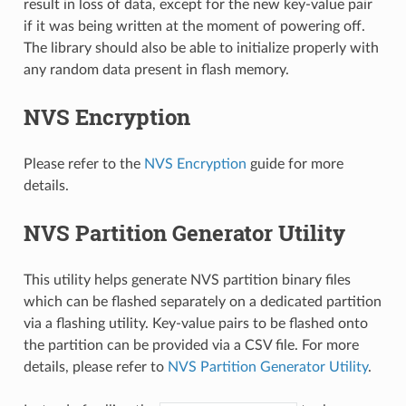
result in loss of data, except for the new key-value pair
if it was being written at the moment of powering off.
The library should also be able to initialize properly with
any random data present in flash memory.
NVS Encryption
Please refer to the
NVS Encryption
guide for more
details.
NVS Partition Generator Utility
This utility helps generate NVS partition binary files
which can be flashed separately on a dedicated partition
via a flashing utility. Key-value pairs to be flashed onto
the partition can be provided via a CSV file. For more
details, please refer to
NVS Partition Generator Utility
.