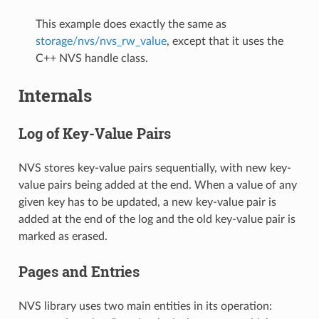
This example does exactly the same as
storage/nvs/nvs_rw_value
, except that it uses the
C++ NVS handle class.
Internals
Log of Key-Value Pairs
NVS stores key-value pairs sequentially, with new key-
value pairs being added at the end. When a value of any
given key has to be updated, a new key-value pair is
added at the end of the log and the old key-value pair is
marked as erased.
Pages and Entries
NVS library uses two main entities in its operation: