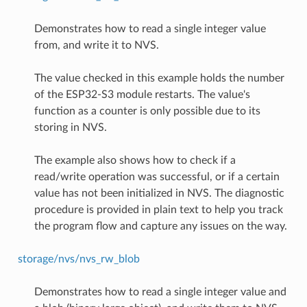
Demonstrates how to read a single integer value
from, and write it to NVS.
The value checked in this example holds the number
of the ESP32-S3 module restarts. The value's
function as a counter is only possible due to its
storing in NVS.
The example also shows how to check if a
read/write operation was successful, or if a certain
value has not been initialized in NVS. The diagnostic
procedure is provided in plain text to help you track
the program flow and capture any issues on the way.
storage/nvs/nvs_rw_blob
Demonstrates how to read a single integer value and