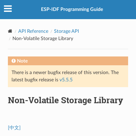
ESP-IDF Programming Guide
API Reference
Storage API
Non-Volatile Storage Library
Note
There is a newer bugfix release of this version. The
latest bugfix release is
v5.5.5
Non-Volatile Storage Library
[中文]