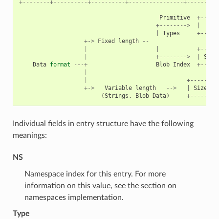
+--------+----------+----------+----------------+---------
Primitive
+-----
+-------->
|
|
Types
+-----
+->
Fixed
length
--
|
|
+-----
|
+-------->
|
Size
Data
format
---+
Blob
Index
+-----
|
|
+--------
+->
Variable
length
-->
|
Size
(
2
(
Strings
,
Blob
Data
)
+--------
Individual fields in entry structure have the following
meanings:
NS
Namespace index for this entry. For more
information on this value, see the section on
namespaces implementation.
Type