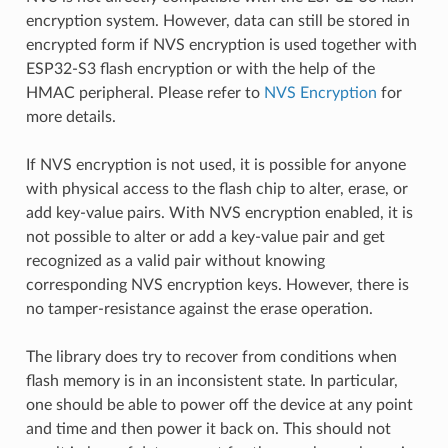
encryption system. However, data can still be stored in
encrypted form if NVS encryption is used together with
ESP32-S3 flash encryption or with the help of the
HMAC peripheral. Please refer to
NVS Encryption
for
more details.
If NVS encryption is not used, it is possible for anyone
with physical access to the flash chip to alter, erase, or
add key-value pairs. With NVS encryption enabled, it is
not possible to alter or add a key-value pair and get
recognized as a valid pair without knowing
corresponding NVS encryption keys. However, there is
no tamper-resistance against the erase operation.
The library does try to recover from conditions when
flash memory is in an inconsistent state. In particular,
one should be able to power off the device at any point
and time and then power it back on. This should not