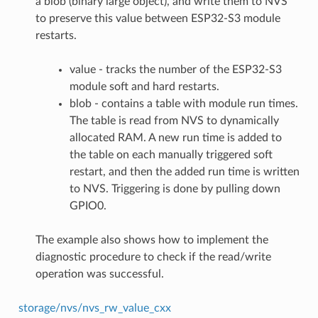
a blob (binary large object), and write them to NVS
to preserve this value between ESP32-S3 module
restarts.
value - tracks the number of the ESP32-S3
module soft and hard restarts.
blob - contains a table with module run times.
The table is read from NVS to dynamically
allocated RAM. A new run time is added to
the table on each manually triggered soft
restart, and then the added run time is written
to NVS. Triggering is done by pulling down
GPIO0.
The example also shows how to implement the
diagnostic procedure to check if the read/write
operation was successful.
storage/nvs/nvs_rw_value_cxx