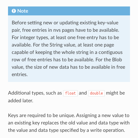
Note
Before setting new or updating existing key-value
pair, free entries in nvs pages have to be available.
For integer types, at least one free entry has to be
available. For the String value, at least one page
capable of keeping the whole string in a contiguous
row of free entries has to be available. For the Blob
value, the size of new data has to be available in free
entries.
Additional types, such as
and
might be
float
double
added later.
Keys are required to be unique. Assigning a new value to
an existing key replaces the old value and data type with
the value and data type specified by a write operation.