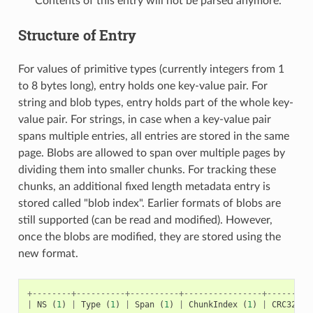
Contents of this entry will not be parsed anymore.
Structure of Entry
For values of primitive types (currently integers from 1
to 8 bytes long), entry holds one key-value pair. For
string and blob types, entry holds part of the whole key-
value pair. For strings, in case when a key-value pair
spans multiple entries, all entries are stored in the same
page. Blobs are allowed to span over multiple pages by
dividing them into smaller chunks. For tracking these
chunks, an additional fixed length metadata entry is
stored called "blob index". Earlier formats of blobs are
still supported (can be read and modified). However,
once the blobs are modified, they are stored using the
new format.
+--------+----------+----------+----------------+---------
|
NS
(
1
)
|
Type
(
1
)
|
Span
(
1
)
|
ChunkIndex
(
1
)
|
CRC32
(
4