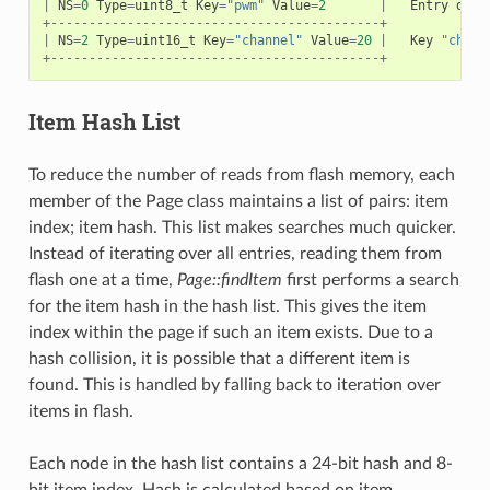
|
NS
=
0
Type
=
uint8_t
Key
=
"pwm"
Value
=
2
|
Entry
desc
+-------------------------------------------+
|
NS
=
2
Type
=
uint16_t
Key
=
"channel"
Value
=
20
|
Key
"chann
+-------------------------------------------+
Item Hash List
To reduce the number of reads from flash memory, each
member of the Page class maintains a list of pairs: item
index; item hash. This list makes searches much quicker.
Instead of iterating over all entries, reading them from
flash one at a time,
Page::findItem
first performs a search
for the item hash in the hash list. This gives the item
index within the page if such an item exists. Due to a
hash collision, it is possible that a different item is
found. This is handled by falling back to iteration over
items in flash.
Each node in the hash list contains a 24-bit hash and 8-
bit item index. Hash is calculated based on item