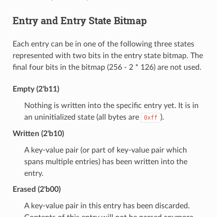
Entry and Entry State Bitmap
Each entry can be in one of the following three states
represented with two bits in the entry state bitmap. The
final four bits in the bitmap (256 - 2 * 126) are not used.
Empty (2'b11)
Nothing is written into the specific entry yet. It is in
an uninitialized state (all bytes are
).
0xff
Written (2'b10)
A key-value pair (or part of key-value pair which
spans multiple entries) has been written into the
entry.
Erased (2'b00)
A key-value pair in this entry has been discarded.