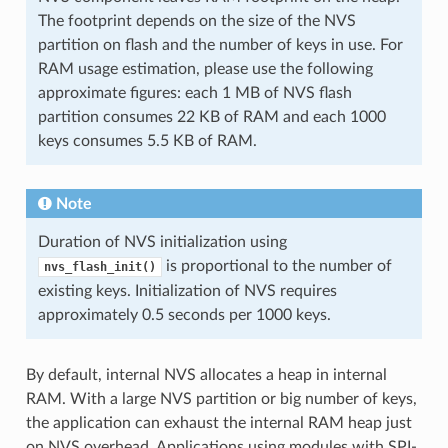
The footprint depends on the size of the NVS
partition on flash and the number of keys in use. For
RAM usage estimation, please use the following
approximate figures: each 1 MB of NVS flash
partition consumes 22 KB of RAM and each 1000
keys consumes 5.5 KB of RAM.
Note
Duration of NVS initialization using
is proportional to the number of
nvs_flash_init()
existing keys. Initialization of NVS requires
approximately 0.5 seconds per 1000 keys.
By default, internal NVS allocates a heap in internal
RAM. With a large NVS partition or big number of keys,
the application can exhaust the internal RAM heap just
on NVS overhead. Applications using modules with SPI-