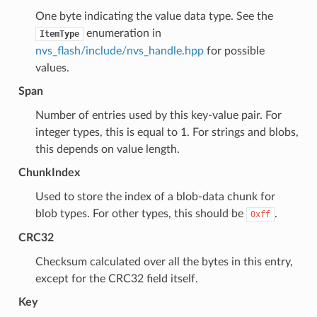
One byte indicating the value data type. See the
enumeration in
ItemType
nvs_flash/include/nvs_handle.hpp
for possible
values.
Span
Number of entries used by this key-value pair. For
integer types, this is equal to 1. For strings and blobs,
this depends on value length.
ChunkIndex
Used to store the index of a blob-data chunk for
blob types. For other types, this should be
.
0xff
CRC32
Checksum calculated over all the bytes in this entry,
except for the CRC32 field itself.
Key