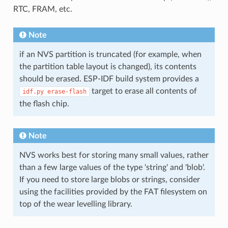
RTC, FRAM, etc.
Note
if an NVS partition is truncated (for example, when
the partition table layout is changed), its contents
should be erased. ESP-IDF build system provides a
target to erase all contents of
idf.py
erase-flash
the flash chip.
Note
NVS works best for storing many small values, rather
than a few large values of the type 'string' and 'blob'.
If you need to store large blobs or strings, consider
using the facilities provided by the FAT filesystem on
top of the wear levelling library.