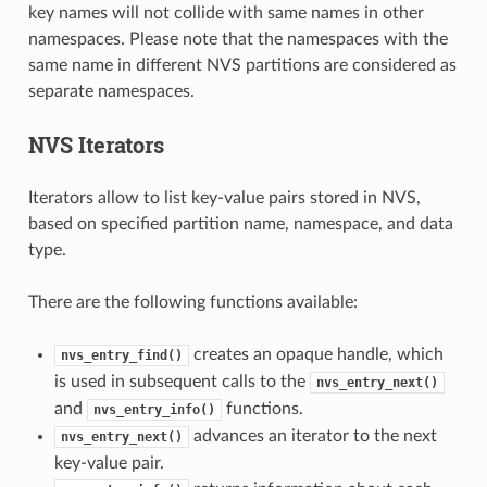
key names will not collide with same names in other
namespaces. Please note that the namespaces with the
same name in different NVS partitions are considered as
separate namespaces.
NVS Iterators
Iterators allow to list key-value pairs stored in NVS,
based on specified partition name, namespace, and data
type.
There are the following functions available:
creates an opaque handle, which
nvs_entry_find()
is used in subsequent calls to the
nvs_entry_next()
and
functions.
nvs_entry_info()
advances an iterator to the next
nvs_entry_next()
key-value pair.