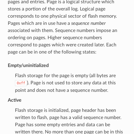
pages and entries. Page is a logical structure which
stores a portion of the overall log. Logical page
corresponds to one physical sector of flash memory.
Pages which are in use have a
sequence number
associated with them. Sequence numbers impose an
ordering on pages. Higher sequence numbers
correspond to pages which were created later. Each
page can be in one of the following states:
Empty/uninitialized
Flash storage for the page is empty (all bytes are
). Page is not used to store any data at this
0xff
point and does not have a sequence number.
Active
Flash storage is initialized, page header has been
written to flash, page has a valid sequence number.
Page has some empty entries and data can be
written there. No more than one page can be in this