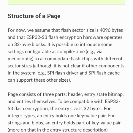
Structure of a Page
For now, we assume that flash sector size is 4096 bytes
and that ESP32-S3 flash encryption hardware operates
on 32-byte blocks. It is possible to introduce some
settings configurable at compile-time (e.g., via
menuconfig) to accommodate flash chips with different
sector sizes (although it is not clear if other components
in the system, e.g., SPI flash driver and SPI flash cache
can support these other sizes).
Page consists of three parts: header, entry state bitmap,
and entries themselves. To be compatible with ESP32-
S3 flash encryption, the entry size is 32 bytes. For
integer types, an entry holds one key-value pair. For
strings and blobs, an entry holds part of key-value pair
(more on that in the entry structure description).