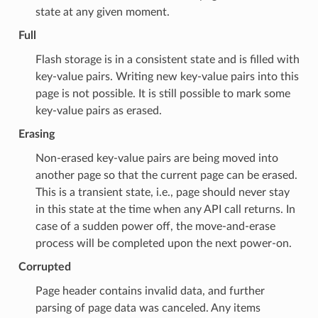
state at any given moment.
Full
Flash storage is in a consistent state and is filled with
key-value pairs. Writing new key-value pairs into this
page is not possible. It is still possible to mark some
key-value pairs as erased.
Erasing
Non-erased key-value pairs are being moved into
another page so that the current page can be erased.
This is a transient state, i.e., page should never stay
in this state at the time when any API call returns. In
case of a sudden power off, the move-and-erase
process will be completed upon the next power-on.
Corrupted
Page header contains invalid data, and further
parsing of page data was canceled. Any items