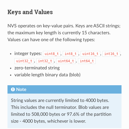
Keys and Values
NVS operates on key-value pairs. Keys are ASCII strings;
the maximum key length is currently 15 characters.
Values can have one of the following types:
integer types:
,
,
,
,
uint8_t
int8_t
uint16_t
int16_t
,
,
,
uint32_t
int32_t
uint64_t
int64_t
zero-terminated string
variable length binary data (blob)
Note
String values are currently limited to 4000 bytes.
This includes the null terminator. Blob values are
limited to 508,000 bytes or 97.6% of the partition
size - 4000 bytes, whichever is lower.