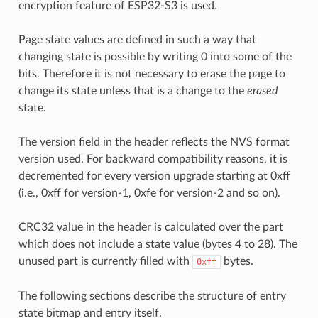
encryption feature of ESP32-S3 is used.
Page state values are defined in such a way that
changing state is possible by writing 0 into some of the
bits. Therefore it is not necessary to erase the page to
change its state unless that is a change to the
erased
state.
The version field in the header reflects the NVS format
version used. For backward compatibility reasons, it is
decremented for every version upgrade starting at 0xff
(i.e., 0xff for version-1, 0xfe for version-2 and so on).
CRC32 value in the header is calculated over the part
which does not include a state value (bytes 4 to 28). The
unused part is currently filled with
bytes.
0xff
The following sections describe the structure of entry
state bitmap and entry itself.