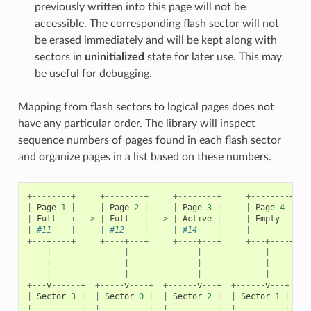
previously written into this page will not be
accessible. The corresponding flash sector will not
be erased immediately and will be kept along with
sectors in
uninitialized
state for later use. This may
be useful for debugging.
Mapping from flash sectors to logical pages does not
have any particular order. The library will inspect
sequence numbers of pages found in each flash sector
and organize pages in a list based on these numbers.
+--------+
+--------+
+--------+
+--------+
|
Page
1
|
|
Page
2
|
|
Page
3
|
|
Page
4
|
|
Full
+--->
|
Full
+--->
|
Active
|
|
Empty
|
|
#11    |     | #12    |     | #14    |     |        |   
+---+----+
+----+---+
+----+---+
+---+----+
|
|
|
|
|
|
|
|
|
|
|
|
+---
v
------+
+-----
v
----+
+------
v
---+
+------
v
---+
|
Sector
3
|
|
Sector
0
|
|
Sector
2
|
|
Sector
1
|
+----------+
+----------+
+----------+
+----------+