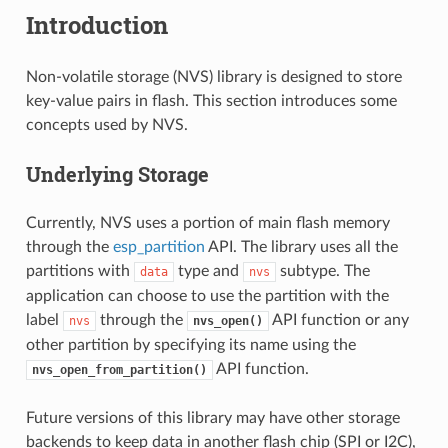
Introduction
Non-volatile storage (NVS) library is designed to store
key-value pairs in flash. This section introduces some
concepts used by NVS.
Underlying Storage
Currently, NVS uses a portion of main flash memory
through the
esp_partition
API. The library uses all the
partitions with
type and
subtype. The
data
nvs
application can choose to use the partition with the
label
through the
API function or any
nvs
nvs_open()
other partition by specifying its name using the
API function.
nvs_open_from_partition()
Future versions of this library may have other storage
backends to keep data in another flash chip (SPI or I2C),