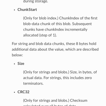
during storage.
ChunkStart
(Only for blob index.) ChunkIndex of the first
blob-data chunk of this blob. Subsequent
chunks have chunkIndex incrementally
allocated (step of 1).
For string and blob data chunks, these 8 bytes hold
additional data about the value, which are described
below:
Size
(Only for strings and blobs.) Size, in bytes, of
actual data. For strings, this includes zero
terminators.
CRC32
(Only for strings and blobs.) Checksum