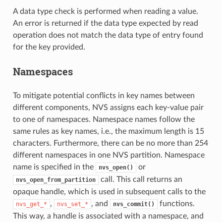
A data type check is performed when reading a value.
An error is returned if the data type expected by read
operation does not match the data type of entry found
for the key provided.
Namespaces
To mitigate potential conflicts in key names between
different components, NVS assigns each key-value pair
to one of namespaces. Namespace names follow the
same rules as key names, i.e., the maximum length is 15
characters. Furthermore, there can be no more than 254
different namespaces in one NVS partition. Namespace
name is specified in the
or
nvs_open()
call. This call returns an
nvs_open_from_partition
opaque handle, which is used in subsequent calls to the
,
, and
functions.
nvs_get_*
nvs_set_*
nvs_commit()
This way, a handle is associated with a namespace, and