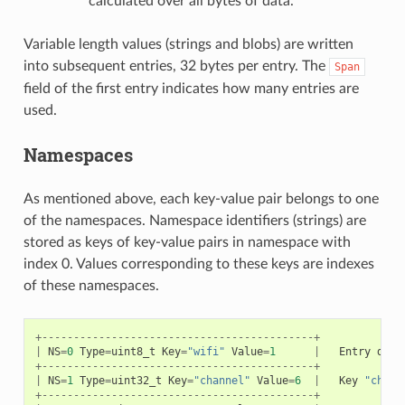
calculated over all bytes of data.
Variable length values (strings and blobs) are written
into subsequent entries, 32 bytes per entry. The
Span
field of the first entry indicates how many entries are
used.
Namespaces
As mentioned above, each key-value pair belongs to one
of the namespaces. Namespace identifiers (strings) are
stored as keys of key-value pairs in namespace with
index 0. Values corresponding to these keys are indexes
of these namespaces.
+-------------------------------------------+
|
NS
=
0
Type
=
uint8_t
Key
=
"wifi"
Value
=
1
|
Entry
desc
+-------------------------------------------+
|
NS
=
1
Type
=
uint32_t
Key
=
"channel"
Value
=
6
|
Key
"chann
+-------------------------------------------+