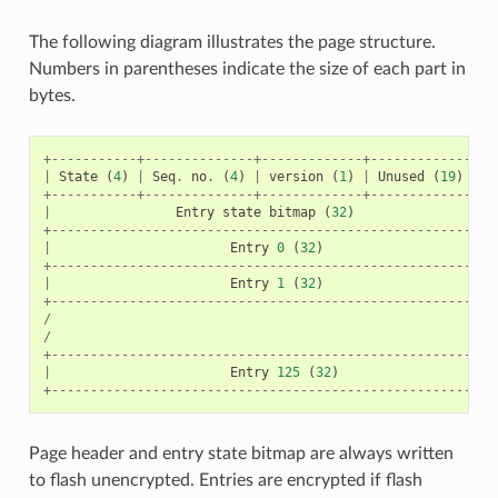
The following diagram illustrates the page structure.
Numbers in parentheses indicate the size of each part in
bytes.
+-----------+--------------+-------------+----------------
|
State
(
4
)
|
Seq
.
no
.
(
4
)
|
version
(
1
)
|
Unused
(
19
)
|
C
+-----------+--------------+-------------+----------------
|
Entry
state
bitmap
(
32
)
+---------------------------------------------------------
|
Entry
0
(
32
)
+---------------------------------------------------------
|
Entry
1
(
32
)
+---------------------------------------------------------
/
/
+---------------------------------------------------------
|
Entry
125
(
32
)
+---------------------------------------------------------
Page header and entry state bitmap are always written
to flash unencrypted. Entries are encrypted if flash