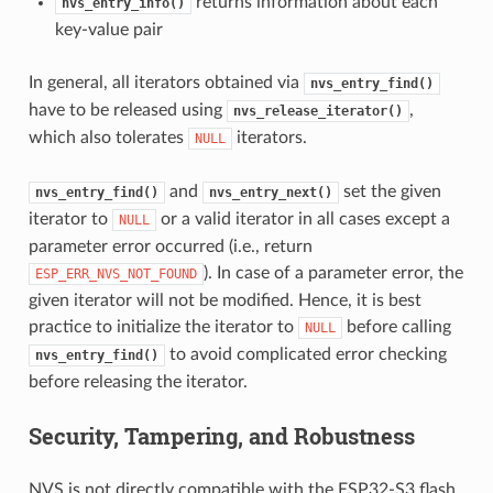
returns information about each
nvs_entry_info()
key-value pair
In general, all iterators obtained via
nvs_entry_find()
have to be released using
,
nvs_release_iterator()
which also tolerates
iterators.
NULL
and
set the given
nvs_entry_find()
nvs_entry_next()
iterator to
or a valid iterator in all cases except a
NULL
parameter error occurred (i.e., return
). In case of a parameter error, the
ESP_ERR_NVS_NOT_FOUND
given iterator will not be modified. Hence, it is best
practice to initialize the iterator to
before calling
NULL
to avoid complicated error checking
nvs_entry_find()
before releasing the iterator.
Security, Tampering, and Robustness
NVS is not directly compatible with the ESP32-S3 flash