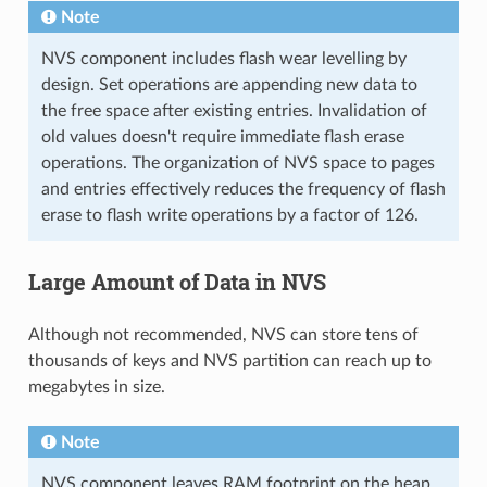
Note
NVS component includes flash wear levelling by
design. Set operations are appending new data to
the free space after existing entries. Invalidation of
old values doesn't require immediate flash erase
operations. The organization of NVS space to pages
and entries effectively reduces the frequency of flash
erase to flash write operations by a factor of 126.
Large Amount of Data in NVS
Although not recommended, NVS can store tens of
thousands of keys and NVS partition can reach up to
megabytes in size.
Note
NVS component leaves RAM footprint on the heap.