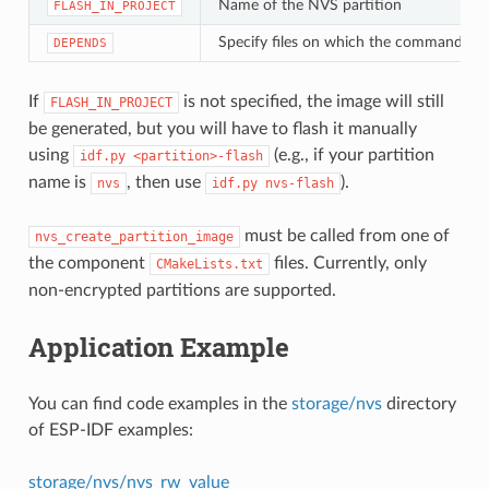
Name of the NVS partition
FLASH_IN_PROJECT
Specify files on which the command de
DEPENDS
If
is not specified, the image will still
FLASH_IN_PROJECT
be generated, but you will have to flash it manually
using
(e.g., if your partition
idf.py
<partition>-flash
name is
, then use
).
nvs
idf.py
nvs-flash
must be called from one of
nvs_create_partition_image
the component
files. Currently, only
CMakeLists.txt
non-encrypted partitions are supported.
Application Example
You can find code examples in the
storage/nvs
directory
of ESP-IDF examples:
storage/nvs/nvs_rw_value