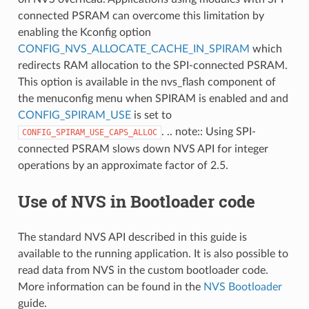
connected PSRAM can overcome this limitation by
enabling the Kconfig option
CONFIG_NVS_ALLOCATE_CACHE_IN_SPIRAM
which
redirects RAM allocation to the SPI-connected PSRAM.
This option is available in the nvs_flash component of
the menuconfig menu when SPIRAM is enabled and and
CONFIG_SPIRAM_USE
is set to
. .. note:: Using SPI-
CONFIG_SPIRAM_USE_CAPS_ALLOC
connected PSRAM slows down NVS API for integer
operations by an approximate factor of 2.5.
Use of NVS in Bootloader code
The standard NVS API described in this guide is
available to the running application. It is also possible to
read data from NVS in the custom bootloader code.
More information can be found in the
NVS Bootloader
guide.