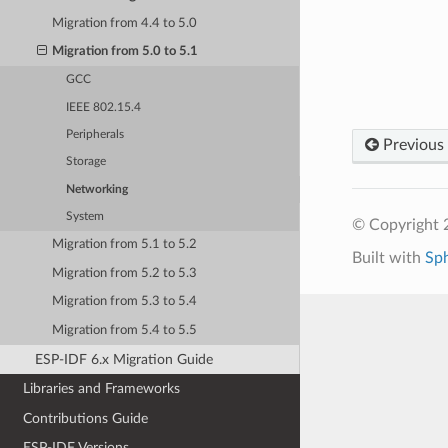
Migration from 4.4 to 5.0
Migration from 5.0 to 5.1
GCC
IEEE 802.15.4
Peripherals
Previous
Storage
Networking
System
© Copyright 2
Migration from 5.1 to 5.2
Built with
Sp
Migration from 5.2 to 5.3
Migration from 5.3 to 5.4
Migration from 5.4 to 5.5
ESP-IDF 6.x Migration Guide
Libraries and Frameworks
Contributions Guide
ESP-IDF Versions