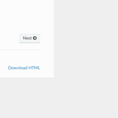
Next
Download HTML