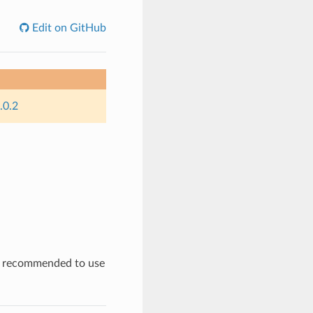
Edit on GitHub
.0.2
is recommended to use