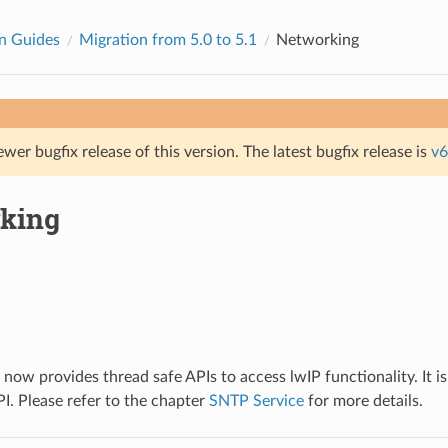
n Guides
Migration from 5.0 to 5.1
Networking
ewer bugfix release of this version. The latest bugfix release is
v6
king
ow provides thread safe APIs to access lwIP functionality. It 
I. Please refer to the chapter
SNTP Service
for more details.