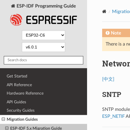
ESP-IDF Programming Guide
Migratio
Note
There is a n
Networ
Get Started
[中文]
API Reference
SNTP
Hardware Reference
API Guides
SNTP module n
Security Guides
ESP_NETIF
AP
Migration Guides
ESP-IDF 5.x Migration Guide