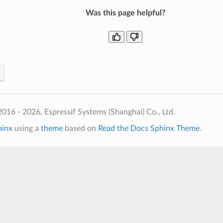
Was this page helpful?
016 - 2026, Espressif Systems (Shanghai) Co., Ltd.
hinx
using a
theme
based on
Read the Docs Sphinx Theme
.