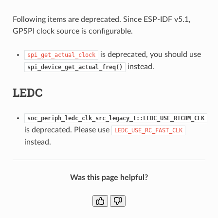
Following items are deprecated. Since ESP-IDF v5.1,
GPSPI clock source is configurable.
is deprecated, you should use
spi_get_actual_clock
instead.
spi_device_get_actual_freq()
LEDC
soc_periph_ledc_clk_src_legacy_t::LEDC_USE_RTC8M_CLK
is deprecated. Please use
LEDC_USE_RC_FAST_CLK
instead.
Was this page helpful?