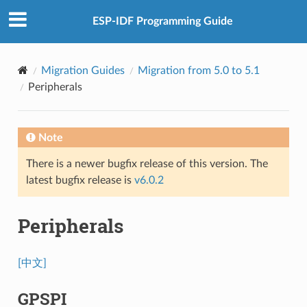
ESP-IDF Programming Guide
Migration Guides
Migration from 5.0 to 5.1
Peripherals
Note
There is a newer bugfix release of this version. The
latest bugfix release is
v6.0.2
Peripherals
[中文]
GPSPI