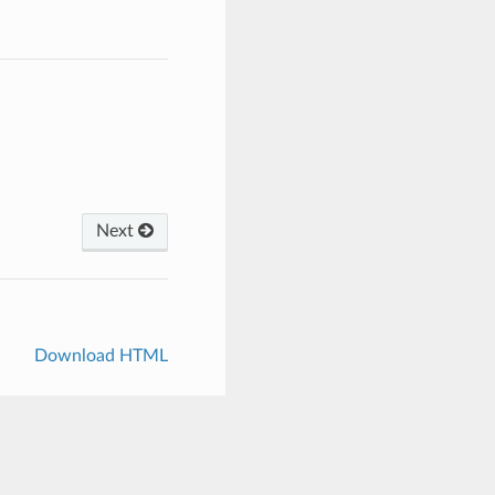
Next
Download HTML