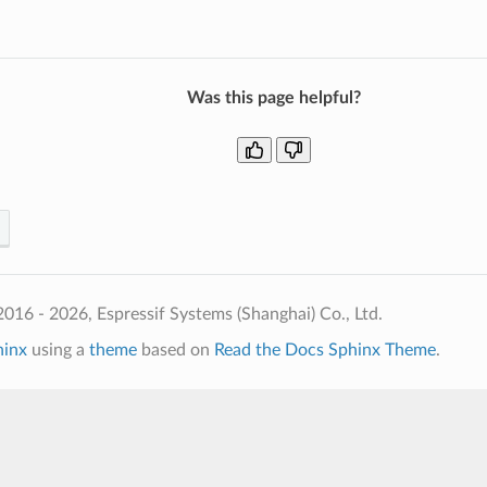
Was this page helpful?
016 - 2026, Espressif Systems (Shanghai) Co., Ltd.
hinx
using a
theme
based on
Read the Docs Sphinx Theme
.