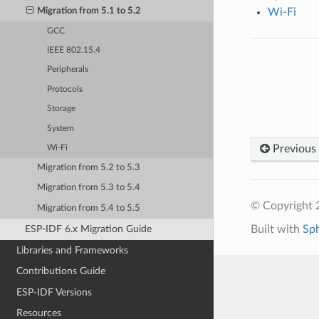
Migration from 5.1 to 5.2
Wi-Fi
GCC
IEEE 802.15.4
Peripherals
Protocols
Storage
System
Previous
Wi-Fi
Migration from 5.2 to 5.3
Migration from 5.3 to 5.4
© Copyright 2
Migration from 5.4 to 5.5
Built with
Sp
ESP-IDF 6.x Migration Guide
Libraries and Frameworks
Contributions Guide
ESP-IDF Versions
Resources