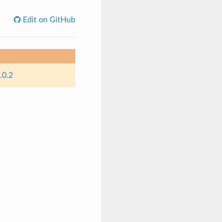
Edit on GitHub
.0.2