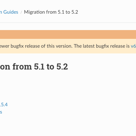
n Guides
Migration from 5.1 to 5.2
ewer bugfix release of this version. The latest bugfix release is
v6
on from 5.1 to 5.2
15.4
s