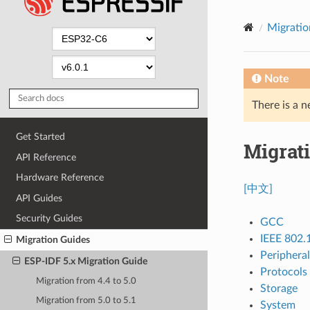
Migratio
Note
There is a n
Get Started
Migrati
API Reference
Hardware Reference
[中文]
API Guides
Security Guides
GCC
IEEE 802.
Migration Guides
Peripheral
ESP-IDF 5.x Migration Guide
Protocols
Migration from 4.4 to 5.0
Storage
Migration from 5.0 to 5.1
System