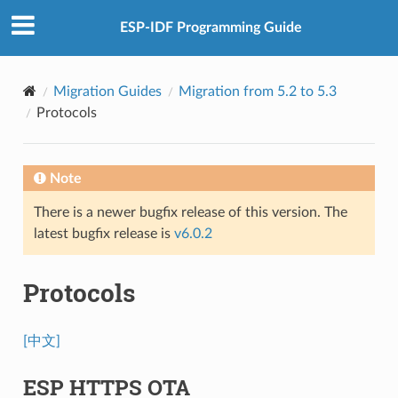
ESP-IDF Programming Guide
Migration Guides
Migration from 5.2 to 5.3
Protocols
Note
There is a newer bugfix release of this version. The
latest bugfix release is
v6.0.2
Protocols
[中文]
ESP HTTPS OTA