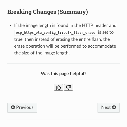
Breaking Changes (Summary)
If the image length is found in the HTTP header and
is set to
esp_https_ota_config_t::bulk_flash_erase
true, then instead of erasing the entire flash, the
erase operation will be performed to accommodate
the size of the image length.
Was this page helpful?
Previous
Next