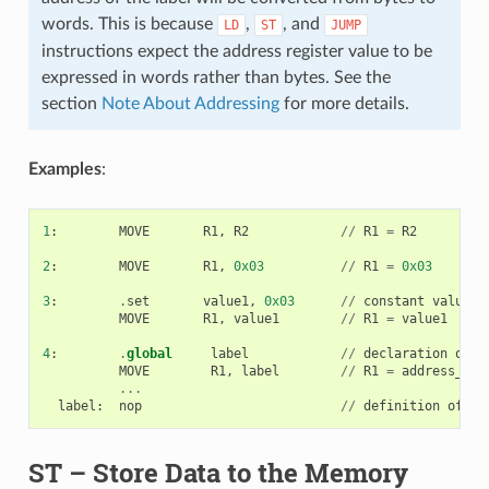
words. This is because
,
, and
LD
ST
JUMP
instructions expect the address register value to be
expressed in words rather than bytes. See the
section
Note About Addressing
for more details.
Examples
:
1
:
MOVE
R1
,
R2
//
R1
=
R2
2
:
MOVE
R1
,
0x03
//
R1
=
0x03
3
:
.
set
value1
,
0x03
//
constant
value1
=
MOVE
R1
,
value1
//
R1
=
value1
4
:
.
global
label
//
declaration
of
l
MOVE
R1
,
label
//
R1
=
address_of
(
...
label
:
nop
//
definition
of
la
ST
– Store Data to the Memory