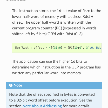
The instruction stores the 16-bit value of Rsrc to the
lower half-word of memory with address Rdst +
offset. The upper half-word is written with the
current program counter (PC) (expressed in words,
shifted left by 5 bits) OR'd with Rdst (0..3):
Mem
[
Rdst
+
offset
/
4
]{
31
:
0
}
=
{
PC
[
10
:
0
],
3
'b0, Rdst, R
The application can use the higher 16 bits to
determine which instruction in the ULP program has
written any particular word into memory.
Note
Note that the offset specified in bytes is converted
to a 32-bit word offset before execution. See the
section
Note About Addressing
for more details.