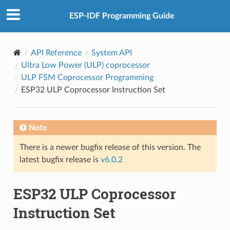
ESP-IDF Programming Guide
API Reference
System API
Ultra Low Power (ULP) coprocessor
ULP FSM Coprocessor Programming
ESP32 ULP Coprocessor Instruction Set
Note
There is a newer bugfix release of this version. The
latest bugfix release is
v6.0.2
ESP32 ULP Coprocessor
Instruction Set