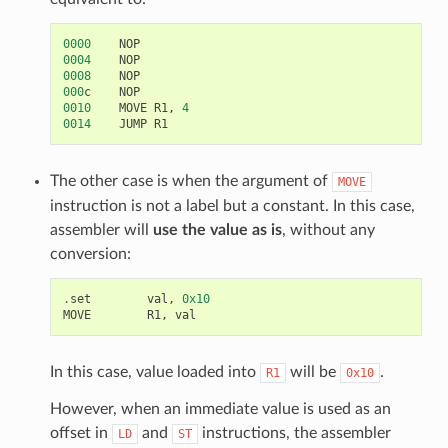
0000
NOP
0004
NOP
0008
NOP
000
c
NOP
0010
MOVE
R1
,
4
0014
JUMP
R1
The other case is when the argument of
MOVE
instruction is not a label but a constant. In this case,
assembler will
use the value as is
, without any
conversion:
.
set
val
,
0x10
MOVE
R1
,
val
In this case, value loaded into
will be
.
R1
0x10
However, when an immediate value is used as an
offset in
and
instructions, the assembler
LD
ST