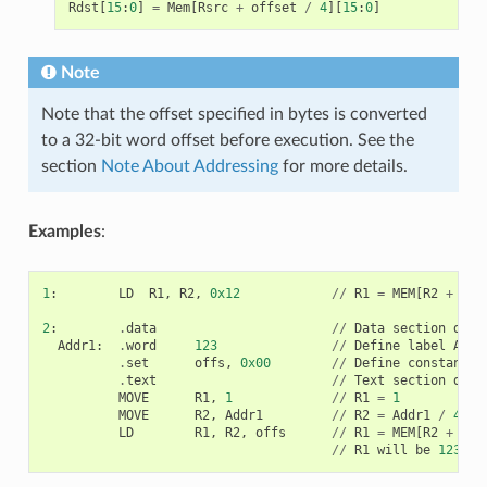
Rdst
[
15
:
0
]
=
Mem
[
Rsrc
+
offset
/
4
][
15
:
0
]
Note
Note that the offset specified in bytes is converted
to a 32-bit word offset before execution. See the
section
Note About Addressing
for more details.
Examples
:
1
:
LD
R1
,
R2
,
0x12
//
R1
=
MEM
[
R2
+
0x1
2
:
.
data
//
Data
section
defi
Addr1
:
.
word
123
//
Define
label
Addr
.
set
offs
,
0x00
//
Define
constant
o
.
text
//
Text
section
defi
MOVE
R1
,
1
//
R1
=
1
MOVE
R2
,
Addr1
//
R2
=
Addr1
/
4
(
a
LD
R1
,
R2
,
offs
//
R1
=
MEM
[
R2
+
0
]
//
R1
will
be
123