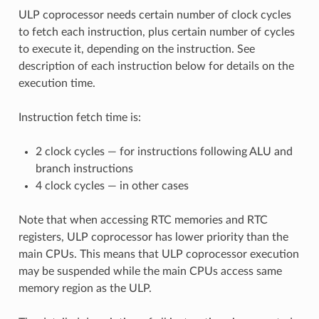
ULP coprocessor needs certain number of clock cycles
to fetch each instruction, plus certain number of cycles
to execute it, depending on the instruction. See
description of each instruction below for details on the
execution time.
Instruction fetch time is:
2 clock cycles — for instructions following ALU and
branch instructions
4 clock cycles — in other cases
Note that when accessing RTC memories and RTC
registers, ULP coprocessor has lower priority than the
main CPUs. This means that ULP coprocessor execution
may be suspended while the main CPUs access same
memory region as the ULP.