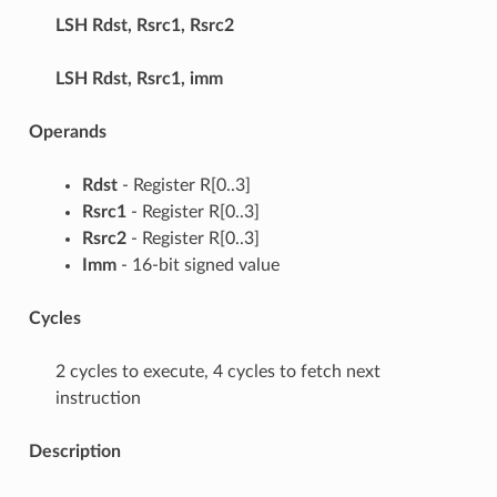
LSH
Rdst, Rsrc1, Rsrc2
LSH
Rdst, Rsrc1, imm
Operands
Rdst
- Register R[0..3]
Rsrc1
- Register R[0..3]
Rsrc2
- Register R[0..3]
Imm
- 16-bit signed value
Cycles
2 cycles to execute, 4 cycles to fetch next
instruction
Description