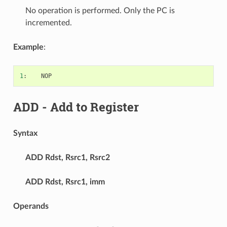
No operation is performed. Only the PC is
incremented.
Example
:
1
:
NOP
ADD
- Add to Register
Syntax
ADD
Rdst, Rsrc1, Rsrc2
ADD
Rdst, Rsrc1, imm
Operands