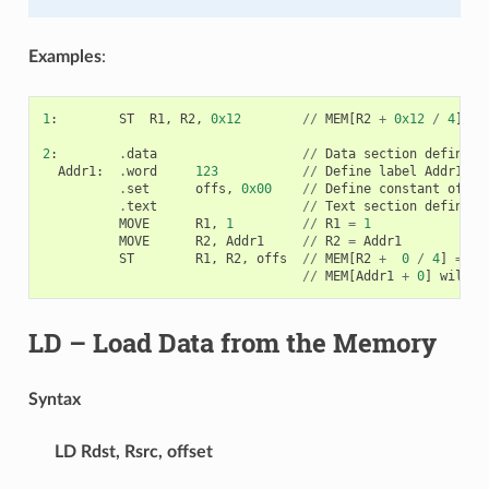
Examples
:
1
:
ST
R1
,
R2
,
0x12
//
MEM
[
R2
+
0x12
/
4
]
=
2
:
.
data
//
Data
section
definiti
Addr1
:
.
word
123
//
Define
label
Addr1
16
.
set
offs
,
0x00
//
Define
constant
offs
.
text
//
Text
section
definiti
MOVE
R1
,
1
//
R1
=
1
MOVE
R2
,
Addr1
//
R2
=
Addr1
ST
R1
,
R2
,
offs
//
MEM
[
R2
+
0
/
4
]
=
R1
//
MEM
[
Addr1
+
0
]
will
b
LD
– Load Data from the Memory
Syntax
LD
Rdst, Rsrc, offset