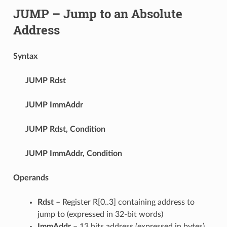
JUMP
– Jump to an Absolute
Address
Syntax
JUMP
Rdst
JUMP
ImmAddr
JUMP
Rdst, Condition
JUMP
ImmAddr, Condition
Operands
Rdst
– Register R[0..3] containing address to
jump to (expressed in 32-bit words)
ImmAddr
– 13 bits address (expressed in bytes),