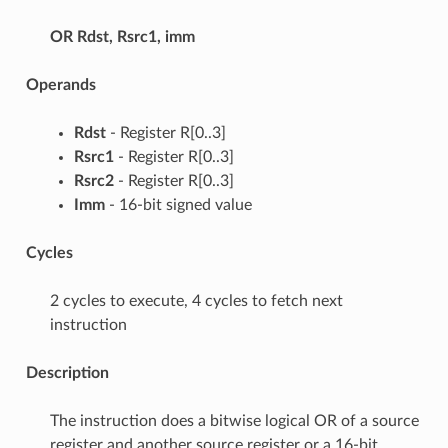
OR
Rdst, Rsrc1, imm
Operands
Rdst
- Register R[0..3]
Rsrc1
- Register R[0..3]
Rsrc2
- Register R[0..3]
Imm
- 16-bit signed value
Cycles
2 cycles to execute, 4 cycles to fetch next
instruction
Description
The instruction does a bitwise logical OR of a source
register and another source register or a 16-bit