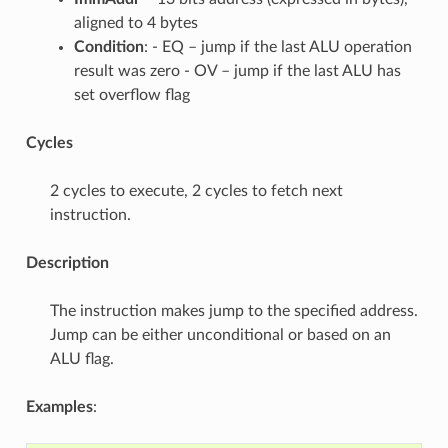
aligned to 4 bytes
Condition
: - EQ – jump if the last ALU operation
result was zero - OV – jump if the last ALU has
set overflow flag
Cycles
2 cycles to execute, 2 cycles to fetch next
instruction.
Description
The instruction makes jump to the specified address.
Jump can be either unconditional or based on an
ALU flag.
Examples
: