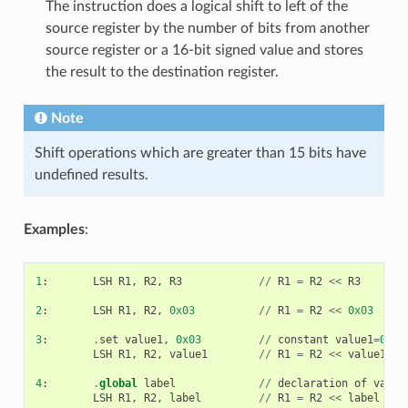
The instruction does a logical shift to left of the
source register by the number of bits from another
source register or a 16-bit signed value and stores
the result to the destination register.
Note
Shift operations which are greater than 15 bits have
undefined results.
Examples
:
1
:
LSH
R1
,
R2
,
R3
//
R1
=
R2
<<
R3
2
:
LSH
R1
,
R2
,
0x03
//
R1
=
R2
<<
0x03
3
:
.
set
value1
,
0x03
//
constant
value1
=
0x03
LSH
R1
,
R2
,
value1
//
R1
=
R2
<<
value1
4
:
.
global
label
//
declaration
of
varia
LSH
R1
,
R2
,
label
//
R1
=
R2
<<
label