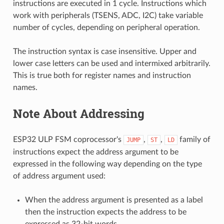
instructions are executed in 1 cycle. Instructions which
work with peripherals (TSENS, ADC, I2C) take variable
number of cycles, depending on peripheral operation.
The instruction syntax is case insensitive. Upper and
lower case letters can be used and intermixed arbitrarily.
This is true both for register names and instruction
names.
Note About Addressing
ESP32 ULP FSM coprocessor's
,
,
family of
JUMP
ST
LD
instructions expect the address argument to be
expressed in the following way depending on the type
of address argument used:
When the address argument is presented as a label
then the instruction expects the address to be
expressed as 32-bit words.