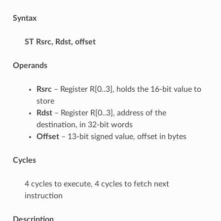
Syntax
ST
Rsrc, Rdst, offset
Operands
Rsrc
– Register R[0..3], holds the 16-bit value to
store
Rdst
– Register R[0..3], address of the
destination, in 32-bit words
Offset
– 13-bit signed value, offset in bytes
Cycles
4 cycles to execute, 4 cycles to fetch next
instruction
Description