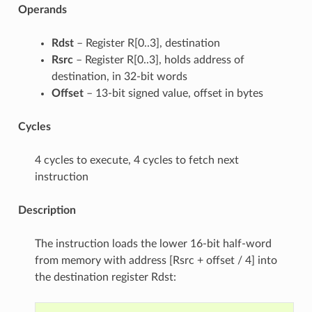
Operands
Rdst
– Register R[0..3], destination
Rsrc
– Register R[0..3], holds address of
destination, in 32-bit words
Offset
– 13-bit signed value, offset in bytes
Cycles
4 cycles to execute, 4 cycles to fetch next
instruction
Description
The instruction loads the lower 16-bit half-word
from memory with address [Rsrc + offset / 4] into
the destination register Rdst: