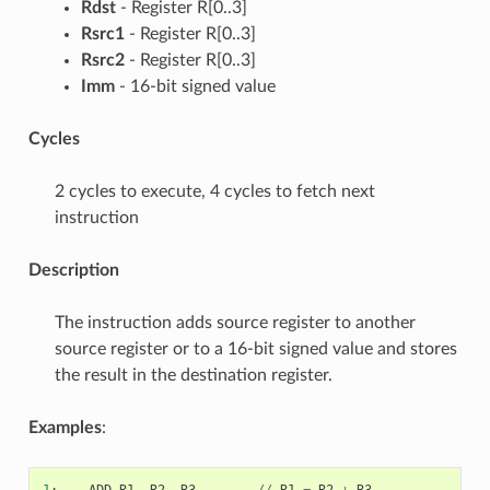
Rdst
- Register R[0..3]
Rsrc1
- Register R[0..3]
Rsrc2
- Register R[0..3]
Imm
- 16-bit signed value
Cycles
2 cycles to execute, 4 cycles to fetch next
instruction
Description
The instruction adds source register to another
source register or to a 16-bit signed value and stores
the result in the destination register.
Examples
:
1
:
ADD
R1
,
R2
,
R3
//
R1
=
R2
+
R3