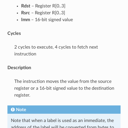
Rdst
– Register R[0..3]
Rsrc
– Register R[0..3]
Imm
– 16-bit signed value
Cycles
2 cycles to execute, 4 cycles to fetch next
instruction
Description
The instruction moves the value from the source
register or a 16-bit signed value to the destination
register.
Note
Note that when a label is used as an immediate, the
address of the label will be converted from bytes to