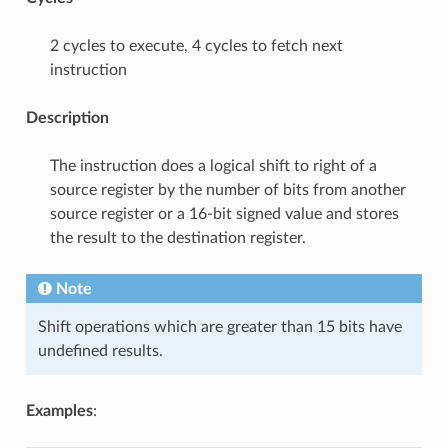
2 cycles to execute, 4 cycles to fetch next
instruction
Description
The instruction does a logical shift to right of a
source register by the number of bits from another
source register or a 16-bit signed value and stores
the result to the destination register.
Note
Shift operations which are greater than 15 bits have
undefined results.
Examples
: