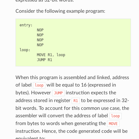
Consider the following example program:
entry
:
NOP
NOP
NOP
NOP
loop
:
MOVE
R1
,
loop
JUMP
R1
When this program is assembled and linked, address
of label
will be equal to 16 (expressed in
loop
bytes). However
instruction expects the
JUMP
address stored in register
to be expressed in 32-
R1
bit words. To account for this common use case, the
assembler will convert the address of label
loop
from bytes to words when generating the
MOVE
instruction. Hence, the code generated code will be
equivalent to: