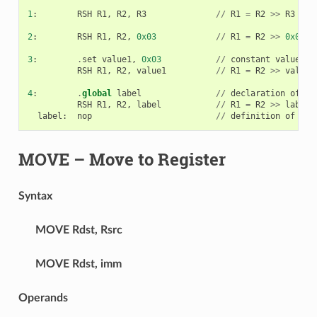
1
:
RSH
R1
,
R2
,
R3
//
R1
=
R2
>>
R3
2
:
RSH
R1
,
R2
,
0x03
//
R1
=
R2
>>
0x03
3
:
.
set
value1
,
0x03
//
constant
value1
=
0
RSH
R1
,
R2
,
value1
//
R1
=
R2
>>
value1
4
:
.
global
label
//
declaration
of
va
RSH
R1
,
R2
,
label
//
R1
=
R2
>>
label
label
:
nop
//
definition
of
var
MOVE
– Move to Register
Syntax
MOVE
Rdst, Rsrc
MOVE
Rdst, imm
Operands