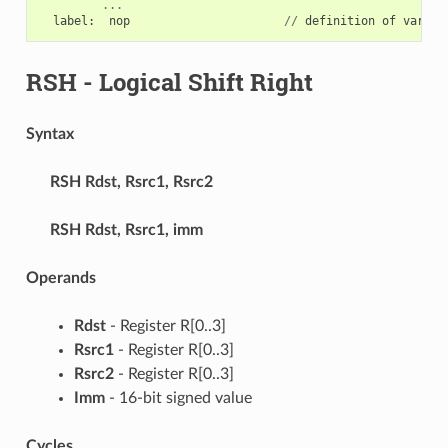
...
label
:
nop
//
definition
of
variab
RSH
- Logical Shift Right
Syntax
RSH
Rdst, Rsrc1, Rsrc2
RSH
Rdst, Rsrc1, imm
Operands
Rdst
- Register R[0..3]
Rsrc1
- Register R[0..3]
Rsrc2
- Register R[0..3]
Imm
- 16-bit signed value
Cycles