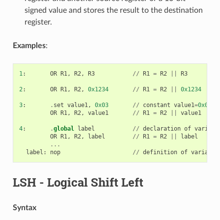
signed value and stores the result to the destination
register.
Examples
:
1
:
OR
R1
,
R2
,
R3
//
R1
=
R2
||
R3
2
:
OR
R1
,
R2
,
0x1234
//
R1
=
R2
||
0x1234
3
:
.
set
value1
,
0x03
//
constant
value1
=
0x03
OR
R1
,
R2
,
value1
//
R1
=
R2
||
value1
4
:
.
global
label
//
declaration
of
variabl
OR
R1
,
R2
,
label
//
R1
=
R2
||
label
...
label
:
nop
//
definition
of
variable
LSH
- Logical Shift Left
Syntax