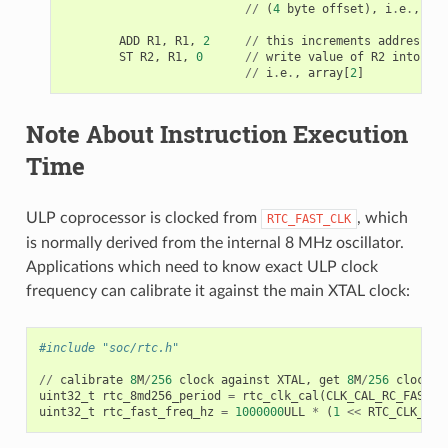
//
(
4
byte
offset
),
i
.
e
.
,
arr
ADD
R1
,
R1
,
2
//
this
increments
address
by
ST
R2
,
R1
,
0
//
write
value
of
R2
into
the
//
i
.
e
.
,
array
[
2
]
Note About Instruction Execution
Time
ULP coprocessor is clocked from
, which
RTC_FAST_CLK
is normally derived from the internal 8 MHz oscillator.
Applications which need to know exact ULP clock
frequency can calibrate it against the main XTAL clock:
#include "soc/rtc.h"
//
calibrate
8
M
/
256
clock
against
XTAL
,
get
8
M
/
256
clock
p
uint32_t
rtc_8md256_period
=
rtc_clk_cal
(
CLK_CAL_RC_FAST_D
uint32_t
rtc_fast_freq_hz
=
1000000
ULL
*
(
1
<<
RTC_CLK_CAL