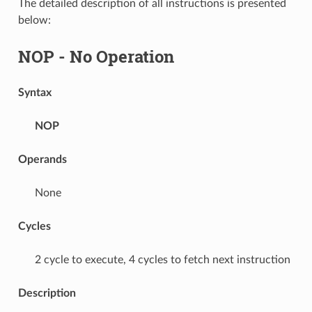
The detailed description of all instructions is presented
below:
NOP
- No Operation
Syntax
NOP
Operands
None
Cycles
2 cycle to execute, 4 cycles to fetch next instruction
Description