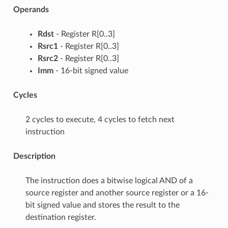
Operands
Rdst
- Register R[0..3]
Rsrc1
- Register R[0..3]
Rsrc2
- Register R[0..3]
Imm
- 16-bit signed value
Cycles
2 cycles to execute, 4 cycles to fetch next
instruction
Description
The instruction does a bitwise logical AND of a
source register and another source register or a 16-
bit signed value and stores the result to the
destination register.