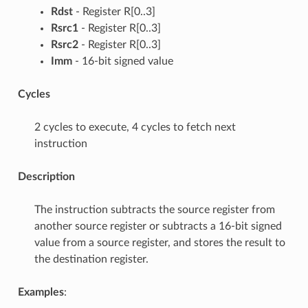
Rdst
- Register R[0..3]
Rsrc1
- Register R[0..3]
Rsrc2
- Register R[0..3]
Imm
- 16-bit signed value
Cycles
2 cycles to execute, 4 cycles to fetch next
instruction
Description
The instruction subtracts the source register from
another source register or subtracts a 16-bit signed
value from a source register, and stores the result to
the destination register.
Examples
: