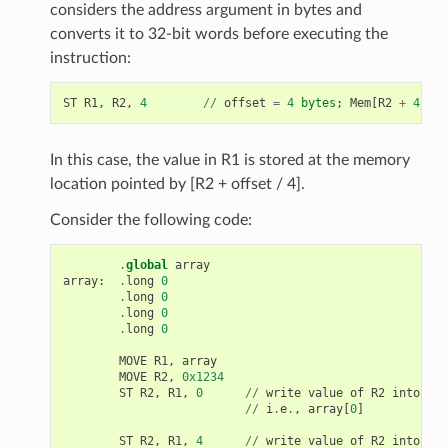
considers the address argument in bytes and
converts it to 32-bit words before executing the
instruction:
ST
R1
,
R2
,
4
//
offset
=
4
bytes
;
Mem
[
R2
+
4
/
4
In this case, the value in R1 is stored at the memory
location pointed by [R2 + offset / 4].
Consider the following code:
.
global
array
array
:
.
long
0
.
long
0
.
long
0
.
long
0
MOVE
R1
,
array
MOVE
R2
,
0x1234
ST
R2
,
R1
,
0
//
write
value
of
R2
into
the
//
i
.
e
.
,
array
[
0
]
ST
R2
,
R1
,
4
//
write
value
of
R2
into
the