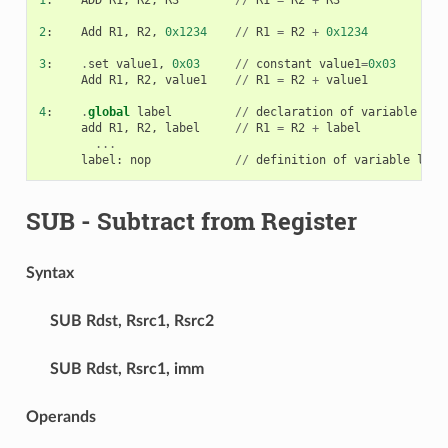
2
:
Add
R1
,
R2
,
0x1234
//
R1
=
R2
+
0x1234
3
:
.
set
value1
,
0x03
//
constant
value1
=
0x03
Add
R1
,
R2
,
value1
//
R1
=
R2
+
value1
4
:
.
global
label
//
declaration
of
variable
lab
add
R1
,
R2
,
label
//
R1
=
R2
+
label
...
label
:
nop
//
definition
of
variable
labe
SUB
- Subtract from Register
Syntax
SUB
Rdst, Rsrc1, Rsrc2
SUB
Rdst, Rsrc1, imm
Operands