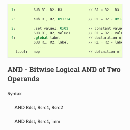
1
:
SUB
R1
,
R2
,
R3
//
R1
=
R2
-
R3
2
:
sub
R1
,
R2
,
0x1234
//
R1
=
R2
-
0x1234
3
:
.
set
value1
,
0x03
//
constant
value1
=
0
SUB
R1
,
R2
,
value1
//
R1
=
R2
-
value1
4
:
.
global
label
//
declaration
of
va
SUB
R1
,
R2
,
label
//
R1
=
R2
-
label
....
label
:
nop
//
definition
of
var
AND
- Bitwise Logical AND of Two
Operands
Syntax
AND
Rdst, Rsrc1, Rsrc2
AND
Rdst, Rsrc1, imm