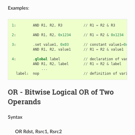
Examples
:
1
:
AND
R1
,
R2
,
R3
//
R1
=
R2
&
R3
2
:
AND
R1
,
R2
,
0x1234
//
R1
=
R2
&
0x1234
3
:
.
set
value1
,
0x03
//
constant
value1
=
0x03
AND
R1
,
R2
,
value1
//
R1
=
R2
&
value1
4
:
.
global
label
//
declaration
of
variab
AND
R1
,
R2
,
label
//
R1
=
R2
&
label
...
label
:
nop
//
definition
of
variabl
OR
- Bitwise Logical OR of Two
Operands
Syntax
OR
Rdst, Rsrc1, Rsrc2