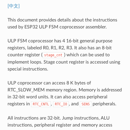
[中文]
This document provides details about the instructions
used by ESP32 ULP FSM coprocessor assembler.
ULP FSM coprocessor has 4 16-bit general purpose
registers, labeled R0, R1, R2, R3. It also has an 8-bit
counter register (
) which can be used to
stage_cnt
implement loops. Stage count register is accessed using
special instructions.
ULP coprocessor can access 8 K bytes of
RTC_SLOW_MEM memory region. Memory is addressed
in 32-bit word units. It can also access peripheral
registers in
,
, and
peripherals.
RTC_CNTL
RTC_IO
SENS
All instructions are 32-bit. Jump instructions, ALU
instructions, peripheral register and memory access