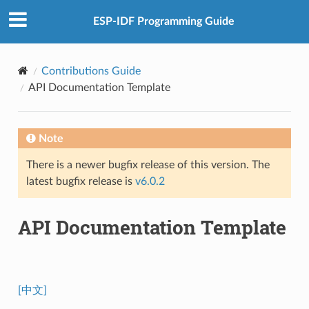
ESP-IDF Programming Guide
Contributions Guide
API Documentation Template
Note
There is a newer bugfix release of this version. The
latest bugfix release is
v6.0.2
API Documentation Template
[中文]