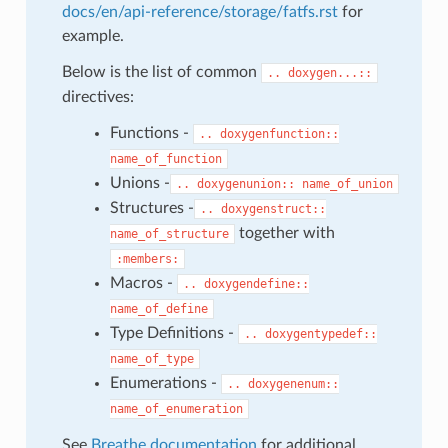
docs/en/api-reference/storage/fatfs.rst
for
example.
Below is the list of common
..
doxygen...::
directives:
Functions -
..
doxygenfunction::
name_of_function
Unions -
..
doxygenunion::
name_of_union
Structures -
..
doxygenstruct::
together with
name_of_structure
:members:
Macros -
..
doxygendefine::
name_of_define
Type Definitions -
..
doxygentypedef::
name_of_type
Enumerations -
..
doxygenenum::
name_of_enumeration
See
Breathe documentation
for additional