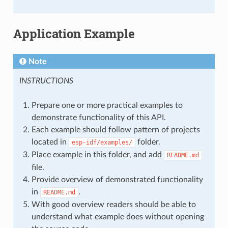
Application Example
Note
INSTRUCTIONS
Prepare one or more practical examples to
demonstrate functionality of this API.
Each example should follow pattern of projects
located in
folder.
esp-idf/examples/
Place example in this folder, and add
README.md
file.
Provide overview of demonstrated functionality
in
.
README.md
With good overview readers should be able to
understand what example does without opening