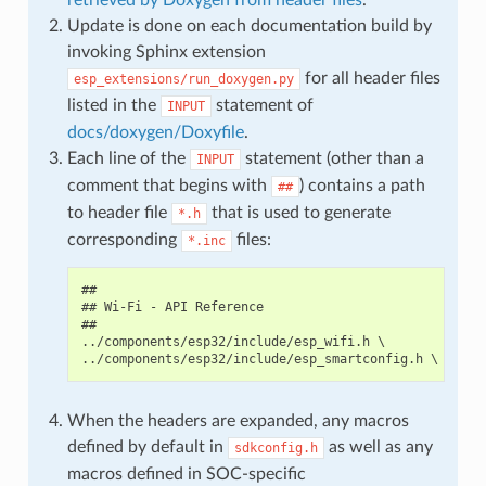
Update is done on each documentation build by
invoking Sphinx extension
for all header files
esp_extensions/run_doxygen.py
listed in the
statement of
INPUT
docs/doxygen/Doxyfile
.
Each line of the
statement (other than a
INPUT
comment that begins with
) contains a path
##
to header file
that is used to generate
*.h
corresponding
files:
*.inc
##

## Wi-Fi - API Reference

##

../components/esp32/include/esp_wifi.h \

When the headers are expanded, any macros
defined by default in
as well as any
sdkconfig.h
macros defined in SOC-specific