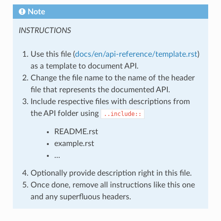
Note
INSTRUCTIONS
Use this file (
docs/en/api-reference/template.rst
)
as a template to document API.
Change the file name to the name of the header
file that represents the documented API.
Include respective files with descriptions from
the API folder using
..include::
README.rst
example.rst
...
Optionally provide description right in this file.
Once done, remove all instructions like this one
and any superfluous headers.