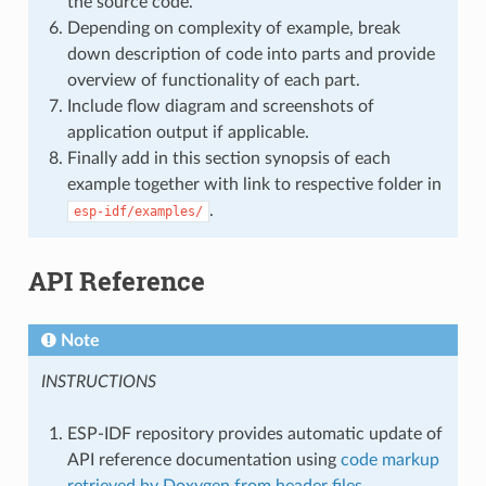
the source code.
Depending on complexity of example, break
down description of code into parts and provide
overview of functionality of each part.
Include flow diagram and screenshots of
application output if applicable.
Finally add in this section synopsis of each
example together with link to respective folder in
.
esp-idf/examples/
API Reference
Note
INSTRUCTIONS
ESP-IDF repository provides automatic update of
API reference documentation using
code markup
retrieved by Doxygen from header files
.