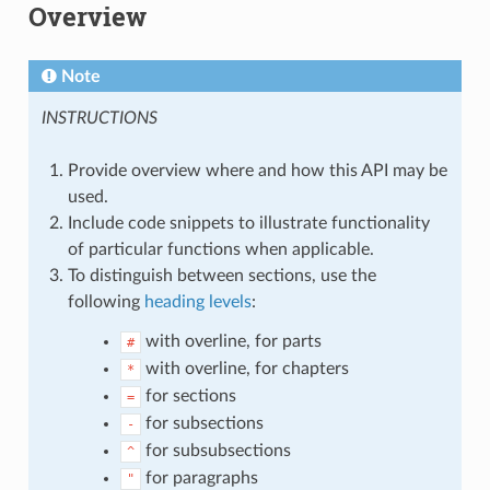
Overview
Note
INSTRUCTIONS
Provide overview where and how this API may be
used.
Include code snippets to illustrate functionality
of particular functions when applicable.
To distinguish between sections, use the
following
heading levels
:
with overline, for parts
#
with overline, for chapters
*
for sections
=
for subsections
-
for subsubsections
^
for paragraphs
"