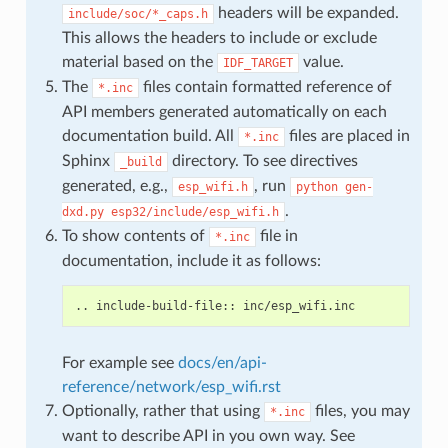
headers will be expanded.
include/soc/*_caps.h
This allows the headers to include or exclude
material based on the
value.
IDF_TARGET
The
files contain formatted reference of
*.inc
API members generated automatically on each
documentation build. All
files are placed in
*.inc
Sphinx
directory. To see directives
_build
generated, e.g.,
, run
esp_wifi.h
python
gen-
.
dxd.py
esp32/include/esp_wifi.h
To show contents of
file in
*.inc
documentation, include it as follows:
For example see
docs/en/api-
reference/network/esp_wifi.rst
Optionally, rather that using
files, you may
*.inc
want to describe API in you own way. See