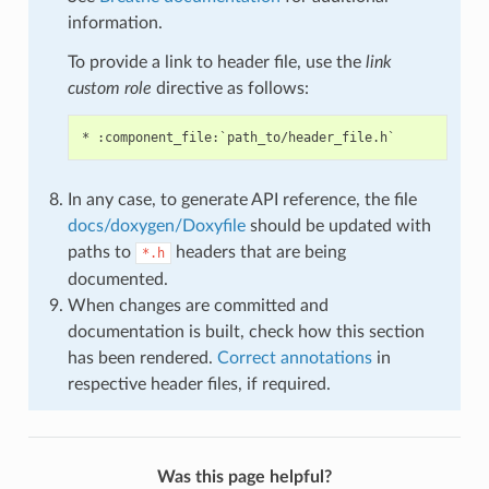
information.
To provide a link to header file, use the
link
custom role
directive as follows:
In any case, to generate API reference, the file
docs/doxygen/Doxyfile
should be updated with
paths to
headers that are being
*.h
documented.
When changes are committed and
documentation is built, check how this section
has been rendered.
Correct annotations
in
respective header files, if required.
Was this page helpful?