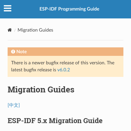
ESP-IDF Programming Guide
Migration Guides
Note
There is a newer bugfix release of this version. The
latest bugfix release is
v6.0.2
Migration Guides
[中文]
ESP-IDF 5.x Migration Guide