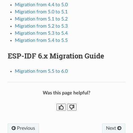
Migration from 4.4 to 5.0
Migration from 5.0 to 5.1
Migration from 5.1 to 5.2
Migration from 5.2 to 5.3
Migration from 5.3 to 5.4
Migration from 5.4 to 5.5
ESP-IDF 6.x Migration Guide
Migration from 5.5 to 6.0
Was this page helpful?
Previous
Next