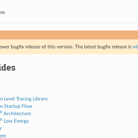
des
ewer bugfix release of this version. The latest bugfix release is
v6
ides
n Level Tracing Library
on Startup Flow
®
Architecture
®
Low Energy
r
tem