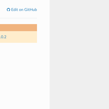
Edit on GitHub
.0.2