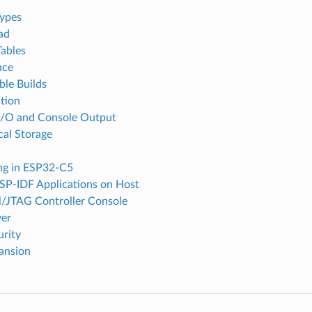
ypes
ad
Tables
nce
ble Builds
tion
I/O and Console Output
cal Storage
ing in ESP32-C5
SP-IDF Applications on Host
l/JTAG Controller Console
ver
urity
ansion