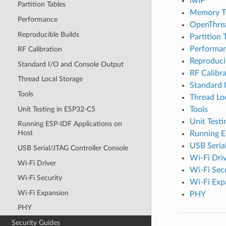
lwIP
Partition Tables
Memory T
Performance
OpenThre
Reproducible Builds
Partition 
Performa
RF Calibration
Reproduci
Standard I/O and Console Output
RF Calibra
Thread Local Storage
Standard 
Tools
Thread Lo
Unit Testing in ESP32-C5
Tools
Unit Test
Running ESP-IDF Applications on
Host
Running E
USB Seria
USB Serial/JTAG Controller Console
Wi-Fi Dri
Wi-Fi Driver
Wi-Fi Sec
Wi-Fi Security
Wi-Fi Exp
Wi-Fi Expansion
PHY
PHY
Security Guides