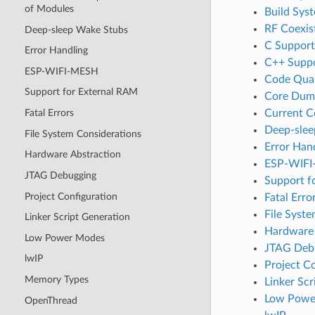
of Modules
Build Sys
RF Coexis
Deep-sleep Wake Stubs
C Support
Error Handling
C++ Supp
ESP-WIFI-MESH
Code Qual
Support for External RAM
Core Dum
Current 
Fatal Errors
Deep-slee
File System Considerations
Error Han
Hardware Abstraction
ESP-WIF
JTAG Debugging
Support f
Project Configuration
Fatal Erro
File Syst
Linker Script Generation
Hardware 
Low Power Modes
JTAG Deb
lwIP
Project C
Memory Types
Linker Scr
Low Powe
OpenThread