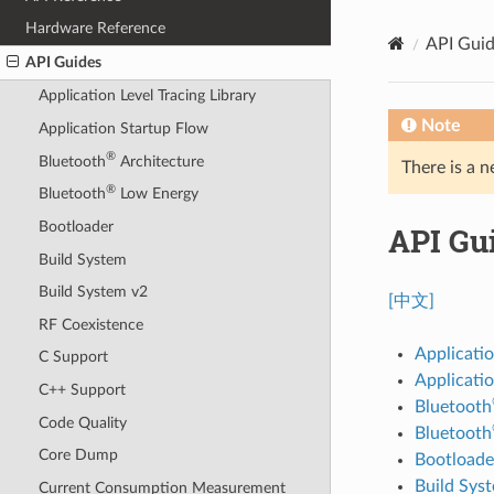
Hardware Reference
API Gui
API Guides
Application Level Tracing Library
Note
Application Startup Flow
®
Bluetooth
Architecture
There is a n
®
Bluetooth
Low Energy
Bootloader
API Gu
Build System
Build System v2
[中文]
RF Coexistence
Applicatio
C Support
Applicati
C++ Support
Bluetooth
Code Quality
Bluetooth
Core Dump
Bootloade
Build Sys
Current Consumption Measurement