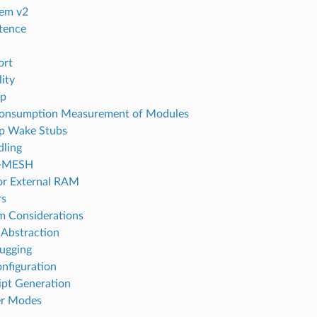
tem v2
tence
ort
ity
p
Consumption Measurement of Modules
p Wake Stubs
dling
I-MESH
or External RAM
rs
em Considerations
Abstraction
ugging
onfiguration
ipt Generation
r Modes