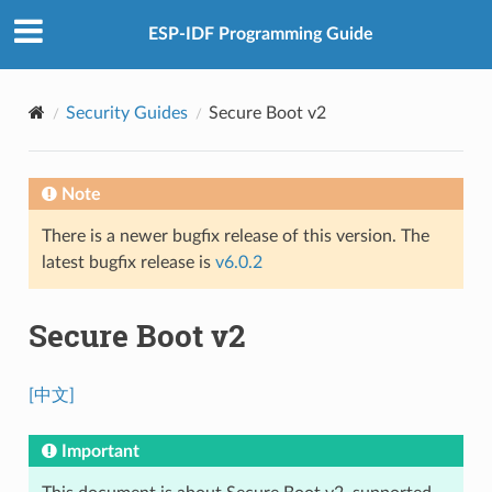
ESP-IDF Programming Guide
Security Guides
Secure Boot v2
Note
There is a newer bugfix release of this version. The
latest bugfix release is
v6.0.2
Secure Boot v2
[中文]
Important