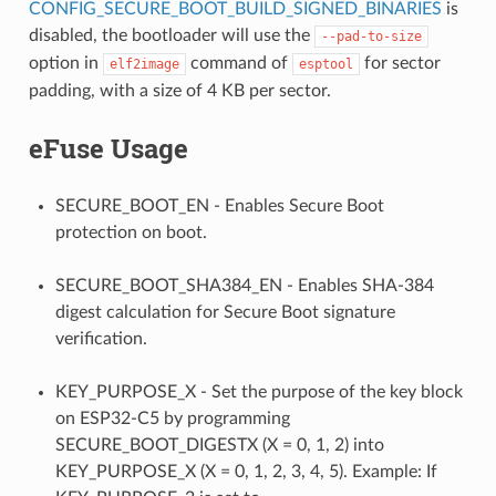
CONFIG_SECURE_BOOT_BUILD_SIGNED_BINARIES
is
disabled, the bootloader will use the
--pad-to-size
option in
command of
for sector
elf2image
esptool
padding, with a size of 4 KB per sector.
eFuse Usage
SECURE_BOOT_EN - Enables Secure Boot
protection on boot.
SECURE_BOOT_SHA384_EN - Enables SHA-384
digest calculation for Secure Boot signature
verification.
KEY_PURPOSE_X - Set the purpose of the key block
on ESP32-C5 by programming
SECURE_BOOT_DIGESTX (X = 0, 1, 2) into
KEY_PURPOSE_X (X = 0, 1, 2, 3, 4, 5). Example: If