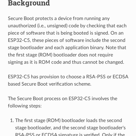
Background
Secure Boot protects a device from running any
unauthorized (i.e., unsigned) code by checking that each
piece of software that is being booted is signed. On an
ESP32-C5, these pieces of software include the second
stage bootloader and each application binary. Note that
the first stage (ROM) bootloader does not require
signing as it is ROM code and thus cannot be changed.
ESP32-C5 has provision to choose a RSA-PSS or ECDSA
based Secure Boot verification scheme.
The Secure Boot process on ESP32-C5 involves the
following steps:
The first stage (ROM) bootloader loads the second
stage bootloader, and the second stage bootloader's
RSA-PSS or ECDSA signature is verified. Only if the