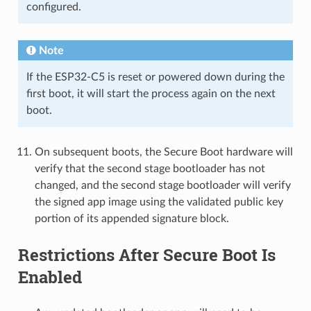
configured.
Note
If the ESP32-C5 is reset or powered down during the
first boot, it will start the process again on the next
boot.
On subsequent boots, the Secure Boot hardware will
verify that the second stage bootloader has not
changed, and the second stage bootloader will verify
the signed app image using the validated public key
portion of its appended signature block.
Restrictions After Secure Boot Is
Enabled