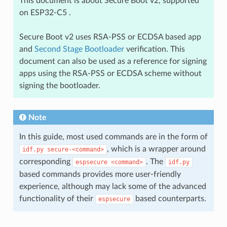
This document is about Secure Boot v2, supported
on ESP32-C5 .
Secure Boot v2 uses RSA-PSS or ECDSA based app
and
Second Stage Bootloader
verification. This
document can also be used as a reference for signing
apps using the RSA-PSS or ECDSA scheme without
signing the bootloader.
Note
In this guide, most used commands are in the form of
, which is a wrapper around
idf.py
secure-<command>
corresponding
. The
espsecure
<command>
idf.py
based commands provides more user-friendly
experience, although may lack some of the advanced
functionality of their
based counterparts.
espsecure