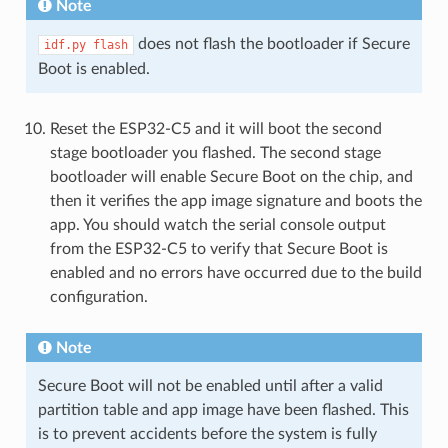
Note
does not flash the bootloader if Secure
idf.py
flash
Boot is enabled.
Reset the ESP32-C5 and it will boot the second
stage bootloader you flashed. The second stage
bootloader will enable Secure Boot on the chip, and
then it verifies the app image signature and boots the
app. You should watch the serial console output
from the ESP32-C5 to verify that Secure Boot is
enabled and no errors have occurred due to the build
configuration.
Note
Secure Boot will not be enabled until after a valid
partition table and app image have been flashed. This
is to prevent accidents before the system is fully