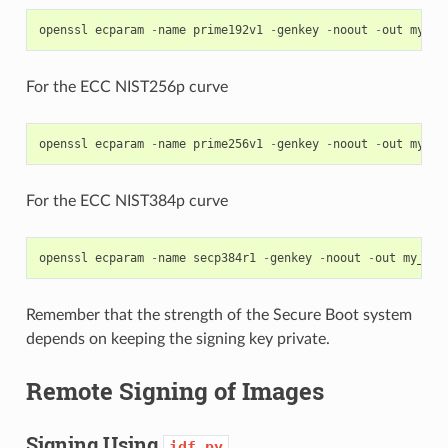
openssl
ecparam
-
name
prime192v1
-
genkey
-
noout
-
out
my_se
For the ECC NIST256p curve
openssl
ecparam
-
name
prime256v1
-
genkey
-
noout
-
out
my_se
For the ECC NIST384p curve
openssl
ecparam
-
name
secp384r1
-
genkey
-
noout
-
out
my_sec
Remember that the strength of the Secure Boot system
depends on keeping the signing key private.
Remote Signing of Images
Signing Using
idf.py