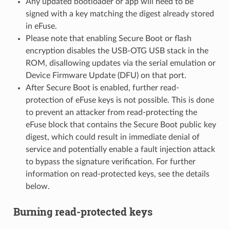
Any updated bootloader or app will need to be
signed with a key matching the digest already stored
in eFuse.
Please note that enabling Secure Boot or flash
encryption disables the USB-OTG USB stack in the
ROM, disallowing updates via the serial emulation or
Device Firmware Update (DFU) on that port.
After Secure Boot is enabled, further read-
protection of eFuse keys is not possible. This is done
to prevent an attacker from read-protecting the
eFuse block that contains the Secure Boot public key
digest, which could result in immediate denial of
service and potentially enable a fault injection attack
to bypass the signature verification. For further
information on read-protected keys, see the details
below.
Burning read-protected keys