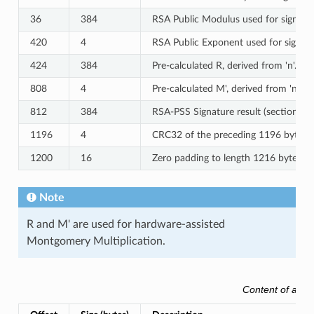
36
384
RSA Public Modulus used for signature
420
4
RSA Public Exponent used for signatur
424
384
Pre-calculated R, derived from 'n'.
808
4
Pre-calculated M', derived from 'n'.
812
384
RSA-PSS Signature result (section 8.
1196
4
CRC32 of the preceding 1196 bytes.
1200
16
Zero padding to length 1216 bytes.
Note
R and M' are used for hardware-assisted
Montgomery Multiplication.
Content of an 