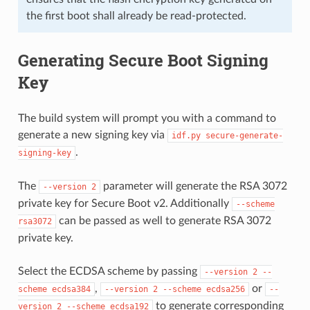
the first boot shall already be read-protected.
Generating Secure Boot Signing
Key
The build system will prompt you with a command to
generate a new signing key via
idf.py
secure-generate-
.
signing-key
The
parameter will generate the RSA 3072
--version
2
private key for Secure Boot v2. Additionally
--scheme
can be passed as well to generate RSA 3072
rsa3072
private key.
Select the ECDSA scheme by passing
--version
2
--
,
or
scheme
ecdsa384
--version
2
--scheme
ecdsa256
--
to generate corresponding
version
2
--scheme
ecdsa192