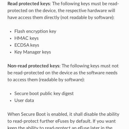
Read protected keys
: The following keys must be read-
protected on the device, the respective hardware will
have access them directly (not readable by software):
Flash encryption key
HMAC keys
ECDSA keys
Key Manager keys
Non-read protected keys
: The following keys must not
be read-protected on the device as the software needs
to access them (readable by software):
Secure boot public key digest
User data
When Secure Boot is enabled, it shall disable the ability
to read-protect further eFuses by default. If you want
keep the ability to read-protect an eFuse later in the