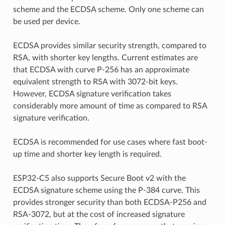
scheme and the ECDSA scheme. Only one scheme can
be used per device.
ECDSA provides similar security strength, compared to
RSA, with shorter key lengths. Current estimates are
that ECDSA with curve P-256 has an approximate
equivalent strength to RSA with 3072-bit keys.
However, ECDSA signature verification takes
considerably more amount of time as compared to RSA
signature verification.
ECDSA is recommended for use cases where fast boot-
up time and shorter key length is required.
ESP32-C5 also supports Secure Boot v2 with the
ECDSA signature scheme using the P-384 curve. This
provides stronger security than both ECDSA-P256 and
RSA-3072, but at the cost of increased signature