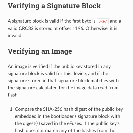
Verifying a Signature Block
A signature block is valid if the first byte is
and a
0xe7
valid CRC32 is stored at offset 1196. Otherwise, it is
invalid.
Verifying an Image
An image is verified if the public key stored in any
signature block is valid for this device, and if the
signature stored in that signature block matches with
the signature calculated for the image data read from
flash.
Compare the SHA-256 hash digest of the public key
embedded in the bootloader's signature block with
the digest(s) saved in the eFuses. If the public key's
hash does not match any of the hashes from the