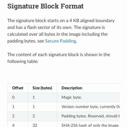
Signature Block Format
The signature block starts on a 4 KB aligned boundary
and has a flash sector of its own. The signature is
calculated over all bytes in the image including the
padding bytes, see
Secure Padding
.
The content of each signature block is shown in the
following table:
Offset
Size (bytes)
Description
0
1
Magic byte.
1
1
Version number byte, currently 0x02,
2
2
Padding bytes. Reserved, should be ze
4
32
SHA-256 hash of only the image conte