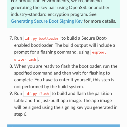
For production environments, we recommend
generating the key pair using OpenSSL or another
industry-standard encryption program. See
Generating Secure Boot Signing Key
for more details.
Run
to build a Secure Boot-
idf.py
bootloader
enabled bootloader. The build output will include a
prompt for a flashing command, using
esptool
.
write-flash
When you are ready to flash the bootloader, run the
specified command and then wait for flashing to
complete. You have to enter it yourself, this step is
not performed by the build system.
Run
to build and flash the partition
idf.py
flash
table and the just-built app image. The app image
will be signed using the signing key you generated in
step 6.