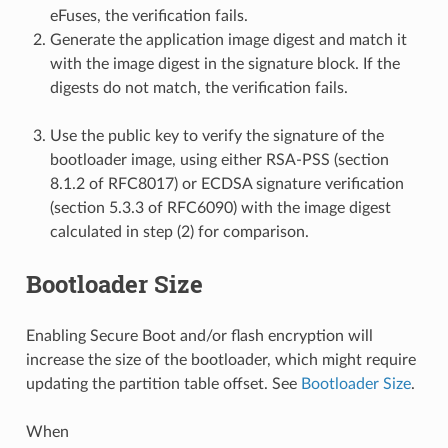
eFuses, the verification fails.
Generate the application image digest and match it
with the image digest in the signature block. If the
digests do not match, the verification fails.
Use the public key to verify the signature of the
bootloader image, using either RSA-PSS (section
8.1.2 of RFC8017) or ECDSA signature verification
(section 5.3.3 of RFC6090) with the image digest
calculated in step (2) for comparison.
Bootloader Size
Enabling Secure Boot and/or flash encryption will
increase the size of the bootloader, which might require
updating the partition table offset. See
Bootloader Size
.
When