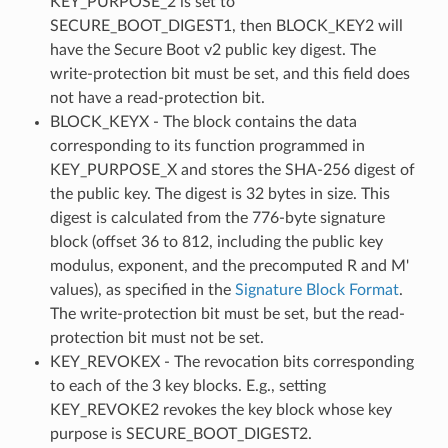
KEY_PURPOSE_2 is set to
SECURE_BOOT_DIGEST1, then BLOCK_KEY2 will
have the Secure Boot v2 public key digest. The
write-protection bit must be set, and this field does
not have a read-protection bit.
BLOCK_KEYX - The block contains the data
corresponding to its function programmed in
KEY_PURPOSE_X and stores the SHA-256 digest of
the public key. The digest is 32 bytes in size. This
digest is calculated from the 776-byte signature
block (offset 36 to 812, including the public key
modulus, exponent, and the precomputed R and M'
values), as specified in the
Signature Block Format
.
The write-protection bit must be set, but the read-
protection bit must not be set.
KEY_REVOKEX - The revocation bits corresponding
to each of the 3 key blocks. E.g., setting
KEY_REVOKE2 revokes the key block whose key
purpose is SECURE_BOOT_DIGEST2.