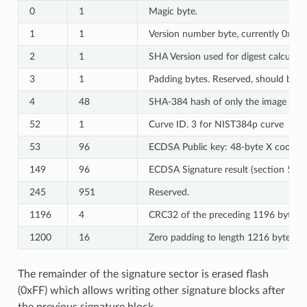
0
1
Magic byte.
1
1
Version number byte, currently 0x03.
2
1
SHA Version used for digest calculat
3
1
Padding bytes. Reserved, should be ze
4
48
SHA-384 hash of only the image conte
52
1
Curve ID. 3 for NIST384p curve
53
96
ECDSA Public key: 48-byte X coordina
149
96
ECDSA Signature result (section 5.3
245
951
Reserved.
1196
4
CRC32 of the preceding 1196 bytes.
1200
16
Zero padding to length 1216 bytes.
The remainder of the signature sector is erased flash
(0xFF) which allows writing other signature blocks after
the previous signature block.