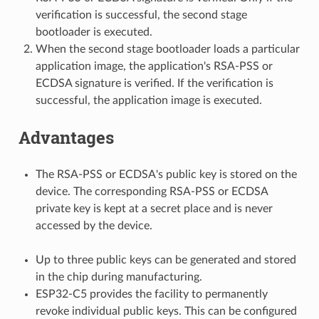
verification is successful, the second stage
bootloader is executed.
When the second stage bootloader loads a particular
application image, the application's RSA-PSS or
ECDSA signature is verified. If the verification is
successful, the application image is executed.
Advantages
The RSA-PSS or ECDSA's public key is stored on the
device. The corresponding RSA-PSS or ECDSA
private key is kept at a secret place and is never
accessed by the device.
Up to three public keys can be generated and stored
in the chip during manufacturing.
ESP32-C5 provides the facility to permanently
revoke individual public keys. This can be configured