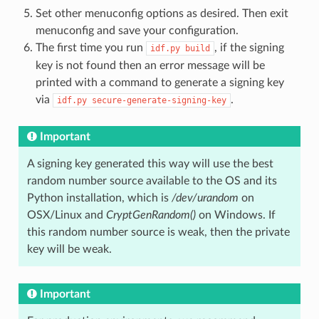
Set other menuconfig options as desired. Then exit
menuconfig and save your configuration.
The first time you run
, if the signing
idf.py
build
key is not found then an error message will be
printed with a command to generate a signing key
via
.
idf.py
secure-generate-signing-key
Important
A signing key generated this way will use the best
random number source available to the OS and its
Python installation, which is
/dev/urandom
on
OSX/Linux and
CryptGenRandom()
on Windows. If
this random number source is weak, then the private
key will be weak.
Important