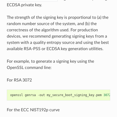
ECDSA private key.
The strength of the signing key is proportional to (a) the
random number source of the system, and (b) the
correctness of the algorithm used. For production
devices, we recommend generating signing keys from a
system with a quality entropy source and using the best
available RSA-PSS or ECDSA key generation utilities.
For example, to generate a signing key using the
OpenSSL command line:
For RSA 3072
openssl
genrsa
-
out
my_secure_boot_signing_key
.
pem
3072
For the ECC NIST192p curve