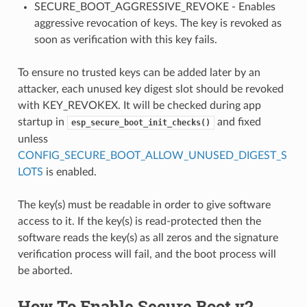
SECURE_BOOT_AGGRESSIVE_REVOKE - Enables
aggressive revocation of keys. The key is revoked as
soon as verification with this key fails.
To ensure no trusted keys can be added later by an
attacker, each unused key digest slot should be revoked
with KEY_REVOKEX. It will be checked during app
startup in
and fixed
esp_secure_boot_init_checks()
unless
CONFIG_SECURE_BOOT_ALLOW_UNUSED_DIGEST_S
LOTS
is enabled.
The key(s) must be readable in order to give software
access to it. If the key(s) is read-protected then the
software reads the key(s) as all zeros and the signature
verification process will fail, and the boot process will
be aborted.
How To Enable Secure Boot v2