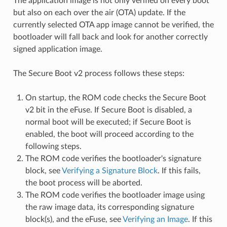
The application image is not only verified on every boot
but also on each over the air (OTA) update. If the
currently selected OTA app image cannot be verified, the
bootloader will fall back and look for another correctly
signed application image.
The Secure Boot v2 process follows these steps:
On startup, the ROM code checks the Secure Boot
v2 bit in the eFuse. If Secure Boot is disabled, a
normal boot will be executed; if Secure Boot is
enabled, the boot will proceed according to the
following steps.
The ROM code verifies the bootloader's signature
block, see
Verifying a Signature Block
. If this fails,
the boot process will be aborted.
The ROM code verifies the bootloader image using
the raw image data, its corresponding signature
block(s), and the eFuse, see
Verifying an Image
. If this