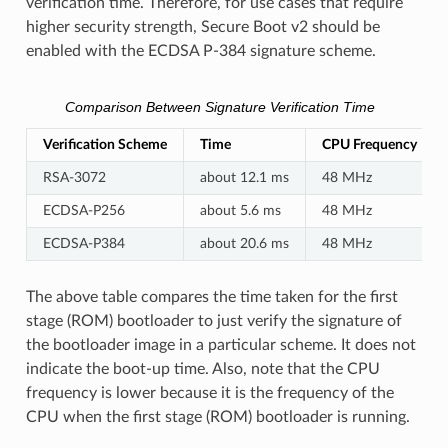
verification time. Therefore, for use cases that require
higher security strength, Secure Boot v2 should be
enabled with the ECDSA P-384 signature scheme.
Comparison Between Signature Verification Time
Verification Scheme
Time
CPU Frequency
RSA-3072
about 12.1 ms
48 MHz
ECDSA-P256
about 5.6 ms
48 MHz
ECDSA-P384
about 20.6 ms
48 MHz
The above table compares the time taken for the first
stage (ROM) bootloader to just verify the signature of
the bootloader image in a particular scheme. It does not
indicate the boot-up time. Also, note that the CPU
frequency is lower because it is the frequency of the
CPU when the first stage (ROM) bootloader is running.