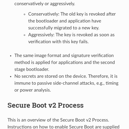
conservatively or aggressively.
Conservatively: The old key is revoked after
the bootloader and application have
successfully migrated to a new key.
Aggressively: The key is revoked as soon as
verification with this key fails.
The same image format and signature verification
method is applied for applications and the second
stage bootloader.
No secrets are stored on the device. Therefore, it is
immune to passive side-channel attacks, e.g., timing
or power analysis.
Secure Boot v2 Process
This is an overview of the Secure Boot v2 Process.
Instructions on how to enable Secure Boot are supplied