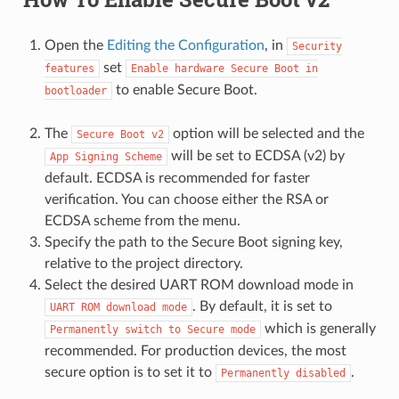
Open the
Editing the Configuration
, in
Security
set
features
Enable
hardware
Secure
Boot
in
to enable Secure Boot.
bootloader
The
option will be selected and the
Secure
Boot
v2
will be set to ECDSA (v2) by
App
Signing
Scheme
default. ECDSA is recommended for faster
verification. You can choose either the RSA or
ECDSA scheme from the menu.
Specify the path to the Secure Boot signing key,
relative to the project directory.
Select the desired UART ROM download mode in
. By default, it is set to
UART
ROM
download
mode
which is generally
Permanently
switch
to
Secure
mode
recommended. For production devices, the most
secure option is to set it to
.
Permanently
disabled