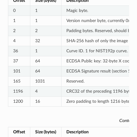
Offset
Size (bytes)
Description
0
1
Magic byte.
1
1
Version number byte, currently 0x03.
2
2
Padding bytes. Reserved, should be ze
4
32
SHA-256 hash of only the image conte
36
1
Curve ID. 1 for NIST192p curve. 2 f
37
64
ECDSA Public key: 32-byte X coordina
101
64
ECDSA Signature result (section 5.3
165
1031
Reserved.
1196
4
CRC32 of the preceding 1196 bytes.
1200
16
Zero padding to length 1216 bytes.
Content 
Offset
Size (bytes)
Description