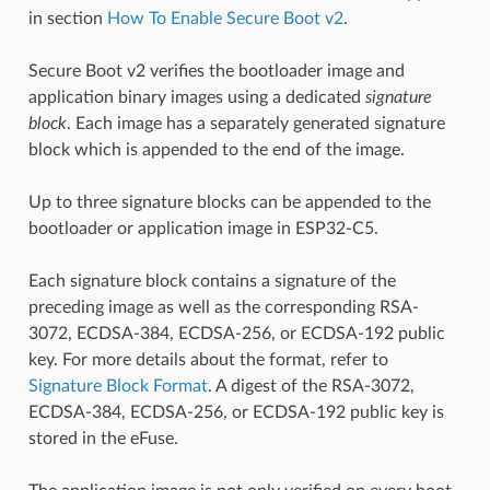
in section
How To Enable Secure Boot v2
.
Secure Boot v2 verifies the bootloader image and
application binary images using a dedicated
signature
block
. Each image has a separately generated signature
block which is appended to the end of the image.
Up to three signature blocks can be appended to the
bootloader or application image in ESP32-C5.
Each signature block contains a signature of the
preceding image as well as the corresponding RSA-
3072, ECDSA-384, ECDSA-256, or ECDSA-192 public
key. For more details about the format, refer to
Signature Block Format
. A digest of the RSA-3072,
ECDSA-384, ECDSA-256, or ECDSA-192 public key is
stored in the eFuse.