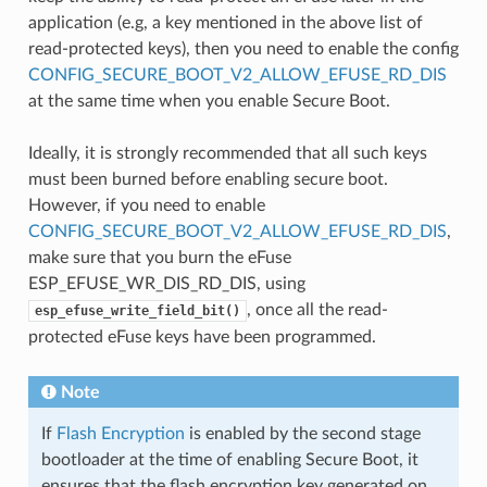
application (e.g, a key mentioned in the above list of
read-protected keys), then you need to enable the config
CONFIG_SECURE_BOOT_V2_ALLOW_EFUSE_RD_DIS
at the same time when you enable Secure Boot.
Ideally, it is strongly recommended that all such keys
must been burned before enabling secure boot.
However, if you need to enable
CONFIG_SECURE_BOOT_V2_ALLOW_EFUSE_RD_DIS
,
make sure that you burn the eFuse
ESP_EFUSE_WR_DIS_RD_DIS, using
, once all the read-
esp_efuse_write_field_bit()
protected eFuse keys have been programmed.
Note
If
Flash Encryption
is enabled by the second stage
bootloader at the time of enabling Secure Boot, it
ensures that the flash encryption key generated on