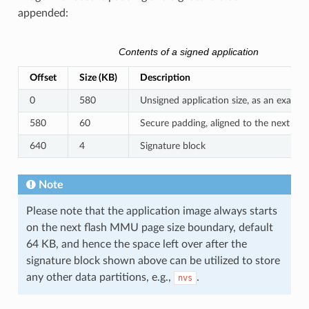
appended:
Contents of a signed application
Offset
Size (KB)
Description
0
580
Unsigned application size, as an exampl
580
60
Secure padding, aligned to the next 64
640
4
Signature block
Note
Please note that the application image always starts
on the next flash MMU page size boundary, default
64 KB, and hence the space left over after the
signature block shown above can be utilized to store
any other data partitions, e.g.,
.
nvs