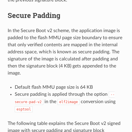
Secure Padding
In the Secure Boot v2 scheme, the application image is
padded to the flash MMU page size boundary to ensure
that only verified contents are mapped in the internal
address space, which is known as secure padding. The
signature of the image is calculated after padding and
then the signature block (4 KB) gets appended to the
image.
Default flash MMU page size is 64 KB
Secure padding is applied through the option
--
in the
conversion using
secure-pad-v2
elf2image
esptool
The following table explains the Secure Boot v2 signed
image with secure padding and signature block