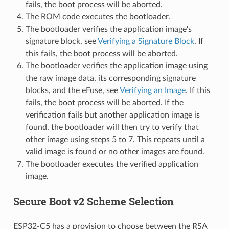
fails, the boot process will be aborted.
The ROM code executes the bootloader.
The bootloader verifies the application image's
signature block, see
Verifying a Signature Block
. If
this fails, the boot process will be aborted.
The bootloader verifies the application image using
the raw image data, its corresponding signature
blocks, and the eFuse, see
Verifying an Image
. If this
fails, the boot process will be aborted. If the
verification fails but another application image is
found, the bootloader will then try to verify that
other image using steps 5 to 7. This repeats until a
valid image is found or no other images are found.
The bootloader executes the verified application
image.
Secure Boot v2 Scheme Selection
ESP32-C5 has a provision to choose between the RSA