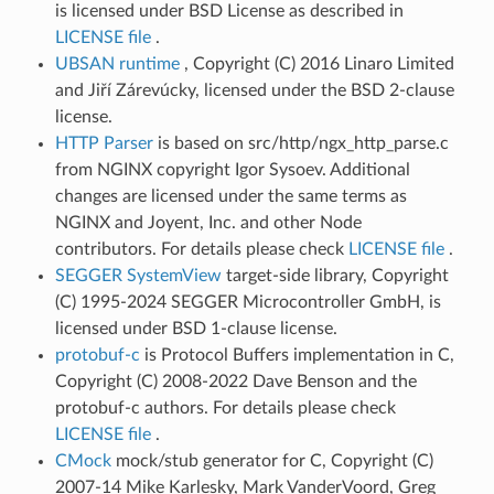
is licensed under BSD License as described in
LICENSE file
.
UBSAN runtime
, Copyright (C) 2016 Linaro Limited
and Jiří Zárevúcky, licensed under the BSD 2-clause
license.
HTTP Parser
is based on src/http/ngx_http_parse.c
from NGINX copyright Igor Sysoev. Additional
changes are licensed under the same terms as
NGINX and Joyent, Inc. and other Node
contributors. For details please check
LICENSE file
.
SEGGER SystemView
target-side library, Copyright
(C) 1995-2024 SEGGER Microcontroller GmbH, is
licensed under BSD 1-clause license.
protobuf-c
is Protocol Buffers implementation in C,
Copyright (C) 2008-2022 Dave Benson and the
protobuf-c authors. For details please check
LICENSE file
.
CMock
mock/stub generator for C, Copyright (C)
2007-14 Mike Karlesky, Mark VanderVoord, Greg