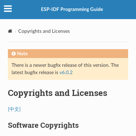
ESP-IDF Programming Guide
Copyrights and Licenses
Note
There is a newer bugfix release of this version. The
latest bugfix release is
v6.0.2
Copyrights and Licenses
[中文]
Software Copyrights