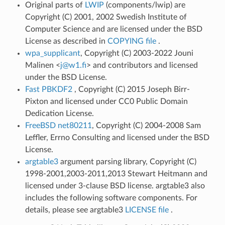
Original parts of
LWIP
(components/lwip) are
Copyright (C) 2001, 2002 Swedish Institute of
Computer Science and are licensed under the BSD
License as described in
COPYING file
.
wpa_supplicant
, Copyright (C) 2003-2022 Jouni
Malinen <
j
@
w1
.
fi
> and contributors and licensed
under the BSD License.
Fast PBKDF2
, Copyright (C) 2015 Joseph Birr-
Pixton and licensed under CC0 Public Domain
Dedication License.
FreeBSD net80211
, Copyright (C) 2004-2008 Sam
Leffler, Errno Consulting and licensed under the BSD
License.
argtable3
argument parsing library, Copyright (C)
1998-2001,2003-2011,2013 Stewart Heitmann and
licensed under 3-clause BSD license. argtable3 also
includes the following software components. For
details, please see argtable3
LICENSE file
.