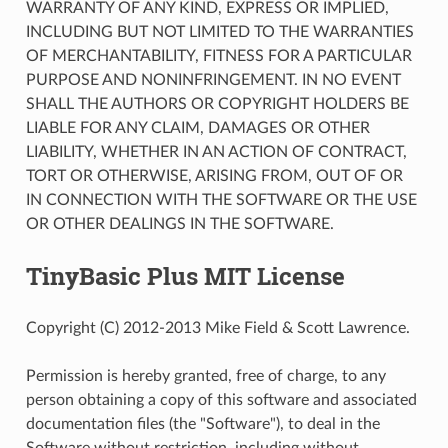
WARRANTY OF ANY KIND, EXPRESS OR IMPLIED,
INCLUDING BUT NOT LIMITED TO THE WARRANTIES
OF MERCHANTABILITY, FITNESS FOR A PARTICULAR
PURPOSE AND NONINFRINGEMENT. IN NO EVENT
SHALL THE AUTHORS OR COPYRIGHT HOLDERS BE
LIABLE FOR ANY CLAIM, DAMAGES OR OTHER
LIABILITY, WHETHER IN AN ACTION OF CONTRACT,
TORT OR OTHERWISE, ARISING FROM, OUT OF OR
IN CONNECTION WITH THE SOFTWARE OR THE USE
OR OTHER DEALINGS IN THE SOFTWARE.
TinyBasic Plus MIT License
Copyright (C) 2012-2013 Mike Field & Scott Lawrence.
Permission is hereby granted, free of charge, to any
person obtaining a copy of this software and associated
documentation files (the "Software"), to deal in the
Software without restriction, including without