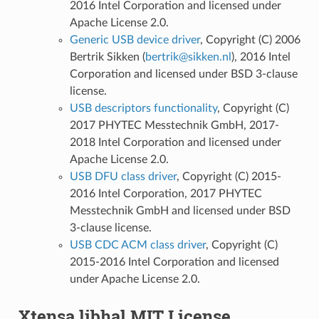
2016 Intel Corporation and licensed under
Apache License 2.0.
Generic USB device driver
, Copyright (C) 2006
Bertrik Sikken (
bertrik
@
sikken
.
nl
), 2016 Intel
Corporation and licensed under BSD 3-clause
license.
USB descriptors functionality
, Copyright (C)
2017 PHYTEC Messtechnik GmbH, 2017-
2018 Intel Corporation and licensed under
Apache License 2.0.
USB DFU class driver
, Copyright (C) 2015-
2016 Intel Corporation, 2017 PHYTEC
Messtechnik GmbH and licensed under BSD
3-clause license.
USB CDC ACM class driver
, Copyright (C)
2015-2016 Intel Corporation and licensed
under Apache License 2.0.
Xtensa libhal MIT License