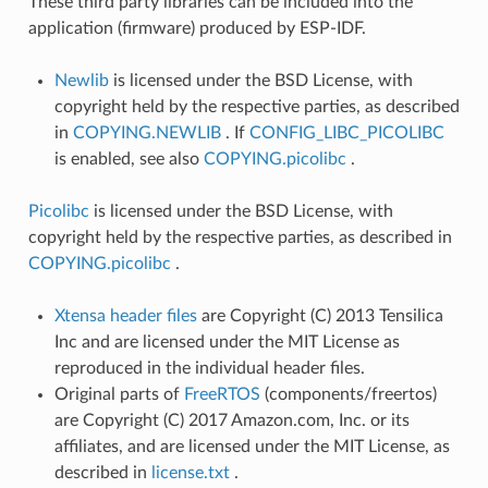
These third party libraries can be included into the
application (firmware) produced by ESP-IDF.
Newlib
is licensed under the BSD License, with
copyright held by the respective parties, as described
in
COPYING.NEWLIB
. If
CONFIG_LIBC_PICOLIBC
is enabled, see also
COPYING.picolibc
.
Picolibc
is licensed under the BSD License, with
copyright held by the respective parties, as described in
COPYING.picolibc
.
Xtensa header files
are Copyright (C) 2013 Tensilica
Inc and are licensed under the MIT License as
reproduced in the individual header files.
Original parts of
FreeRTOS
(components/freertos)
are Copyright (C) 2017 Amazon.com, Inc. or its
affiliates, and are licensed under the MIT License, as
described in
license.txt
.