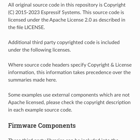
All original source code in this repository is Copyright
(C) 2015-2023 Espressif Systems. This source code is
licensed under the Apache License 2.0 as described in
the file LICENSE.
Additional third party copyrighted code is included
under the following licenses.
Where source code headers specify Copyright & License
information, this information takes precedence over the
summaries made here.
Some examples use external components which are not
Apache licensed, please check the copyright description
in each example source code.
Firmware Components