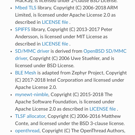
MacKay, is licensed under 2-clause BSD License.
Mbed TLS
library, Copyright (C) 2006-2018 ARM
Limited, is licensed under Apache License 2.0 as
described in
LICENSE file
.
SPIFFS
library, Copyright (C) 2013-2017 Peter
Andersson, is licensed under MIT License as
described in
LICENSE file
.
SD/MMC driver
is derived from
OpenBSD SD/MMC
driver
, Copyright (C) 2006 Uwe Stuehler, and is
licensed under BSD License.
BLE Mesh
is adapted from Zephyr Project, Copyright
(C) 2017-2018 Intel Corporation and licensed under
Apache License 2.0.
mynewt-nimble
, Copyright (C) 2015-2018 The
Apache Software Foundation, is licensed under
Apache License 2.0 as described in
LICENSE file
.
TLSF allocator
, Copyright (C) 2006-2016 Matthew
Conte, and licensed under the BSD 3-clause license.
openthread
, Copyright (C) The OpenThread Authors,