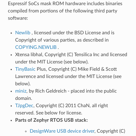
Espressif SoCs mask ROM hardware includes binaries
compiled from portions of the following third party
software:
Newlib
, licensed under the BSD License and is
Copyright of various parties, as described in
COPYING.NEWLIB
.
Xtensa libhal, Copyright (C) Tensilica Inc and licensed
under the MIT License (see below).
TinyBasic
Plus, Copyright (C) Mike Field & Scott
Lawrence and licensed under the MIT License (see
below).
miniz
, by Rich Geldreich - placed into the public
domain.
TJpgDec
, Copyright (C) 2011 ChaN, all right
reserved. See below for license.
Parts of Zephyr RTOS USB stack:
DesignWare USB device driver
, Copyright (C)