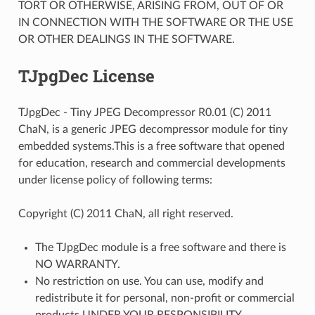
TORT OR OTHERWISE, ARISING FROM, OUT OF OR
IN CONNECTION WITH THE SOFTWARE OR THE USE
OR OTHER DEALINGS IN THE SOFTWARE.
TJpgDec License
TJpgDec - Tiny JPEG Decompressor R0.01 (C) 2011
ChaN, is a generic JPEG decompressor module for tiny
embedded systems.This is a free software that opened
for education, research and commercial developments
under license policy of following terms:
Copyright (C) 2011 ChaN, all right reserved.
The TJpgDec module is a free software and there is
NO WARRANTY.
No restriction on use. You can use, modify and
redistribute it for personal, non-profit or commercial
products UNDER YOUR RESPONSIBILITY.