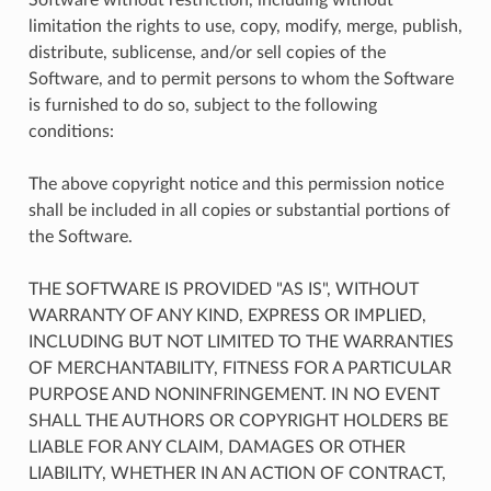
limitation the rights to use, copy, modify, merge, publish,
distribute, sublicense, and/or sell copies of the
Software, and to permit persons to whom the Software
is furnished to do so, subject to the following
conditions:
The above copyright notice and this permission notice
shall be included in all copies or substantial portions of
the Software.
THE SOFTWARE IS PROVIDED "AS IS", WITHOUT
WARRANTY OF ANY KIND, EXPRESS OR IMPLIED,
INCLUDING BUT NOT LIMITED TO THE WARRANTIES
OF MERCHANTABILITY, FITNESS FOR A PARTICULAR
PURPOSE AND NONINFRINGEMENT. IN NO EVENT
SHALL THE AUTHORS OR COPYRIGHT HOLDERS BE
LIABLE FOR ANY CLAIM, DAMAGES OR OTHER
LIABILITY, WHETHER IN AN ACTION OF CONTRACT,