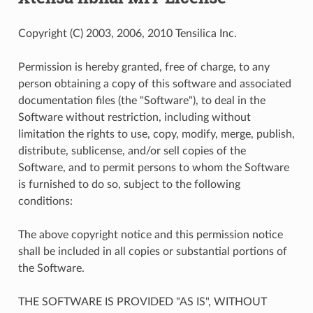
Copyright (C) 2003, 2006, 2010 Tensilica Inc.
Permission is hereby granted, free of charge, to any
person obtaining a copy of this software and associated
documentation files (the "Software"), to deal in the
Software without restriction, including without
limitation the rights to use, copy, modify, merge, publish,
distribute, sublicense, and/or sell copies of the
Software, and to permit persons to whom the Software
is furnished to do so, subject to the following
conditions:
The above copyright notice and this permission notice
shall be included in all copies or substantial portions of
the Software.
THE SOFTWARE IS PROVIDED "AS IS", WITHOUT