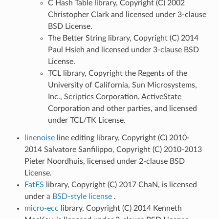
C Hash Table library, Copyright (C) 2002
Christopher Clark and licensed under 3-clause
BSD License.
The Better String library, Copyright (C) 2014
Paul Hsieh and licensed under 3-clause BSD
License.
TCL library, Copyright the Regents of the
University of California, Sun Microsystems,
Inc., Scriptics Corporation, ActiveState
Corporation and other parties, and licensed
under TCL/TK License.
linenoise
line editing library, Copyright (C) 2010-
2014 Salvatore Sanfilippo, Copyright (C) 2010-2013
Pieter Noordhuis, licensed under 2-clause BSD
License.
FatFS
library, Copyright (C) 2017 ChaN, is licensed
under
a BSD-style license
.
micro-ecc
library, Copyright (C) 2014 Kenneth