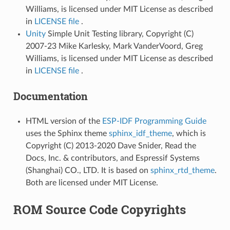
Williams, is licensed under MIT License as described
in
LICENSE file
.
Unity
Simple Unit Testing library, Copyright (C)
2007-23 Mike Karlesky, Mark VanderVoord, Greg
Williams, is licensed under MIT License as described
in
LICENSE file
.
Documentation
HTML version of the
ESP-IDF Programming Guide
uses the Sphinx theme
sphinx_idf_theme
, which is
Copyright (C) 2013-2020 Dave Snider, Read the
Docs, Inc. & contributors, and Espressif Systems
(Shanghai) CO., LTD. It is based on
sphinx_rtd_theme
.
Both are licensed under MIT License.
ROM Source Code Copyrights