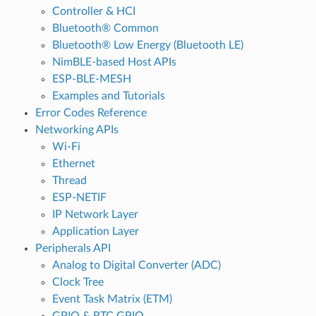
Controller & HCI
Bluetooth® Common
Bluetooth® Low Energy (Bluetooth LE)
NimBLE-based Host APIs
ESP-BLE-MESH
Examples and Tutorials
Error Codes Reference
Networking APIs
Wi-Fi
Ethernet
Thread
ESP-NETIF
IP Network Layer
Application Layer
Peripherals API
Analog to Digital Converter (ADC)
Clock Tree
Event Task Matrix (ETM)
GPIO & RTC GPIO