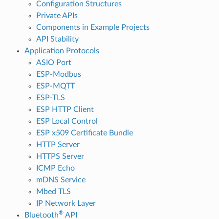
Configuration Structures
Private APIs
Components in Example Projects
API Stability
Application Protocols
ASIO Port
ESP-Modbus
ESP-MQTT
ESP-TLS
ESP HTTP Client
ESP Local Control
ESP x509 Certificate Bundle
HTTP Server
HTTPS Server
ICMP Echo
mDNS Service
Mbed TLS
IP Network Layer
®
Bluetooth
API