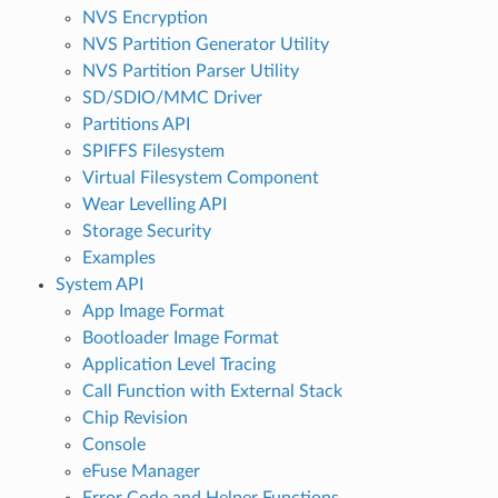
NVS Encryption
NVS Partition Generator Utility
NVS Partition Parser Utility
SD/SDIO/MMC Driver
Partitions API
SPIFFS Filesystem
Virtual Filesystem Component
Wear Levelling API
Storage Security
Examples
System API
App Image Format
Bootloader Image Format
Application Level Tracing
Call Function with External Stack
Chip Revision
Console
eFuse Manager
Error Code and Helper Functions