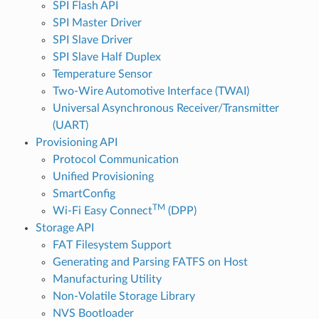
SPI Flash API
SPI Master Driver
SPI Slave Driver
SPI Slave Half Duplex
Temperature Sensor
Two-Wire Automotive Interface (TWAI)
Universal Asynchronous Receiver/Transmitter
(UART)
Provisioning API
Protocol Communication
Unified Provisioning
SmartConfig
TM
Wi-Fi Easy Connect
(DPP)
Storage API
FAT Filesystem Support
Generating and Parsing FATFS on Host
Manufacturing Utility
Non-Volatile Storage Library
NVS Bootloader