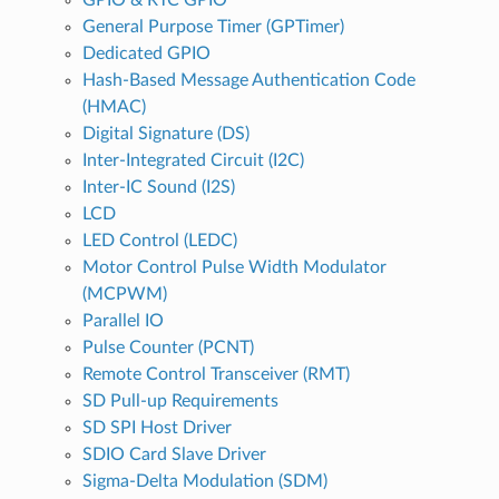
General Purpose Timer (GPTimer)
Dedicated GPIO
Hash-Based Message Authentication Code
(HMAC)
Digital Signature (DS)
Inter-Integrated Circuit (I2C)
Inter-IC Sound (I2S)
LCD
LED Control (LEDC)
Motor Control Pulse Width Modulator
(MCPWM)
Parallel IO
Pulse Counter (PCNT)
Remote Control Transceiver (RMT)
SD Pull-up Requirements
SD SPI Host Driver
SDIO Card Slave Driver
Sigma-Delta Modulation (SDM)