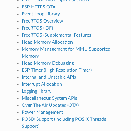
ESP HTTPS OTA
Event Loop Library
FreeRTOS Overview
FreeRTOS (IDF)
FreeRTOS (Supplemental Features)
Heap Memory Allocation
Memory Management for MMU Supported
Memory
Heap Memory Debugging
ESP Timer (High Resolution Timer)
Internal and Unstable APIs
Interrupt Allocation
Logging library
Miscellaneous System APIs
Over The Air Updates (OTA)
Power Management
POSIX Support (Including POSIX Threads
Support)