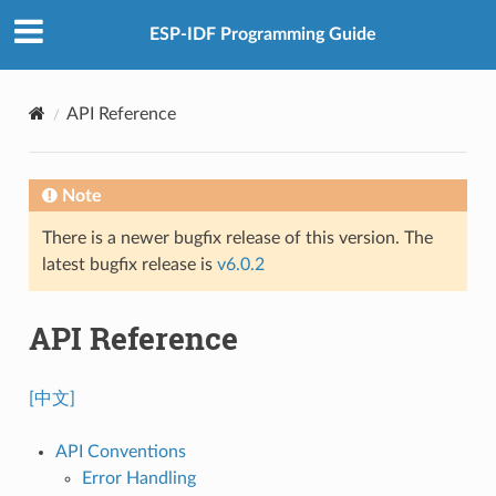
ESP-IDF Programming Guide
API Reference
Note
There is a newer bugfix release of this version. The
latest bugfix release is
v6.0.2
API Reference
[中文]
API Conventions
Error Handling