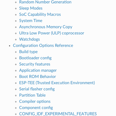
Random Number Generation
Sleep Modes
SoC Capability Macros
System Time
Asynchronous Memory Copy
Ultra Low Power (ULP) coprocessor
Watchdogs
Configuration Options Reference
Build type
Bootloader config
Security features
Application manager
Boot ROM Behavior
ESP-TEE (Trusted Execution Environment)
Serial flasher config
Partition Table
Compiler options
Component config
CONFIG_IDF_EXPERIMENTAL_FEATURES