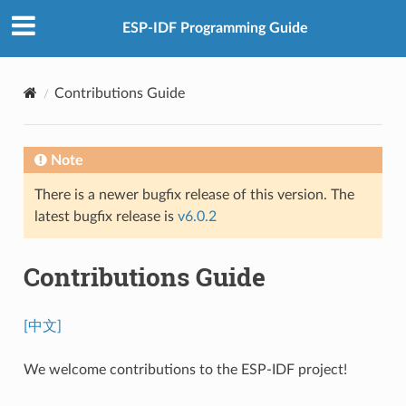
ESP-IDF Programming Guide
Contributions Guide
Note
There is a newer bugfix release of this version. The
latest bugfix release is
v6.0.2
Contributions Guide
[中文]
We welcome contributions to the ESP-IDF project!