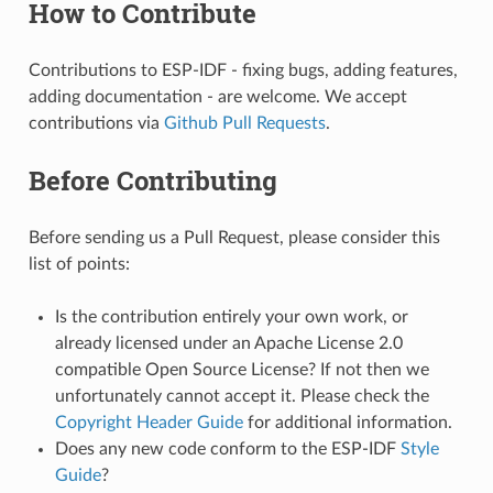
How to Contribute
Contributions to ESP-IDF - fixing bugs, adding features,
adding documentation - are welcome. We accept
contributions via
Github Pull Requests
.
Before Contributing
Before sending us a Pull Request, please consider this
list of points:
Is the contribution entirely your own work, or
already licensed under an Apache License 2.0
compatible Open Source License? If not then we
unfortunately cannot accept it. Please check the
Copyright Header Guide
for additional information.
Does any new code conform to the ESP-IDF
Style
Guide
?