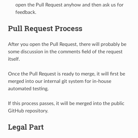
open the Pull Request anyhow and then ask us for
feedback.
Pull Request Process
After you open the Pull Request, there will probably be
some discussion in the comments field of the request
itself.
Once the Pull Request is ready to merge, it will first be
merged into our internal git system for in-house
automated testing.
If this process passes, it will be merged into the public
GitHub repository.
Legal Part