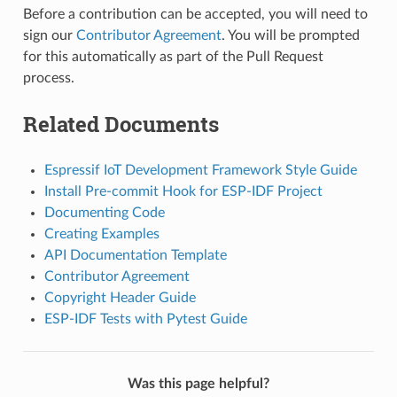
Before a contribution can be accepted, you will need to
sign our
Contributor Agreement
. You will be prompted
for this automatically as part of the Pull Request
process.
Related Documents
Espressif IoT Development Framework Style Guide
Install Pre-commit Hook for ESP-IDF Project
Documenting Code
Creating Examples
API Documentation Template
Contributor Agreement
Copyright Header Guide
ESP-IDF Tests with Pytest Guide
Was this page helpful?