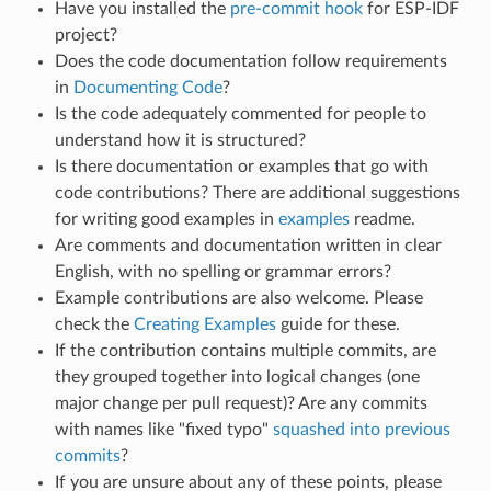
Have you installed the
pre-commit hook
for ESP-IDF
project?
Does the code documentation follow requirements
in
Documenting Code
?
Is the code adequately commented for people to
understand how it is structured?
Is there documentation or examples that go with
code contributions? There are additional suggestions
for writing good examples in
examples
readme.
Are comments and documentation written in clear
English, with no spelling or grammar errors?
Example contributions are also welcome. Please
check the
Creating Examples
guide for these.
If the contribution contains multiple commits, are
they grouped together into logical changes (one
major change per pull request)? Are any commits
with names like "fixed typo"
squashed into previous
commits
?
If you are unsure about any of these points, please