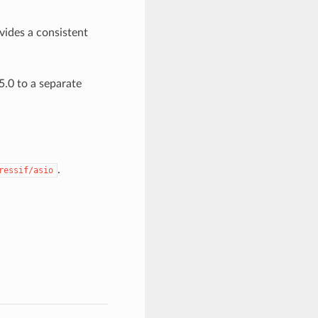
ovides a consistent
.0 to a separate
.
ressif/asio