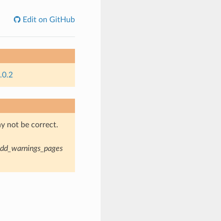
Edit on GitHub
.0.2
y not be correct.
dd_warnings_pages