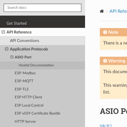
API Refe
Get Started
API Reference
Note
API Conventions
There is a n
Application Protocols
ASIO Port
Warning
Hosted Documentation
This docume
ESP-Modbus
ESP-MQTT
This warning
ESP-TLS
list.
ESP HTTP Client
ESP Local Control
ASIO P
ESP x509 Certificate Bundle
HTTP Server
[中文]