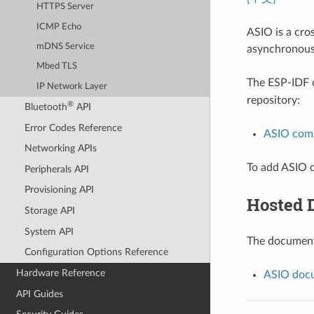
HTTPS Server
ICMP Echo
ASIO is a cro
mDNS Service
asynchronous
Mbed TLS
The ESP-IDF
IP Network Layer
repository:
®
Bluetooth
API
Error Codes Reference
ASIO com
Networking APIs
To add ASIO c
Peripherals API
Provisioning API
Hosted 
Storage API
System API
The documenta
Configuration Options Reference
Hardware Reference
ASIO docu
API Guides