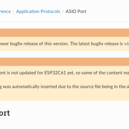
rence
Application Protocols
ASIO Port
ewer bugfix release of this version. The latest bugfix release is
v6
nt is not updated for ESP32C61 yet, so some of the content ma
 was automatically inserted due to the source file being in the
a
ort