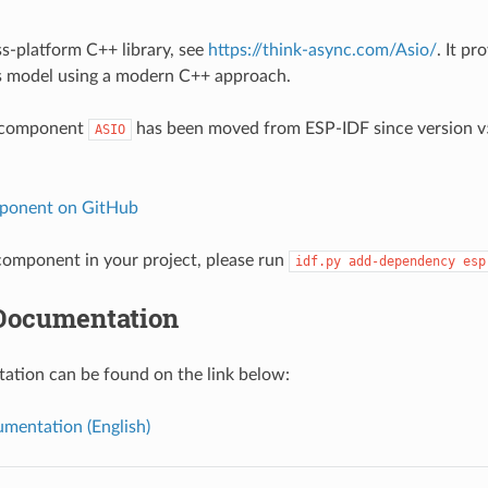
ss-platform C++ library, see
https://think-async.com/Asio/
. It pr
 model using a modern C++ approach.
 component
has been moved from ESP-IDF since version v5
ASIO
ponent on GitHub
omponent in your project, please run
idf.py
add-dependency
esp
Documentation
tion can be found on the link below:
mentation (English)