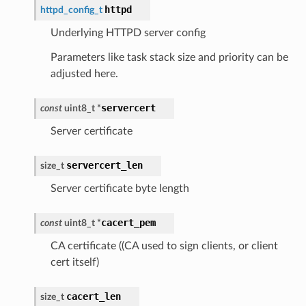
httpd
httpd_config_t
Underlying HTTPD server config
Parameters like task stack size and priority can be
adjusted here.
servercert
const
uint8_t
*
Server certificate
servercert_len
size_t
Server certificate byte length
cacert_pem
const
uint8_t
*
CA certificate ((CA used to sign clients, or client
cert itself)
cacert_len
size_t