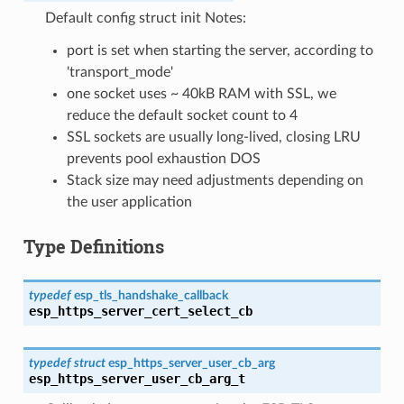
Default config struct init Notes:
port is set when starting the server, according to
'transport_mode'
one socket uses ~ 40kB RAM with SSL, we
reduce the default socket count to 4
SSL sockets are usually long-lived, closing LRU
prevents pool exhaustion DOS
Stack size may need adjustments depending on
the user application
Type Definitions
typedef
esp_tls_handshake_callback
esp_https_server_cert_select_cb
typedef
struct
esp_https_server_user_cb_arg
esp_https_server_user_cb_arg_t