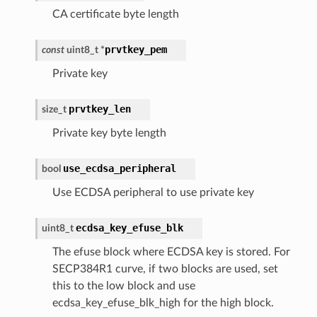
CA certificate byte length
prvtkey_pem
const
uint8_t
*
Private key
prvtkey_len
size_t
Private key byte length
use_ecdsa_peripheral
bool
Use ECDSA peripheral to use private key
ecdsa_key_efuse_blk
uint8_t
The efuse block where ECDSA key is stored. For
SECP384R1 curve, if two blocks are used, set
this to the low block and use
ecdsa_key_efuse_blk_high for the high block.