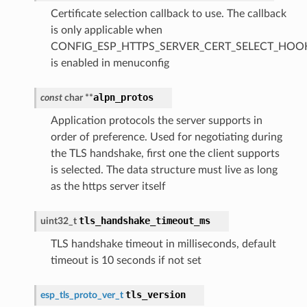
Certificate selection callback to use. The callback
is only applicable when
CONFIG_ESP_HTTPS_SERVER_CERT_SELECT_HOO
is enabled in menuconfig
alpn_protos
const
char
*
*
Application protocols the server supports in
order of preference. Used for negotiating during
the TLS handshake, first one the client supports
is selected. The data structure must live as long
as the https server itself
tls_handshake_timeout_ms
uint32_t
TLS handshake timeout in milliseconds, default
timeout is 10 seconds if not set
tls_version
esp_tls_proto_ver_t