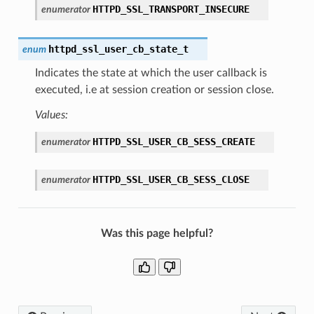
HTTPD_SSL_TRANSPORT_INSECURE
enumerator
httpd_ssl_user_cb_state_t
enum
Indicates the state at which the user callback is
executed, i.e at session creation or session close.
Values:
HTTPD_SSL_USER_CB_SESS_CREATE
enumerator
HTTPD_SSL_USER_CB_SESS_CLOSE
enumerator
Was this page helpful?