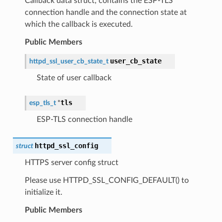
Callback data struct, contains the ESP-TLS
connection handle and the connection state at
which the callback is executed.
Public Members
user_cb_state
httpd_ssl_user_cb_state_t
State of user callback
tls
esp_tls_t
*
ESP-TLS connection handle
httpd_ssl_config
struct
HTTPS server config struct
Please use HTTPD_SSL_CONFIG_DEFAULT() to
initialize it.
Public Members