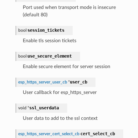
Port used when transport mode is insecure
(default 80)
session_tickets
bool
Enable tls session tickets
use_secure_element
bool
Enable secure element for server session
user_cb
esp_https_server_user_cb
*
User callback for esp_https_server
ssl_userdata
void
*
User data to add to the ssl context
cert_select_cb
esp_https_server_cert_select_cb