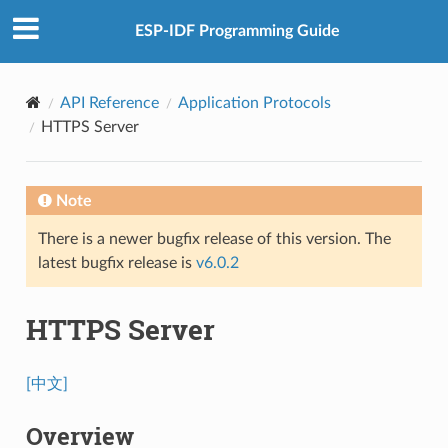
ESP-IDF Programming Guide
API Reference
Application Protocols
HTTPS Server
Note
There is a newer bugfix release of this version. The
latest bugfix release is
v6.0.2
HTTPS Server
[中文]
Overview