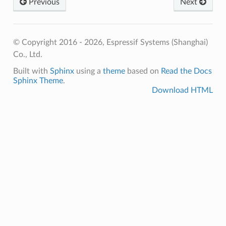
Previous
Next
© Copyright 2016 - 2026, Espressif Systems (Shanghai)
Co., Ltd.
Built with
Sphinx
using a
theme
based on
Read the Docs
Sphinx Theme
.
Download HTML