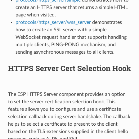
create an HTTPS server that returns a simple HTML
page when visited.
protocols/https_server/wss_server
demonstrates
how to create an SSL server with a simple
WebSocket request handler that supports handling
multiple clients, PING-PONG mechanism, and
sending asynchronous messages to all clients.
HTTPS Server Cert Selection Hook
The ESP HTTPS Server component provides an option
to set the server certification selection hook. This
feature allows you to configure and use a certificate
selection callback during server handshake. The callback
helps to select a certificate to present to the client
based on the TLS extensions supplied in the client hello
message, such as ALPN and SNI.