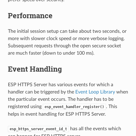
Performance
The initial session setup can take about two seconds, or
more with slower clock speed or more verbose logging.
Subsequent requests through the open secure socket
are much faster (down to under 100 ms).
Event Handling
ESP HTTPS Server has various events for which a
handler can be triggered by the
Event Loop Library
when
the particular event occurs. The handler has to be
registered using
. This
esp_event_handler_register()
helps in event handling for ESP HTTPS Server.
has all the events which
esp_https_server_event_id_t