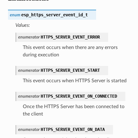
esp_https_server_event_id_t
enum
Values:
HTTPS_SERVER_EVENT_ERROR
enumerator
This event occurs when there are any errors
during execution
HTTPS_SERVER_EVENT_START
enumerator
This event occurs when HTTPS Server is started
HTTPS_SERVER_EVENT_ON_CONNECTED
enumerator
Once the HTTPS Server has been connected to
the client
HTTPS_SERVER_EVENT_ON_DATA
enumerator