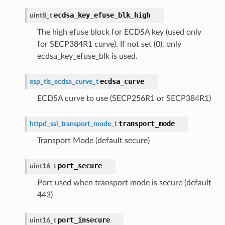
ecdsa_key_efuse_blk_high
uint8_t
The high efuse block for ECDSA key (used only
for SECP384R1 curve). If not set (0), only
ecdsa_key_efuse_blk is used.
ecdsa_curve
esp_tls_ecdsa_curve_t
ECDSA curve to use (SECP256R1 or SECP384R1)
transport_mode
httpd_ssl_transport_mode_t
Transport Mode (default secure)
port_secure
uint16_t
Port used when transport mode is secure (default
443)
port_insecure
uint16_t