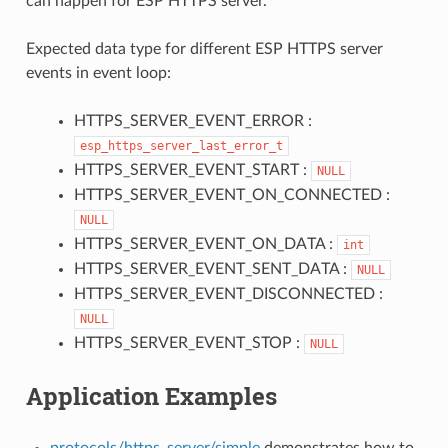
can happen for ESP HTTPS server.
Expected data type for different ESP HTTPS server
events in event loop:
HTTPS_SERVER_EVENT_ERROR :
esp_https_server_last_error_t
HTTPS_SERVER_EVENT_START :
NULL
HTTPS_SERVER_EVENT_ON_CONNECTED :
NULL
HTTPS_SERVER_EVENT_ON_DATA :
int
HTTPS_SERVER_EVENT_SENT_DATA :
NULL
HTTPS_SERVER_EVENT_DISCONNECTED :
NULL
HTTPS_SERVER_EVENT_STOP :
NULL
Application Examples
protocols/https_server/simple
demonstrates how to