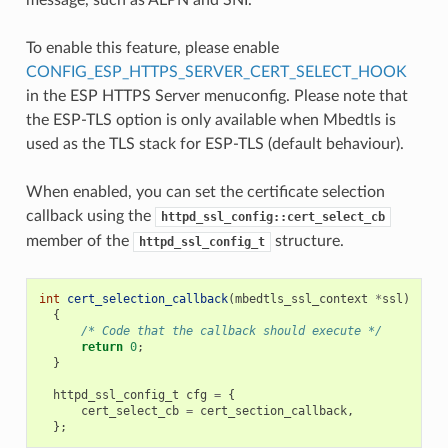
To enable this feature, please enable
CONFIG_ESP_HTTPS_SERVER_CERT_SELECT_HOOK
in the ESP HTTPS Server menuconfig. Please note that
the ESP-TLS option is only available when Mbedtls is
used as the TLS stack for ESP-TLS (default behaviour).
When enabled, you can set the certificate selection
callback using the
httpd_ssl_config::cert_select_cb
member of the
structure.
httpd_ssl_config_t
int
cert_selection_callback
(
mbedtls_ssl_context
*
ssl
)
{
/* Code that the callback should execute */
return
0
;
}
httpd_ssl_config_t
cfg
=
{
cert_select_cb
=
cert_section_callback
,
};