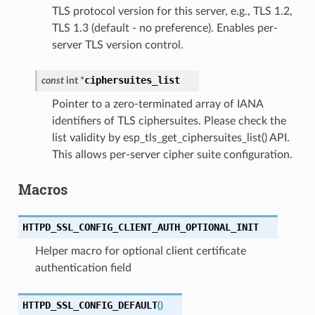
TLS protocol version for this server, e.g., TLS 1.2,
TLS 1.3 (default - no preference). Enables per-
server TLS version control.
ciphersuites_list
const
int
*
Pointer to a zero-terminated array of IANA
identifiers of TLS ciphersuites. Please check the
list validity by esp_tls_get_ciphersuites_list() API.
This allows per-server cipher suite configuration.
Macros
HTTPD_SSL_CONFIG_CLIENT_AUTH_OPTIONAL_INIT
Helper macro for optional client certificate
authentication field
HTTPD_SSL_CONFIG_DEFAULT
(
)