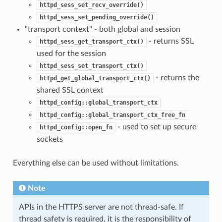
httpd_sess_set_recv_override()
httpd_sess_set_pending_override()
"transport context" - both global and session
- returns SSL
httpd_sess_get_transport_ctx()
used for the session
httpd_sess_set_transport_ctx()
- returns the
httpd_get_global_transport_ctx()
shared SSL context
httpd_config::global_transport_ctx
httpd_config::global_transport_ctx_free_fn
- used to set up secure
httpd_config::open_fn
sockets
Everything else can be used without limitations.
Note
APIs in the HTTPS server are not thread-safe. If
thread safety is required, it is the responsibility of