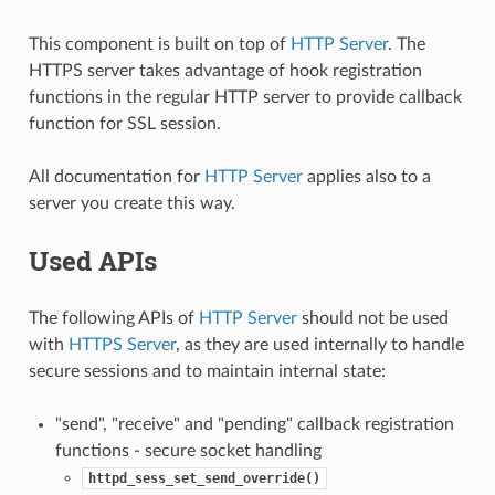
This component is built on top of
HTTP Server
. The
HTTPS server takes advantage of hook registration
functions in the regular HTTP server to provide callback
function for SSL session.
All documentation for
HTTP Server
applies also to a
server you create this way.
Used APIs
The following APIs of
HTTP Server
should not be used
with
HTTPS Server
, as they are used internally to handle
secure sessions and to maintain internal state:
"send", "receive" and "pending" callback registration
functions - secure socket handling
httpd_sess_set_send_override()