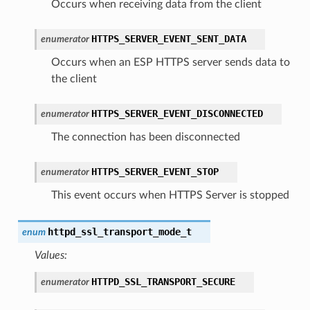
Occurs when receiving data from the client
HTTPS_SERVER_EVENT_SENT_DATA
enumerator
Occurs when an ESP HTTPS server sends data to
the client
HTTPS_SERVER_EVENT_DISCONNECTED
enumerator
The connection has been disconnected
HTTPS_SERVER_EVENT_STOP
enumerator
This event occurs when HTTPS Server is stopped
httpd_ssl_transport_mode_t
enum
Values:
HTTPD_SSL_TRANSPORT_SECURE
enumerator