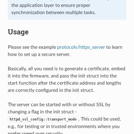
the application layer to ensure proper
synchronization between multiple tasks.
Usage
Please see the example
protocols/https_server
to learn
how to set up a secure server.
Basically, all you need is to generate a certificate, embed
it into the firmware, and pass the init struct into the
start function after the certificate address and lengths
are correctly configured in the init struct.
The server can be started with or without SSL by
changing a flag in the init struct -
. This could be used,
httpd_ssl_config::transport_mode
e.g., for testing or in trusted environments where you
prefer speed over security.