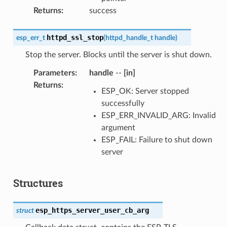
Returns
:
success
httpd_ssl_stop
esp_err_t
(
httpd_handle_t
handle
)
Stop the server. Blocks until the server is shut down.
Parameters
:
handle
--
[in]
Returns
:
ESP_OK: Server stopped
successfully
ESP_ERR_INVALID_ARG: Invalid
argument
ESP_FAIL: Failure to shut down
server
Structures
esp_https_server_user_cb_arg
struct