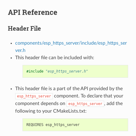
API Reference
Header File
components/esp_https_server/include/esp_https_ser
ver.h
This header file can be included with:
#include
"esp_https_server.h"
This header file is a part of the API provided by the
component. To declare that your
esp_https_server
component depends on
, add the
esp_https_server
following to your CMakeLists.txt: