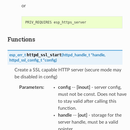
or
Functions
httpd_ssl_start
esp_err_t
(
httpd_handle_t
*
handle
,
httpd_ssl_config_t
*
config
)
Create a SSL capable HTTP server (secure mode may
be disabled in config)
Parameters
:
config
--
[inout]
- server config,
must not be const. Does not have
to stay valid after calling this
function.
handle
--
[out]
- storage for the
server handle, must be a valid
pointer