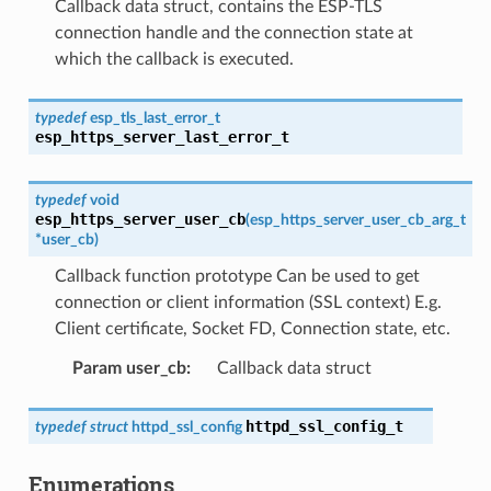
Callback data struct, contains the ESP-TLS
connection handle and the connection state at
which the callback is executed.
typedef
esp_tls_last_error_t
esp_https_server_last_error_t
typedef
void
esp_https_server_user_cb
(
esp_https_server_user_cb_arg_t
*
user_cb
)
Callback function prototype Can be used to get
connection or client information (SSL context) E.g.
Client certificate, Socket FD, Connection state, etc.
Param user_cb
:
Callback data struct
httpd_ssl_config_t
typedef
struct
httpd_ssl_config
Enumerations