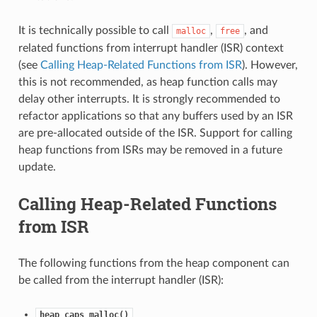
It is technically possible to call
,
, and
malloc
free
related functions from interrupt handler (ISR) context
(see
Calling Heap-Related Functions from ISR
). However,
this is not recommended, as heap function calls may
delay other interrupts. It is strongly recommended to
refactor applications so that any buffers used by an ISR
are pre-allocated outside of the ISR. Support for calling
heap functions from ISRs may be removed in a future
update.
Calling Heap-Related Functions
from ISR
The following functions from the heap component can
be called from the interrupt handler (ISR):
heap_caps_malloc()