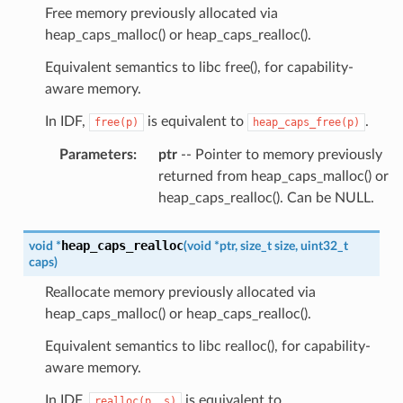
Free memory previously allocated via
heap_caps_malloc() or heap_caps_realloc().
Equivalent semantics to libc free(), for capability-
aware memory.
In IDF,
is equivalent to
.
free(p)
heap_caps_free(p)
Parameters
:
ptr
-- Pointer to memory previously
returned from heap_caps_malloc() or
heap_caps_realloc(). Can be NULL.
heap_caps_realloc
void
*
(
void
*
ptr
,
size_t
size
,
uint32_t
caps
)
Reallocate memory previously allocated via
heap_caps_malloc() or heap_caps_realloc().
Equivalent semantics to libc realloc(), for capability-
aware memory.
In IDF,
is equivalent to
realloc(p,
s)