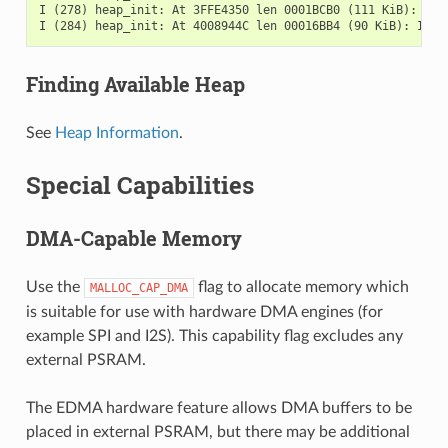
I (278) heap_init: At 3FFE4350 len 0001BCB0 (111 KiB): D/IR
Finding Available Heap
See
Heap Information
.
Special Capabilities
DMA-Capable Memory
Use the
flag to allocate memory which
MALLOC_CAP_DMA
is suitable for use with hardware DMA engines (for
example SPI and I2S). This capability flag excludes any
external PSRAM.
The EDMA hardware feature allows DMA buffers to be
placed in external PSRAM, but there may be additional