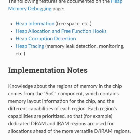
The following features are documented on the
Heap
Memory Debugging
page:
Heap Information
(free space, etc.)
Heap Allocation and Free Function Hooks
Heap Corruption Detection
Heap Tracing
(memory leak detection, monitoring,
etc.)
Implementation Notes
Knowledge about the regions of memory in the chip
comes from the "SoC" component, which contains
memory layout information for the chip, and the
different capabilities of each region. Each region's
capabilities are prioritized, so that (for example)
dedicated DRAM and IRAM regions are used for
allocations ahead of the more versatile D/IRAM regions.