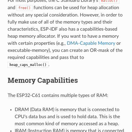
For most purposes, the C Standard Library's
malloc()
and
functions can be used for heap allocation
free()
without any special consideration. However, in order to
fully make use of all of the memory types and their
characteristics, ESP-IDF also has a capabilities-based
heap memory allocator. If you want to have a memory
with certain properties (e.g.,
DMA-Capable Memory
or
executable-memory), you can create an OR-mask of the
required capabilities and pass that to
.
heap_caps_malloc()
Memory Capabilities
The ESP32-C61 contains multiple types of RAM:
DRAM (Data RAM) is memory that is connected to
CPU's data bus and is used to hold data. This is the
most common kind of memory accessed as a heap.
IRAM (Instruction RAM) is memory that is connected