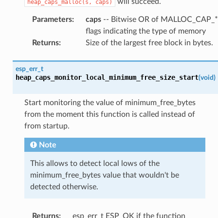
will succeed.
heap_caps_malloc(s,
caps)
Parameters
:
caps
-- Bitwise OR of MALLOC_CAP_*
flags indicating the type of memory
Returns
:
Size of the largest free block in bytes.
esp_err_t
heap_caps_monitor_local_minimum_free_size_start
(
void
)
Start monitoring the value of minimum_free_bytes
from the moment this function is called instead of
from startup.
Note
This allows to detect local lows of the
minimum_free_bytes value that wouldn't be
detected otherwise.
Returns
:
esp_err_t ESP_OK if the function