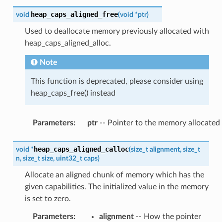
heap_caps_aligned_free
void
(
void
*
ptr
)
Used to deallocate memory previously allocated with
heap_caps_aligned_alloc.
Note
This function is deprecated, please consider using
heap_caps_free() instead
Parameters
:
ptr
-- Pointer to the memory allocated
heap_caps_aligned_calloc
void
*
(
size_t
alignment
,
size_t
n
,
size_t
size
,
uint32_t
caps
)
Allocate an aligned chunk of memory which has the
given capabilities. The initialized value in the memory
is set to zero.
Parameters
:
alignment
-- How the pointer