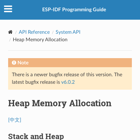
ESP-IDF Programming Guide
API Reference
System API
Heap Memory Allocation
Note
There is a newer bugfix release of this version. The
latest bugfix release is
v6.0.2
Heap Memory Allocation
[中文]
Stack and Heap