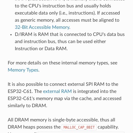
to the CPU's instruction bus and usually holds
executable data only (i.e., instructions). If accessed
as generic memory, all accesses must be aligned to
32-Bit Accessible Memory
.
D/IRAM is RAM that is connected to CPU's data bus
and instruction bus, thus can be used either
Instruction or Data RAM.
For more details on these internal memory types, see
Memory Types
.
It is also possible to connect external SPI RAM to the
ESP32-C61. The
external RAM
is integrated into the
ESP32-C61's memory map via the cache, and accessed
similarly to DRAM.
All DRAM memory is single-byte accessible, thus all
DRAM heaps possess the
capability.
MALLOC_CAP_8BIT