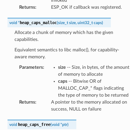
invoked
Returns
:
ESP_OK if callback was registered.
heap_caps_malloc
void
*
(
size_t
size
,
uint32_t
caps
)
Allocate a chunk of memory which has the given
capabilities.
Equivalent semantics to libc malloc(), for capability-
aware memory.
Parameters
:
size
-- Size, in bytes, of the amount
of memory to allocate
caps
-- Bitwise OR of
MALLOC_CAP_* flags indicating
the type of memory to be returned
Returns
:
A pointer to the memory allocated on
success, NULL on failure
heap_caps_free
void
(
void
*
ptr
)