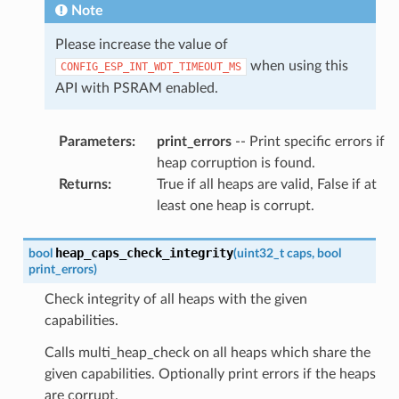
Note
Please increase the value of
when using this
CONFIG_ESP_INT_WDT_TIMEOUT_MS
API with PSRAM enabled.
Parameters
:
print_errors
-- Print specific errors if
heap corruption is found.
Returns
:
True if all heaps are valid, False if at
least one heap is corrupt.
heap_caps_check_integrity
bool
(
uint32_t
caps
,
bool
print_errors
)
Check integrity of all heaps with the given
capabilities.
Calls multi_heap_check on all heaps which share the
given capabilities. Optionally print errors if the heaps
are corrupt.