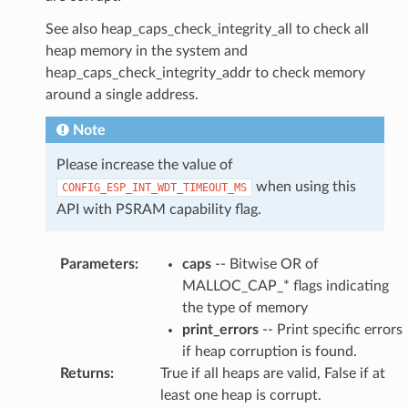
See also heap_caps_check_integrity_all to check all
heap memory in the system and
heap_caps_check_integrity_addr to check memory
around a single address.
Note
Please increase the value of
when using this
CONFIG_ESP_INT_WDT_TIMEOUT_MS
API with PSRAM capability flag.
Parameters
:
caps
-- Bitwise OR of
MALLOC_CAP_* flags indicating
the type of memory
print_errors
-- Print specific errors
if heap corruption is found.
Returns
:
True if all heaps are valid, False if at
least one heap is corrupt.