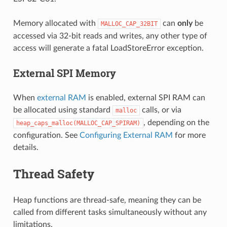
Memory allocated with
can
only
be
MALLOC_CAP_32BIT
accessed via 32-bit reads and writes, any other type of
access will generate a fatal LoadStoreError exception.
External SPI Memory
When
external RAM
is enabled, external SPI RAM can
be allocated using standard
calls, or via
malloc
, depending on the
heap_caps_malloc(MALLOC_CAP_SPIRAM)
configuration. See
Configuring External RAM
for more
details.
Thread Safety
Heap functions are thread-safe, meaning they can be
called from different tasks simultaneously without any
limitations.