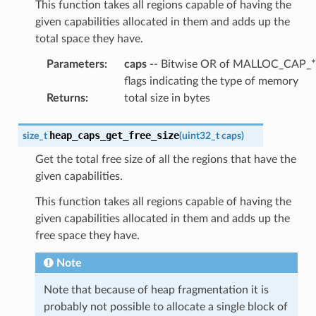
This function takes all regions capable of having the
given capabilities allocated in them and adds up the
total space they have.
Parameters
:
caps
-- Bitwise OR of MALLOC_CAP_*
flags indicating the type of memory
Returns
:
total size in bytes
heap_caps_get_free_size
size_t
(
uint32_t
caps
)
Get the total free size of all the regions that have the
given capabilities.
This function takes all regions capable of having the
given capabilities allocated in them and adds up the
free space they have.
Note
Note that because of heap fragmentation it is
probably not possible to allocate a single block of