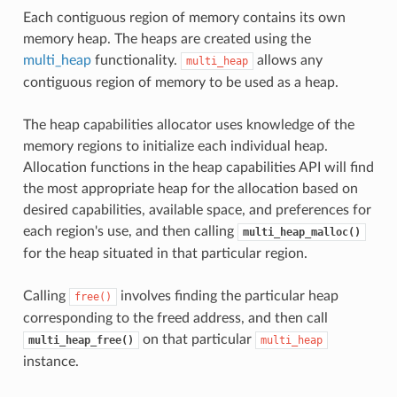
Each contiguous region of memory contains its own
memory heap. The heaps are created using the
multi_heap
functionality.
allows any
multi_heap
contiguous region of memory to be used as a heap.
The heap capabilities allocator uses knowledge of the
memory regions to initialize each individual heap.
Allocation functions in the heap capabilities API will find
the most appropriate heap for the allocation based on
desired capabilities, available space, and preferences for
each region's use, and then calling
multi_heap_malloc()
for the heap situated in that particular region.
Calling
involves finding the particular heap
free()
corresponding to the freed address, and then call
on that particular
multi_heap_free()
multi_heap
instance.