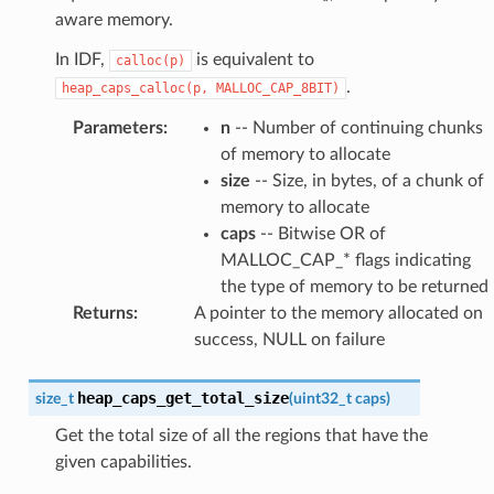
aware memory.
In IDF,
is equivalent to
calloc(p)
.
heap_caps_calloc(p,
MALLOC_CAP_8BIT)
Parameters
:
n
-- Number of continuing chunks
of memory to allocate
size
-- Size, in bytes, of a chunk of
memory to allocate
caps
-- Bitwise OR of
MALLOC_CAP_* flags indicating
the type of memory to be returned
Returns
:
A pointer to the memory allocated on
success, NULL on failure
heap_caps_get_total_size
size_t
(
uint32_t
caps
)
Get the total size of all the regions that have the
given capabilities.