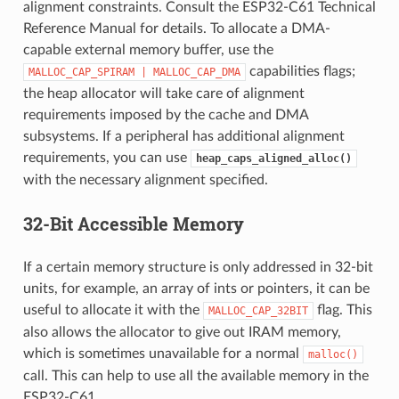
alignment constraints. Consult the ESP32-C61 Technical
Reference Manual for details. To allocate a DMA-
capable external memory buffer, use the
capabilities flags;
MALLOC_CAP_SPIRAM
|
MALLOC_CAP_DMA
the heap allocator will take care of alignment
requirements imposed by the cache and DMA
subsystems. If a peripheral has additional alignment
requirements, you can use
heap_caps_aligned_alloc()
with the necessary alignment specified.
32-Bit Accessible Memory
If a certain memory structure is only addressed in 32-bit
units, for example, an array of ints or pointers, it can be
useful to allocate it with the
flag. This
MALLOC_CAP_32BIT
also allows the allocator to give out IRAM memory,
which is sometimes unavailable for a normal
malloc()
call. This can help to use all the available memory in the
ESP32-C61.