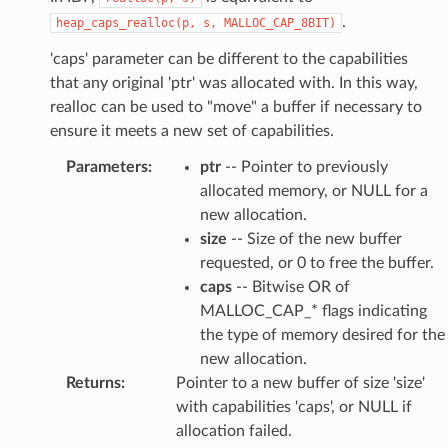
.
heap_caps_realloc(p,
s,
MALLOC_CAP_8BIT)
'caps' parameter can be different to the capabilities
that any original 'ptr' was allocated with. In this way,
realloc can be used to "move" a buffer if necessary to
ensure it meets a new set of capabilities.
Parameters
:
ptr
-- Pointer to previously
allocated memory, or NULL for a
new allocation.
size
-- Size of the new buffer
requested, or 0 to free the buffer.
caps
-- Bitwise OR of
MALLOC_CAP_* flags indicating
the type of memory desired for the
new allocation.
Returns
:
Pointer to a new buffer of size 'size'
with capabilities 'caps', or NULL if
allocation failed.