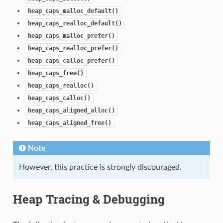
heap_caps_malloc_default()
heap_caps_realloc_default()
heap_caps_malloc_prefer()
heap_caps_realloc_prefer()
heap_caps_calloc_prefer()
heap_caps_free()
heap_caps_realloc()
heap_caps_calloc()
heap_caps_aligned_alloc()
heap_caps_aligned_free()
Note
However, this practice is strongly discouraged.
Heap Tracing & Debugging