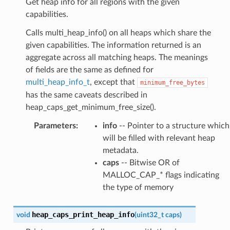
Get heap info for all regions with the given
capabilities.
Calls multi_heap_info() on all heaps which share the
given capabilities. The information returned is an
aggregate across all matching heaps. The meanings
of fields are the same as defined for
multi_heap_info_t
, except that
minimum_free_bytes
has the same caveats described in
heap_caps_get_minimum_free_size().
Parameters
:
info
-- Pointer to a structure which
will be filled with relevant heap
metadata.
caps
-- Bitwise OR of
MALLOC_CAP_* flags indicating
the type of memory
heap_caps_print_heap_info
void
(
uint32_t
caps
)