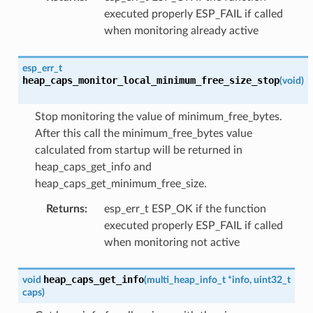
executed properly ESP_FAIL if called
when monitoring already active
esp_err_t
heap_caps_monitor_local_minimum_free_size_stop
(
void
)
Stop monitoring the value of minimum_free_bytes.
After this call the minimum_free_bytes value
calculated from startup will be returned in
heap_caps_get_info and
heap_caps_get_minimum_free_size.
Returns
:
esp_err_t ESP_OK if the function
executed properly ESP_FAIL if called
when monitoring not active
heap_caps_get_info
void
(
multi_heap_info_t
*
info
,
uint32_t
caps
)