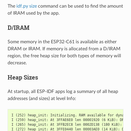
The
idf.py size
command can be used to find the amount
of IRAM used by the app.
D/IRAM
Some memory in the ESP32-C61 is available as either
DRAM or IRAM. If memory is allocated from a D/IRAM
region, the free heap size for both types of memory will
decrease.
Heap Sizes
At startup, all ESP-IDF apps log a summary of all heap
addresses (and sizes) at level Info:
I (252) heap_init: Initializing. RAM available for dynamic 
I (259) heap_init: At 3FFAE6E0 len 00001920 (6 KiB): DRAM

I (265) heap_init: At 3FFB2EC8 len 0002D138 (180 KiB): DRAM
I (272) heap_init: At 3FFE0440 len 00003AE0 (14 KiB): D/IRA