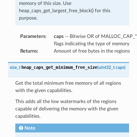
memory of this size. Use
heap_caps_get_largest_free_block() for this
purpose.
Parameters
:
caps
-- Bitwise OR of MALLOC_CAP_*
flags indicating the type of memory
Returns
:
Amount of free bytes in the regions
heap_caps_get_minimum_free_size
size_t
(
uint32_t
caps
)
Get the total minimum free memory of all regions
with the given capabilities.
This adds all the low watermarks of the regions
capable of delivering the memory with the given
capabilities.
Note