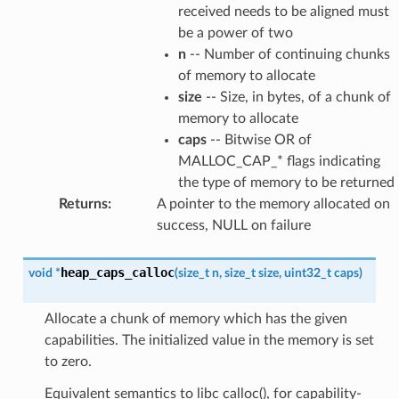
received needs to be aligned must
be a power of two
n
-- Number of continuing chunks
of memory to allocate
size
-- Size, in bytes, of a chunk of
memory to allocate
caps
-- Bitwise OR of
MALLOC_CAP_* flags indicating
the type of memory to be returned
Returns
:
A pointer to the memory allocated on
success, NULL on failure
heap_caps_calloc
void
*
(
size_t
n
,
size_t
size
,
uint32_t
caps
)
Allocate a chunk of memory which has the given
capabilities. The initialized value in the memory is set
to zero.
Equivalent semantics to libc calloc(), for capability-