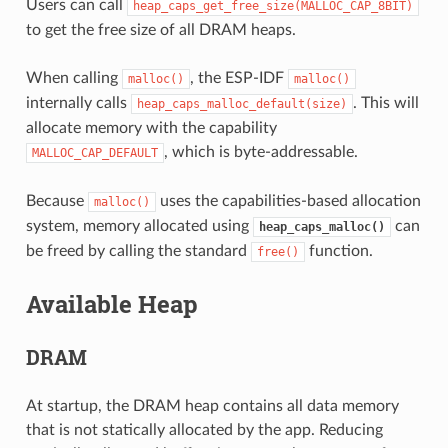
Users can call
heap_caps_get_free_size(MALLOC_CAP_8BIT)
to get the free size of all DRAM heaps.
When calling
, the ESP-IDF
malloc()
malloc()
internally calls
. This will
heap_caps_malloc_default(size)
allocate memory with the capability
, which is byte-addressable.
MALLOC_CAP_DEFAULT
Because
uses the capabilities-based allocation
malloc()
system, memory allocated using
can
heap_caps_malloc()
be freed by calling the standard
function.
free()
Available Heap
DRAM
At startup, the DRAM heap contains all data memory
that is not statically allocated by the app. Reducing