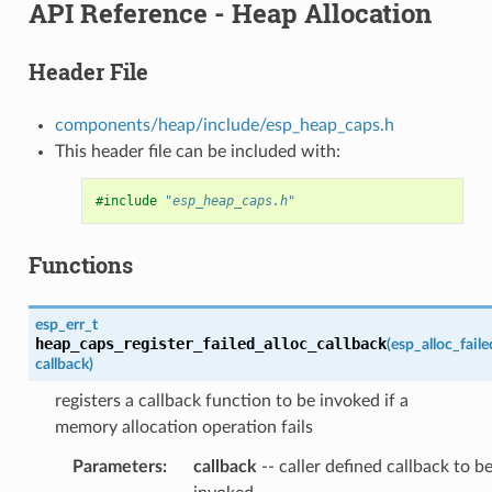
API Reference - Heap Allocation
Header File
components/heap/include/esp_heap_caps.h
This header file can be included with:
#include
"esp_heap_caps.h"
Functions
esp_err_t
heap_caps_register_failed_alloc_callback
(
esp_alloc_fail
callback
)
registers a callback function to be invoked if a
memory allocation operation fails
Parameters
:
callback
-- caller defined callback to b