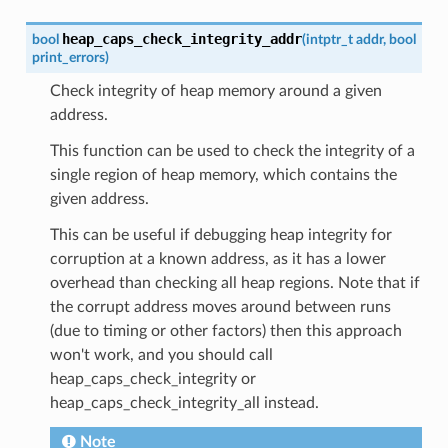
heap_caps_check_integrity_addr
bool
(
intptr_t
addr
,
bool
print_errors
)
Check integrity of heap memory around a given
address.
This function can be used to check the integrity of a
single region of heap memory, which contains the
given address.
This can be useful if debugging heap integrity for
corruption at a known address, as it has a lower
overhead than checking all heap regions. Note that if
the corrupt address moves around between runs
(due to timing or other factors) then this approach
won't work, and you should call
heap_caps_check_integrity or
heap_caps_check_integrity_all instead.
Note