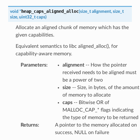
heap_caps_aligned_alloc
void
*
(
size_t
alignment
,
size_t
size
,
uint32_t
caps
)
Allocate an aligned chunk of memory which has the
given capabilities.
Equivalent semantics to libc aligned_alloc(), for
capability-aware memory.
Parameters
:
alignment
-- How the pointer
received needs to be aligned must
be a power of two
size
-- Size, in bytes, of the amount
of memory to allocate
caps
-- Bitwise OR of
MALLOC_CAP_* flags indicating
the type of memory to be returned
Returns
:
A pointer to the memory allocated on
success, NULL on failure