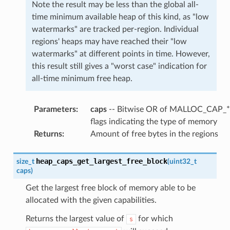
Note the result may be less than the global all-
time minimum available heap of this kind, as "low
watermarks" are tracked per-region. Individual
regions' heaps may have reached their "low
watermarks" at different points in time. However,
this result still gives a "worst case" indication for
all-time minimum free heap.
Parameters
:
caps
-- Bitwise OR of MALLOC_CAP_*
flags indicating the type of memory
Returns
:
Amount of free bytes in the regions
heap_caps_get_largest_free_block
size_t
(
uint32_t
caps
)
Get the largest free block of memory able to be
allocated with the given capabilities.
Returns the largest value of
for which
s