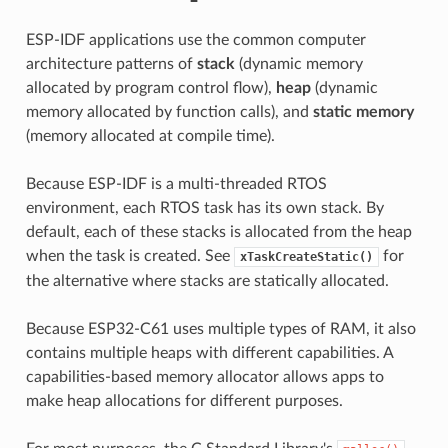
ESP-IDF applications use the common computer
architecture patterns of
stack
(dynamic memory
allocated by program control flow),
heap
(dynamic
memory allocated by function calls), and
static memory
(memory allocated at compile time).
Because ESP-IDF is a multi-threaded RTOS
environment, each RTOS task has its own stack. By
default, each of these stacks is allocated from the heap
when the task is created. See
for
xTaskCreateStatic()
the alternative where stacks are statically allocated.
Because ESP32-C61 uses multiple types of RAM, it also
contains multiple heaps with different capabilities. A
capabilities-based memory allocator allows apps to
make heap allocations for different purposes.