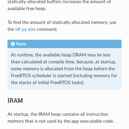
statically-allocated buffers increases the amount of
available free heap.
To find the amount of statically allocated memory, use
the
idf.py size
command.
Note
At runtime, the available heap DRAM may be less
than calculated at compile time, because, at startup,
some memory is allocated from the heap before the
FreeRTOS scheduler is started (including memory for
the stacks of initial FreeRTOS tasks).
IRAM
At startup, the IRAM heap contains all instruction
memory that is not used by the app executable code.