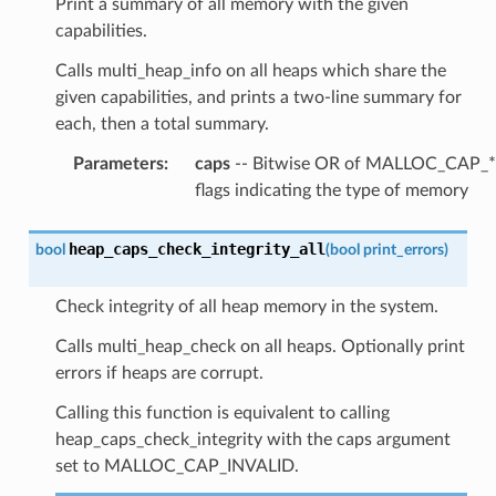
Print a summary of all memory with the given
capabilities.
Calls multi_heap_info on all heaps which share the
given capabilities, and prints a two-line summary for
each, then a total summary.
Parameters
:
caps
-- Bitwise OR of MALLOC_CAP_*
flags indicating the type of memory
heap_caps_check_integrity_all
bool
(
bool
print_errors
)
Check integrity of all heap memory in the system.
Calls multi_heap_check on all heaps. Optionally print
errors if heaps are corrupt.
Calling this function is equivalent to calling
heap_caps_check_integrity with the caps argument
set to MALLOC_CAP_INVALID.