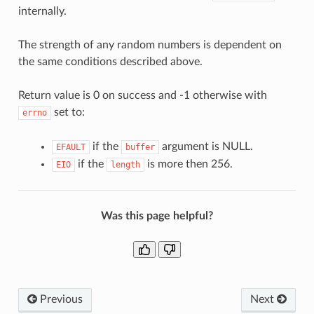
internally.
The strength of any random numbers is dependent on
the same conditions described above.
Return value is 0 on success and -1 otherwise with
set to:
errno
if the
argument is NULL.
EFAULT
buffer
if the
is more then 256.
EIO
length
Was this page helpful?
Previous
Next