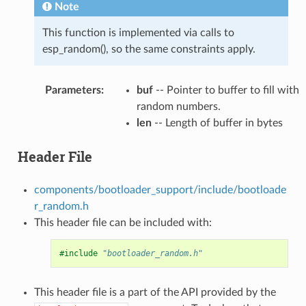
Note
This function is implemented via calls to
esp_random(), so the same constraints apply.
Parameters
:
buf
-- Pointer to buffer to fill with
random numbers.
len
-- Length of buffer in bytes
Header File
components/bootloader_support/include/bootloade
r_random.h
This header file can be included with:
#include
"bootloader_random.h"
This header file is a part of the API provided by the