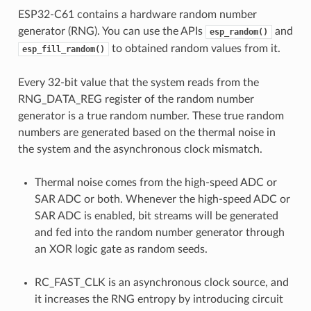
ESP32-C61 contains a hardware random number
generator (RNG). You can use the APIs
and
esp_random()
to obtained random values from it.
esp_fill_random()
Every 32-bit value that the system reads from the
RNG_DATA_REG register of the random number
generator is a true random number. These true random
numbers are generated based on the thermal noise in
the system and the asynchronous clock mismatch.
Thermal noise comes from the high-speed ADC or
SAR ADC or both. Whenever the high-speed ADC or
SAR ADC is enabled, bit streams will be generated
and fed into the random number generator through
an XOR logic gate as random seeds.
RC_FAST_CLK is an asynchronous clock source, and
it increases the RNG entropy by introducing circuit