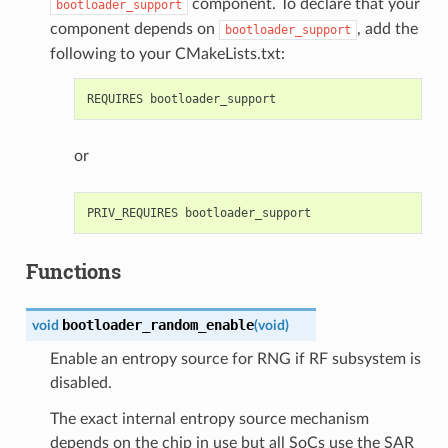
component. To declare that your
bootloader_support
component depends on
, add the
bootloader_support
following to your CMakeLists.txt:
or
Functions
bootloader_random_enable
void
(
void
)
Enable an entropy source for RNG if RF subsystem is
disabled.
The exact internal entropy source mechanism
depends on the chip in use but all SoCs use the SAR