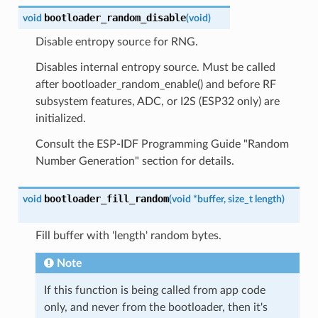
bootloader_random_disable
void
(
void
)
Disable entropy source for RNG.
Disables internal entropy source. Must be called
after bootloader_random_enable() and before RF
subsystem features, ADC, or I2S (ESP32 only) are
initialized.
Consult the ESP-IDF Programming Guide "Random
Number Generation" section for details.
bootloader_fill_random
void
(
void
*
buffer
,
size_t
length
)
Fill buffer with 'length' random bytes.
Note
If this function is being called from app code
only, and never from the bootloader, then it's