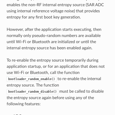
enables the non-RF internal entropy source (SAR ADC
using internal reference voltage noise) that provides
entropy for any first boot key generation.
However, after the application starts executing, then
normally only pseudo-random numbers are available
until Wi-Fi or Bluetooth are initialized or until the
internal entropy source has been enabled again.
To re-enable the entropy source temporarily during
application startup, or for an application that does not
use Wi-Fi or Bluetooth, call the function
to re-enable the internal
bootloader_random_enable()
entropy source. The function
must be called to disable
bootloader_random_disable()
the entropy source again before using any of the
following features: