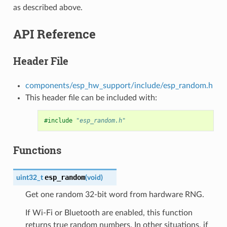
as described above.
API Reference
Header File
components/esp_hw_support/include/esp_random.h
This header file can be included with:
#include
"esp_random.h"
Functions
esp_random
uint32_t
(
void
)
Get one random 32-bit word from hardware RNG.
If Wi-Fi or Bluetooth are enabled, this function
returns true random numbers. In other situations, if