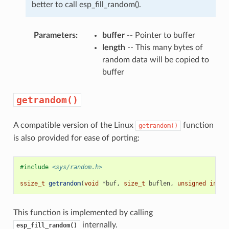
better to call esp_fill_random().
Parameters
:
buffer
-- Pointer to buffer
length
-- This many bytes of
random data will be copied to
buffer
getrandom()
A compatible version of the Linux
function
getrandom()
is also provided for ease of porting:
#include
<sys/random.h>
ssize_t
getrandom
(
void
*
buf
,
size_t
buflen
,
unsigned
int
f
This function is implemented by calling
internally.
esp_fill_random()