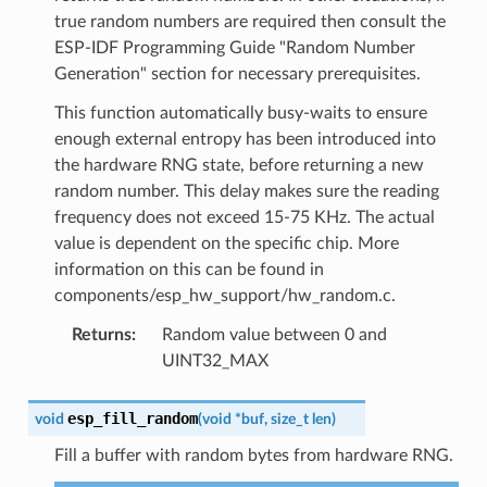
true random numbers are required then consult the
ESP-IDF Programming Guide "Random Number
Generation" section for necessary prerequisites.
This function automatically busy-waits to ensure
enough external entropy has been introduced into
the hardware RNG state, before returning a new
random number. This delay makes sure the reading
frequency does not exceed 15-75 KHz. The actual
value is dependent on the specific chip. More
information on this can be found in
components/esp_hw_support/hw_random.c.
Returns
:
Random value between 0 and
UINT32_MAX
esp_fill_random
void
(
void
*
buf
,
size_t
len
)
Fill a buffer with random bytes from hardware RNG.