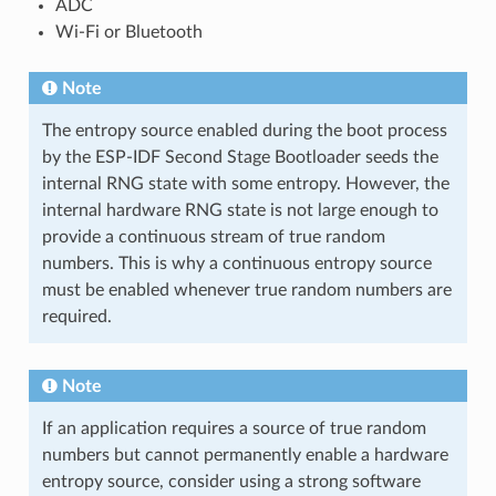
ADC
Wi-Fi or Bluetooth
Note
The entropy source enabled during the boot process
by the ESP-IDF Second Stage Bootloader seeds the
internal RNG state with some entropy. However, the
internal hardware RNG state is not large enough to
provide a continuous stream of true random
numbers. This is why a continuous entropy source
must be enabled whenever true random numbers are
required.
Note
If an application requires a source of true random
numbers but cannot permanently enable a hardware
entropy source, consider using a strong software