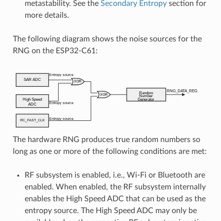
metastability. See the
Secondary Entropy
section for
more details.
The following diagram shows the noise sources for the
RNG on the ESP32-C61:
The hardware RNG produces true random numbers so
long as one or more of the following conditions are met:
RF subsystem is enabled, i.e., Wi-Fi or Bluetooth are
enabled. When enabled, the RF subsystem internally
enables the High Speed ADC that can be used as the
entropy source. The High Speed ADC may only be