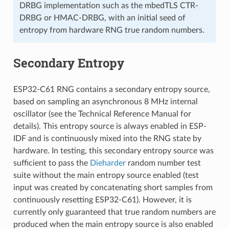
DRBG implementation such as the mbedTLS CTR-
DRBG or HMAC-DRBG, with an initial seed of
entropy from hardware RNG true random numbers.
Secondary Entropy
ESP32-C61 RNG contains a secondary entropy source,
based on sampling an asynchronous 8 MHz internal
oscillator (see the Technical Reference Manual for
details). This entropy source is always enabled in ESP-
IDF and is continuously mixed into the RNG state by
hardware. In testing, this secondary entropy source was
sufficient to pass the
Dieharder
random number test
suite without the main entropy source enabled (test
input was created by concatenating short samples from
continuously resetting ESP32-C61). However, it is
currently only guaranteed that true random numbers are
produced when the main entropy source is also enabled