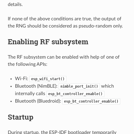
details.
If none of the above conditions are true, the output of
the RNG should be considered as pseudo-random only.
Enabling RF subsystem
The RF subsystem can be enabled with help of one of
the following APIs:
Wi-Fi:
esp_wifi_start()
Bluetooth (NimBLE):
which
nimble_port_init()
internally calls
esp_bt_controller_enable()
Bluetooth (Bluedroid):
esp_bt_controller_enable()
Startup
During startup, the ESP-IDF bootloader temporarily