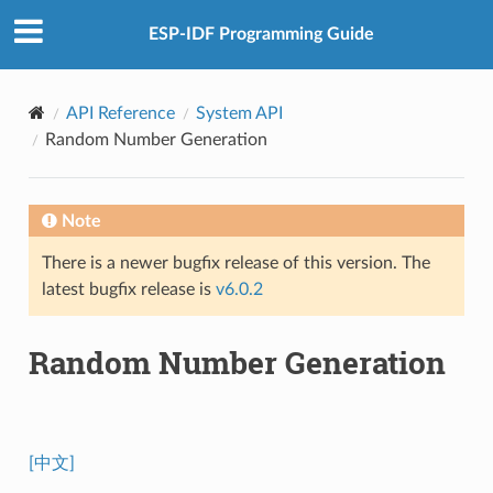
ESP-IDF Programming Guide
API Reference
System API
Random Number Generation
Note
There is a newer bugfix release of this version. The
latest bugfix release is
v6.0.2
Random Number Generation
[中文]