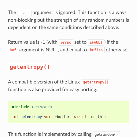
The
argument is ignored. This function is always
flags
non-blocking but the strength of any random numbers is
dependent on the same conditions described above.
Return value is -1 (with
set to
) if the
errno
EFAULT
argument is NULL, and equal to
otherwise.
buf
buflen
getentropy()
A compatible version of the Linux
getentropy()
function is also provided for easy porting:
#include
<unistd.h>
int
getentropy
(
void
*
buffer
,
size_t
length
);
This function is implemented by calling
getrandom()