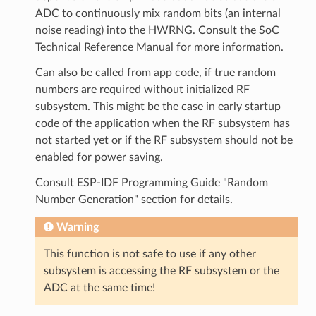
ADC to continuously mix random bits (an internal
noise reading) into the HWRNG. Consult the SoC
Technical Reference Manual for more information.
Can also be called from app code, if true random
numbers are required without initialized RF
subsystem. This might be the case in early startup
code of the application when the RF subsystem has
not started yet or if the RF subsystem should not be
enabled for power saving.
Consult ESP-IDF Programming Guide "Random
Number Generation" section for details.
Warning
This function is not safe to use if any other
subsystem is accessing the RF subsystem or the
ADC at the same time!