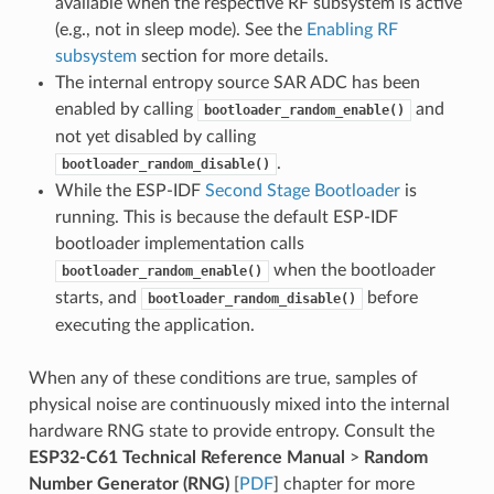
available when the respective RF subsystem is active
(e.g., not in sleep mode). See the
Enabling RF
subsystem
section for more details.
The internal entropy source SAR ADC has been
enabled by calling
and
bootloader_random_enable()
not yet disabled by calling
.
bootloader_random_disable()
While the ESP-IDF
Second Stage Bootloader
is
running. This is because the default ESP-IDF
bootloader implementation calls
when the bootloader
bootloader_random_enable()
starts, and
before
bootloader_random_disable()
executing the application.
When any of these conditions are true, samples of
physical noise are continuously mixed into the internal
hardware RNG state to provide entropy. Consult the
ESP32-C61 Technical Reference Manual
>
Random
Number Generator (RNG)
[
PDF
] chapter for more