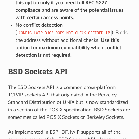
this option only if you need full RFC 5227
compliance and are aware of the potential issues
with certain access points.
No conflict detection
(
): Binds
CONFIG_LWIP_DHCP_DOES_NOT_CHECK_OFFERED_IP
the address without additional checks.
Use this
option for maximum compatibility when conflict
detection is not required.
BSD Sockets API
The BSD Sockets API is a common cross-platform
TCP/IP sockets API that originated in the Berkeley
Standard Distribution of UNIX but is now standardized
in a section of the POSIX specification. BSD Sockets are
sometimes called POSIX Sockets or Berkeley Sockets.
As implemented in ESP-IDF, lwIP supports all of the