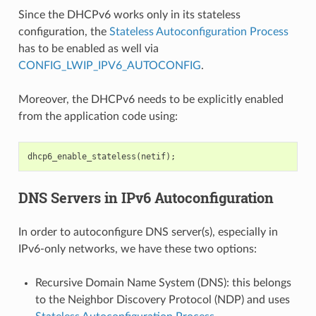
Since the DHCPv6 works only in its stateless
configuration, the
Stateless Autoconfiguration Process
has to be enabled as well via
CONFIG_LWIP_IPV6_AUTOCONFIG
.
Moreover, the DHCPv6 needs to be explicitly enabled
from the application code using:
dhcp6_enable_stateless
(
netif
);
DNS Servers in IPv6 Autoconfiguration
In order to autoconfigure DNS server(s), especially in
IPv6-only networks, we have these two options:
Recursive Domain Name System (DNS): this belongs
to the Neighbor Discovery Protocol (NDP) and uses