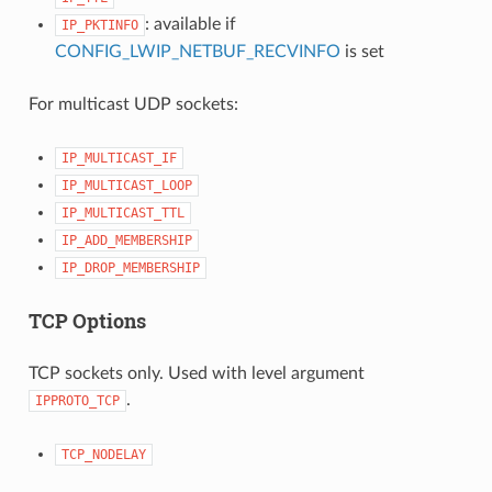
: available if
IP_PKTINFO
CONFIG_LWIP_NETBUF_RECVINFO
is set
For multicast UDP sockets:
IP_MULTICAST_IF
IP_MULTICAST_LOOP
IP_MULTICAST_TTL
IP_ADD_MEMBERSHIP
IP_DROP_MEMBERSHIP
TCP Options
TCP sockets only. Used with level argument
.
IPPROTO_TCP
TCP_NODELAY