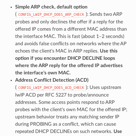
Simple ARP check, default option
(
): Sends two ARP
CONFIG_LWIP_DHCP_DOES_ARP_CHECK
probes and only declines the offer if a reply for the
offered IP comes from a different MAC address than
the interface MAC. This is fast (about 1–2 seconds)
and avoids false conflicts on networks where the AP
echoes the client's MAC in ARP replies.
Use this
option if you encounter DHCP DECLINE loops
where the ARP reply for the offered IP advertises
the interface's own MAC.
Address Conflict Detection (ACD)
(
): Uses upstream
CONFIG_LWIP_DHCP_DOES_ACD_CHECK
lwIP ACD per RFC 5227 to probe/announce
addresses. Some access points respond to ARP
probes with the client's own MAC for the offered IP;
upstream behavior treats any matching sender IP
during PROBING as a conflict, which can cause
repeated DHCP DECLINEs on such networks.
Use