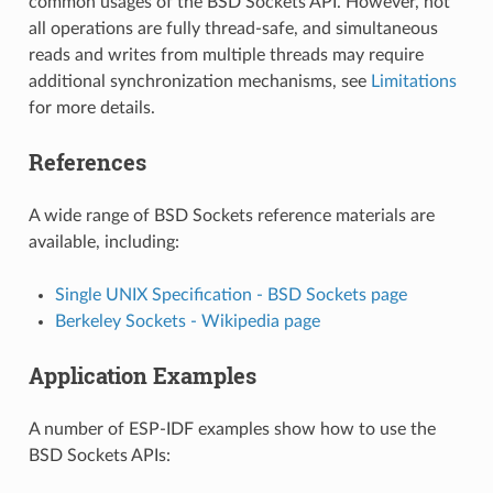
common usages of the BSD Sockets API. However, not
all operations are fully thread-safe, and simultaneous
reads and writes from multiple threads may require
additional synchronization mechanisms, see
Limitations
for more details.
References
A wide range of BSD Sockets reference materials are
available, including:
Single UNIX Specification - BSD Sockets page
Berkeley Sockets - Wikipedia page
Application Examples
A number of ESP-IDF examples show how to use the
BSD Sockets APIs: