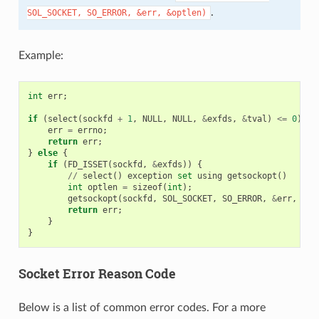
.
SOL_SOCKET,
SO_ERROR,
&err,
&optlen)
Example:
int
err
;
if
(
select
(
sockfd
+
1
,
NULL
,
NULL
,
&
exfds
,
&
tval
)
<=
0
)
{
err
=
errno
;
return
err
;
}
else
{
if
(
FD_ISSET
(
sockfd
,
&
exfds
))
{
//
select
()
exception
set
using
getsockopt
()
int
optlen
=
sizeof
(
int
);
getsockopt
(
sockfd
,
SOL_SOCKET
,
SO_ERROR
,
&
err
,
&
op
return
err
;
}
}
Socket Error Reason Code
Below is a list of common error codes. For a more