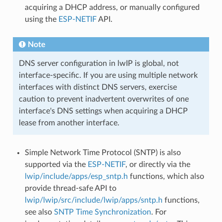
acquiring a DHCP address, or manually configured
using the
ESP-NETIF
API.
Note
DNS server configuration in lwIP is global, not
interface-specific. If you are using multiple network
interfaces with distinct DNS servers, exercise
caution to prevent inadvertent overwrites of one
interface's DNS settings when acquiring a DHCP
lease from another interface.
Simple Network Time Protocol (SNTP) is also
supported via the
ESP-NETIF
, or directly via the
lwip/include/apps/esp_sntp.h
functions, which also
provide thread-safe API to
lwip/lwip/src/include/lwip/apps/sntp.h
functions,
see also
SNTP Time Synchronization
. For