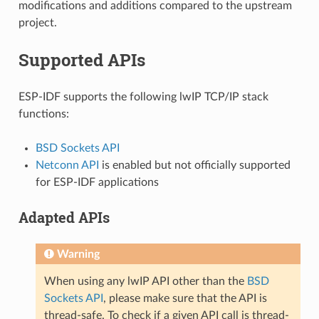
modifications and additions compared to the upstream
project.
Supported APIs
ESP-IDF supports the following lwIP TCP/IP stack
functions:
BSD Sockets API
Netconn API
is enabled but not officially supported
for ESP-IDF applications
Adapted APIs
Warning
When using any lwIP API other than the
BSD
Sockets API
, please make sure that the API is
thread-safe. To check if a given API call is thread-