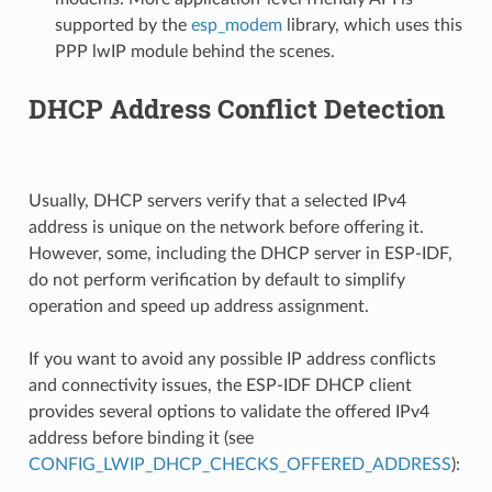
supported by the
esp_modem
library, which uses this
PPP lwIP module behind the scenes.
DHCP Address Conflict Detection
Usually, DHCP servers verify that a selected IPv4
address is unique on the network before offering it.
However, some, including the DHCP server in ESP-IDF,
do not perform verification by default to simplify
operation and speed up address assignment.
If you want to avoid any possible IP address conflicts
and connectivity issues, the ESP-IDF DHCP client
provides several options to validate the offered IPv4
address before binding it (see
CONFIG_LWIP_DHCP_CHECKS_OFFERED_ADDRESS
):