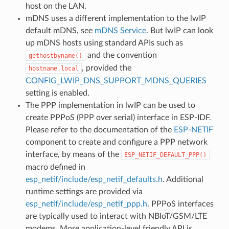
host on the LAN.
mDNS uses a different implementation to the lwIP
default mDNS, see
mDNS Service
. But lwIP can look
up mDNS hosts using standard APIs such as
and the convention
gethostbyname()
, provided the
hostname.local
CONFIG_LWIP_DNS_SUPPORT_MDNS_QUERIES
setting is enabled.
The PPP implementation in lwIP can be used to
create PPPoS (PPP over serial) interface in ESP-IDF.
Please refer to the documentation of the
ESP-NETIF
component to create and configure a PPP network
interface, by means of the
ESP_NETIF_DEFAULT_PPP()
macro defined in
esp_netif/include/esp_netif_defaults.h
. Additional
runtime settings are provided via
esp_netif/include/esp_netif_ppp.h
. PPPoS interfaces
are typically used to interact with NBIoT/GSM/LTE
modems. More application-level friendly API is