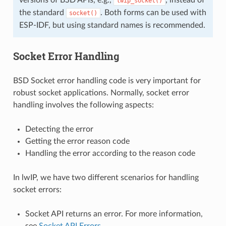
lwip_socket()
the standard
. Both forms can be used with
socket()
ESP-IDF, but using standard names is recommended.
Socket Error Handling
BSD Socket error handling code is very important for
robust socket applications. Normally, socket error
handling involves the following aspects:
Detecting the error
Getting the error reason code
Handling the error according to the reason code
In lwIP, we have two different scenarios for handling
socket errors:
Socket API returns an error. For more information,
see
Socket API Errors
.