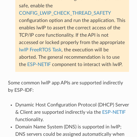
safe, enable the
CONFIG_LWIP_CHECK_THREAD_SAFETY
configuration option and run the application. This
enables lwIP to assert the correct access of the
TCP/IP core functionality. If the API is not
accessed or locked properly from the appropriate
lwIP FreeRTOS Task
, the execution will be
aborted. The general recommendation is to use
the
ESP-NETIF
component to interact with lwIP.
Some common lwIP app APIs are supported indirectly
by ESP-IDF:
Dynamic Host Configuration Protocol (DHCP) Server
& Client are supported indirectly via the
ESP-NETIF
functionality.
Domain Name System (DNS) is supported in lwIP;
DNS servers could be assigned automatically when