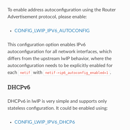
To enable address autoconfiguration using the Router
Advertisement protocol, please enable:
CONFIG_LWIP_IPV6_AUTOCONFIG
This configuration option enables IPv6
autoconfiguration for all network interfaces, which
differs from the upstream lwIP behavior, where the
autoconfiguration needs to be explicitly enabled for
each
with
.
netif
netif->ip6_autoconfig_enabled=1
DHCPv6
DHCPv6 in lwIP is very simple and supports only
stateless configuration. It could be enabled using:
CONFIG_LWIP_IPV6_DHCP6