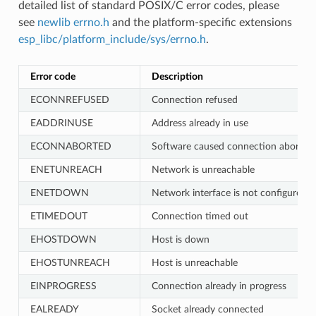
detailed list of standard POSIX/C error codes, please
see
newlib errno.h
and the platform-specific extensions
esp_libc/platform_include/sys/errno.h
.
Error code
Description
ECONNREFUSED
Connection refused
EADDRINUSE
Address already in use
ECONNABORTED
Software caused connection abort
ENETUNREACH
Network is unreachable
ENETDOWN
Network interface is not configured
ETIMEDOUT
Connection timed out
EHOSTDOWN
Host is down
EHOSTUNREACH
Host is unreachable
EINPROGRESS
Connection already in progress
EALREADY
Socket already connected