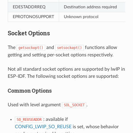
EDESTADDRREQ
Destination address required
EPROTONOSUPPORT
Unknown protocol
Socket Options
The
and
functions allow
getsockopt()
setsockopt()
getting and setting per-socket options respectively.
Not all standard socket options are supported by lwIP in
ESP-IDF. The following socket options are supported:
Common Options
Used with level argument
.
SOL_SOCKET
: available if
SO_REUSEADDR
CONFIG_LWIP_SO_REUSE
is set, whose behavior