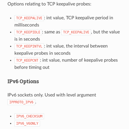
Options relating to TCP keepalive probes:
: int value, TCP keepalive period in
TCP_KEEPALIVE
milliseconds
: same as
, but the value
TCP_KEEPIDLE
TCP_KEEPALIVE
is in seconds
: int value, the interval between
TCP_KEEPINTVL
keepalive probes in seconds
: int value, number of keepalive probes
TCP_KEEPCNT
before timing out
IPv6 Options
IPv6 sockets only. Used with level argument
.
IPPROTO_IPV6
IPV6_CHECKSUM
IPV6_V6ONLY