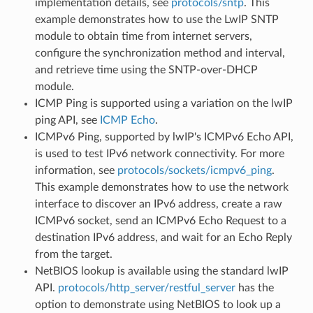
implementation details, see
protocols/sntp
. This
example demonstrates how to use the LwIP SNTP
module to obtain time from internet servers,
configure the synchronization method and interval,
and retrieve time using the SNTP-over-DHCP
module.
ICMP Ping is supported using a variation on the lwIP
ping API, see
ICMP Echo
.
ICMPv6 Ping, supported by lwIP's ICMPv6 Echo API,
is used to test IPv6 network connectivity. For more
information, see
protocols/sockets/icmpv6_ping
.
This example demonstrates how to use the network
interface to discover an IPv6 address, create a raw
ICMPv6 socket, send an ICMPv6 Echo Request to a
destination IPv6 address, and wait for an Echo Reply
from the target.
NetBIOS lookup is available using the standard lwIP
API.
protocols/http_server/restful_server
has the
option to demonstrate using NetBIOS to look up a