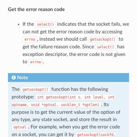
Get the error reason code
If the
indicates that the socket fails, we
select()
can not get the error reason code by accessing
, instead we should call
to
errno
getsockopt()
get the failure reason code. Since
has
select()
exception descriptor, the error code is not given
to
.
errno
Note
The
function has the following
getsockopt()
prototype:
int
getsockopt(int
s,
int
level,
int
. Its
optname,
void
*optval,
socklen_t
*optlen)
purpose is to get the current value of the option of
any type, any state socket, and store the result in
. For example, when you get the error code
optval
on a socket, you can get it by
getsockopt(sockfd,