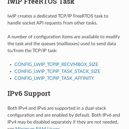
lwIP FreeRTOS Task
lwIP creates a dedicated TCP/IP FreeRTOS task to
handle socket API requests from other tasks.
A number of configuration items are available to modify
the task and the queues (mailboxes) used to send data
to/from the TCP/IP task:
CONFIG_LWIP_TCPIP_RECVMBOX_SIZE
CONFIG_LWIP_TCPIP_TASK_STACK_SIZE
CONFIG_LWIP_TCPIP_TASK_AFFINITY
IPv6 Support
Both IPv4 and IPv6 are supported in a dual-stack
configuration and are enabled by default. Both IPv6 and
IPv4 may be disabled separately if they are not needed,
see
Minimum RAM Usage
.