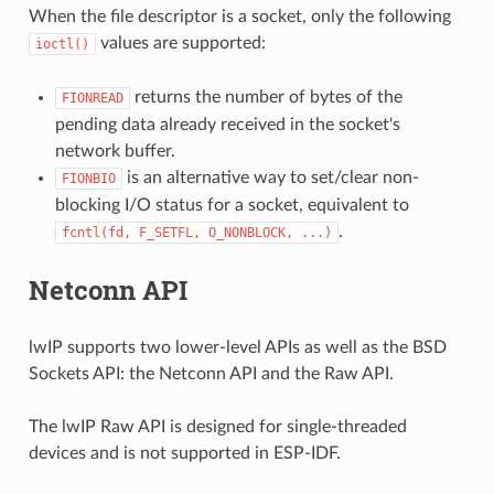
When the file descriptor is a socket, only the following
values are supported:
ioctl()
returns the number of bytes of the
FIONREAD
pending data already received in the socket's
network buffer.
is an alternative way to set/clear non-
FIONBIO
blocking I/O status for a socket, equivalent to
.
fcntl(fd,
F_SETFL,
O_NONBLOCK,
...)
Netconn API
lwIP supports two lower-level APIs as well as the BSD
Sockets API: the Netconn API and the Raw API.
The lwIP Raw API is designed for single-threaded
devices and is not supported in ESP-IDF.