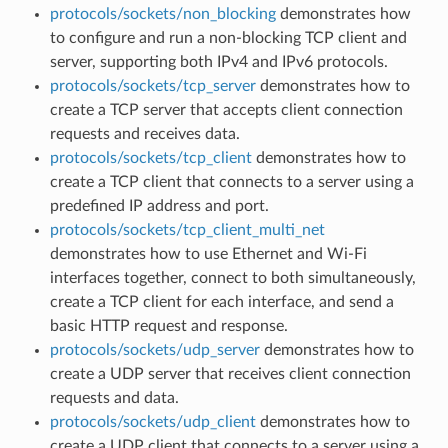
protocols/sockets/non_blocking
demonstrates how
to configure and run a non-blocking TCP client and
server, supporting both IPv4 and IPv6 protocols.
protocols/sockets/tcp_server
demonstrates how to
create a TCP server that accepts client connection
requests and receives data.
protocols/sockets/tcp_client
demonstrates how to
create a TCP client that connects to a server using a
predefined IP address and port.
protocols/sockets/tcp_client_multi_net
demonstrates how to use Ethernet and Wi-Fi
interfaces together, connect to both simultaneously,
create a TCP client for each interface, and send a
basic HTTP request and response.
protocols/sockets/udp_server
demonstrates how to
create a UDP server that receives client connection
requests and data.
protocols/sockets/udp_client
demonstrates how to
create a UDP client that connects to a server using a