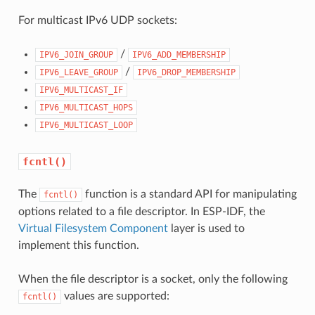
For multicast IPv6 UDP sockets:
/
IPV6_JOIN_GROUP
IPV6_ADD_MEMBERSHIP
/
IPV6_LEAVE_GROUP
IPV6_DROP_MEMBERSHIP
IPV6_MULTICAST_IF
IPV6_MULTICAST_HOPS
IPV6_MULTICAST_LOOP
fcntl()
The
function is a standard API for manipulating
fcntl()
options related to a file descriptor. In ESP-IDF, the
Virtual Filesystem Component
layer is used to
implement this function.
When the file descriptor is a socket, only the following
values are supported:
fcntl()