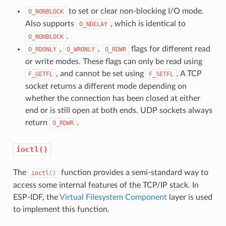
to set or clear non-blocking I/O mode.
O_NONBLOCK
Also supports
, which is identical to
O_NDELAY
.
O_NONBLOCK
,
,
flags for different read
O_RDONLY
O_WRONLY
O_RDWR
or write modes. These flags can only be read using
, and cannot be set using
. A TCP
F_GETFL
F_SETFL
socket returns a different mode depending on
whether the connection has been closed at either
end or is still open at both ends. UDP sockets always
return
.
O_RDWR
ioctl()
The
function provides a semi-standard way to
ioctl()
access some internal features of the TCP/IP stack. In
ESP-IDF, the
Virtual Filesystem Component
layer is used
to implement this function.