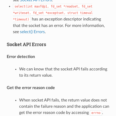
select(int
maxfdp1,
fd_set
*readset,
fd_set
*writeset,
fd_set
*exceptset,
struct
timeval
has an exception descriptor indicating
*timeout)
that the socket has an error. For more information,
see
select() Errors
.
Socket API Errors
Error detection
We can know that the socket API fails according
to its return value.
Get the error reason code
When socket API fails, the return value does not
contain the failure reason and the application can
get the error reason code by accessing
.
errno