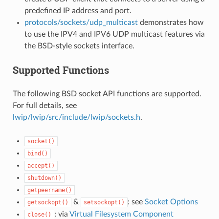
predefined IP address and port.
protocols/sockets/udp_multicast
demonstrates how
to use the IPV4 and IPV6 UDP multicast features via
the BSD-style sockets interface.
Supported Functions
The following BSD socket API functions are supported.
For full details, see
lwip/lwip/src/include/lwip/sockets.h
.
socket()
bind()
accept()
shutdown()
getpeername()
&
: see
Socket Options
getsockopt()
setsockopt()
: via
Virtual Filesystem Component
close()