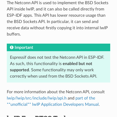
The Netconn API is used to implement the BSD Sockets
API inside lwIP, and it can also be called directly from
ESP-IDF apps. This API has lower resource usage than
the BSD Sockets API. In particular, it can send and
receive data without firstly copying it into internal lwIP
buffers.
Important
Espressif does not test the Netconn API in ESP-IDF.
As such, this functionality is
enabled but not
supported
. Some functionality may only work
correctly when used from the BSD Sockets API.
For more information about the Netconn API, consult
lwip/lwip/src/include/lwip/api.h
and
part of the
**unofficial** lwIP Application Developers Manual
.