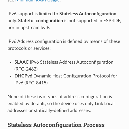
IPv6 support is limited to
Stateless Autoconfiguration
only.
Stateful configuration
is not supported in ESP-IDF,
nor in upstream lwIP.
IPv6 Address configuration is defined by means of these
protocols or services:
SLAAC
IPv6 Stateless Address Autoconfiguration
(RFC-2462)
DHCPv6
Dynamic Host Configuration Protocol for
IPv6 (RFC-8415)
None of these two types of address configuration is
enabled by default, so the device uses only Link Local
addresses or statically-defined addresses.
Stateless Autoconfiguration Process