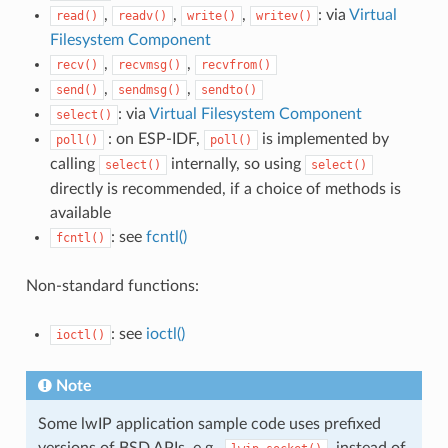
,
,
,
: via
Virtual
read()
readv()
write()
writev()
Filesystem Component
,
,
recv()
recvmsg()
recvfrom()
,
,
send()
sendmsg()
sendto()
: via
Virtual Filesystem Component
select()
: on ESP-IDF,
is implemented by
poll()
poll()
calling
internally, so using
select()
select()
directly is recommended, if a choice of methods is
available
: see
fcntl()
fcntl()
Non-standard functions:
: see
ioctl()
ioctl()
Note
Some lwIP application sample code uses prefixed
versions of BSD APIs, e.g.,
, instead of