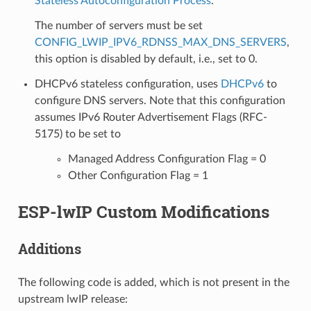
Stateless Autoconfiguration Process
.
The number of servers must be set
CONFIG_LWIP_IPV6_RDNSS_MAX_DNS_SERVERS
,
this option is disabled by default, i.e., set to 0.
DHCPv6 stateless configuration, uses
DHCPv6
to
configure DNS servers. Note that this configuration
assumes IPv6 Router Advertisement Flags (RFC-
5175) to be set to
Managed Address Configuration Flag = 0
Other Configuration Flag = 1
ESP-lwIP Custom Modifications
Additions
The following code is added, which is not present in the
upstream lwIP release: