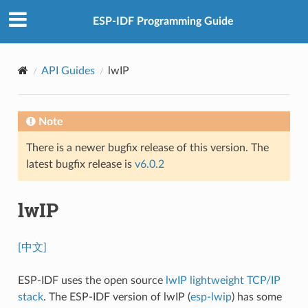
ESP-IDF Programming Guide
API Guides
lwIP
Note
There is a newer bugfix release of this version. The
latest bugfix release is
v6.0.2
lwIP
[中文]
ESP-IDF uses the open source
lwIP lightweight TCP/IP
stack
. The ESP-IDF version of lwIP (
esp-lwip
) has some