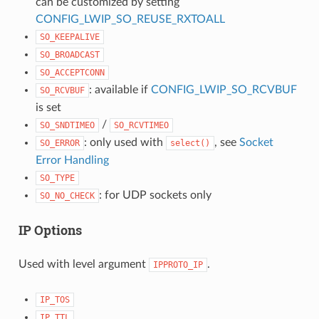
can be customized by setting
CONFIG_LWIP_SO_REUSE_RXTOALL
SO_KEEPALIVE
SO_BROADCAST
SO_ACCEPTCONN
: available if
CONFIG_LWIP_SO_RCVBUF
SO_RCVBUF
is set
/
SO_SNDTIMEO
SO_RCVTIMEO
: only used with
, see
Socket
SO_ERROR
select()
Error Handling
SO_TYPE
: for UDP sockets only
SO_NO_CHECK
IP Options
Used with level argument
.
IPPROTO_IP
IP_TOS
IP_TTL