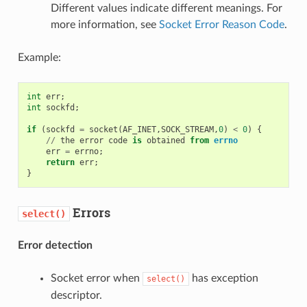
Different values indicate different meanings. For
more information, see
Socket Error Reason Code
.
Example:
int
err
;
int
sockfd
;
if
(
sockfd
=
socket
(
AF_INET
,
SOCK_STREAM
,
0
)
<
0
)
{
//
the
error
code
is
obtained
from
errno
err
=
errno
;
return
err
;
}
Errors
select()
Error detection
Socket error when
has exception
select()
descriptor.