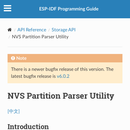
ESP-IDF Programming Guide
API Reference
Storage API
NVS Partition Parser Utility
Note
There is a newer bugfix release of this version. The
latest bugfix release is
v6.0.2
NVS Partition Parser Utility
[中文]
Introduction