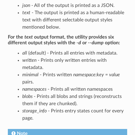
json
- All of the output is printed as a JSON.
text
- The output is printed as a human-readable
text with different selectable output styles
mentioned below.
For the
text
output format, the utility provides six
different output styles with the
-d
or
--dump
option:
all
(default) - Prints all entries with metadata.
written
- Prints only written entries with
metadata.
minimal
- Prints written
namespace:key = value
pairs.
namespaces
- Prints all written namespaces
blobs
- Prints all blobs and strings (reconstructs
them if they are chunked).
storage_info
- Prints entry states count for every
page.
Note