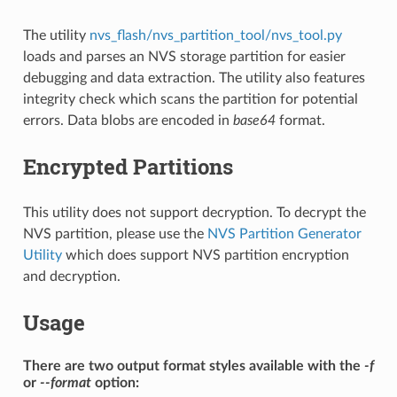
The utility
nvs_flash/nvs_partition_tool/nvs_tool.py
loads and parses an NVS storage partition for easier
debugging and data extraction. The utility also features
integrity check which scans the partition for potential
errors. Data blobs are encoded in
base64
format.
Encrypted Partitions
This utility does not support decryption. To decrypt the
NVS partition, please use the
NVS Partition Generator
Utility
which does support NVS partition encryption
and decryption.
Usage
There are two output format styles available with the
-f
or
--format
option: