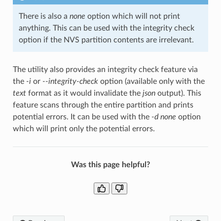
There is also a
none
option which will not print
anything. This can be used with the integrity check
option if the NVS partition contents are irrelevant.
The utility also provides an integrity check feature via
the
-i
or
--integrity-check
option (available only with the
text
format as it would invalidate the
json
output). This
feature scans through the entire partition and prints
potential errors. It can be used with the
-d none
option
which will print only the potential errors.
Was this page helpful?