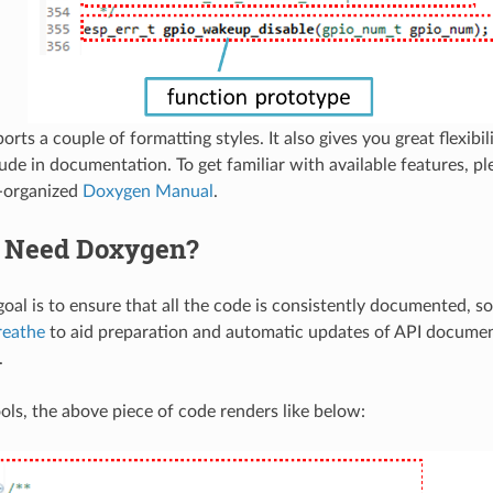
ts a couple of formatting styles. It also gives you great flexibili
lude in documentation. To get familiar with available features, p
l-organized
Doxygen Manual
.
 Need Doxygen?
oal is to ensure that all the code is consistently documented, so
reathe
to aid preparation and automatic updates of API docume
.
ols, the above piece of code renders like below: