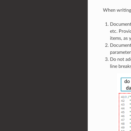
When writing 
Document a
etc. Provi
items, as
Documentat
parameters
Do not add
line break