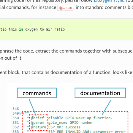
ing code for this repository, please follow
Doxygen style
. You
cial commands, for instance
, into standard comments blo
@param
atio
this
is
oxygen
to
air
ratio
hrase the code, extract the commands together with subsequen
 out of it.
nt block, that contains documentation of a function, looks like