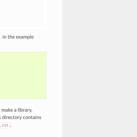
in the example
 make a library,
is directory contains
.
.rst