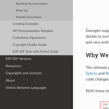
Building Documentation
Wrap Up
Related Documents
Creating Examples
Doxygen suppor
API Documentation Template
details to inc
Contributor Agreement
and very wel
Copyright Header Guide
ESP-IDF Tests with Pytest Guide
Why We
ESP-IDF Versions
Resources
The ultimate g
Copyrights and Licenses
Sphinx
and
B
code changes
About
Switch Between Languages
With these to