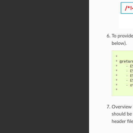
To provide
below).
*
*
@retur
*
-
E
*
-
E
*
-
E
*
-
E
*
-
o
*
Overview o
should be 
header fil