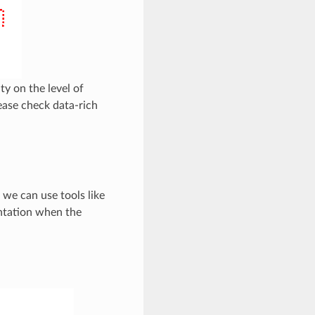
ty on the level of
lease check data-rich
 we can use tools like
ntation when the