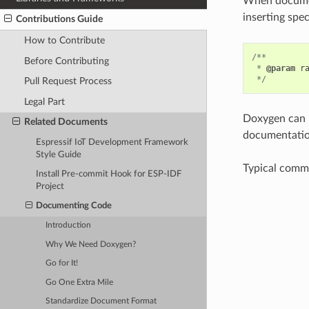
When document
inserting spe
Contributions Guide
How to Contribute
/**
Before Contributing
*
@param
r
*/
Pull Request Process
Legal Part
Doxygen can p
Related Documents
documentation
Espressif IoT Development Framework
Style Guide
Typical comme
Install Pre-commit Hook for ESP-IDF
Project
Documenting Code
Introduction
Why We Need Doxygen?
Go for It!
Go One Extra Mile
Standardize Document Format