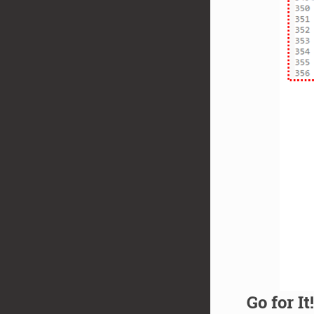
Go for It!