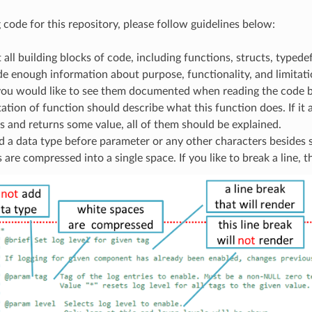
code for this repository, please follow guidelines below:
ll building blocks of code, including functions, structs, typede
de enough information about purpose, functionality, and limita
 you would like to see them documented when reading the code b
ion of function should describe what this function does. If it 
 and returns some value, all of them should be explained.
 a data type before parameter or any other characters besides s
s are compressed into a single space. If you like to break a line, t