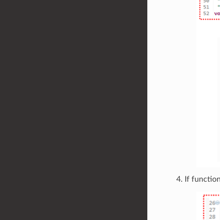
If functio