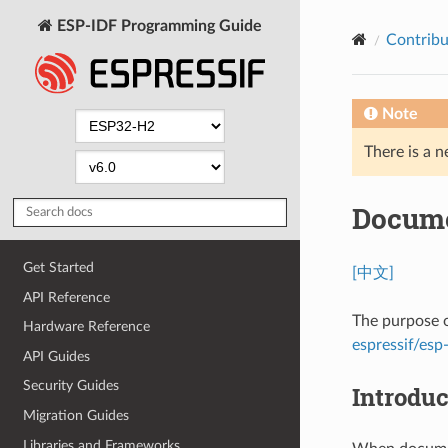
ESP-IDF Programming Guide
Contribu
Note
There is a n
Docume
Get Started
[中文]
API Reference
The purpose o
Hardware Reference
espressif/esp-
API Guides
Security Guides
Introduc
Migration Guides
Libraries and Frameworks