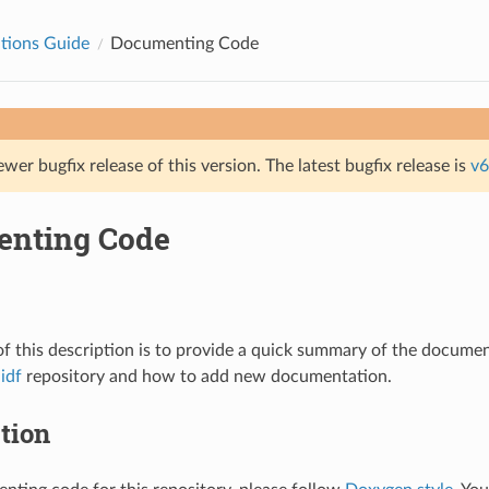
tions Guide
Documenting Code
ewer bugfix release of this version. The latest bugfix release is
v6
nting Code
f this description is to provide a quick summary of the documen
idf
repository and how to add new documentation.
tion