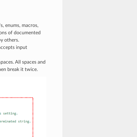
fs, enums, macros,
tions of documented
y others.
accepts input
paces. All spaces and
hen break it twice.