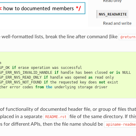
 well-formatted lists, break the line after command (like
@return
n
SP_OK
if
erase
operation
was
successful
SP_ERR_NVS_INVALID_HANDLE
if
handle
has
been
closed
or
is
NULL
SP_ERR_NVS_READ_ONLY
if
handle
was
opened
as
read
only
SP_ERR_NVS_NOT_FOUND
if
the
requested
key
does
not
exist
ther
error
codes
from
the
underlying
storage
driver
f functionality of documented header file, or group of files that
placed in a separate
file of the same directory. If th
README.rst
es for different APIs, then the file name should be
apiname-readme