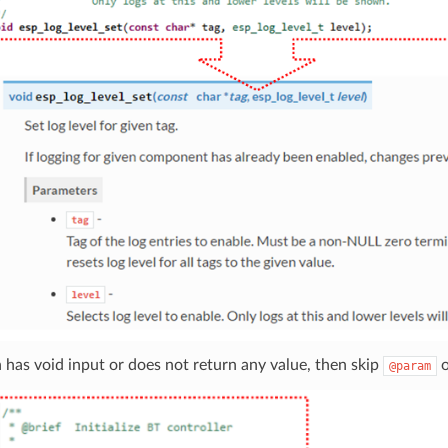
n has void input or does not return any value, then skip
@param