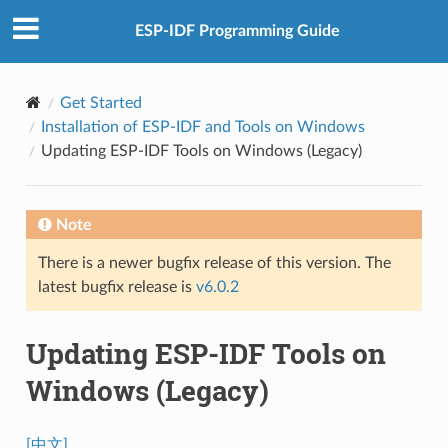
ESP-IDF Programming Guide
Get Started
Installation of ESP-IDF and Tools on Windows
Updating ESP-IDF Tools on Windows (Legacy)
Note
There is a newer bugfix release of this version. The
latest bugfix release is
v6.0.2
Updating ESP-IDF Tools on
Windows (Legacy)
[中文]