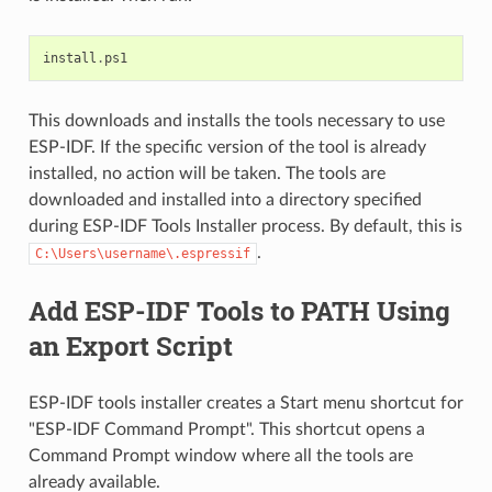
install
.
ps1
This downloads and installs the tools necessary to use
ESP-IDF. If the specific version of the tool is already
installed, no action will be taken. The tools are
downloaded and installed into a directory specified
during ESP-IDF Tools Installer process. By default, this is
.
C:\Users\username\.espressif
Add ESP-IDF Tools to PATH Using
an Export Script
ESP-IDF tools installer creates a Start menu shortcut for
"ESP-IDF Command Prompt". This shortcut opens a
Command Prompt window where all the tools are
already available.