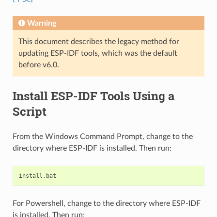
Warning
This document describes the legacy method for
updating ESP-IDF tools, which was the default
before v6.0.
Install ESP-IDF Tools Using a
Script
From the Windows Command Prompt, change to the
directory where ESP-IDF is installed. Then run:
install
.
bat
For Powershell, change to the directory where ESP-IDF
is installed. Then run: