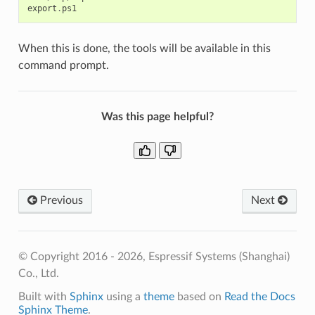
export
.
ps1
When this is done, the tools will be available in this
command prompt.
Was this page helpful?
Previous
Next
© Copyright 2016 - 2026, Espressif Systems (Shanghai)
Co., Ltd.
Built with
Sphinx
using a
theme
based on
Read the Docs
Sphinx Theme
.