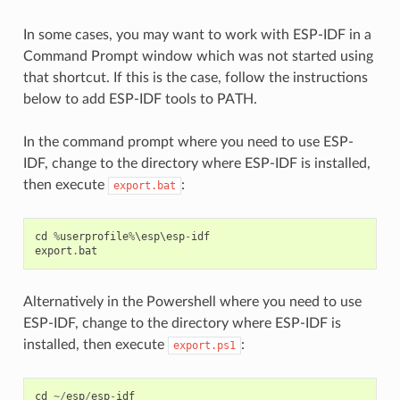
In some cases, you may want to work with ESP-IDF in a
Command Prompt window which was not started using
that shortcut. If this is the case, follow the instructions
below to add ESP-IDF tools to PATH.
In the command prompt where you need to use ESP-
IDF, change to the directory where ESP-IDF is installed,
then execute
:
export.bat
cd
%
userprofile
%
\
esp
\
esp
-
idf
export
.
bat
Alternatively in the Powershell where you need to use
ESP-IDF, change to the directory where ESP-IDF is
installed, then execute
:
export.ps1
cd
~/
esp
/
esp
-
idf