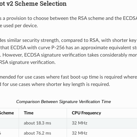
ot v2 Scheme Selection
 a provision to choose between the RSA scheme and the ECDS
 used per device.
s similar security strength, compared to RSA, with shorter key
 that ECDSA with curve P-256 has an approximate equivalent st
. However, ECDSA signature verification takes considerably mo
SA signature verification.
ended for use cases where fast boot-up time is required wher
or use cases where shorter key length is required.
Comparison Between Signature Verification Time
 Scheme
Time
CPU Frequency
about 18.3 ms
32 MHz
6
about 76.2 ms
32 MHz