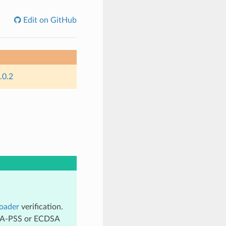
Edit on GitHub
.0.2
oader
verification.
 RSA-PSS or ECDSA