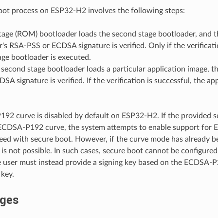
ot process on ESP32-H2 involves the following steps:
stage (ROM) bootloader loads the second stage bootloader, and 
's RSA-PSS or ECDSA signature is verified. Only if the verificati
ge bootloader is executed.
econd stage bootloader loads a particular application image, th
SA signature is verified. If the verification is successful, the ap
2 curve is disabled by default on ESP32-H2. If the provided s
 ECDSA-P192 curve, the system attempts to enable support fo
ed with secure boot. However, if the curve mode has already be
 not possible. In such cases, secure boot cannot be configure
 user must instead provide a signing key based on the ECDSA-
 key.
ges