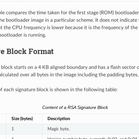
le compares the time taken for the first stage (ROM) bootloader 
the bootloader image in a particular scheme. It does not indicate
at the CPU frequency is lower because it is the frequency of th
ootloader is running.
re Block Format
 block starts on a 4 KB aligned boundary and has a flash sector 
alculated over all bytes in the image including the padding bytes
f each signature block is shown in the following table:
Content of a RSA Signature Block
Size (bytes)
Description
1
Magic byte.