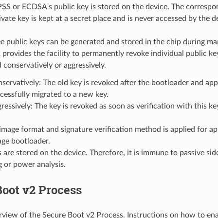
SS or ECDSA's public key is stored on the device. The corresp
ate key is kept at a secret place and is never accessed by the d
e public keys can be generated and stored in the chip during ma
rovides the facility to permanently revoke individual public ke
 conservatively or aggressively.
servatively: The old key is revoked after the bootloader and app
cessfully migrated to a new key.
ressively: The key is revoked as soon as verification with this key
mage format and signature verification method is applied for ap
age bootloader.
 are stored on the device. Therefore, it is immune to passive sid
ng or power analysis.
oot v2 Process
erview of the Secure Boot v2 Process. Instructions on how to en