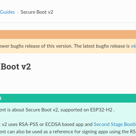
 Guides
Secure Boot v2
ewer bugfix release of this version. The latest bugfix release is
v6
 Boot v2
t
nt is about Secure Boot v2, supported on ESP32-H2 .
t v2 uses RSA-PSS or ECDSA based app and
Second Stage Bootl
nt can also be used as a reference for signing apps using the