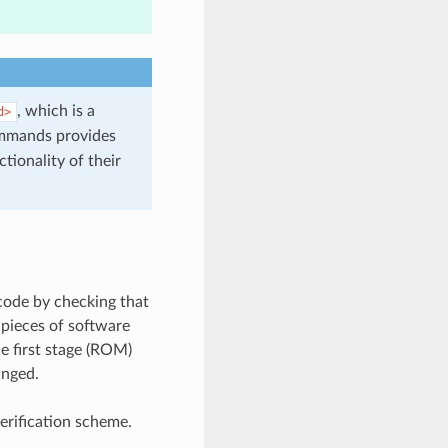
, which is a
d>
mmands provides
tionality of their
 code by checking that
 pieces of software
e first stage (ROM)
anged.
rification scheme.