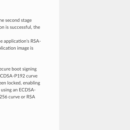
the second stage
on is successful, the
e application's RSA-
plication image is
ecure boot signing
r ECDSA-P192 curve
en locked, enabling
d using an ECDSA-
P256 curve or RSA