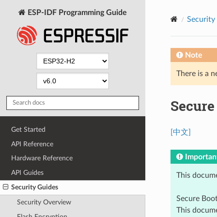
ESP-IDF Programming Guide
Security
Note
There is a n
Secure
Get Started
[中文]
API Reference
Importan
Hardware Reference
API Guides
This docume
Security Guides
Secure Boo
Security Overview
This docume
Flash Encryption