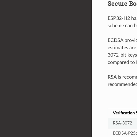
Secure Bo
ESP32-H2 has
scheme can be
ECDSA provide
estimates are
3072-bit keys
compared to R
RSA is recomm
recommended f
Verification
RSA-3072
ECDSA-P25