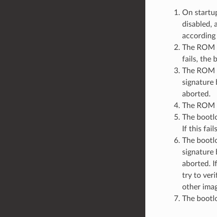
On startup
disabled, 
according 
The ROM co
fails, the
The ROM c
signature 
aborted.
The ROM c
The bootlo
If this fai
The bootlo
signature 
aborted. I
try to ver
other imag
The bootlo