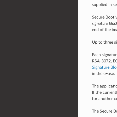
supplied in s
Secure Boot v
signature bloc
end of the im
Up to three s
Each signatur
RSA-3072, ECD
Signature Bl
in the eFuse.
The applicati
If the curren
for another c
The Secure Bo