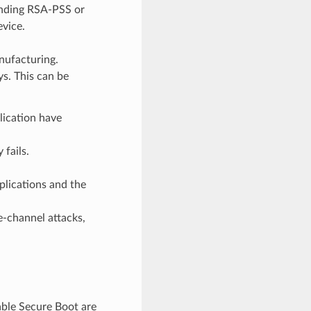
onding RSA-PSS or
evice.
nufacturing.
ys. This can be
lication have
 fails.
plications and the
e-channel attacks,
able Secure Boot are