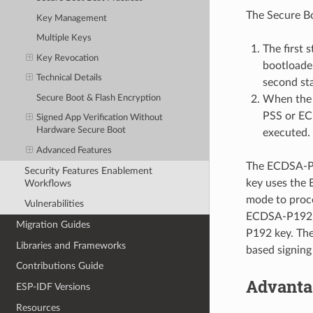
The Secure Bo
Key Management
Multiple Keys
The first 
Key Revocation
bootloader
Technical Details
second sta
Secure Boot & Flash Encryption
When the s
PSS or ECD
Signed App Verification Without
Hardware Secure Boot
executed.
Advanced Features
The ECDSA-P19
Security Features Enablement
key uses the
Workflows
mode to proce
Vulnerabilities
ECDSA-P192 is
Migration Guides
P192 key. The
Libraries and Frameworks
based signing
Contributions Guide
Advanta
ESP-IDF Versions
Resources