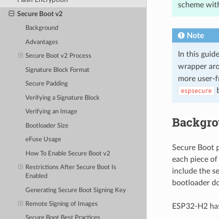
scheme with
Secure Boot v2
Background
Note
Advantages
In this gui
Secure Boot v2 Process
wrapper ar
Signature Block Format
more user-f
Secure Padding
b
espsecure
Verifying a Signature Block
Verifying an Image
Backgr
Bootloader Size
eFuse Usage
Secure Boot p
How To Enable Secure Boot v2
each piece of
Restrictions After Secure Boot Is
include the s
Enabled
bootloader do
Generating Secure Boot Signing Key
Remote Signing of Images
ESP32-H2 has
Secure Boot Best Practices