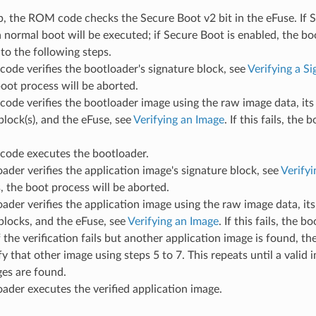
, the ROM code checks the Secure Boot v2 bit in the eFuse. If S
a normal boot will be executed; if Secure Boot is enabled, the bo
to the following steps.
de verifies the bootloader's signature block, see
Verifying a S
 boot process will be aborted.
ode verifies the bootloader image using the raw image data, it
block(s), and the eFuse, see
Verifying an Image
. If this fails, the
ode executes the bootloader.
ader verifies the application image's signature block, see
Verifyi
ls, the boot process will be aborted.
ader verifies the application image using the raw image data, it
blocks, and the eFuse, see
Verifying an Image
. If this fails, the b
f the verification fails but another application image is found, th
ify that other image using steps 5 to 7. This repeats until a valid
es are found.
ader executes the verified application image.