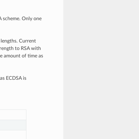
A scheme. Only one
 lengths. Current
rength to RSA with
re amount of time as
eas ECDSA is