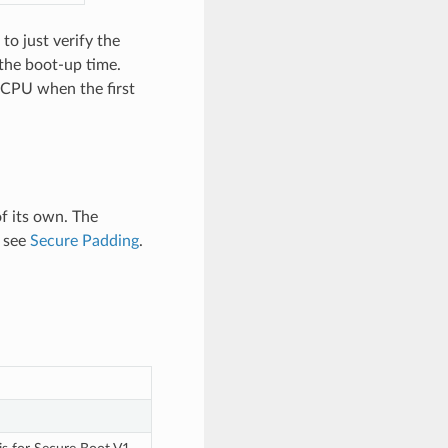
to just verify the
 the boot-up time.
e CPU when the first
of its own. The
, see
Secure Padding
.