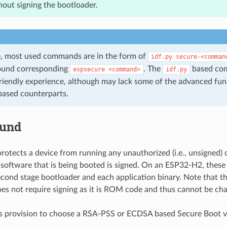
out signing the bootloader.
de, most used commands are in the form of
idf.py
secure-<comman
ound corresponding
. The
based co
espsecure
<command>
idf.py
riendly experience, although may lack some of the advanced func
ased counterparts.
ound
rotects a device from running any unauthorized (i.e., unsigned)
 software that is being booted is signed. On an ESP32-H2, these
econd stage bootloader and each application binary. Note that th
es not require signing as it is ROM code and thus cannot be ch
 provision to choose a RSA-PSS or ECDSA based Secure Boot ve