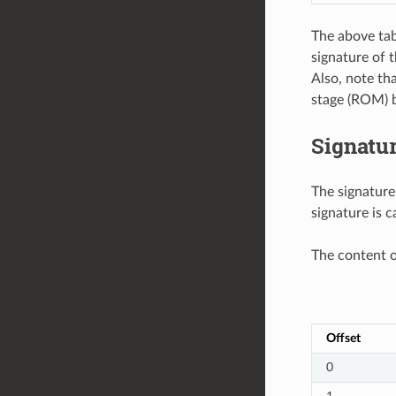
The above tab
signature of 
Also, note th
stage (ROM) b
Signatu
The signature
signature is c
The content o
Offset
0