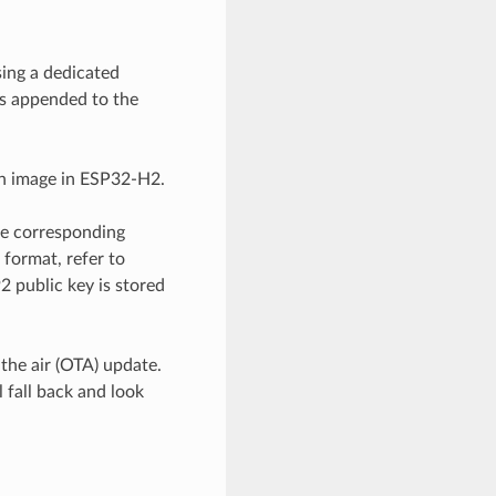
sing a dedicated
is appended to the
on image in ESP32-H2.
he corresponding
format, refer to
 public key is stored
 the air (OTA) update.
 fall back and look