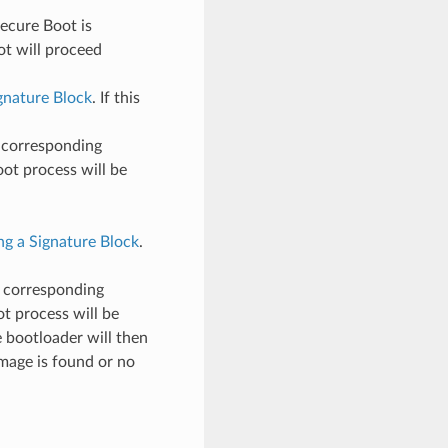
ecure Boot is
ot will proceed
ignature Block
. If this
s corresponding
 boot process will be
ng a Signature Block
.
s corresponding
oot process will be
e bootloader will then
 image is found or no