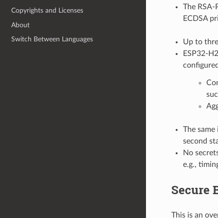
The RSA-P
Copyrights and Licenses
ECDSA priv
About
Switch Between Languages
Up to thre
ESP32-H2 p
configured
Con
suc
Agg
The same i
second st
No secrets
e.g., timi
Secure B
This is an ov