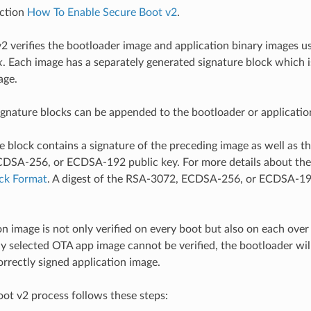
ection
How To Enable Secure Boot v2
.
2 verifies the bootloader image and application binary images u
k
. Each image has a separately generated signature block which 
age.
ignature blocks can be appended to the bootloader or applicati
e block contains a signature of the preceding image as well as t
SA-256, or ECDSA-192 public key. For more details about the 
ock Format
. A digest of the RSA-3072, ECDSA-256, or ECDSA-192
on image is not only verified on every boot but also on each over
tly selected OTA app image cannot be verified, the bootloader will
orrectly signed application image.
ot v2 process follows these steps: