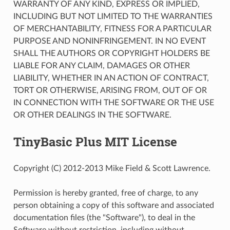
WARRANTY OF ANY KIND, EXPRESS OR IMPLIED,
INCLUDING BUT NOT LIMITED TO THE WARRANTIES
OF MERCHANTABILITY, FITNESS FOR A PARTICULAR
PURPOSE AND NONINFRINGEMENT. IN NO EVENT
SHALL THE AUTHORS OR COPYRIGHT HOLDERS BE
LIABLE FOR ANY CLAIM, DAMAGES OR OTHER
LIABILITY, WHETHER IN AN ACTION OF CONTRACT,
TORT OR OTHERWISE, ARISING FROM, OUT OF OR
IN CONNECTION WITH THE SOFTWARE OR THE USE
OR OTHER DEALINGS IN THE SOFTWARE.
TinyBasic Plus MIT License
Copyright (C) 2012-2013 Mike Field & Scott Lawrence.
Permission is hereby granted, free of charge, to any
person obtaining a copy of this software and associated
documentation files (the "Software"), to deal in the
Software without restriction, including without