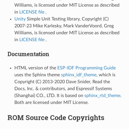
Williams, is licensed under MIT License as described
in
LICENSE file
.
Unity
Simple Unit Testing library, Copyright (C)
2007-23 Mike Karlesky, Mark VanderVoord, Greg
Williams, is licensed under MIT License as described
in
LICENSE file
.
Documentation
HTML version of the
ESP-IDF Programming Guide
uses the Sphinx theme
sphinx_idf_theme
, which is
Copyright (C) 2013-2020 Dave Snider, Read the
Docs, Inc. & contributors, and Espressif Systems
(Shanghai) CO., LTD. It is based on
sphinx_rtd_theme
.
Both are licensed under MIT License.
ROM Source Code Copyrights