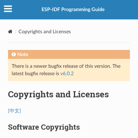
ESP-IDF Programming Guide
Copyrights and Licenses
Note
There is a newer bugfix release of this version. The
latest bugfix release is
v6.0.2
Copyrights and Licenses
[中文]
Software Copyrights