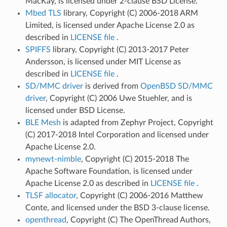
MacKay, is licensed under 2-clause BSD License.
Mbed TLS
library, Copyright (C) 2006-2018 ARM
Limited, is licensed under Apache License 2.0 as
described in
LICENSE file
.
SPIFFS
library, Copyright (C) 2013-2017 Peter
Andersson, is licensed under MIT License as
described in
LICENSE file
.
SD/MMC driver
is derived from
OpenBSD SD/MMC
driver
, Copyright (C) 2006 Uwe Stuehler, and is
licensed under BSD License.
BLE Mesh
is adapted from Zephyr Project, Copyright
(C) 2017-2018 Intel Corporation and licensed under
Apache License 2.0.
mynewt-nimble
, Copyright (C) 2015-2018 The
Apache Software Foundation, is licensed under
Apache License 2.0 as described in
LICENSE file
.
TLSF allocator
, Copyright (C) 2006-2016 Matthew
Conte, and licensed under the BSD 3-clause license.
openthread
, Copyright (C) The OpenThread Authors,