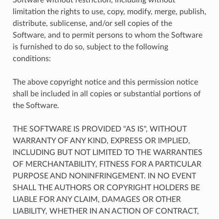
limitation the rights to use, copy, modify, merge, publish,
distribute, sublicense, and/or sell copies of the
Software, and to permit persons to whom the Software
is furnished to do so, subject to the following
conditions:
The above copyright notice and this permission notice
shall be included in all copies or substantial portions of
the Software.
THE SOFTWARE IS PROVIDED "AS IS", WITHOUT
WARRANTY OF ANY KIND, EXPRESS OR IMPLIED,
INCLUDING BUT NOT LIMITED TO THE WARRANTIES
OF MERCHANTABILITY, FITNESS FOR A PARTICULAR
PURPOSE AND NONINFRINGEMENT. IN NO EVENT
SHALL THE AUTHORS OR COPYRIGHT HOLDERS BE
LIABLE FOR ANY CLAIM, DAMAGES OR OTHER
LIABILITY, WHETHER IN AN ACTION OF CONTRACT,