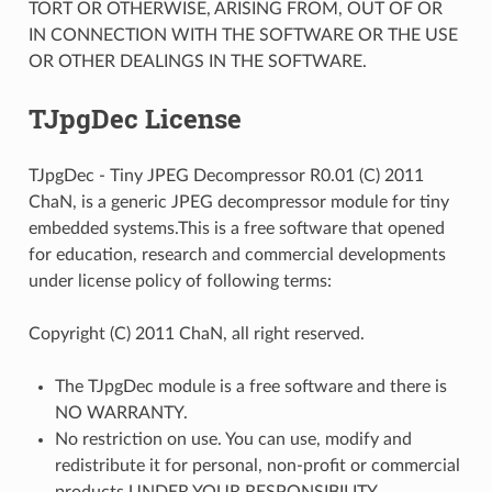
TORT OR OTHERWISE, ARISING FROM, OUT OF OR
IN CONNECTION WITH THE SOFTWARE OR THE USE
OR OTHER DEALINGS IN THE SOFTWARE.
TJpgDec License
TJpgDec - Tiny JPEG Decompressor R0.01 (C) 2011
ChaN, is a generic JPEG decompressor module for tiny
embedded systems.This is a free software that opened
for education, research and commercial developments
under license policy of following terms:
Copyright (C) 2011 ChaN, all right reserved.
The TJpgDec module is a free software and there is
NO WARRANTY.
No restriction on use. You can use, modify and
redistribute it for personal, non-profit or commercial
products UNDER YOUR RESPONSIBILITY.