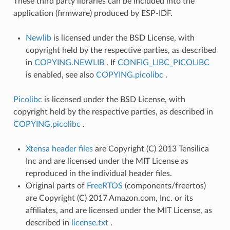
These third party libraries can be included into the
application (firmware) produced by ESP-IDF.
Newlib
is licensed under the BSD License, with
copyright held by the respective parties, as described
in
COPYING.NEWLIB
. If
CONFIG_LIBC_PICOLIBC
is enabled, see also
COPYING.picolibc
.
Picolibc
is licensed under the BSD License, with
copyright held by the respective parties, as described in
COPYING.picolibc
.
Xtensa header files
are Copyright (C) 2013 Tensilica
Inc and are licensed under the MIT License as
reproduced in the individual header files.
Original parts of
FreeRTOS
(components/freertos)
are Copyright (C) 2017 Amazon.com, Inc. or its
affiliates, and are licensed under the MIT License, as
described in
license.txt
.