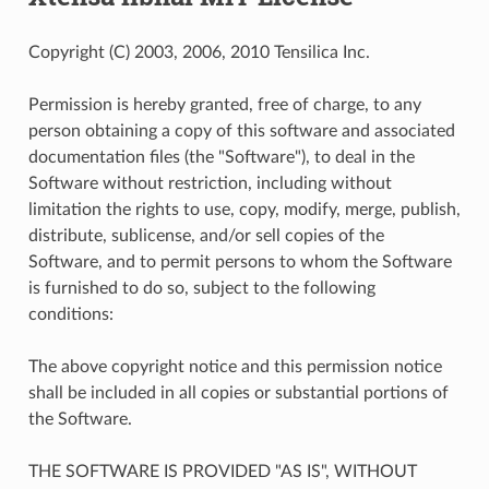
Copyright (C) 2003, 2006, 2010 Tensilica Inc.
Permission is hereby granted, free of charge, to any
person obtaining a copy of this software and associated
documentation files (the "Software"), to deal in the
Software without restriction, including without
limitation the rights to use, copy, modify, merge, publish,
distribute, sublicense, and/or sell copies of the
Software, and to permit persons to whom the Software
is furnished to do so, subject to the following
conditions:
The above copyright notice and this permission notice
shall be included in all copies or substantial portions of
the Software.
THE SOFTWARE IS PROVIDED "AS IS", WITHOUT