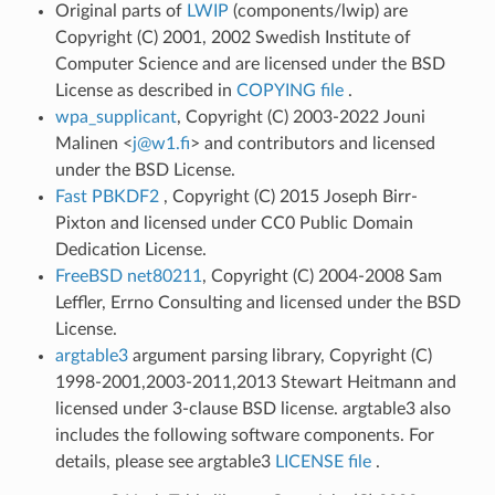
Original parts of
LWIP
(components/lwip) are
Copyright (C) 2001, 2002 Swedish Institute of
Computer Science and are licensed under the BSD
License as described in
COPYING file
.
wpa_supplicant
, Copyright (C) 2003-2022 Jouni
Malinen <
j
@
w1
.
fi
> and contributors and licensed
under the BSD License.
Fast PBKDF2
, Copyright (C) 2015 Joseph Birr-
Pixton and licensed under CC0 Public Domain
Dedication License.
FreeBSD net80211
, Copyright (C) 2004-2008 Sam
Leffler, Errno Consulting and licensed under the BSD
License.
argtable3
argument parsing library, Copyright (C)
1998-2001,2003-2011,2013 Stewart Heitmann and
licensed under 3-clause BSD license. argtable3 also
includes the following software components. For
details, please see argtable3
LICENSE file
.