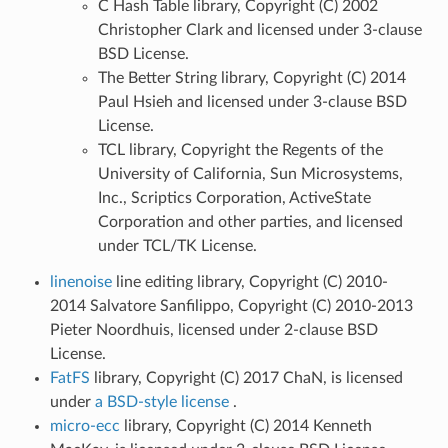
C Hash Table library, Copyright (C) 2002
Christopher Clark and licensed under 3-clause
BSD License.
The Better String library, Copyright (C) 2014
Paul Hsieh and licensed under 3-clause BSD
License.
TCL library, Copyright the Regents of the
University of California, Sun Microsystems,
Inc., Scriptics Corporation, ActiveState
Corporation and other parties, and licensed
under TCL/TK License.
linenoise
line editing library, Copyright (C) 2010-
2014 Salvatore Sanfilippo, Copyright (C) 2010-2013
Pieter Noordhuis, licensed under 2-clause BSD
License.
FatFS
library, Copyright (C) 2017 ChaN, is licensed
under
a BSD-style license
.
micro-ecc
library, Copyright (C) 2014 Kenneth