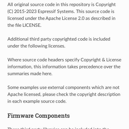
All original source code in this repository is Copyright
(C) 2015-2023 Espressif Systems. This source code is
licensed under the Apache License 2.0 as described in
the file LICENSE.
Additional third party copyrighted code is included
under the following licenses.
Where source code headers specify Copyright & License
information, this information takes precedence over the
summaries made here.
Some examples use external components which are not
Apache licensed, please check the copyright description
in each example source code.
Firmware Components