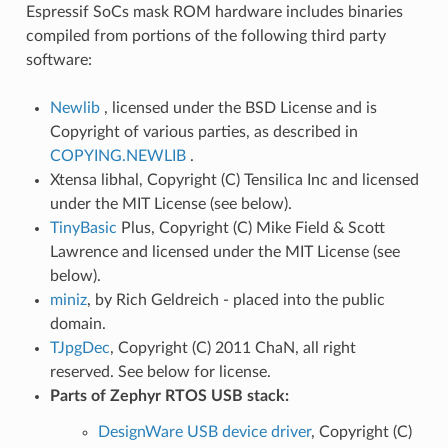
Espressif SoCs mask ROM hardware includes binaries
compiled from portions of the following third party
software:
Newlib
, licensed under the BSD License and is
Copyright of various parties, as described in
COPYING.NEWLIB
.
Xtensa libhal, Copyright (C) Tensilica Inc and licensed
under the MIT License (see below).
TinyBasic
Plus, Copyright (C) Mike Field & Scott
Lawrence and licensed under the MIT License (see
below).
miniz
, by Rich Geldreich - placed into the public
domain.
TJpgDec
, Copyright (C) 2011 ChaN, all right
reserved. See below for license.
Parts of Zephyr RTOS USB stack:
DesignWare USB device driver
, Copyright (C)