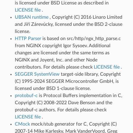
is licensed under BSD License as described in
LICENSE file
.
UBSAN runtime
, Copyright (C) 2016 Linaro Limited
and Jiří Zárevúcky, licensed under the BSD 2-clause
license.
HTTP Parser
is based on src/http/ngx_http_parse.c
from NGINX copyright Igor Sysoev. Additional
changes are licensed under the same terms as
NGINX and Joyent, Inc. and other Node
contributors. For details please check
LICENSE file
.
SEGGER SystemView
target-side library, Copyright
(C) 1995-2024 SEGGER Microcontroller GmbH, is
licensed under BSD 1-clause license.
protobuf-c
is Protocol Buffers implementation in C,
Copyright (C) 2008-2022 Dave Benson and the
protobuf-c authors. For details please check
LICENSE file
.
CMock
mock/stub generator for C, Copyright (C)
2007-14 Mike Karlesky, Mark VanderVoord, Greg