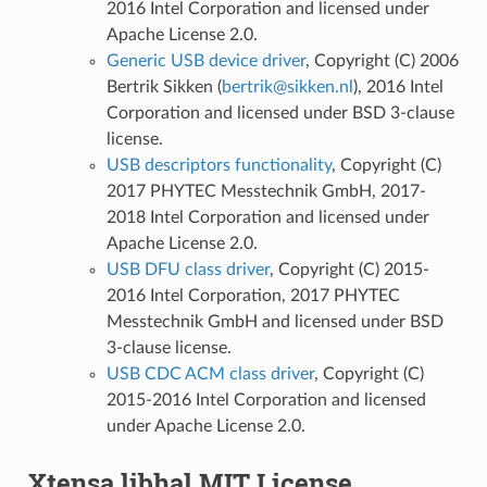
2016 Intel Corporation and licensed under
Apache License 2.0.
Generic USB device driver
, Copyright (C) 2006
Bertrik Sikken (
bertrik
@
sikken
.
nl
), 2016 Intel
Corporation and licensed under BSD 3-clause
license.
USB descriptors functionality
, Copyright (C)
2017 PHYTEC Messtechnik GmbH, 2017-
2018 Intel Corporation and licensed under
Apache License 2.0.
USB DFU class driver
, Copyright (C) 2015-
2016 Intel Corporation, 2017 PHYTEC
Messtechnik GmbH and licensed under BSD
3-clause license.
USB CDC ACM class driver
, Copyright (C)
2015-2016 Intel Corporation and licensed
under Apache License 2.0.
Xtensa libhal MIT License