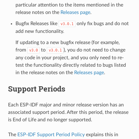
particular attention to the items mentioned in the
release notes on the
Releases page
.
Bugfix Releases like
only fix bugs and do not
v3.0.1
add new functionality.
If updating to a new bugfix release (for example,
from
to
), you do not need to change
v3.0
v3.0.1
any code in your project, and you only need to re-
test the functionality directly related to bugs listed
in the release notes on the
Releases page
.
Support Periods
Each ESP-IDF major and minor release version has an
associated support period. After this period, the release
is End of Life and no longer supported.
The
ESP-IDF Support Period Policy
explains this in