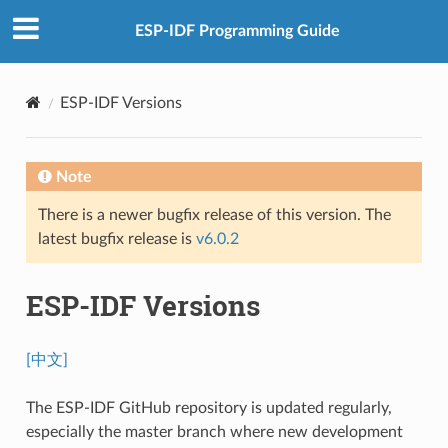
ESP-IDF Programming Guide
ESP-IDF Versions
Note
There is a newer bugfix release of this version. The
latest bugfix release is
v6.0.2
ESP-IDF Versions
[中文]
The ESP-IDF GitHub repository is updated regularly,
especially the master branch where new development