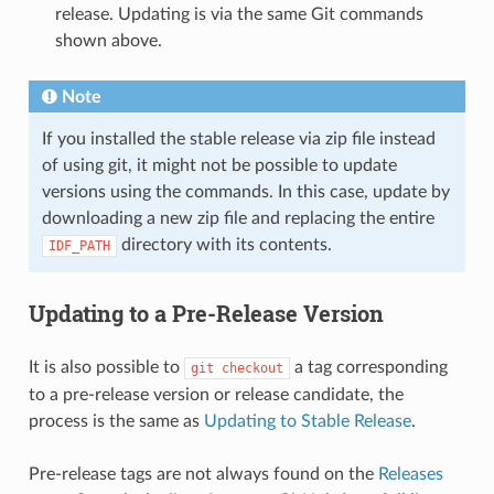
release. Updating is via the same Git commands
shown above.
Note
If you installed the stable release via zip file instead
of using git, it might not be possible to update
versions using the commands. In this case, update by
downloading a new zip file and replacing the entire
directory with its contents.
IDF_PATH
Updating to a Pre-Release Version
It is also possible to
a tag corresponding
git
checkout
to a pre-release version or release candidate, the
process is the same as
Updating to Stable Release
.
Pre-release tags are not always found on the
Releases