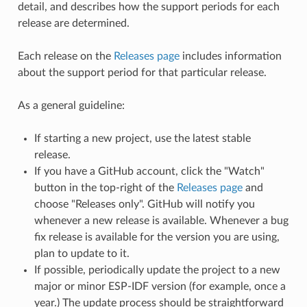
detail, and describes how the support periods for each
release are determined.
Each release on the
Releases page
includes information
about the support period for that particular release.
As a general guideline:
If starting a new project, use the latest stable
release.
If you have a GitHub account, click the "Watch"
button in the top-right of the
Releases page
and
choose "Releases only". GitHub will notify you
whenever a new release is available. Whenever a bug
fix release is available for the version you are using,
plan to update to it.
If possible, periodically update the project to a new
major or minor ESP-IDF version (for example, once a
year.) The update process should be straightforward