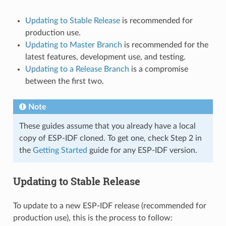
Updating to Stable Release
is recommended for
production use.
Updating to Master Branch
is recommended for the
latest features, development use, and testing.
Updating to a Release Branch
is a compromise
between the first two.
Note
These guides assume that you already have a local
copy of ESP-IDF cloned. To get one, check Step 2 in
the
Getting Started
guide for any ESP-IDF version.
Updating to Stable Release
To update to a new ESP-IDF release (recommended for
production use), this is the process to follow: