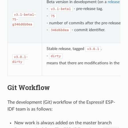
Beta version in development (on a
release bra
-
- pre-release tag.
v3.1-beta1
v3.1-beta1-
-
75
75-
- number of commits after the pre-release bet
g346d6b0ea
-
- commit identifier.
346d6b0ea
Stable release, tagged
.
v3.0.1
-
dirty
v3.0.1-
dirty
means that there are modifications in the loca
Git Workflow
The development (Git) workflow of the Espressif ESP-
IDF team is as follows:
New work is always added on the master branch