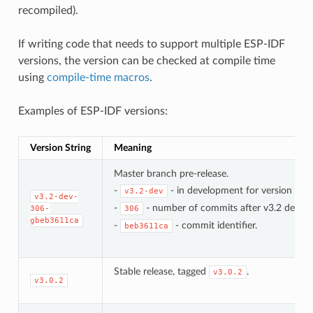
recompiled).
If writing code that needs to support multiple ESP-IDF
versions, the version can be checked at compile time
using
compile-time macros
.
Examples of ESP-IDF versions:
Version String
Meaning
Master branch pre-release.
-
- in development for version 3.2.
v3.2-dev
v3.2-dev-
-
- number of commits after v3.2 develo
306-
306
gbeb3611ca
-
- commit identifier.
beb3611ca
Stable release, tagged
.
v3.0.2
v3.0.2