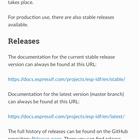
takes place.
For production use, there are also stable releases
available.
Releases
The documentation for the current stable release
version can always be found at this URL:
https://docs.espressif.com/projects/esp-idf/en/stable/
Documentation for the latest version (master branch)
can always be found at this URL:
https://docs.espressif.com/projects/esp-idf/en/latest/
The full history of releases can be found on the GitHub
repository
Releases page
. There you can find release