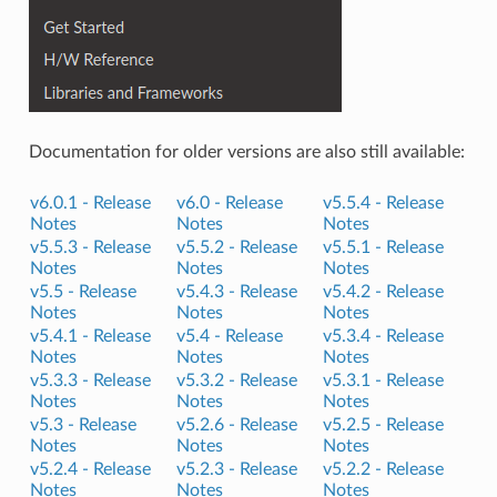
Documentation for older versions are also still available:
v6.0.1 -
Release
v6.0 -
Release
v5.5.4 -
Release
Notes
Notes
Notes
v5.5.3 -
Release
v5.5.2 -
Release
v5.5.1 -
Release
Notes
Notes
Notes
v5.5 -
Release
v5.4.3 -
Release
v5.4.2 -
Release
Notes
Notes
Notes
v5.4.1 -
Release
v5.4 -
Release
v5.3.4 -
Release
Notes
Notes
Notes
v5.3.3 -
Release
v5.3.2 -
Release
v5.3.1 -
Release
Notes
Notes
Notes
v5.3 -
Release
v5.2.6 -
Release
v5.2.5 -
Release
Notes
Notes
Notes
v5.2.4 -
Release
v5.2.3 -
Release
v5.2.2 -
Release
Notes
Notes
Notes