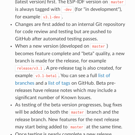
(latest version) first. The ESP-IDF version on
master
is always tagged with
(for "in development"),
-dev
for example
.
v3.1-dev
Changes are first added to an internal Git repository
for code review and testing but are pushed to
GitHub after automated testing passes.
When a new version (developed on
)
master
becomes feature complete and "beta" quality, a new
branch is made for the release, for example
. A pre-release tag is also created, for
release/v3.1
example
. You can see a full
list of
v3.1-beta1
branches
and a
list of tags
on GitHub. Beta pre-
releases have release notes which may include a
significant number of Known Issues.
As testing of the beta version progresses, bug fixes
will be added to both the
branch and the
master
release branch. New features for the next release
may start being added to
at the same time.
master
Once testing is nearly complete a new release