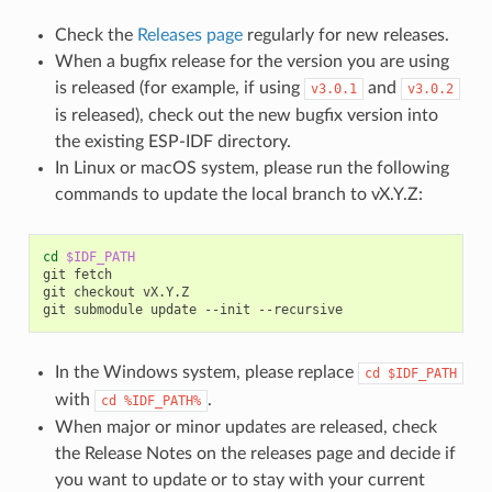
Check the
Releases page
regularly for new releases.
When a bugfix release for the version you are using
is released (for example, if using
and
v3.0.1
v3.0.2
is released), check out the new bugfix version into
the existing ESP-IDF directory.
In Linux or macOS system, please run the following
commands to update the local branch to vX.Y.Z:
cd
$IDF_PATH
git
fetch

git
checkout
vX.Y.Z

git
submodule
update
--init
In the Windows system, please replace
cd
$IDF_PATH
with
.
cd
%IDF_PATH%
When major or minor updates are released, check
the Release Notes on the releases page and decide if
you want to update or to stay with your current