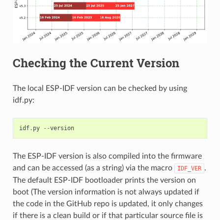
Checking the Current Version
The local ESP-IDF version can be checked by using
idf.py:
idf
.
py
--
version
The ESP-IDF version is also compiled into the firmware
and can be accessed (as a string) via the macro
.
IDF_VER
The default ESP-IDF bootloader prints the version on
boot (The version information is not always updated if
the code in the GitHub repo is updated, it only changes
if there is a clean build or if that particular source file is