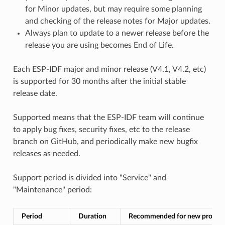
for Minor updates, but may require some planning
and checking of the release notes for Major updates.
Always plan to update to a newer release before the
release you are using becomes End of Life.
Each ESP-IDF major and minor release (V4.1, V4.2, etc)
is supported for 30 months after the initial stable
release date.
Supported means that the ESP-IDF team will continue
to apply bug fixes, security fixes, etc to the release
branch on GitHub, and periodically make new bugfix
releases as needed.
Support period is divided into "Service" and
"Maintenance" period:
Period
Duration
Recommended for new project