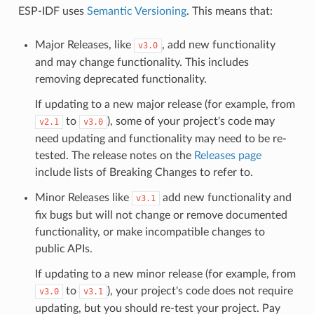
ESP-IDF uses
Semantic Versioning
. This means that:
Major Releases, like
, add new functionality
v3.0
and may change functionality. This includes
removing deprecated functionality.
If updating to a new major release (for example, from
to
), some of your project's code may
v2.1
v3.0
need updating and functionality may need to be re-
tested. The release notes on the
Releases page
include lists of Breaking Changes to refer to.
Minor Releases like
add new functionality and
v3.1
fix bugs but will not change or remove documented
functionality, or make incompatible changes to
public APIs.
If updating to a new minor release (for example, from
to
), your project's code does not require
v3.0
v3.1
updating, but you should re-test your project. Pay