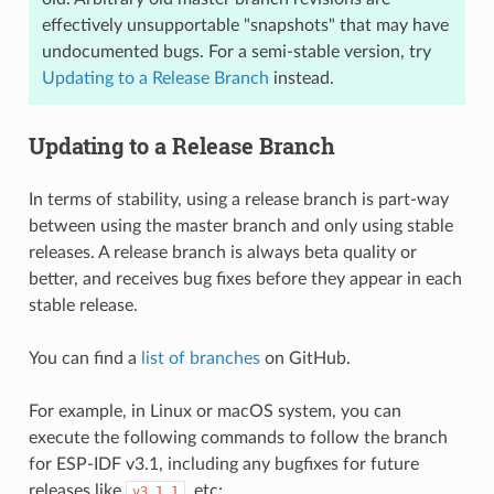
effectively unsupportable "snapshots" that may have
undocumented bugs. For a semi-stable version, try
Updating to a Release Branch
instead.
Updating to a Release Branch
In terms of stability, using a release branch is part-way
between using the master branch and only using stable
releases. A release branch is always beta quality or
better, and receives bug fixes before they appear in each
stable release.
You can find a
list of branches
on GitHub.
For example, in Linux or macOS system, you can
execute the following commands to follow the branch
for ESP-IDF v3.1, including any bugfixes for future
releases like
, etc:
v3.1.1