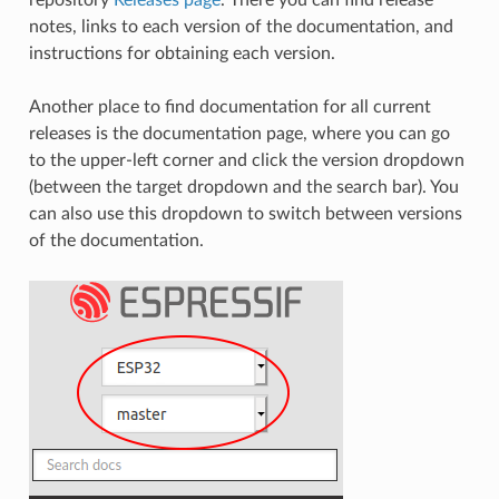
notes, links to each version of the documentation, and
instructions for obtaining each version.
Another place to find documentation for all current
releases is the documentation page, where you can go
to the upper-left corner and click the version dropdown
(between the target dropdown and the search bar). You
can also use this dropdown to switch between versions
of the documentation.