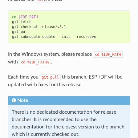
cd
$IDF_PATH
git
fetch

git
checkout
release/v3.1

git
pull

git
submodule
update
--init
In the Windows system, please replace
cd
$IDF_PATH
with
.
cd
%IDF_PATH%
Each time you
this branch, ESP-IDF will be
git
pull
updated with fixes for this release.
Note
There is no dedicated documentation for release
branches. It is recommended to use the
documentation for the closest version to the branch
which is currently checked out.