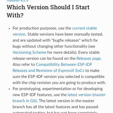
release-v3.3
Which Version Should I Start
With?
For production purposes, use the
current stable
version
. Stable versions have been manually tested,
and are updated with "bugfix releases" which fix
bugs without changing other functionality (see
Versioning Scheme
for more details). Every stable
release version can be found on the
Releases page
.
Also refer to
Compatibility Between ESP-IDF
Releases and Revisions of Espressif SoCs
to make
sure the ESP-IDF version you selected is compatible
with the chip revision you are going to produce with.
For prototyping, experimentation or for developing
new ESP-IDF features, use the
latest version (master
branch in Git)
. The latest version in the master
branch has all the latest features and has passed
automated testing, but has not been completely