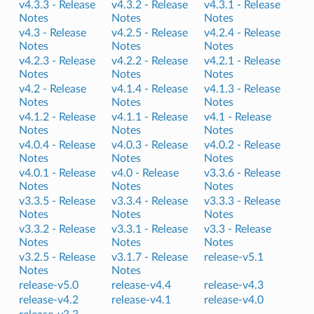
v4.3.3 -
Release
v4.3.2 -
Release
v4.3.1 -
Release
Notes
Notes
Notes
v4.3 -
Release
v4.2.5 -
Release
v4.2.4 -
Release
Notes
Notes
Notes
v4.2.3 -
Release
v4.2.2 -
Release
v4.2.1 -
Release
Notes
Notes
Notes
v4.2 -
Release
v4.1.4 -
Release
v4.1.3 -
Release
Notes
Notes
Notes
v4.1.2 -
Release
v4.1.1 -
Release
v4.1 -
Release
Notes
Notes
Notes
v4.0.4 -
Release
v4.0.3 -
Release
v4.0.2 -
Release
Notes
Notes
Notes
v4.0.1 -
Release
v4.0 -
Release
v3.3.6 -
Release
Notes
Notes
Notes
v3.3.5 -
Release
v3.3.4 -
Release
v3.3.3 -
Release
Notes
Notes
Notes
v3.3.2 -
Release
v3.3.1 -
Release
v3.3 -
Release
Notes
Notes
Notes
v3.2.5 -
Release
v3.1.7 -
Release
release-v5.1
Notes
Notes
release-v5.0
release-v4.4
release-v4.3
release-v4.2
release-v4.1
release-v4.0