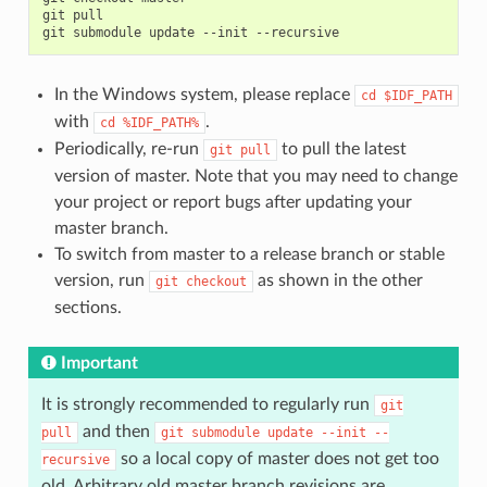
git
pull

git
submodule
update
--init
In the Windows system, please replace
cd
$IDF_PATH
with
.
cd
%IDF_PATH%
Periodically, re-run
to pull the latest
git
pull
version of master. Note that you may need to change
your project or report bugs after updating your
master branch.
To switch from master to a release branch or stable
version, run
as shown in the other
git
checkout
sections.
Important
It is strongly recommended to regularly run
git
and then
pull
git
submodule
update
--init
--
so a local copy of master does not get too
recursive
old. Arbitrary old master branch revisions are