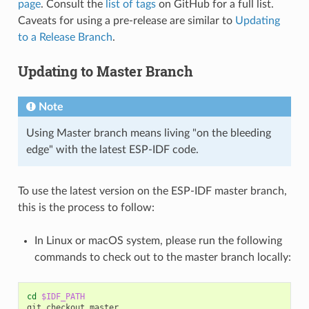
page
. Consult the
list of tags
on GitHub for a full list.
Caveats for using a pre-release are similar to
Updating
to a Release Branch
.
Updating to Master Branch
Note
Using Master branch means living "on the bleeding
edge" with the latest ESP-IDF code.
To use the latest version on the ESP-IDF master branch,
this is the process to follow:
In Linux or macOS system, please run the following
commands to check out to the master branch locally:
cd
$IDF_PATH
git
checkout
master
