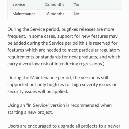
Service
12 months
Yes
Maintenance
18 months
No
During the Service period, bugfixes releases are more
frequent. In some cases, support for new features may
be added during the Service period (this is reserved for
features which are needed to meet particular regulatory
requirements or standards for new products, and which
carry a very low risk of introducing regressions.)
During the Maintenance period, the version is still
supported but only bugfixes for high severity issues or
security issues will be applied.
Using an "In Service" version is recommended when
starting a new project.
Users are encouraged to upgrade all projects to a newer