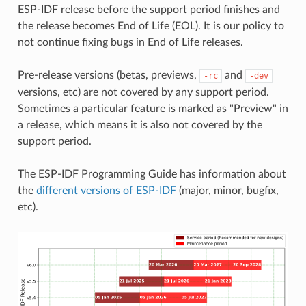
ESP-IDF release before the support period finishes and
the release becomes End of Life (EOL). It is our policy to
not continue fixing bugs in End of Life releases.
Pre-release versions (betas, previews,
and
-rc
-dev
versions, etc) are not covered by any support period.
Sometimes a particular feature is marked as "Preview" in
a release, which means it is also not covered by the
support period.
The ESP-IDF Programming Guide has information about
the
different versions of ESP-IDF
(major, minor, bugfix,
etc).