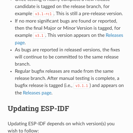
candidate is tagged on the release branch, for
example
. This is still a pre-release version.
v3.1-rc1
If no more significant bugs are found or reported,
then the final Major or Minor Version is tagged, for
example
. This version appears on the
Releases
v3.1
page
.
As bugs are reported in released versions, the fixes
will continue to be committed to the same release
branch.
Regular bugfix releases are made from the same
release branch. After manual testing is complete, a
bugfix release is tagged (i.e.,
) and appears on
v3.1.1
the
Releases page
.
Updating ESP-IDF
Updating ESP-IDF depends on which version(s) you
wish to follow: