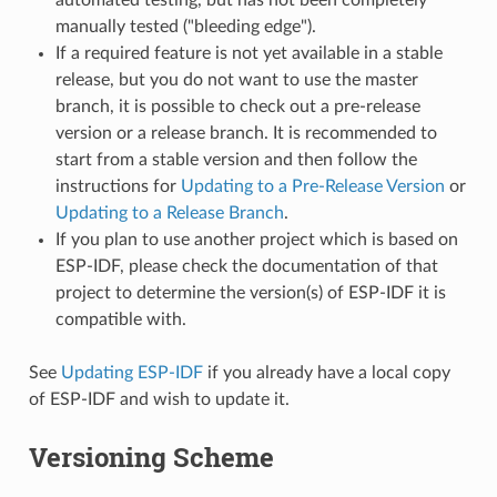
manually tested ("bleeding edge").
If a required feature is not yet available in a stable
release, but you do not want to use the master
branch, it is possible to check out a pre-release
version or a release branch. It is recommended to
start from a stable version and then follow the
instructions for
Updating to a Pre-Release Version
or
Updating to a Release Branch
.
If you plan to use another project which is based on
ESP-IDF, please check the documentation of that
project to determine the version(s) of ESP-IDF it is
compatible with.
See
Updating ESP-IDF
if you already have a local copy
of ESP-IDF and wish to update it.
Versioning Scheme