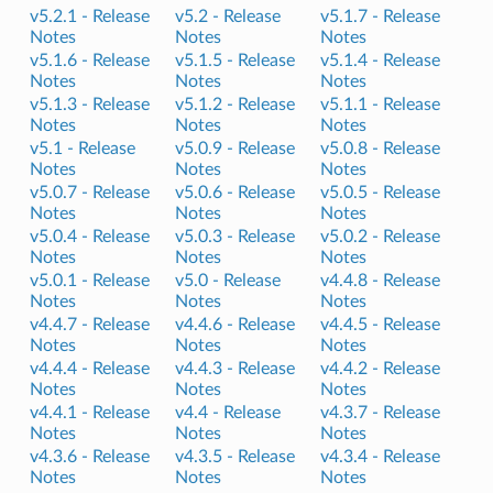
v5.2.1 -
Release
v5.2 -
Release
v5.1.7 -
Release
Notes
Notes
Notes
v5.1.6 -
Release
v5.1.5 -
Release
v5.1.4 -
Release
Notes
Notes
Notes
v5.1.3 -
Release
v5.1.2 -
Release
v5.1.1 -
Release
Notes
Notes
Notes
v5.1 -
Release
v5.0.9 -
Release
v5.0.8 -
Release
Notes
Notes
Notes
v5.0.7 -
Release
v5.0.6 -
Release
v5.0.5 -
Release
Notes
Notes
Notes
v5.0.4 -
Release
v5.0.3 -
Release
v5.0.2 -
Release
Notes
Notes
Notes
v5.0.1 -
Release
v5.0 -
Release
v4.4.8 -
Release
Notes
Notes
Notes
v4.4.7 -
Release
v4.4.6 -
Release
v4.4.5 -
Release
Notes
Notes
Notes
v4.4.4 -
Release
v4.4.3 -
Release
v4.4.2 -
Release
Notes
Notes
Notes
v4.4.1 -
Release
v4.4 -
Release
v4.3.7 -
Release
Notes
Notes
Notes
v4.3.6 -
Release
v4.3.5 -
Release
v4.3.4 -
Release
Notes
Notes
Notes