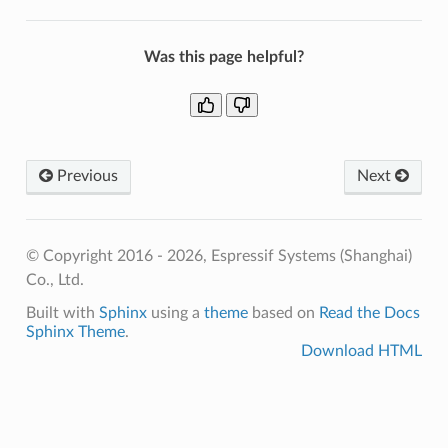
Was this page helpful?
Previous
Next
© Copyright 2016 - 2026, Espressif Systems (Shanghai)
Co., Ltd.
Built with
Sphinx
using a
theme
based on
Read the Docs
Sphinx Theme
.
Download HTML