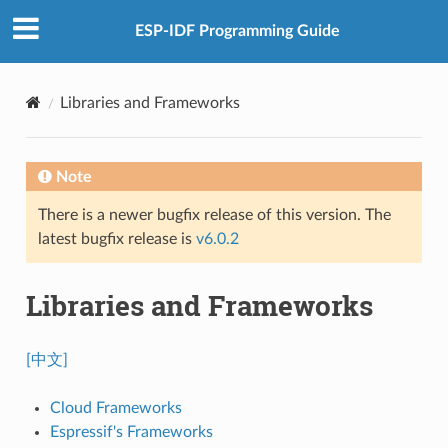
ESP-IDF Programming Guide
Libraries and Frameworks
Note
There is a newer bugfix release of this version. The
latest bugfix release is
v6.0.2
Libraries and Frameworks
[中文]
Cloud Frameworks
Espressif's Frameworks