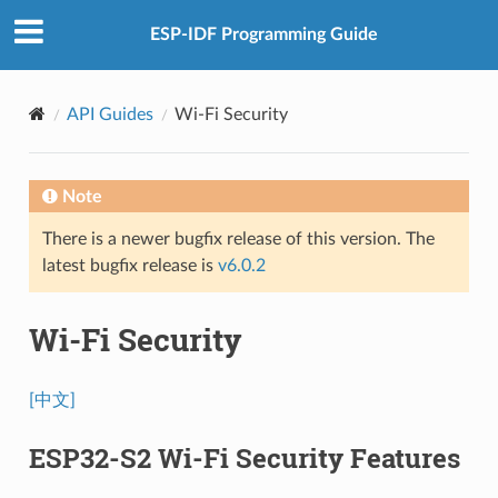
ESP-IDF Programming Guide
API Guides
Wi-Fi Security
Note
There is a newer bugfix release of this version. The
latest bugfix release is
v6.0.2
Wi-Fi Security
[中文]
ESP32-S2 Wi-Fi Security Features