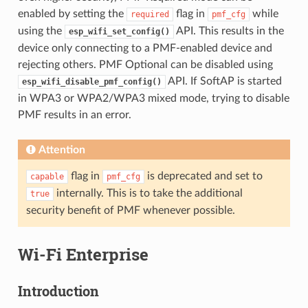
enabled by setting the
flag in
while
required
pmf_cfg
using the
API. This results in the
esp_wifi_set_config()
device only connecting to a PMF-enabled device and
rejecting others. PMF Optional can be disabled using
API. If SoftAP is started
esp_wifi_disable_pmf_config()
in WPA3 or WPA2/WPA3 mixed mode, trying to disable
PMF results in an error.
Attention
flag in
is deprecated and set to
capable
pmf_cfg
internally. This is to take the additional
true
security benefit of PMF whenever possible.
Wi-Fi Enterprise
Introduction