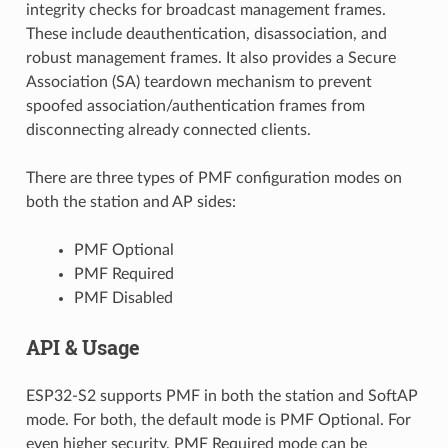
integrity checks for broadcast management frames.
These include deauthentication, disassociation, and
robust management frames. It also provides a Secure
Association (SA) teardown mechanism to prevent
spoofed association/authentication frames from
disconnecting already connected clients.
There are three types of PMF configuration modes on
both the station and AP sides:
PMF Optional
PMF Required
PMF Disabled
API & Usage
ESP32-S2 supports PMF in both the station and SoftAP
mode. For both, the default mode is PMF Optional. For
even higher security, PMF Required mode can be