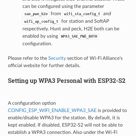
can be configured using the parameter
from
and
sae_pwe_h2e
wifi_sta_config_t
for station and SoftAP
wifi_ap_config_t
respectively. Hunt and peck, H2E both can be
enabled by using
WPA3_SAE_PWE_BOTH
configuration.
Please refer to the
Security
section of Wi-Fi Alliance's
official website for further details.
Setting up WPA3 Personal with ESP32-S2
A configuration option
CONFIG_ESP_WIFI_ENABLE_WPA3_SAE
is provided to
enable/disable WPA3 for the station. By default, it is
kept enabled. If disabled, ESP32-S2 will not be able to
establish a WPA3 connection. Also under the Wi-Fi