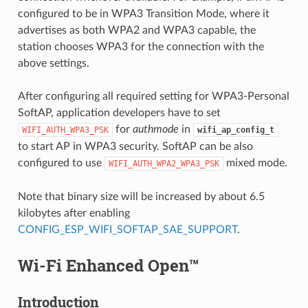
configured to be in WPA3 Transition Mode, where it
advertises as both WPA2 and WPA3 capable, the
station chooses WPA3 for the connection with the
above settings.
After configuring all required setting for WPA3-Personal
SoftAP, application developers have to set
for
authmode
in
WIFI_AUTH_WPA3_PSK
wifi_ap_config_t
to start AP in WPA3 security. SoftAP can be also
configured to use
mixed mode.
WIFI_AUTH_WPA2_WPA3_PSK
Note that binary size will be increased by about 6.5
kilobytes after enabling
CONFIG_ESP_WIFI_SOFTAP_SAE_SUPPORT
.
Wi-Fi Enhanced Open™
Introduction