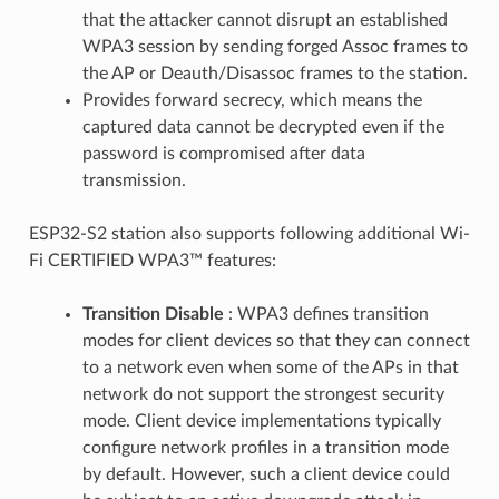
that the attacker cannot disrupt an established
WPA3 session by sending forged Assoc frames to
the AP or Deauth/Disassoc frames to the station.
Provides forward secrecy, which means the
captured data cannot be decrypted even if the
password is compromised after data
transmission.
ESP32-S2 station also supports following additional Wi-
Fi CERTIFIED WPA3™ features:
Transition Disable
: WPA3 defines transition
modes for client devices so that they can connect
to a network even when some of the APs in that
network do not support the strongest security
mode. Client device implementations typically
configure network profiles in a transition mode
by default. However, such a client device could