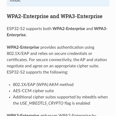
mode.
WPA2-Enterprise and WPA3-Enterprise
ESP32-S2 supports both
WPA2-Enterprise
and
WPA3-
Enterprise
.
WPA2-Enterprise
provides authentication using
802.1X/EAP and relies on secure credentials or
certificates. For secure connectivity, the AP and station
negotiate and agree on an appropriate cipher suite.
ESP32-S2 supports the following:
802.1X/EAP (WPA) AKM method
AES-CCM cipher suite
Additional cipher suites supported by mbedtls when
the
USE_MBEDTLS_CRYPTO
flag is enabled
WPA3-Enterprise
enhances WPA2-Enterprise by