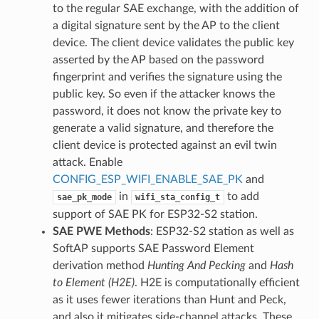
to the regular SAE exchange, with the addition of
a digital signature sent by the AP to the client
device. The client device validates the public key
asserted by the AP based on the password
fingerprint and verifies the signature using the
public key. So even if the attacker knows the
password, it does not know the private key to
generate a valid signature, and therefore the
client device is protected against an evil twin
attack. Enable
CONFIG_ESP_WIFI_ENABLE_SAE_PK
and
in
to add
sae_pk_mode
wifi_sta_config_t
support of SAE PK for ESP32-S2 station.
SAE PWE Methods
: ESP32-S2 station as well as
SoftAP supports SAE Password Element
derivation method
Hunting And Pecking
and
Hash
to Element (H2E)
. H2E is computationally efficient
as it uses fewer iterations than Hunt and Peck,
and also it mitigates side-channel attacks. These