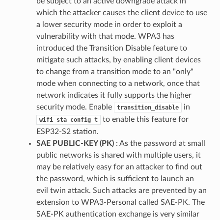
be subject to an active downgrade attack in
which the attacker causes the client device to use
a lower security mode in order to exploit a
vulnerability with that mode. WPA3 has
introduced the Transition Disable feature to
mitigate such attacks, by enabling client devices
to change from a transition mode to an "only"
mode when connecting to a network, once that
network indicates it fully supports the higher
security mode. Enable
in
transition_disable
to enable this feature for
wifi_sta_config_t
ESP32-S2 station.
SAE PUBLIC-KEY (PK)
: As the password at small
public networks is shared with multiple users, it
may be relatively easy for an attacker to find out
the password, which is sufficient to launch an
evil twin attack. Such attacks are prevented by an
extension to WPA3-Personal called SAE-PK. The
SAE-PK authentication exchange is very similar