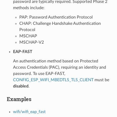
password are typically required. Supported Phase 2
methods include:
PAP: Password Authentication Protocol
CHAP: Challenge Handshake Authentication
Protocol
MSCHAP
MSCHAP-V2
EAP-FAST
An authentication method based on Protected
Access Credentials (PAC), requiring an identity and
password. To use EAP-FAST,
CONFIG_ESP_WIFI_MBEDTLS_TLS_CLIENT
must be
disabled
.
Examples
wifi/wifi_eap_fast