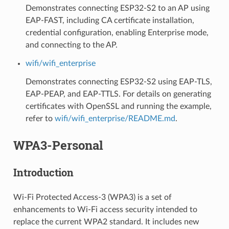
Demonstrates connecting ESP32-S2 to an AP using
EAP-FAST, including CA certificate installation,
credential configuration, enabling Enterprise mode,
and connecting to the AP.
wifi/wifi_enterprise
Demonstrates connecting ESP32-S2 using EAP-TLS,
EAP-PEAP, and EAP-TTLS. For details on generating
certificates with OpenSSL and running the example,
refer to
wifi/wifi_enterprise/README.md
.
WPA3-Personal
Introduction
Wi-Fi Protected Access-3 (WPA3) is a set of
enhancements to Wi-Fi access security intended to
replace the current WPA2 standard. It includes new