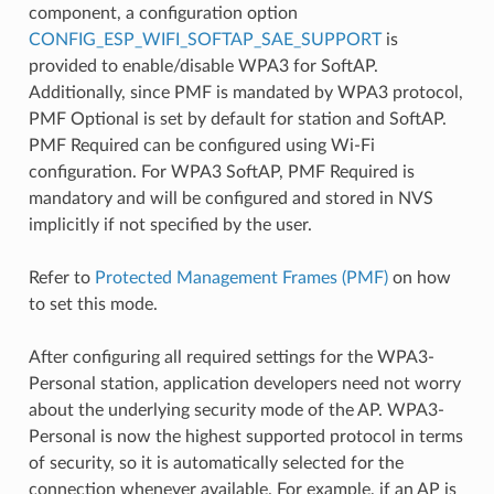
component, a configuration option
CONFIG_ESP_WIFI_SOFTAP_SAE_SUPPORT
is
provided to enable/disable WPA3 for SoftAP.
Additionally, since PMF is mandated by WPA3 protocol,
PMF Optional is set by default for station and SoftAP.
PMF Required can be configured using Wi-Fi
configuration. For WPA3 SoftAP, PMF Required is
mandatory and will be configured and stored in NVS
implicitly if not specified by the user.
Refer to
Protected Management Frames (PMF)
on how
to set this mode.
After configuring all required settings for the WPA3-
Personal station, application developers need not worry
about the underlying security mode of the AP. WPA3-
Personal is now the highest supported protocol in terms
of security, so it is automatically selected for the
connection whenever available. For example, if an AP is