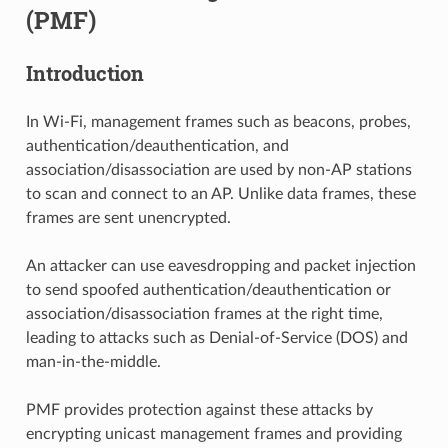
(PMF)
Introduction
In Wi-Fi, management frames such as beacons, probes,
authentication/deauthentication, and
association/disassociation are used by non-AP stations
to scan and connect to an AP. Unlike data frames, these
frames are sent unencrypted.
An attacker can use eavesdropping and packet injection
to send spoofed authentication/deauthentication or
association/disassociation frames at the right time,
leading to attacks such as Denial-of-Service (DOS) and
man-in-the-middle.
PMF provides protection against these attacks by
encrypting unicast management frames and providing