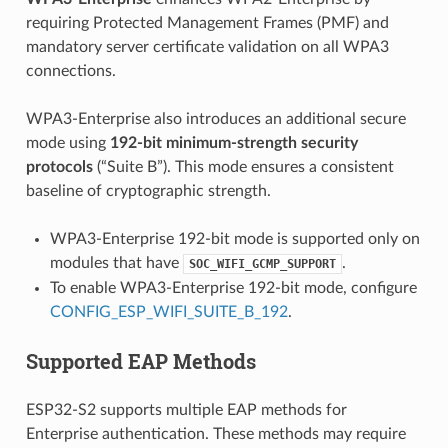
requiring Protected Management Frames (PMF) and
mandatory server certificate validation on all WPA3
connections.
WPA3-Enterprise also introduces an additional secure
mode using
192-bit minimum-strength security
protocols
(“Suite B”). This mode ensures a consistent
baseline of cryptographic strength.
WPA3-Enterprise 192-bit mode is supported only on
modules that have
.
SOC_WIFI_GCMP_SUPPORT
To enable WPA3-Enterprise 192-bit mode, configure
CONFIG_ESP_WIFI_SUITE_B_192
.
Supported EAP Methods
ESP32-S2 supports multiple EAP methods for
Enterprise authentication. These methods may require