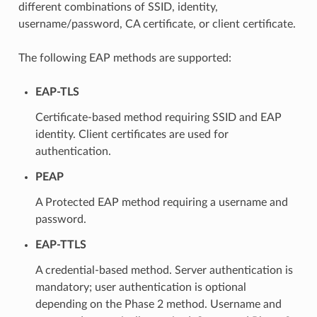
different combinations of SSID, identity,
username/password, CA certificate, or client certificate.
The following EAP methods are supported:
EAP-TLS
Certificate-based method requiring SSID and EAP
identity. Client certificates are used for
authentication.
PEAP
A Protected EAP method requiring a username and
password.
EAP-TTLS
A credential-based method. Server authentication is
mandatory; user authentication is optional
depending on the Phase 2 method. Username and