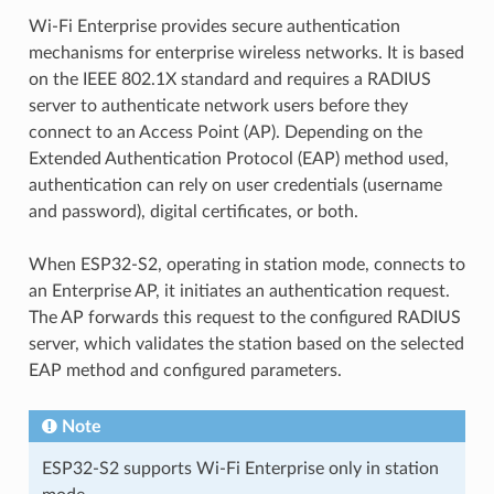
Wi-Fi Enterprise provides secure authentication
mechanisms for enterprise wireless networks. It is based
on the IEEE 802.1X standard and requires a RADIUS
server to authenticate network users before they
connect to an Access Point (AP). Depending on the
Extended Authentication Protocol (EAP) method used,
authentication can rely on user credentials (username
and password), digital certificates, or both.
When ESP32-S2, operating in station mode, connects to
an Enterprise AP, it initiates an authentication request.
The AP forwards this request to the configured RADIUS
server, which validates the station based on the selected
EAP method and configured parameters.
Note
ESP32-S2 supports Wi-Fi Enterprise only in station