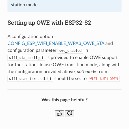
station mode.
Setting up OWE with ESP32-S2
A configuration option
CONFIG_ESP_WIFI_ENABLE_WPA3_OWE_STA
and
configuration parameter
in
owe_enabled
is provided to enable OWE support
wifi_sta_config_t
for the station. To use OWE transition mode, along with
the configuration provided above,
authmode
from
should be set to
.
wifi_scan_threshold_t
WIFI_AUTH_OPEN
Was this page helpful?