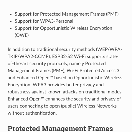
Support for Protected Management Frames (PMF)
Support for WPA3-Personal
Support for Opportunistic Wireless Encryption
(OWE)
In addition to traditional security methods (WEP/WPA-
TKIP/WPA2-CCMP), ESP32-S2 Wi-Fi supports state-
of-the-art security protocols, namely Protected
Management Frames (PMF), Wi-Fi Protected Access 3
and Enhanced Open™ based on Opportunistic Wireless
Encryption. WPA3 provides better privacy and
robustness against known attacks on traditional modes.
Enhanced Open™ enhances the security and privacy of
users connecting to open (public) Wireless Networks
without authentication.
Protected Management Frames