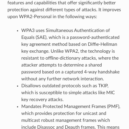
features and capabilities that offer significantly better
protection against different types of attacks. It improves
upon WPA2-Personal in the following ways:
WPA3 uses Simultaneous Authentication of
Equals (SAE), which is a password-authenticated
key agreement method based on Diffie-Hellman
key exchange. Unlike WPA2, the technology is
resistant to offline-dictionary attacks, where the
attacker attempts to determine a shared
password based on a captured 4-way handshake
without any further network interaction.
Disallows outdated protocols such as TKIP,
which is susceptible to simple attacks like MIC
key recovery attacks.
Mandates Protected Management Frames (PMF),
which provides protection for unicast and
multicast robust management frames which
include Disassoc and Deauth frames. This means