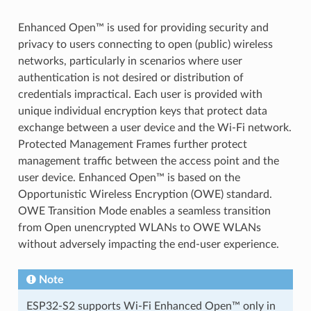
Enhanced Open™ is used for providing security and
privacy to users connecting to open (public) wireless
networks, particularly in scenarios where user
authentication is not desired or distribution of
credentials impractical. Each user is provided with
unique individual encryption keys that protect data
exchange between a user device and the Wi-Fi network.
Protected Management Frames further protect
management traffic between the access point and the
user device. Enhanced Open™ is based on the
Opportunistic Wireless Encryption (OWE) standard.
OWE Transition Mode enables a seamless transition
from Open unencrypted WLANs to OWE WLANs
without adversely impacting the end-user experience.
Note
ESP32-S2 supports Wi-Fi Enhanced Open™ only in