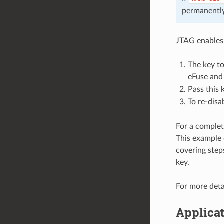
permanently
JTAG enables
The key t
eFuse and
Pass this 
To re-disa
For a complet
This example 
covering step
key.
For more deta
Applicat