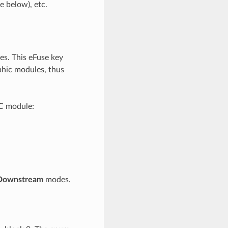
e below), etc.
s. This eFuse key
phic modules, thus
AC module:
Downstream
modes.