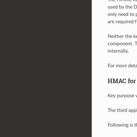
used by the D
only need to 
are required 
Neither the 
component. T
internally.
For more deta
HMAC for
Key purpose v
The third app
Following is 