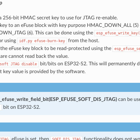
p
a 256-bit HMAC secret key to use for JTAG re-enable.
 key to an eFuse block with key purpose HMAC_DOWN_ALL (5) 
N_JTAG (6). This can be done using the
esp_efuse_write_key(
or using
from the host.
idf.py
efuse-burn-key
the eFuse key block to be read-protected using the
esp_efuse_s
are cannot read back the value.
bit/bits on ESP32-S2. This will permanently d
soft
JTAG
disable
t key value is provided by the software.
_efuse_write_field_bit(ESP_EFUSE_SOFT_DIS_JTAG)
can be us
bit on ESP32-S2.
eFuse is set, then
functionality does not w
JTAG
SOFT_DIS_JTAG