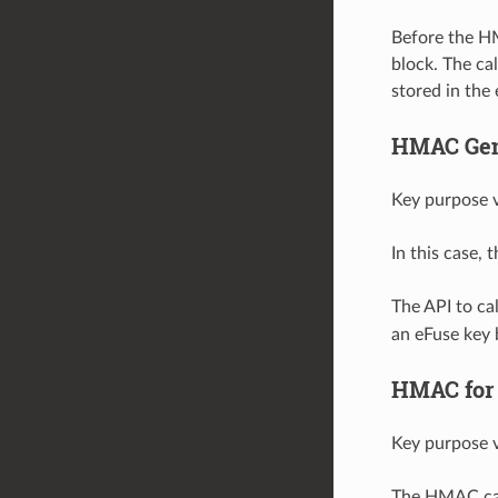
Before the H
block. The ca
stored in the
HMAC Gene
Key purpose v
In this case,
The API to c
an eFuse key 
HMAC for 
Key purpose v
The HMAC can 