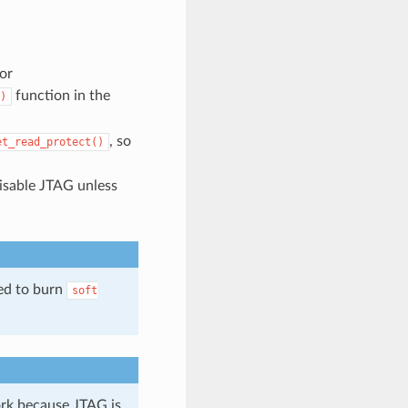
or
function in the
)
, so
et_read_protect()
isable JTAG unless
ed to burn
soft
ork because JTAG is