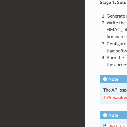
Stage 1: Setu
Generate 
Write the
HMAC_DOW
firmware 
Configure 
that softw
Burn the
the correc
Note
The API
esp
JTAG
disable
Note
If
HARD_DIS_