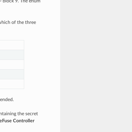
~ block 9. The enum
hich of the three
tended.
ntaining the secret
eFuse Controller