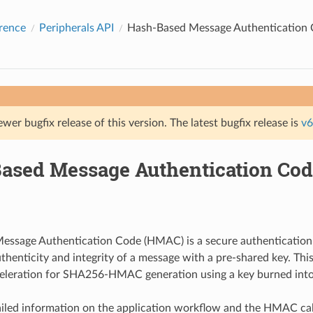
rence
Peripherals API
Hash-Based Message Authentication
ewer bugfix release of this version. The latest bugfix release is
v6
ased Message Authentication Co
essage Authentication Code (HMAC) is a secure authentication
authenticity and integrity of a message with a pre-shared key. Th
eleration for SHA256-HMAC generation using a key burned into
iled information on the application workflow and the HMAC cal