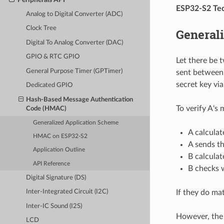
ESP32-S2 Tec
Analog to Digital Converter (ADC)
Clock Tree
General
Digital To Analog Converter (DAC)
GPIO & RTC GPIO
Let there be 
General Purpose Timer (GPTimer)
sent between 
secret key vi
Dedicated GPIO
Hash-Based Message Authentication
To verify A's
Code (HMAC)
Generalized Application Scheme
A calcula
HMAC on ESP32-S2
A sends t
Application Outline
B calculat
API Reference
B checks 
Digital Signature (DS)
If they do ma
Inter-Integrated Circuit (I2C)
Inter-IC Sound (I2S)
However, the 
LCD