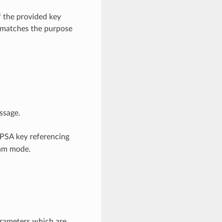
 the provided key
k matches the purpose
ssage.
 PSA key referencing
eam mode.
arameters which are