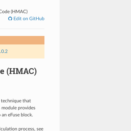
 Code (HMAC)
Edit on GitHub
.0.2
de (HMAC)
 technique that
is module provides
 an eFuse block.
culation process, see