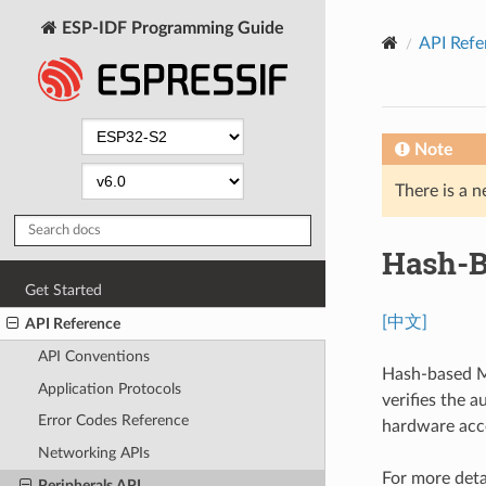
ESP-IDF Programming Guide
API Refe
Note
There is a n
Hash-B
Get Started
[中文]
API Reference
API Conventions
Hash-based M
Application Protocols
verifies the 
Error Codes Reference
hardware acc
Networking APIs
For more deta
Peripherals API