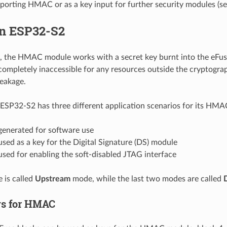
porting HMAC or as a key input for further security modules (se
n ESP32-S2
 the HMAC module works with a secret key burnt into the eFuse
ompletely inaccessible for any resources outside the cryptogra
leakage.
ESP32-S2 has three different application scenarios for its HM
enerated for software use
ed as a key for the Digital Signature (DS) module
sed for enabling the soft-disabled JTAG interface
e is called
Upstream
mode, while the last two modes are called
ys for HMAC