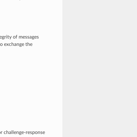
tegrity of messages
to exchange the
or challenge-response