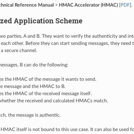
hnical Reference Manual
>
HMAC Accelerator (HMAC)
[
PDF
].
ized Application Scheme
two parties, A and B. They want to verify the authenticity and in
each other. Before they can start sending messages, they need 
a a secure channel.
 messages, B can do the following:
tes the HMAC of the message it wants to send.
he message and the HMAC to B.
es the HMAC of the received message itself.
whether the received and calculated HMACs match.
tch, the message is authentic.
HMAC itself is not bound to this use case. It can also be used f