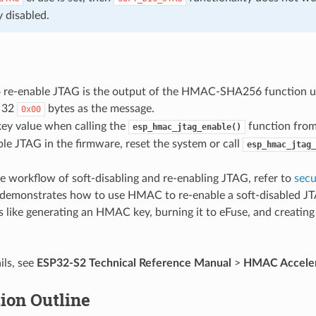
 disabled.
o re-enable JTAG is the output of the HMAC-SHA256 function us
 32
bytes as the message.
0x00
key value when calling the
function from
esp_hmac_jtag_enable()
ble JTAG in the firmware, reset the system or call
esp_hmac_jtag_
e workflow of soft-disabling and re-enabling JTAG, refer to
secu
demonstrates how to use HMAC to re-enable a soft-disabled JT
s like generating an HMAC key, burning it to eFuse, and creatin
ils, see
ESP32-S2 Technical Reference Manual
>
HMAC Acceler
ion Outline