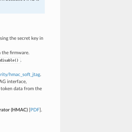
ing the secret key in
 the firmware.
.
disable()
rity/hmac_soft_jtag
.
AG interface,
g token data from the
ator (HMAC)
[
PDF
].