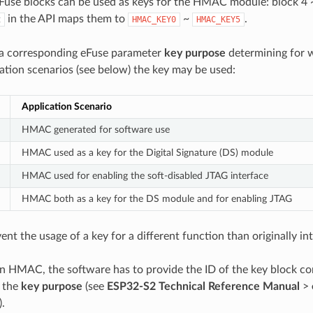
eFuse blocks can be used as keys for the HMAC module: block 4 
in the API maps them to
~
.
t
HMAC_KEY0
HMAC_KEY5
 a corresponding eFuse parameter
key purpose
determining for w
ion scenarios (see below) the key may be used:
Application Scenario
HMAC generated for software use
HMAC used as a key for the Digital Signature (DS) module
HMAC used for enabling the soft-disabled JTAG interface
HMAC both as a key for the DS module and for enabling JTAG
vent the usage of a key for a different function than originally in
an HMAC, the software has to provide the ID of the key block co
s the
key purpose
(see
ESP32-S2 Technical Reference Manual
>
).