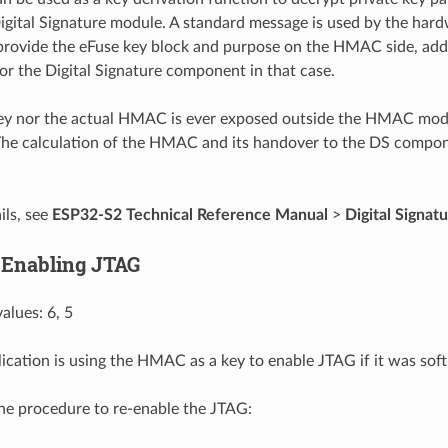
igital Signature module. A standard message is used by the hard
provide the eFuse key block and purpose on the HMAC side, add
for the Digital Signature component in that case.
key nor the actual HMAC is ever exposed outside the HMAC mo
he calculation of the HMAC and its handover to the DS compo
ils, see
ESP32-S2 Technical Reference Manual
>
Digital Signatu
 Enabling JTAG
alues: 6, 5
lication is using the HMAC as a key to enable JTAG if it was soft
the procedure to re-enable the JTAG: