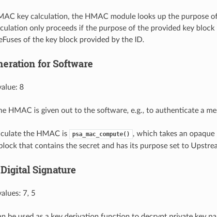
MAC key calculation, the HMAC module looks up the purpose of
lculation only proceeds if the purpose of the provided key bloc
 eFuses of the key block provided by the ID.
ration for Software
alue: 8
 the HMAC is given out to the software, e.g., to authenticate a me
alculate the HMAC is
, which takes an opaque
psa_mac_compute()
block that contains the secret and has its purpose set to Upstr
Digital Signature
alues: 7, 5
be used as a key derivation function to decrypt private key p