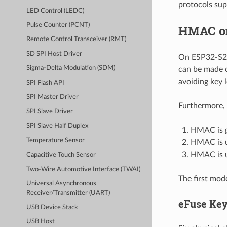
protocols sup
LED Control (LEDC)
Pulse Counter (PCNT)
HMAC o
Remote Control Transceiver (RMT)
SD SPI Host Driver
On ESP32-S2,
Sigma-Delta Modulation (SDM)
can be made c
avoiding key 
SPI Flash API
SPI Master Driver
Furthermore, 
SPI Slave Driver
SPI Slave Half Duplex
HMAC is g
Temperature Sensor
HMAC is us
HMAC is u
Capacitive Touch Sensor
Two-Wire Automotive Interface (TWAI)
The first mod
Universal Asynchronous
Receiver/Transmitter (UART)
eFuse Ke
USB Device Stack
USB Host