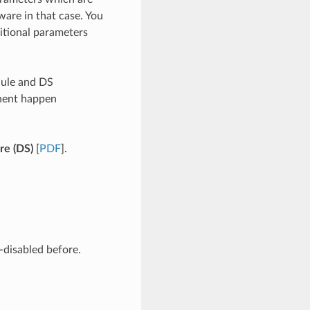
ware in that case. You
itional parameters
dule and DS
nent happen
re (DS)
[
PDF
].
-disabled before.