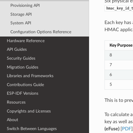
Six physical 
Provisioning API
hmac_key_id_
Storage API
Each key has
System API
HMAC applicat
Configuration Options Reference
Hardware Reference
Key Purpose
API Guides
8
Security Guides
7
Migration Guides
6
Libraries and Frameworks
5
Contributions Guide
ESP-IDF Versions
This is to pre
Resources
Copyrights and Licenses
To calculate 
About
key as well a
(eFuse)
[
PDF
]
Switch Between Languages