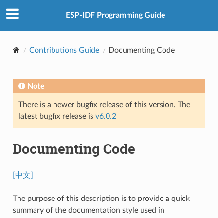
ESP-IDF Programming Guide
Contributions Guide
Documenting Code
Note
There is a newer bugfix release of this version. The
latest bugfix release is
v6.0.2
Documenting Code
[中文]
The purpose of this description is to provide a quick
summary of the documentation style used in