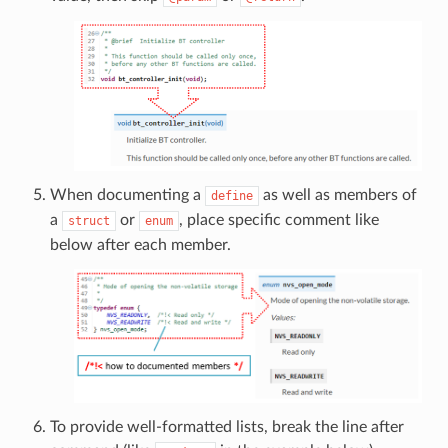
When documenting a
as well as members of
define
a
or
, place specific comment like
struct
enum
below after each member.
To provide well-formatted lists, break the line after