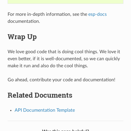
For more in-depth information, see the
esp-docs
documentation.
Wrap Up
We love good code that is doing cool things. We love it
even better, if it is well-documented, so we can quickly
make it run and also do the cool things.
Go ahead, contribute your code and documentation!
Related Documents
API Documentation Template