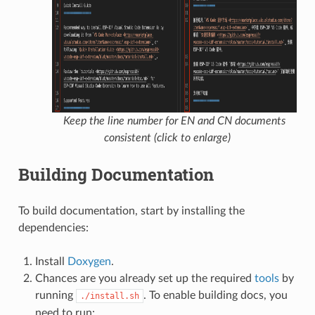
Keep the line number for EN and CN documents
consistent (click to enlarge)
Building Documentation
To build documentation, start by installing the
dependencies:
Install
Doxygen
.
Chances are you already set up the required
tools
by
running
. To enable building docs, you
./install.sh
need to run: