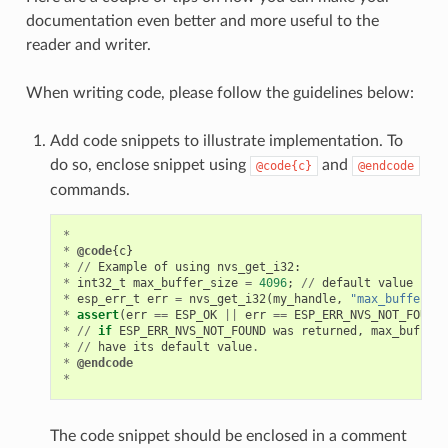
documentation even better and more useful to the
reader and writer.
When writing code, please follow the guidelines below:
Add code snippets to illustrate implementation. To
do so, enclose snippet using
and
@code{c}
@endcode
commands.
*
*
@code
{
c
}
*
//
Example
of
using
nvs_get_i32
:
*
int32_t
max_buffer_size
=
4096
;
//
default
value
*
esp_err_t
err
=
nvs_get_i32
(
my_handle
,
"max_buffer_si
*
assert
(
err
==
ESP_OK
||
err
==
ESP_ERR_NVS_NOT_FOUND
)
*
//
if
ESP_ERR_NVS_NOT_FOUND
was
returned
,
max_buffer_
*
//
have
its
default
value
.
*
@endcode
*
The code snippet should be enclosed in a comment