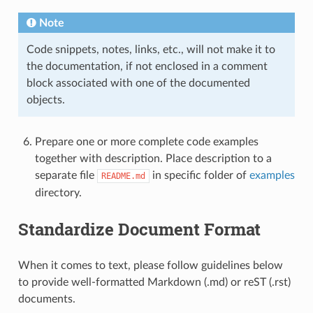
Note
Code snippets, notes, links, etc., will not make it to
the documentation, if not enclosed in a comment
block associated with one of the documented
objects.
Prepare one or more complete code examples
together with description. Place description to a
separate file
in specific folder of
examples
README.md
directory.
Standardize Document Format
When it comes to text, please follow guidelines below
to provide well-formatted Markdown (.md) or reST (.rst)
documents.