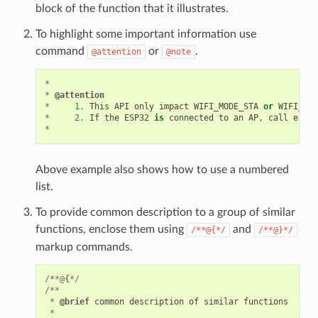
block of the function that it illustrates.
To highlight some important information use
command
or
.
@attention
@note
*
*
@attention
*
1.
This
API
only
impact
WIFI_MODE_STA
or
WIFI_MOD
*
2.
If
the
ESP32
is
connected
to
an
AP
,
call
esp_w
*
Above example also shows how to use a numbered
list.
To provide common description to a group of similar
functions, enclose them using
and
/**@{*/
/**@}*/
markup commands.
/**@
{
*/
/**
*
@brief
common
description
of
similar
functions
*