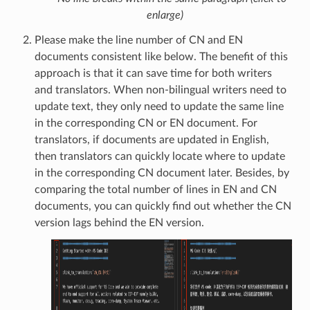
enlarge)
Please make the line number of CN and EN
documents consistent like below. The benefit of this
approach is that it can save time for both writers
and translators. When non-bilingual writers need to
update text, they only need to update the same line
in the corresponding CN or EN document. For
translators, if documents are updated in English,
then translators can quickly locate where to update
in the corresponding CN document later. Besides, by
comparing the total number of lines in EN and CN
documents, you can quickly find out whether the CN
version lags behind the EN version.