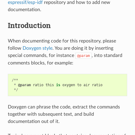
espressif/esp-idf
repository and how to add new
documentation.
Introduction
When documenting code for this repository, please
follow
Doxygen style
. You are doing it by inserting
special commands, for instance
, into standard
@param
comments blocks, for example:
/**
*
@param
ratio
this
is
oxygen
to
air
ratio
*/
Doxygen can phrase the code, extract the commands
together with subsequent text, and build
documentation out of it.