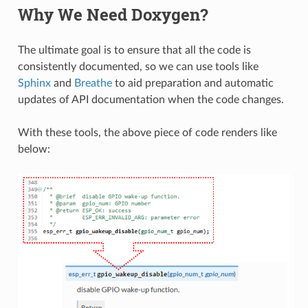
Why We Need Doxygen?
The ultimate goal is to ensure that all the code is
consistently documented, so we can use tools like
Sphinx
and
Breathe
to aid preparation and automatic
updates of API documentation when the code changes.
With these tools, the above piece of code renders like
below: