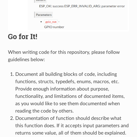
Go for It!
When writing code for this repository, please follow
guidelines below:
Document all building blocks of code, including
functions, structs, typedefs, enums, macros, etc.
Provide enough information about purpose,
functionality, and limitations of documented items,
as you would like to see them documented when
reading the code by others.
Documentation of function should describe what
this function does. If it accepts input parameters and
returns some value, all of them should be explained.