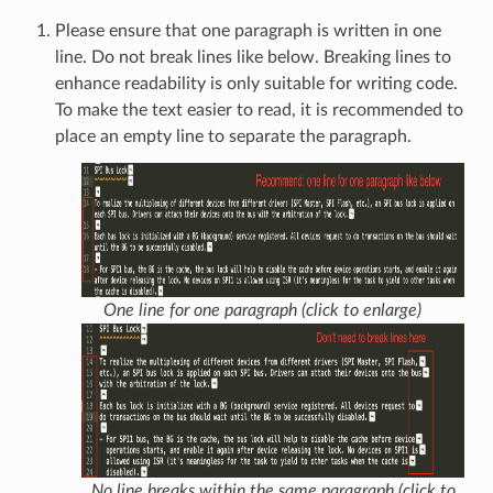
Please ensure that one paragraph is written in one
line. Do not break lines like below. Breaking lines to
enhance readability is only suitable for writing code.
To make the text easier to read, it is recommended to
place an empty line to separate the paragraph.
One line for one paragraph (click to enlarge)
No line breaks within the same paragraph (click to