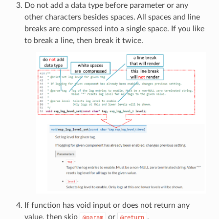
Do not add a data type before parameter or any
other characters besides spaces. All spaces and line
breaks are compressed into a single space. If you like
to break a line, then break it twice.
If function has void input or does not return any
value, then skip
or
.
@param
@return