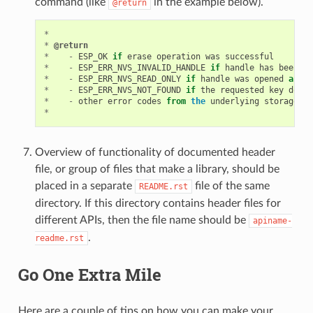
command (like
in the example below).
@return
*
*
@return
*
-
ESP_OK
if
erase
operation
was
successful
*
-
ESP_ERR_NVS_INVALID_HANDLE
if
handle
has
been
cl
*
-
ESP_ERR_NVS_READ_ONLY
if
handle
was
opened
as
re
*
-
ESP_ERR_NVS_NOT_FOUND
if
the
requested
key
does
*
-
other
error
codes
from
the
underlying
storage
dr
*
Overview of functionality of documented header
file, or group of files that make a library, should be
placed in a separate
file of the same
README.rst
directory. If this directory contains header files for
different APIs, then the file name should be
apiname-
.
readme.rst
Go One Extra Mile
Here are a couple of tips on how you can make your