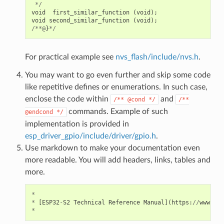
*/
void
first_similar_function
(
void
);
void
second_similar_function
(
void
);
/**@
}
*/
For practical example see
nvs_flash/include/nvs.h
.
You may want to go even further and skip some code
like repetitive defines or enumerations. In such case,
enclose the code within
and
/**
@cond
*/
/**
commands. Example of such
@endcond
*/
implementation is provided in
esp_driver_gpio/include/driver/gpio.h
.
Use markdown to make your documentation even
more readable. You will add headers, links, tables and
more.
*
*
[
ESP32
-
S2
Technical
Reference
Manual
](
https
:
//
www
.
esp
*