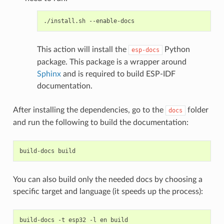
./install.sh
This action will install the
Python
esp-docs
package. This package is a wrapper around
Sphinx
and is required to build ESP-IDF
documentation.
After installing the dependencies, go to the
folder
docs
and run the following to build the documentation:
build-docs
You can also build only the needed docs by choosing a
specific target and language (it speeds up the process):
build-docs
-t
esp32
-l
en