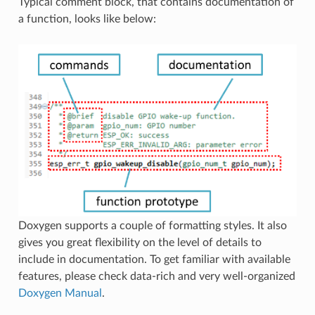
Typical comment block, that contains documentation of
a function, looks like below:
Doxygen supports a couple of formatting styles. It also
gives you great flexibility on the level of details to
include in documentation. To get familiar with available
features, please check data-rich and very well-organized
Doxygen Manual
.