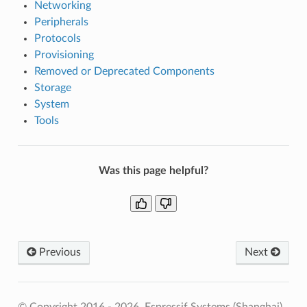
Networking
Peripherals
Protocols
Provisioning
Removed or Deprecated Components
Storage
System
Tools
Was this page helpful?
Previous
Next
© Copyright 2016 - 2026, Espressif Systems (Shanghai)