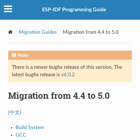
ESP-IDF Programming Guide
Migration Guides
Migration from 4.4 to 5.0
Note
There is a newer bugfix release of this version. The
latest bugfix release is
v6.0.2
Migration from 4.4 to 5.0
[中文]
Build System
GCC