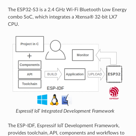
The ESP32-S3 is a 2.4 GHz Wi-Fi Bluetooth Low Energy
combo SoC, which integrates a Xtensa® 32-bit LX7
CPU.
Espressif IoT Integrated Development Framework
The ESP-IDF, Espressif IoT Development Framework,
provides toolchain, API, components and workflows to