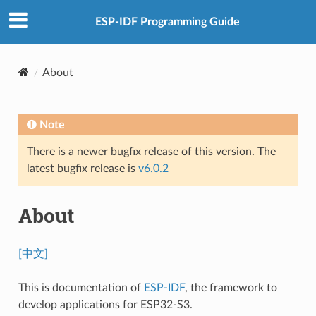
ESP-IDF Programming Guide
About
Note
There is a newer bugfix release of this version. The
latest bugfix release is
v6.0.2
About
[中文]
This is documentation of
ESP-IDF
, the framework to
develop applications for ESP32-S3.