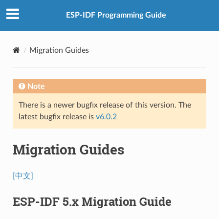
ESP-IDF Programming Guide
Migration Guides
Note
There is a newer bugfix release of this version. The
latest bugfix release is
v6.0.2
Migration Guides
[中文]
ESP-IDF 5.x Migration Guide