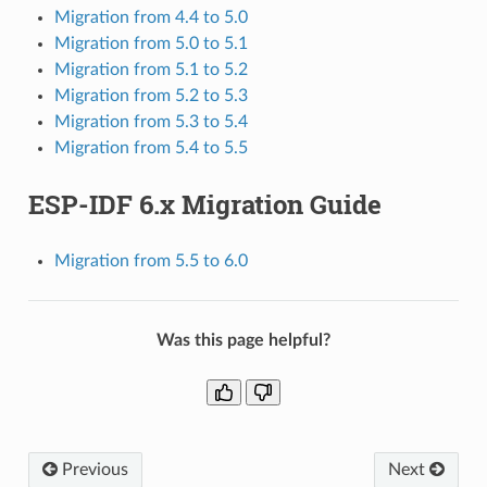
Migration from 4.4 to 5.0
Migration from 5.0 to 5.1
Migration from 5.1 to 5.2
Migration from 5.2 to 5.3
Migration from 5.3 to 5.4
Migration from 5.4 to 5.5
ESP-IDF 6.x Migration Guide
Migration from 5.5 to 6.0
Was this page helpful?
Previous
Next